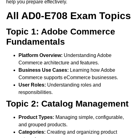
help you prepare effectively.
All AD0-E708 Exam Topics
Topic 1: Adobe Commerce
Fundamentals
Platform Overview:
Understanding Adobe
Commerce architecture and features.
Business Use Cases:
Learning how Adobe
Commerce supports eCommerce businesses.
User Roles:
Understanding roles and
responsibilities.
Topic 2: Catalog Management
Product Types:
Managing simple, configurable,
and grouped products.
Categories:
Creating and organizing product