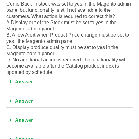
Come Back in stock was set to yes in the Magento admin
panel but functionality is still not available to the
customers. What action is required to correct this?
A.Display out of the Stock must be set to yes in the
Magento admin panel
B. Allow Alert when Product Price change must be set to
yes I the Magento admin panel
C. Display produce quality must be set to yes in the
Magento admin panel
D. No additional action is required, the functionality will
become available after the Catalog product index is
updated by schedule
Answer
Answer
Answer