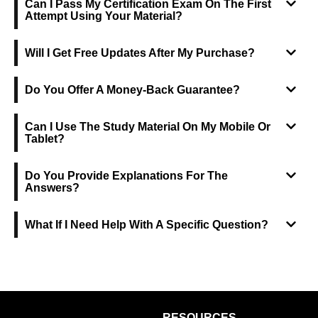
Can I Pass My Certification Exam On The First
Attempt Using Your Material?
Will I Get Free Updates After My Purchase?
Do You Offer A Money-Back Guarantee?
Can I Use The Study Material On My Mobile Or
Tablet?
Do You Provide Explanations For The
Answers?
What If I Need Help With A Specific Question?
RESOURCES