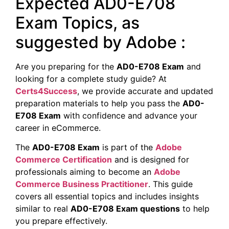
Expected AD0-E708
Exam Topics, as
suggested by Adobe :
Are you preparing for the
AD0-E708 Exam
and
looking for a complete study guide? At
Certs4Success
, we provide accurate and updated
preparation materials to help you pass the
AD0-
E708 Exam
with confidence and advance your
career in eCommerce.
The
AD0-E708 Exam
is part of the
Adobe
Commerce Certification
and is designed for
professionals aiming to become an
Adobe
Commerce Business Practitioner
. This guide
covers all essential topics and includes insights
similar to real
AD0-E708 Exam questions
to help
you prepare effectively.