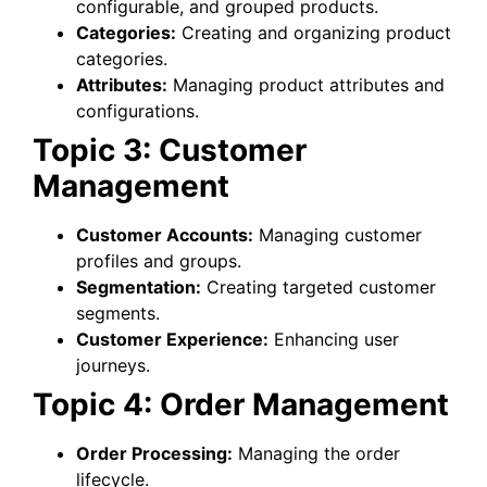
configurable, and grouped products.
Categories:
Creating and organizing product
categories.
Attributes:
Managing product attributes and
configurations.
Topic 3: Customer
Management
Customer Accounts:
Managing customer
profiles and groups.
Segmentation:
Creating targeted customer
segments.
Customer Experience:
Enhancing user
journeys.
Topic 4: Order Management
Order Processing:
Managing the order
lifecycle.