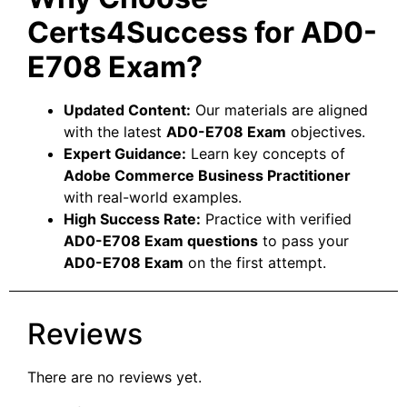
Certs4Success for AD0-
E708 Exam?
Updated Content:
Our materials are aligned
with the latest
AD0-E708 Exam
objectives.
Expert Guidance:
Learn key concepts of
Adobe Commerce Business Practitioner
with real-world examples.
High Success Rate:
Practice with verified
AD0-E708 Exam questions
to pass your
AD0-E708 Exam
on the first attempt.
Reviews
There are no reviews yet.