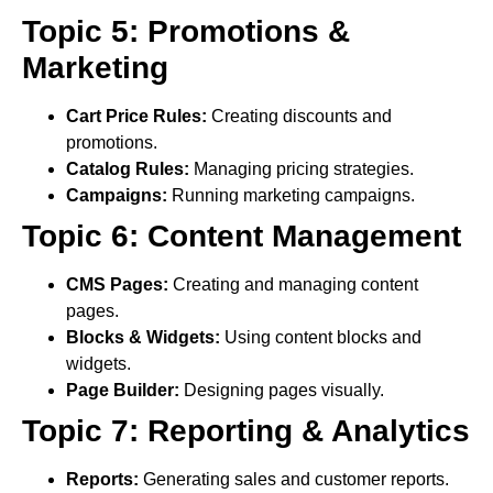
Topic 5: Promotions &
Marketing
Cart Price Rules:
Creating discounts and
promotions.
Catalog Rules:
Managing pricing strategies.
Campaigns:
Running marketing campaigns.
Topic 6: Content Management
CMS Pages:
Creating and managing content
pages.
Blocks & Widgets:
Using content blocks and
widgets.
Page Builder:
Designing pages visually.
Topic 7: Reporting & Analytics
Reports:
Generating sales and customer reports.