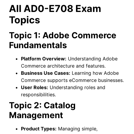
All AD0-E708 Exam
Topics
Topic 1: Adobe Commerce
Fundamentals
Platform Overview:
Understanding Adobe
Commerce architecture and features.
Business Use Cases:
Learning how Adobe
Commerce supports eCommerce businesses.
User Roles:
Understanding roles and
responsibilities.
Topic 2: Catalog
Management
Product Types:
Managing simple,