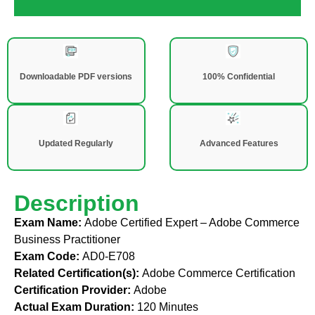
Downloadable PDF versions
100% Confidential
Updated Regularly
Advanced Features
Description
Exam Name:
Adobe Certified Expert – Adobe Commerce
Business Practitioner
Exam Code:
AD0-E708
Related Certification(s):
Adobe Commerce Certification
Certification Provider:
Adobe
Actual Exam Duration:
120 Minutes