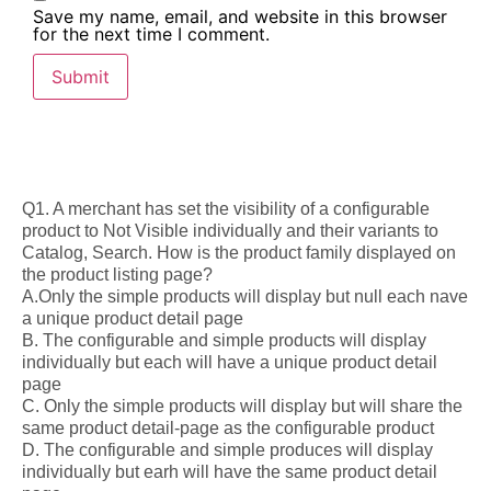
Save my name, email, and website in this browser
for the next time I comment.
Q1. A merchant has set the visibility of a configurable
product to Not Visible individually and their variants to
Catalog, Search. How is the product family displayed on
the product listing page?
A.Only the simple products will display but null each nave
a unique product detail page
B. The configurable and simple products will display
individually but each will have a unique product detail
page
C. Only the simple products will display but will share the
same product detail-page as the configurable product
D. The configurable and simple produces will display
individually but earh will have the same product detail