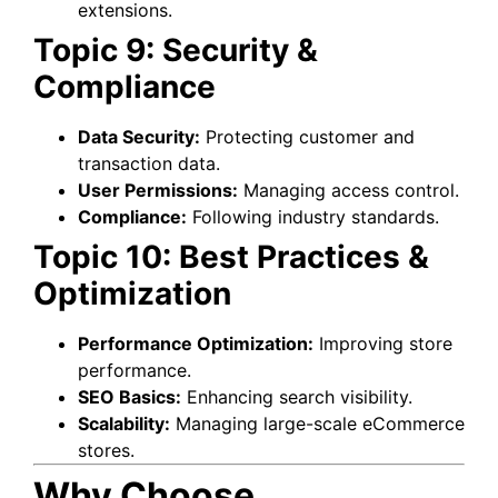
extensions.
Topic 9: Security &
Compliance
Data Security:
Protecting customer and
transaction data.
User Permissions:
Managing access control.
Compliance:
Following industry standards.
Topic 10: Best Practices &
Optimization
Performance Optimization:
Improving store
performance.
SEO Basics:
Enhancing search visibility.
Scalability:
Managing large-scale eCommerce
stores.
Why Choose