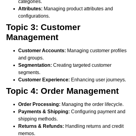
categories.
Attributes:
Managing product attributes and
configurations.
Topic 3: Customer
Management
Customer Accounts:
Managing customer profiles
and groups.
Segmentation:
Creating targeted customer
segments.
Customer Experience:
Enhancing user journeys.
Topic 4: Order Management
Order Processing:
Managing the order lifecycle.
Payments & Shipping:
Configuring payment and
shipping methods.
Returns & Refunds:
Handling returns and credit
memos.