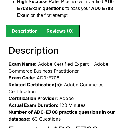
High Success Rate:
Practice with verified
AD0-
E708 Exam questions
to pass your
AD0-E708
Exam
on the first attempt.
Description
Reviews (0)
Description
Exam Name:
Adobe Certified Expert – Adobe
Commerce Business Practitioner
Exam Code:
AD0-E708
Related Certification(s):
Adobe Commerce
Certification
Certification Provider:
Adobe
Actual Exam Duration:
120 Minutes
Number of AD0-E708 practice questions in our
database:
63 Questions