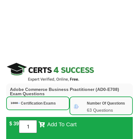
Adobe Commerce Business Practitioner (AD0-E708)
Exam Questions
Certification Exams
Number Of Questions
63 Questions
$
39
Add To Cart