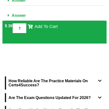
Answer
Answer
$
39
Add To Cart
FREQUENTLY ASKED QUESTIONS
How Reliable Are The Practice Materials On
Certs4Success?
Are The Exam Questions Updated For 2026?