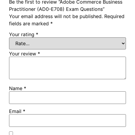
Be the first to review “Adobe Commerce Business
Practitioner (AD0-E708) Exam Questions”
Your email address will not be published.
Required
fields are marked
*
Your rating
*
Your review
*
Name
*
Email
*