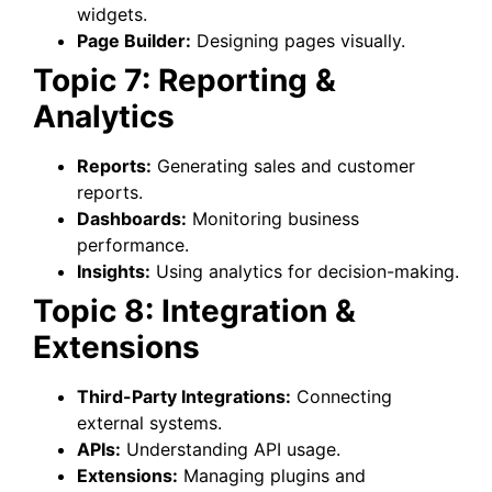
widgets.
Page Builder:
Designing pages visually.
Topic 7: Reporting &
Analytics
Reports:
Generating sales and customer
reports.
Dashboards:
Monitoring business
performance.
Insights:
Using analytics for decision-making.
Topic 8: Integration &
Extensions
Third-Party Integrations:
Connecting
external systems.
APIs:
Understanding API usage.
Extensions:
Managing plugins and