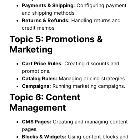
Payments & Shipping:
Configuring payment
and shipping methods.
Returns & Refunds:
Handling returns and
credit memos.
Topic 5: Promotions &
Marketing
Cart Price Rules:
Creating discounts and
promotions.
Catalog Rules:
Managing pricing strategies.
Campaigns:
Running marketing campaigns.
Topic 6: Content
Management
CMS Pages:
Creating and managing content
pages.
Blocks & Widgets:
Using content blocks and