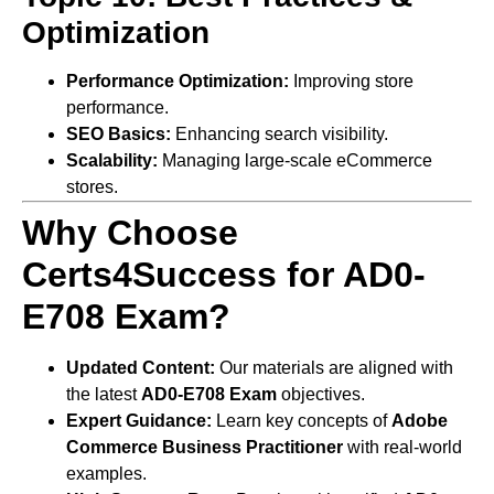
Optimization
Performance Optimization:
Improving store
performance.
SEO Basics:
Enhancing search visibility.
Scalability:
Managing large-scale eCommerce
stores.
Why Choose
Certs4Success for AD0-
E708 Exam?
Updated Content:
Our materials are aligned with
the latest
AD0-E708 Exam
objectives.
Expert Guidance:
Learn key concepts of
Adobe
Commerce Business Practitioner
with real-world
examples.