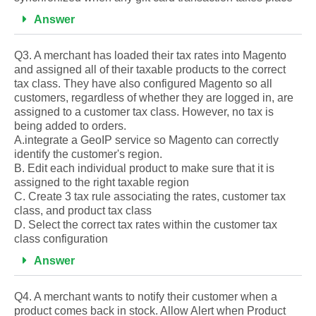
Answer
Q3. A merchant has loaded their tax rates into Magento
and assigned all of their taxable products to the correct
tax class. They have also configured Magento so all
customers, regardless of whether they are logged in, are
assigned to a customer tax class. However, no tax is
being added to orders.
A.integrate a GeoIP service so Magento can correctly
identify the customer's region.
B. Edit each individual product to make sure that it is
assigned to the right taxable region
C. Create 3 tax rule associating the rates, customer tax
class, and product tax class
D. Select the correct tax rates within the customer tax
class configuration
Answer
Q4. A merchant wants to notify their customer when a
product comes back in stock. Allow Alert when Product