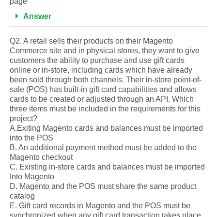
page
Answer
Q2. A retail sells their products on their Magento
Commerce site and in physical stores, they want to give
customers the ability to purchase and use gift cards
online or in-store, including cards which have already
been sold through both channels. Their in-store point-of-
sale (POS) has built-in gift card capabilities and allows
cards to be created or adjusted through an API. Which
three items must be included in the requirements for this
project?
A.Exiting Magento cards and balances must be imported
into the POS
B. An additional payment method must be added to the
Magento checkout
C. Existing in-store cards and balances must be imported
Into Magento
D. Magento and the POS must share the same product
catalog
E. Gift card records in Magento and the POS must be
synchronized when any gift card transaction takes place