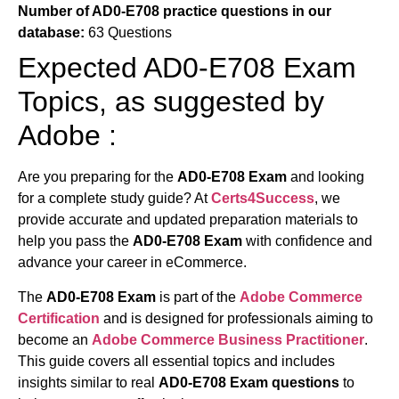
Number of AD0-E708 practice questions in our
database:
63 Questions
Expected AD0-E708 Exam
Topics, as suggested by
Adobe :
Are you preparing for the
AD0-E708 Exam
and looking
for a complete study guide? At
Certs4Success
, we
provide accurate and updated preparation materials to
help you pass the
AD0-E708 Exam
with confidence and
advance your career in eCommerce.
The
AD0-E708 Exam
is part of the
Adobe Commerce
Certification
and is designed for professionals aiming to
become an
Adobe Commerce Business Practitioner
.
This guide covers all essential topics and includes
insights similar to real
AD0-E708 Exam questions
to