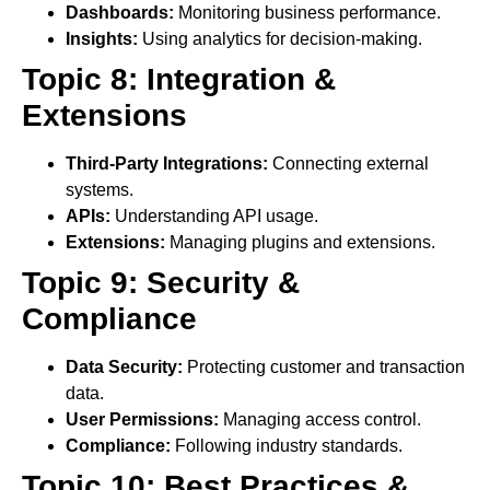
Dashboards:
Monitoring business performance.
Insights:
Using analytics for decision-making.
Topic 8: Integration &
Extensions
Third-Party Integrations:
Connecting external
systems.
APIs:
Understanding API usage.
Extensions:
Managing plugins and extensions.
Topic 9: Security &
Compliance
Data Security:
Protecting customer and transaction
data.
User Permissions:
Managing access control.
Compliance:
Following industry standards.
Topic 10: Best Practices &