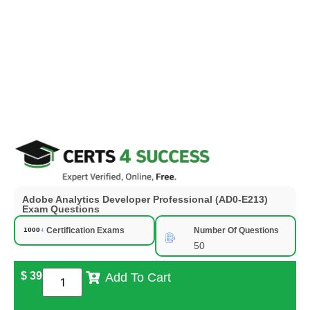
Adobe Analytics Developer Professional (AD0-E213)
Exam Questions
Certification Exams
Number Of Questions
50
$
39
Add To Cart