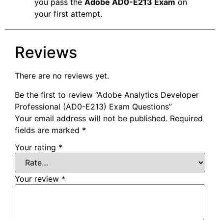
you pass the
Adobe AD0-E213 Exam
on
your first attempt.
Reviews
There are no reviews yet.
Be the first to review “Adobe Analytics Developer
Professional (AD0-E213) Exam Questions”
Your email address will not be published.
Required
fields are marked
*
Your rating
*
Your review
*