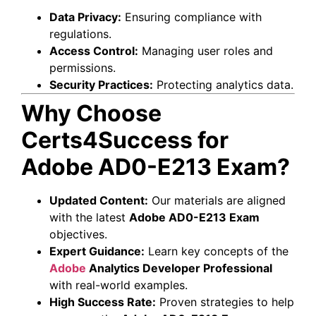
Data Privacy:
Ensuring compliance with
regulations.
Access Control:
Managing user roles and
permissions.
Security Practices:
Protecting analytics data.
Why Choose
Certs4Success for
Adobe AD0-E213 Exam?
Updated Content:
Our materials are aligned
with the latest
Adobe AD0-E213 Exam
objectives.
Expert Guidance:
Learn key concepts of the
Adobe
Analytics Developer Professional
with real-world examples.
High Success Rate:
Proven strategies to help