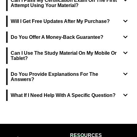
Can I Pass My Certification Exam On The First
Attempt Using Your Material?
Will I Get Free Updates After My Purchase?
Do You Offer A Money-Back Guarantee?
Can I Use The Study Material On My Mobile Or
Tablet?
Do You Provide Explanations For The
Answers?
What If I Need Help With A Specific Question?
RESOURCES