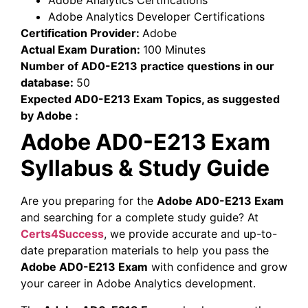
Adobe Analytics Certifications
Adobe Analytics Developer Certifications
Certification Provider:
Adobe
Actual Exam Duration:
100 Minutes
Number of AD0-E213 practice questions in our
database:
50
Expected AD0-E213 Exam Topics, as suggested
by Adobe :
Adobe AD0-E213 Exam
Syllabus & Study Guide
Are you preparing for the
Adobe AD0-E213 Exam
and searching for a complete study guide? At
Certs4Success
, we provide accurate and up-to-
date preparation materials to help you pass the
Adobe AD0-E213 Exam
with confidence and grow
your career in Adobe Analytics development.