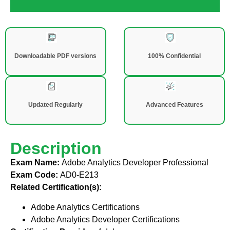
Downloadable PDF versions
100% Confidential
Updated Regularly
Advanced Features
Description
Exam Name:
Adobe Analytics Developer Professional
Exam Code:
AD0-E213
Related Certification(s):
Adobe Analytics Certifications
Adobe Analytics Developer Certifications