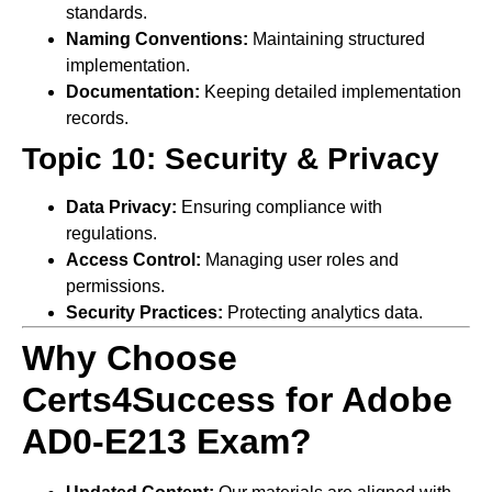
standards.
Naming Conventions:
Maintaining structured
implementation.
Documentation:
Keeping detailed implementation
records.
Topic 10: Security & Privacy
Data Privacy:
Ensuring compliance with
regulations.
Access Control:
Managing user roles and
permissions.
Security Practices:
Protecting analytics data.
Why Choose
Certs4Success for Adobe
AD0-E213 Exam?