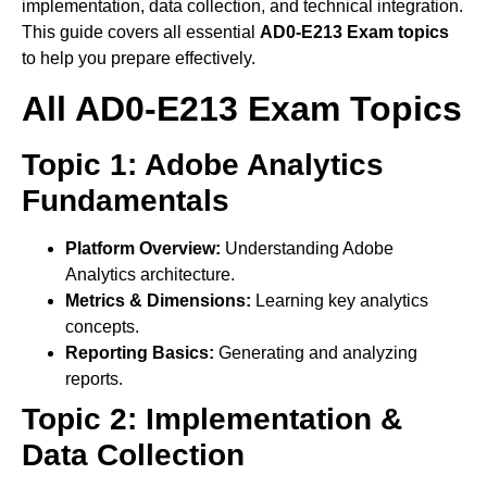
implementation, data collection, and technical integration.
This guide covers all essential
AD0-E213 Exam topics
to help you prepare effectively.
All AD0-E213 Exam Topics
Topic 1: Adobe Analytics
Fundamentals
Platform Overview:
Understanding Adobe
Analytics architecture.
Metrics & Dimensions:
Learning key analytics
concepts.
Reporting Basics:
Generating and analyzing
reports.
Topic 2: Implementation &
Data Collection