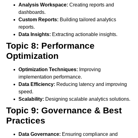
Analysis Workspace:
Creating reports and
dashboards.
Custom Reports:
Building tailored analytics
reports.
Data Insights:
Extracting actionable insights.
Topic 8: Performance
Optimization
Optimization Techniques:
Improving
implementation performance.
Data Efficiency:
Reducing latency and improving
speed.
Scalability:
Designing scalable analytics solutions.
Topic 9: Governance & Best
Practices
Data Governance:
Ensuring compliance and