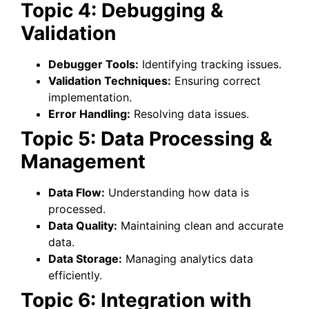
Topic 4: Debugging &
Validation
Debugger Tools:
Identifying tracking issues.
Validation Techniques:
Ensuring correct
implementation.
Error Handling:
Resolving data issues.
Topic 5: Data Processing &
Management
Data Flow:
Understanding how data is
processed.
Data Quality:
Maintaining clean and accurate
data.
Data Storage:
Managing analytics data
efficiently.
Topic 6: Integration with