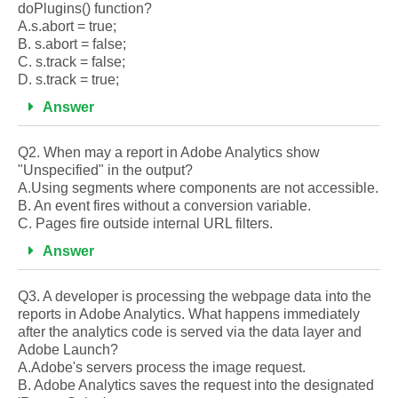
doPlugins() function?
A.s.abort = true;
B. s.abort = false;
C. s.track = false;
D. s.track = true;
Answer
Q2. When may a report in Adobe Analytics show
"Unspecified" in the output?
A.Using segments where components are not accessible.
B. An event fires without a conversion variable.
C. Pages fire outside internal URL filters.
Answer
Q3. A developer is processing the webpage data into the
reports in Adobe Analytics. What happens immediately
after the analytics code is served via the data layer and
Adobe Launch?
A.Adobe's servers process the image request.
B. Adobe Analytics saves the request into the designated