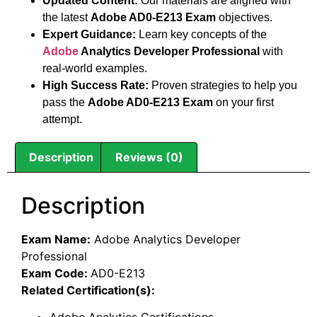
Updated Content:
Our materials are aligned with
the latest
Adobe AD0-E213 Exam
objectives.
Expert Guidance:
Learn key concepts of the
Adobe
Analytics Developer Professional
with
real-world examples.
High Success Rate:
Proven strategies to help you
pass the
Adobe AD0-E213 Exam
on your first
attempt.
Description
Reviews (0)
Description
Exam Name:
Adobe Analytics Developer
Professional
Exam Code:
AD0-E213
Related Certification(s):