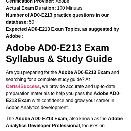
Certification Provider:
Adobe
Actual Exam Duration:
100 Minutes
Number of AD0-E213 practice questions in our
database:
50
Expected AD0-E213 Exam Topics, as suggested by
Adobe :
Adobe AD0-E213 Exam
Syllabus & Study Guide
Are you preparing for the
Adobe AD0-E213 Exam
and
searching for a complete study guide? At
Certs4Success
, we provide accurate and up-to-date
preparation materials to help you pass the
Adobe AD0-
E213 Exam
with confidence and grow your career in
Adobe Analytics development.
The
Adobe AD0-E213 Exam
, also known as the
Adobe
Analytics Developer Professional
, focuses on