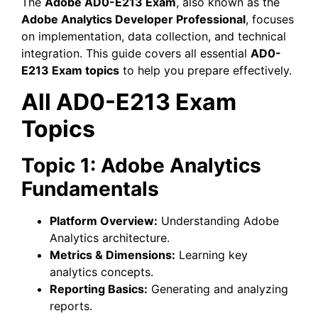
The
Adobe AD0-E213 Exam
, also known as the
Adobe Analytics Developer Professional
, focuses
on implementation, data collection, and technical
integration. This guide covers all essential
AD0-
E213 Exam topics
to help you prepare effectively.
All AD0-E213 Exam
Topics
Topic 1: Adobe Analytics
Fundamentals
Platform Overview:
Understanding Adobe
Analytics architecture.
Metrics & Dimensions:
Learning key
analytics concepts.
Reporting Basics:
Generating and analyzing
reports.