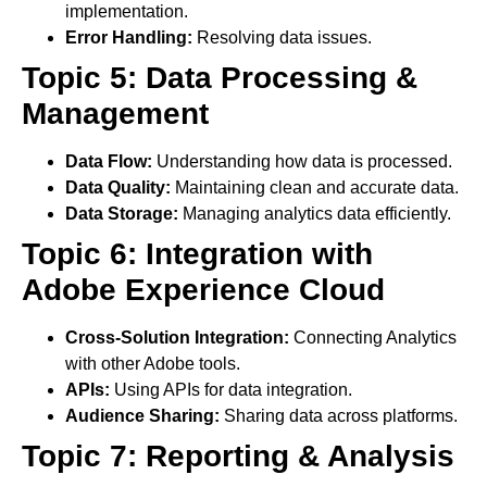
implementation.
Error Handling:
Resolving data issues.
Topic 5: Data Processing &
Management
Data Flow:
Understanding how data is processed.
Data Quality:
Maintaining clean and accurate data.
Data Storage:
Managing analytics data efficiently.
Topic 6: Integration with
Adobe Experience Cloud
Cross-Solution Integration:
Connecting Analytics
with other Adobe tools.
APIs:
Using APIs for data integration.
Audience Sharing:
Sharing data across platforms.
Topic 7: Reporting & Analysis