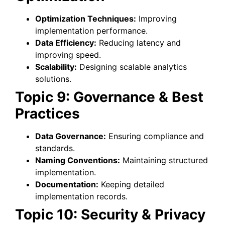
Optimization Techniques:
Improving
implementation performance.
Data Efficiency:
Reducing latency and
improving speed.
Scalability:
Designing scalable analytics
solutions.
Topic 9: Governance & Best
Practices
Data Governance:
Ensuring compliance and
standards.
Naming Conventions:
Maintaining structured
implementation.
Documentation:
Keeping detailed
implementation records.
Topic 10: Security & Privacy