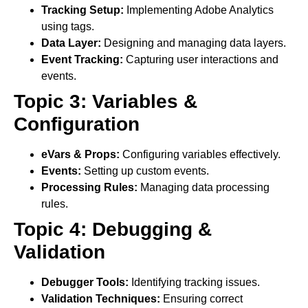
Tracking Setup:
Implementing Adobe Analytics
using tags.
Data Layer:
Designing and managing data layers.
Event Tracking:
Capturing user interactions and
events.
Topic 3: Variables &
Configuration
eVars & Props:
Configuring variables effectively.
Events:
Setting up custom events.
Processing Rules:
Managing data processing
rules.
Topic 4: Debugging &
Validation
Debugger Tools:
Identifying tracking issues.
Validation Techniques:
Ensuring correct