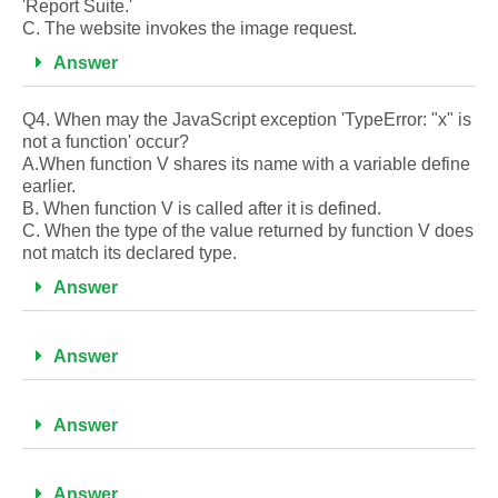
'Report Suite.'
C. The website invokes the image request.
Answer
Q4. When may the JavaScript exception 'TypeError: "x" is
not a function' occur?
A.When function V shares its name with a variable define
earlier.
B. When function V is called after it is defined.
C. When the type of the value returned by function V does
not match its declared type.
Answer
Answer
Answer
Answer