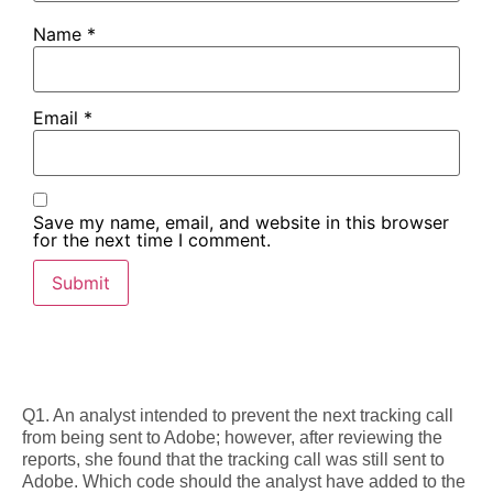
Name
*
Email
*
Save my name, email, and website in this browser
for the next time I comment.
Q1. An analyst intended to prevent the next tracking call
from being sent to Adobe; however, after reviewing the
reports, she found that the tracking call was still sent to
Adobe. Which code should the analyst have added to the