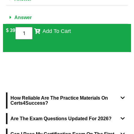
Answer
$
39
Add To Cart
FREQUENTLY ASKED QUESTIONS
How Reliable Are The Practice Materials On
Certs4Success?
Are The Exam Questions Updated For 2026?