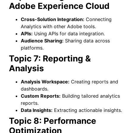
Adobe Experience Cloud
Cross-Solution Integration:
Connecting
Analytics with other Adobe tools.
APIs:
Using APIs for data integration.
Audience Sharing:
Sharing data across
platforms.
Topic 7: Reporting &
Analysis
Analysis Workspace:
Creating reports and
dashboards.
Custom Reports:
Building tailored analytics
reports.
Data Insights:
Extracting actionable insights.
Topic 8: Performance
Optimization