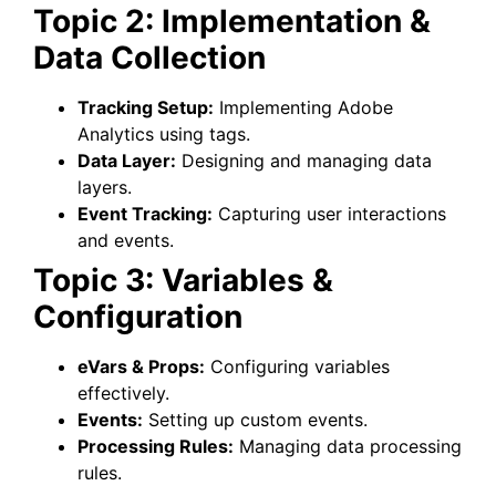
Topic 2: Implementation &
Data Collection
Tracking Setup:
Implementing Adobe
Analytics using tags.
Data Layer:
Designing and managing data
layers.
Event Tracking:
Capturing user interactions
and events.
Topic 3: Variables &
Configuration
eVars & Props:
Configuring variables
effectively.
Events:
Setting up custom events.
Processing Rules:
Managing data processing
rules.