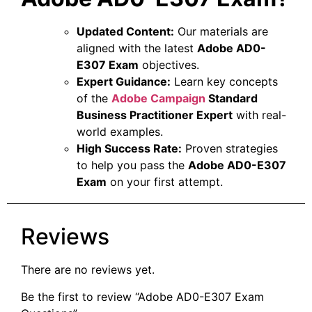
Updated Content:
Our materials are
aligned with the latest
Adobe AD0-
E307 Exam
objectives.
Expert Guidance:
Learn key concepts
of the
Adobe Campaign
Standard
Business Practitioner Expert
with real-
world examples.
High Success Rate:
Proven strategies
to help you pass the
Adobe AD0-E307
Exam
on your first attempt.
Reviews
There are no reviews yet.
Be the first to review “Adobe AD0-E307 Exam