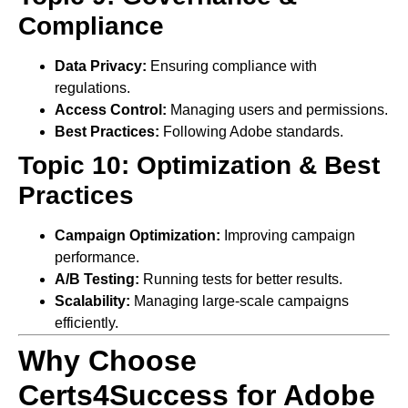
Compliance
Data Privacy:
Ensuring compliance with
regulations.
Access Control:
Managing users and permissions.
Best Practices:
Following Adobe standards.
Topic 10: Optimization & Best
Practices
Campaign Optimization:
Improving campaign
performance.
A/B Testing:
Running tests for better results.
Scalability:
Managing large-scale campaigns
efficiently.
Why Choose
Certs4Success for Adobe