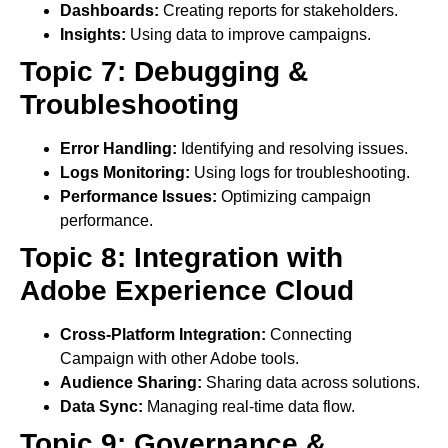
Dashboards:
Creating reports for stakeholders.
Insights:
Using data to improve campaigns.
Topic 7: Debugging &
Troubleshooting
Error Handling:
Identifying and resolving issues.
Logs Monitoring:
Using logs for troubleshooting.
Performance Issues:
Optimizing campaign
performance.
Topic 8: Integration with
Adobe Experience Cloud
Cross-Platform Integration:
Connecting
Campaign with other Adobe tools.
Audience Sharing:
Sharing data across solutions.
Data Sync:
Managing real-time data flow.
Topic 9: Governance &