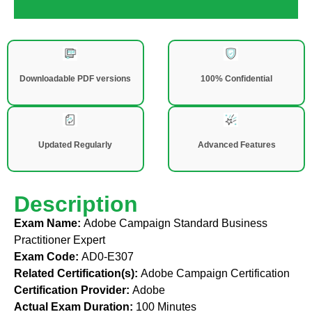
Downloadable PDF versions
100% Confidential
Updated Regularly
Advanced Features
Description
Exam Name:
Adobe Campaign Standard Business
Practitioner Expert
Exam Code:
AD0-E307
Related Certification(s):
Adobe Campaign Certification
Certification Provider:
Adobe
Actual Exam Duration:
100 Minutes