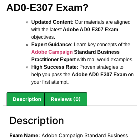
AD0-E307 Exam?
Updated Content:
Our materials are aligned
with the latest
Adobe AD0-E307 Exam
objectives.
Expert Guidance:
Learn key concepts of the
Adobe Campaign
Standard Business
Practitioner Expert
with real-world examples.
High Success Rate:
Proven strategies to
help you pass the
Adobe AD0-E307 Exam
on
your first attempt.
Description
Reviews (0)
Description
Exam Name:
Adobe Campaign Standard Business