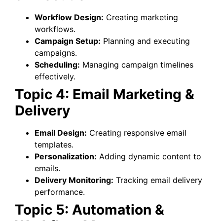
Workflow Design:
Creating marketing
workflows.
Campaign Setup:
Planning and executing
campaigns.
Scheduling:
Managing campaign timelines
effectively.
Topic 4: Email Marketing &
Delivery
Email Design:
Creating responsive email
templates.
Personalization:
Adding dynamic content to
emails.
Delivery Monitoring:
Tracking email delivery
performance.
Topic 5: Automation &