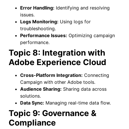
Error Handling:
Identifying and resolving
issues.
Logs Monitoring:
Using logs for
troubleshooting.
Performance Issues:
Optimizing campaign
performance.
Topic 8: Integration with
Adobe Experience Cloud
Cross-Platform Integration:
Connecting
Campaign with other Adobe tools.
Audience Sharing:
Sharing data across
solutions.
Data Sync:
Managing real-time data flow.
Topic 9: Governance &
Compliance