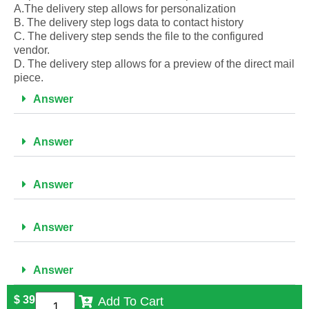
A.The delivery step allows for personalization
B. The delivery step logs data to contact history
C. The delivery step sends the file to the configured
vendor.
D. The delivery step allows for a preview of the direct mail
piece.
Answer
Answer
Answer
Answer
Answer
$
39
Add To Cart