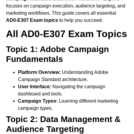
focuses on campaign execution, audience targeting, and
marketing workflows. This guide covers all essential
AD0-E307 Exam topics
to help you succeed.
All AD0-E307 Exam Topics
Topic 1: Adobe Campaign
Fundamentals
Platform Overview:
Understanding Adobe
Campaign Standard architecture.
User Interface:
Navigating the campaign
dashboard and tools.
Campaign Types:
Learning different marketing
campaign types.
Topic 2: Data Management &
Audience Targeting