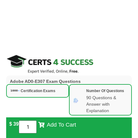
Adobe AD0-E307 Exam Questions
Certification Exams
Number Of Questions
90 Questions &
Answer with
Explanation
$
39
Add To Cart