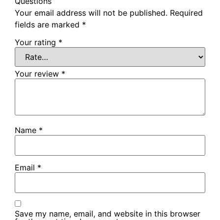
Questions”
Your email address will not be published.
Required
fields are marked
*
Your rating
*
Your review
*
Name
*
Email
*
Save my name, email, and website in this browser