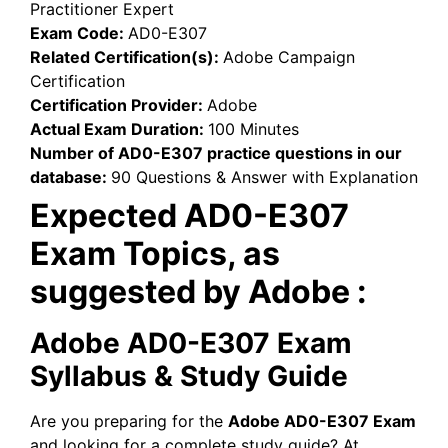
Practitioner Expert
Exam Code:
AD0-E307
Related Certification(s):
Adobe Campaign
Certification
Certification Provider:
Adobe
Actual Exam Duration:
100 Minutes
Number of AD0-E307 practice questions in our
database:
90 Questions & Answer with Explanation
Expected AD0-E307
Exam Topics, as
suggested by Adobe :
Adobe AD0-E307 Exam
Syllabus & Study Guide
Are you preparing for the
Adobe AD0-E307 Exam
and looking for a complete study guide? At