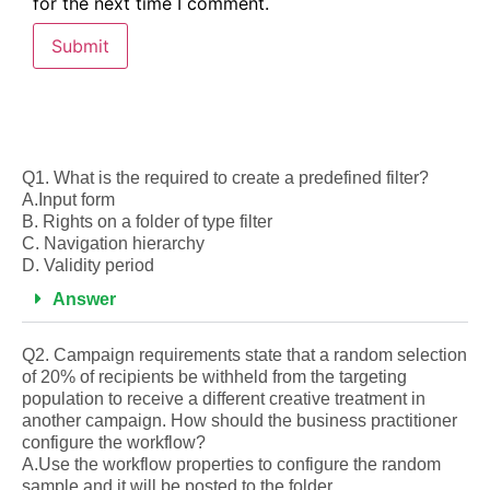
for the next time I comment.
Q1. What is the required to create a predefined filter?
A.Input form
B. Rights on a folder of type filter
C. Navigation hierarchy
D. Validity period
Answer
Q2. Campaign requirements state that a random selection
of 20% of recipients be withheld from the targeting
population to receive a different creative treatment in
another campaign. How should the business practitioner
configure the workflow?
A.Use the workflow properties to configure the random
sample and it will be posted to the folder