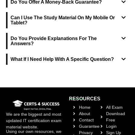
Do You Offer A Money-Back Guarantee?
Can I Use The Study Material On My Mobile Or
Tablet?
Do You Provide Explanations For The
Answers?
What If I Need Help With A Specific Question?
RESOURCES
Home
All Exam
About
Download
We are the biggest and most
Contact
Free
updated IT certification exam
Guarantee
Login
material website.
Using our own resources, we
Privacy
Sign Up