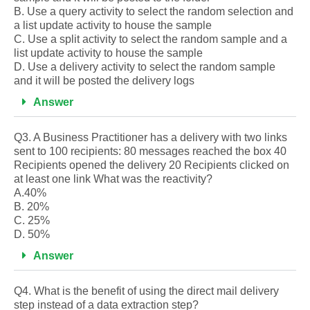
B. Use a query activity to select the random selection and
a list update activity to house the sample
C. Use a split activity to select the random sample and a
list update activity to house the sample
D. Use a delivery activity to select the random sample
and it will be posted the delivery logs
Answer
Q3. A Business Practitioner has a delivery with two links
sent to 100 recipients: 80 messages reached the box 40
Recipients opened the delivery 20 Recipients clicked on
at least one link What was the reactivity?
A.40%
B. 20%
C. 25%
D. 50%
Answer
Q4. What is the benefit of using the direct mail delivery
step instead of a data extraction step?