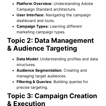
Platform Overview:
Understanding Adobe
Campaign Standard architecture.
User Interface:
Navigating the campaign
dashboard and tools.
Campaign Types:
Learning different
marketing campaign types.
Topic 2: Data Management
& Audience Targeting
Data Model:
Understanding profiles and data
structures.
Audience Segmentation:
Creating and
managing target audiences.
Filtering & Queries:
Building queries for
precise targeting.
Topic 3: Campaign Creation
& Execution