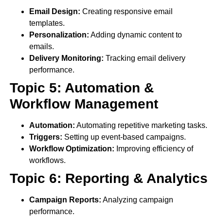
Email Design:
Creating responsive email
templates.
Personalization:
Adding dynamic content to
emails.
Delivery Monitoring:
Tracking email delivery
performance.
Topic 5: Automation &
Workflow Management
Automation:
Automating repetitive marketing tasks.
Triggers:
Setting up event-based campaigns.
Workflow Optimization:
Improving efficiency of
workflows.
Topic 6: Reporting & Analytics
Campaign Reports:
Analyzing campaign
performance.