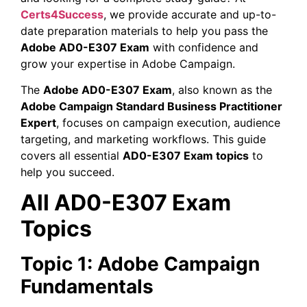
Certs4Success
, we provide accurate and up-to-
date preparation materials to help you pass the
Adobe AD0-E307 Exam
with confidence and
grow your expertise in Adobe Campaign.
The
Adobe AD0-E307 Exam
, also known as the
Adobe Campaign Standard Business Practitioner
Expert
, focuses on campaign execution, audience
targeting, and marketing workflows. This guide
covers all essential
AD0-E307 Exam topics
to
help you succeed.
All AD0-E307 Exam
Topics
Topic 1: Adobe Campaign
Fundamentals