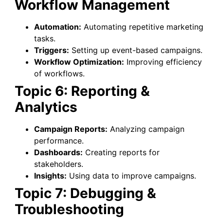
Workflow Management
Automation:
Automating repetitive marketing
tasks.
Triggers:
Setting up event-based campaigns.
Workflow Optimization:
Improving efficiency
of workflows.
Topic 6: Reporting &
Analytics
Campaign Reports:
Analyzing campaign
performance.
Dashboards:
Creating reports for
stakeholders.
Insights:
Using data to improve campaigns.
Topic 7: Debugging &
Troubleshooting