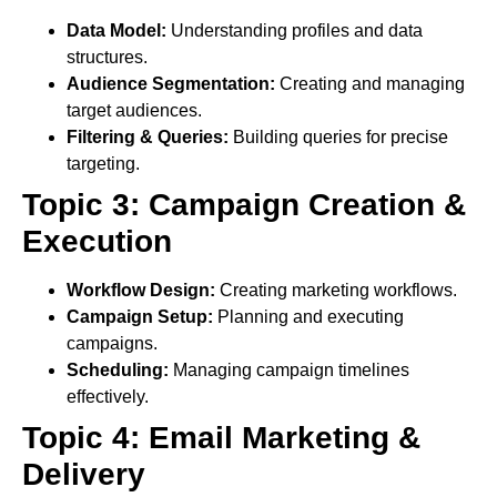
Data Model:
Understanding profiles and data
structures.
Audience Segmentation:
Creating and managing
target audiences.
Filtering & Queries:
Building queries for precise
targeting.
Topic 3: Campaign Creation &
Execution
Workflow Design:
Creating marketing workflows.
Campaign Setup:
Planning and executing
campaigns.
Scheduling:
Managing campaign timelines
effectively.
Topic 4: Email Marketing &
Delivery