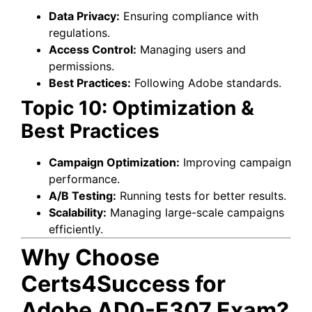
Data Privacy:
Ensuring compliance with
regulations.
Access Control:
Managing users and
permissions.
Best Practices:
Following Adobe standards.
Topic 10: Optimization &
Best Practices
Campaign Optimization:
Improving campaign
performance.
A/B Testing:
Running tests for better results.
Scalability:
Managing large-scale campaigns
efficiently.
Why Choose
Certs4Success for
Adobe AD0-E307 Exam?