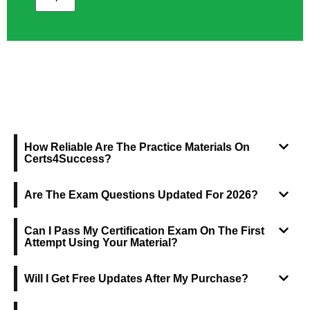
FREQUENTLY ASKED QUESTIONS
How Reliable Are The Practice Materials On
Certs4Success?
Are The Exam Questions Updated For 2026?
Can I Pass My Certification Exam On The First
Attempt Using Your Material?
Will I Get Free Updates After My Purchase?