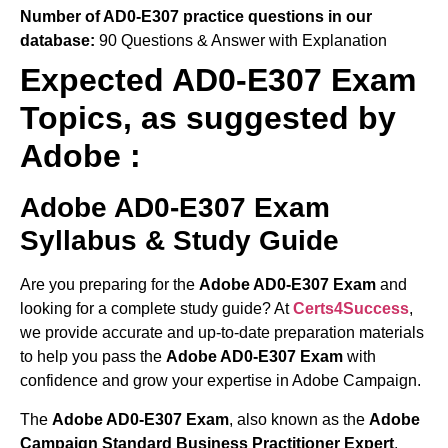
Number of AD0-E307 practice questions in our
database:
90 Questions & Answer with Explanation
Expected AD0-E307 Exam
Topics, as suggested by
Adobe :
Adobe AD0-E307 Exam
Syllabus & Study Guide
Are you preparing for the
Adobe AD0-E307 Exam
and
looking for a complete study guide? At
Certs4Success
,
we provide accurate and up-to-date preparation materials
to help you pass the
Adobe AD0-E307 Exam
with
confidence and grow your expertise in Adobe Campaign.
The
Adobe AD0-E307 Exam
, also known as the
Adobe
Campaign Standard Business Practitioner Expert
,