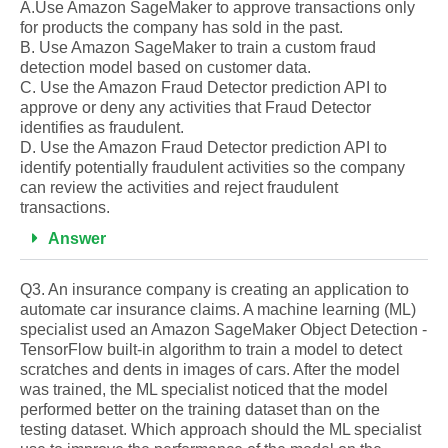
A.Use Amazon SageMaker to approve transactions only
for products the company has sold in the past.
B. Use Amazon SageMaker to train a custom fraud
detection model based on customer data.
C. Use the Amazon Fraud Detector prediction API to
approve or deny any activities that Fraud Detector
identifies as fraudulent.
D. Use the Amazon Fraud Detector prediction API to
identify potentially fraudulent activities so the company
can review the activities and reject fraudulent
transactions.
Answer
Q3. An insurance company is creating an application to
automate car insurance claims. A machine learning (ML)
specialist used an Amazon SageMaker Object Detection -
TensorFlow built-in algorithm to train a model to detect
scratches and dents in images of cars. After the model
was trained, the ML specialist noticed that the model
performed better on the training dataset than on the
testing dataset. Which approach should the ML specialist