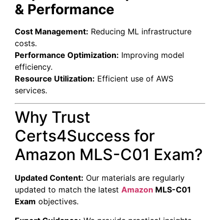
& Performance
Cost Management:
Reducing ML infrastructure
costs.
Performance Optimization:
Improving model
efficiency.
Resource Utilization:
Efficient use of AWS
services.
Why Trust
Certs4Success for
Amazon MLS-C01 Exam?
Updated Content:
Our materials are regularly
updated to match the latest
Amazon
MLS-C01
Exam
objectives.