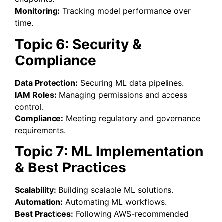
Monitoring:
Tracking model performance over
time.
Topic 6: Security &
Compliance
Data Protection:
Securing ML data pipelines.
IAM Roles:
Managing permissions and access
control.
Compliance:
Meeting regulatory and governance
requirements.
Topic 7: ML Implementation
& Best Practices
Scalability:
Building scalable ML solutions.
Automation:
Automating ML workflows.
Best Practices:
Following AWS-recommended