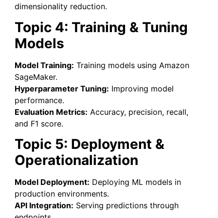
dimensionality reduction.
Topic 4: Training & Tuning
Models
Model Training:
Training models using Amazon
SageMaker.
Hyperparameter Tuning:
Improving model
performance.
Evaluation Metrics:
Accuracy, precision, recall,
and F1 score.
Topic 5: Deployment &
Operationalization
Model Deployment:
Deploying ML models in
production environments.
API Integration:
Serving predictions through
endpoints.