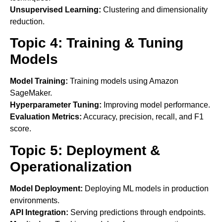
Unsupervised Learning:
Clustering and dimensionality
reduction.
Topic 4: Training & Tuning
Models
Model Training:
Training models using Amazon
SageMaker.
Hyperparameter Tuning:
Improving model performance.
Evaluation Metrics:
Accuracy, precision, recall, and F1
score.
Topic 5: Deployment &
Operationalization
Model Deployment:
Deploying ML models in production
environments.
API Integration:
Serving predictions through endpoints.