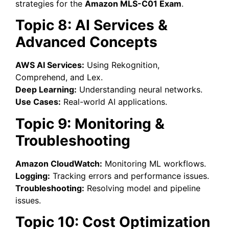
strategies for the
Amazon MLS-C01 Exam
.
Topic 8: AI Services &
Advanced Concepts
AWS AI Services:
Using Rekognition,
Comprehend, and Lex.
Deep Learning:
Understanding neural networks.
Use Cases:
Real-world AI applications.
Topic 9: Monitoring &
Troubleshooting
Amazon CloudWatch:
Monitoring ML workflows.
Logging:
Tracking errors and performance issues.
Troubleshooting:
Resolving model and pipeline
issues.
Topic 10: Cost Optimization