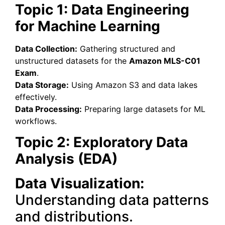
Topic 1: Data Engineering
for Machine Learning
Data Collection:
Gathering structured and
unstructured datasets for the
Amazon MLS-C01
Exam
.
Data Storage:
Using Amazon S3 and data lakes
effectively.
Data Processing:
Preparing large datasets for ML
workflows.
Topic 2: Exploratory Data
Analysis (EDA)
Data Visualization:
Understanding data patterns
and distributions.