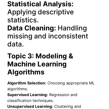
Statistical Analysis:
Applying descriptive
statistics.
Data Cleaning:
Handling
missing and inconsistent
data.
Topic 3: Modeling &
Machine Learning
Algorithms
Algorithm Selection:
Choosing appropriate ML
algorithms.
Supervised Learning:
Regression and
classification techniques.
Unsupervised Learning:
Clustering and