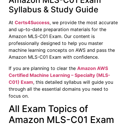
Amazon MLS-C01 Exam
Syllabus & Study Guide
At
Certs4Success
, we provide the most accurate
and up-to-date preparation materials for the
Amazon MLS-C01 Exam. Our content is
professionally designed to help you master
machine learning concepts on AWS and pass the
Amazon MLS-C01 Exam with confidence.
If you are planning to clear the
Amazon
AWS
Certified Machine Learning – Specialty (
MLS-
C01) Exam
, this detailed syllabus will guide you
through all the essential domains you need to
focus on.
All Exam Topics of
Amazon MLS-C01 Exam