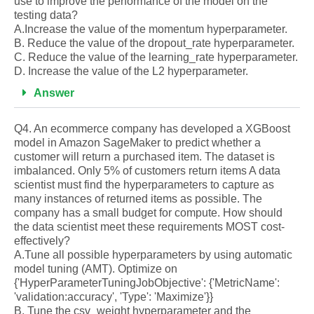
use to improve the performance of the model on the
testing data?
A.Increase the value of the momentum hyperparameter.
B. Reduce the value of the dropout_rate hyperparameter.
C. Reduce the value of the learning_rate hyperparameter.
D. Increase the value of the L2 hyperparameter.
Answer
Q4. An ecommerce company has developed a XGBoost
model in Amazon SageMaker to predict whether a
customer will return a purchased item. The dataset is
imbalanced. Only 5% of customers return items A data
scientist must find the hyperparameters to capture as
many instances of returned items as possible. The
company has a small budget for compute. How should
the data scientist meet these requirements MOST cost-
effectively?
A.Tune all possible hyperparameters by using automatic
model tuning (AMT). Optimize on
{'HyperParameterTuningJobObjective': {'MetricName':
'validation:accuracy', 'Type': 'Maximize'}}
B. Tune the csv_weight hyperparameter and the