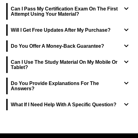
Can I Pass My Certification Exam On The First
Attempt Using Your Material?
Will I Get Free Updates After My Purchase?
Do You Offer A Money-Back Guarantee?
Can I Use The Study Material On My Mobile Or
Tablet?
Do You Provide Explanations For The
Answers?
What If I Need Help With A Specific Question?