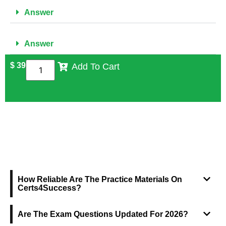
Answer
Answer
$
39
Add To Cart
FREQUENTLY ASKED QUESTIONS
How Reliable Are The Practice Materials On
Certs4Success?
Are The Exam Questions Updated For 2026?