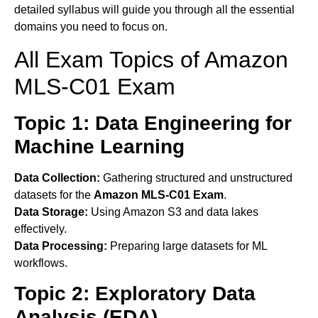
detailed syllabus will guide you through all the essential
domains you need to focus on.
All Exam Topics of Amazon
MLS-C01 Exam
Topic 1: Data Engineering for
Machine Learning
Data Collection:
Gathering structured and unstructured
datasets for the
Amazon MLS-C01 Exam
.
Data Storage:
Using Amazon S3 and data lakes
effectively.
Data Processing:
Preparing large datasets for ML
workflows.
Topic 2: Exploratory Data
Analysis (EDA)