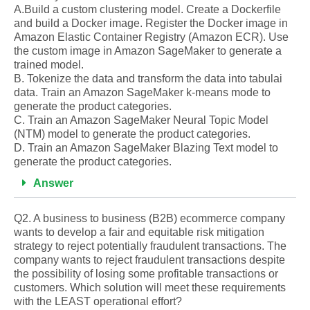
A.Build a custom clustering model. Create a Dockerfile
and build a Docker image. Register the Docker image in
Amazon Elastic Container Registry (Amazon ECR). Use
the custom image in Amazon SageMaker to generate a
trained model.
B. Tokenize the data and transform the data into tabulai
data. Train an Amazon SageMaker k-means mode to
generate the product categories.
C. Train an Amazon SageMaker Neural Topic Model
(NTM) model to generate the product categories.
D. Train an Amazon SageMaker Blazing Text model to
generate the product categories.
Answer
Q2. A business to business (B2B) ecommerce company
wants to develop a fair and equitable risk mitigation
strategy to reject potentially fraudulent transactions. The
company wants to reject fraudulent transactions despite
the possibility of losing some profitable transactions or
customers. Which solution will meet these requirements
with the LEAST operational effort?