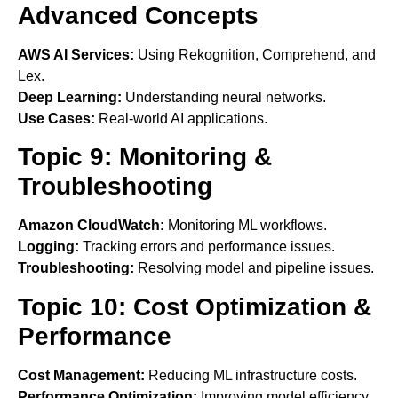
Advanced Concepts
AWS AI Services:
Using Rekognition, Comprehend, and
Lex.
Deep Learning:
Understanding neural networks.
Use Cases:
Real-world AI applications.
Topic 9: Monitoring &
Troubleshooting
Amazon CloudWatch:
Monitoring ML workflows.
Logging:
Tracking errors and performance issues.
Troubleshooting:
Resolving model and pipeline issues.
Topic 10: Cost Optimization &
Performance
Cost Management:
Reducing ML infrastructure costs.
Performance Optimization:
Improving model efficiency.