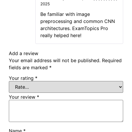
2025
Rated
5
out
of 5
Be familiar with image
preprocessing and common CNN
architectures. ExamTopics Pro
really helped here!
Add a review
Your email address will not be published.
Required
fields are marked
*
Your rating
*
Your review
*
Name
*