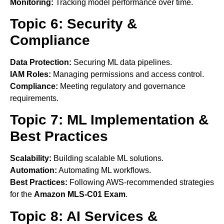
Monitoring:
Tracking model performance over time.
Topic 6: Security &
Compliance
Data Protection:
Securing ML data pipelines.
IAM Roles:
Managing permissions and access control.
Compliance:
Meeting regulatory and governance
requirements.
Topic 7: ML Implementation &
Best Practices
Scalability:
Building scalable ML solutions.
Automation:
Automating ML workflows.
Best Practices:
Following AWS-recommended strategies
for the
Amazon MLS-C01 Exam
.
Topic 8: AI Services &