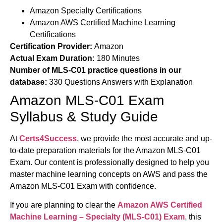
Amazon Specialty Certifications
Amazon AWS Certified Machine Learning
Certifications
Certification Provider:
Amazon
Actual Exam Duration:
180 Minutes
Number of MLS-C01 practice questions in our
database:
330 Questions Answers with Explanation
Amazon MLS-C01 Exam
Syllabus & Study Guide
At
Certs4Success
, we provide the most accurate and up-
to-date preparation materials for the Amazon MLS-C01
Exam. Our content is professionally designed to help you
master machine learning concepts on AWS and pass the
Amazon MLS-C01 Exam with confidence.
If you are planning to clear the
Amazon
AWS Certified
Machine Learning – Specialty (
MLS-C01) Exam
, this