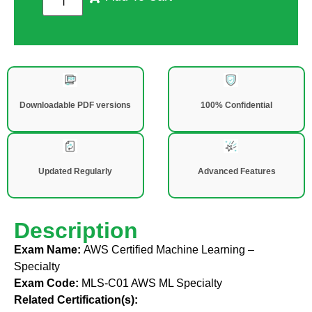
Downloadable PDF versions
100% Confidential
Updated Regularly
Advanced Features
Description
Exam Name:
AWS Certified Machine Learning –
Specialty
Exam Code:
MLS-C01 AWS ML Specialty
Related Certification(s):