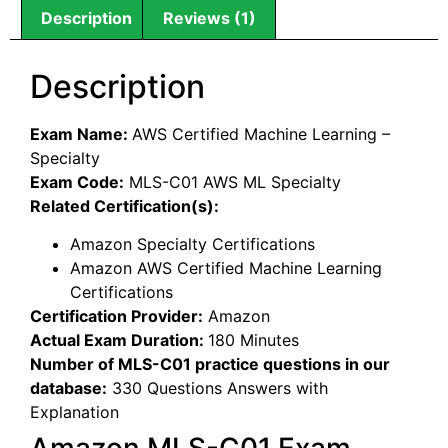
Description
Reviews (1)
Description
Exam Name:
AWS Certified Machine Learning –
Specialty
Exam Code:
MLS-C01 AWS ML Specialty
Related Certification(s):
Amazon Specialty Certifications
Amazon AWS Certified Machine Learning
Certifications
Certification Provider:
Amazon
Actual Exam Duration:
180 Minutes
Number of MLS-C01 practice questions in our
database:
330 Questions Answers with
Explanation