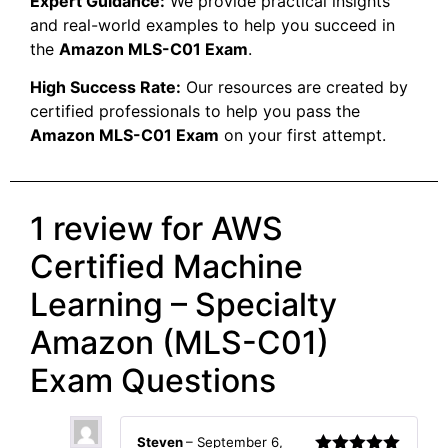
Expert Guidance:
We provide practical insights
and real-world examples to help you succeed in
the
Amazon MLS-C01 Exam
.
High Success Rate:
Our resources are created by
certified professionals to help you pass the
Amazon MLS-C01 Exam
on your first attempt.
1 review for
AWS
Certified Machine
Learning – Specialty
Amazon (MLS-C01)
Exam Questions
Steven
–
September 6,