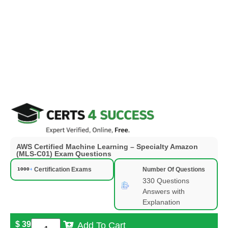
AWS Certified Machine Learning – Specialty Amazon
(MLS-C01) Exam Questions
Certification Exams
Number Of Questions
330 Questions
Answers with
Explanation
$
39
Add To Cart