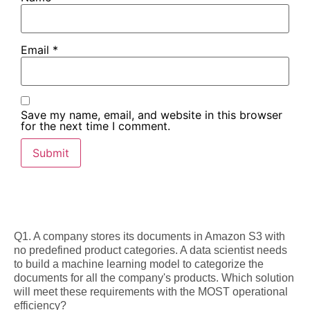
Email
*
Save my name, email, and website in this browser
for the next time I comment.
Q1. A company stores its documents in Amazon S3 with
no predefined product categories. A data scientist needs
to build a machine learning model to categorize the
documents for all the company's products. Which solution
will meet these requirements with the MOST operational
efficiency?