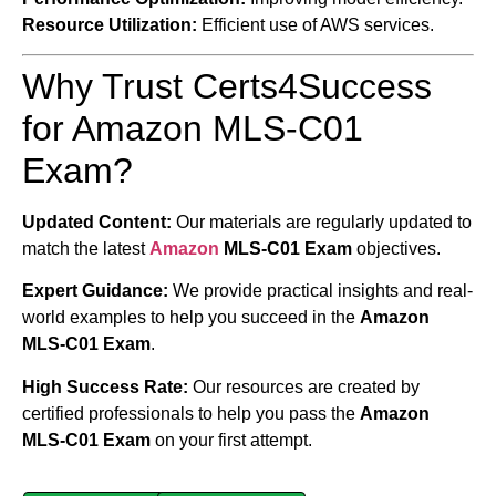
Resource Utilization:
Efficient use of AWS services.
Why Trust Certs4Success
for Amazon MLS-C01
Exam?
Updated Content:
Our materials are regularly updated to
match the latest
Amazon
MLS-C01 Exam
objectives.
Expert Guidance:
We provide practical insights and real-
world examples to help you succeed in the
Amazon
MLS-C01 Exam
.
High Success Rate:
Our resources are created by
certified professionals to help you pass the
Amazon
MLS-C01 Exam
on your first attempt.