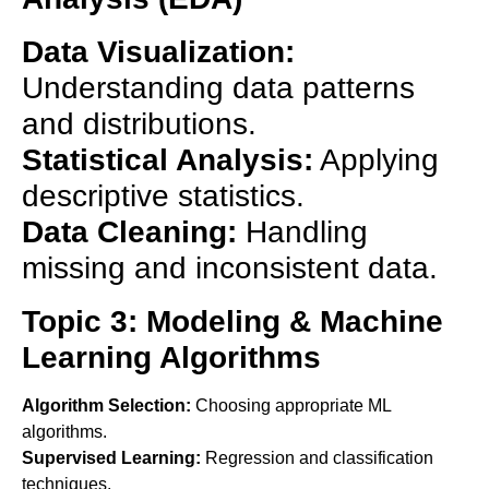
Data Visualization:
Understanding data patterns
and distributions.
Statistical Analysis:
Applying
descriptive statistics.
Data Cleaning:
Handling
missing and inconsistent data.
Topic 3: Modeling & Machine
Learning Algorithms
Algorithm Selection:
Choosing appropriate ML
algorithms.
Supervised Learning:
Regression and classification
techniques.