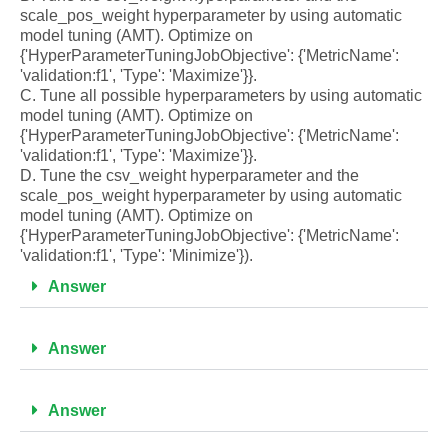
scale_pos_weight hyperparameter by using automatic
model tuning (AMT). Optimize on
{'HyperParameterTuningJobObjective': {'MetricName':
'validation:f1', 'Type': 'Maximize'}}.
C. Tune all possible hyperparameters by using automatic
model tuning (AMT). Optimize on
{'HyperParameterTuningJobObjective': {'MetricName':
'validation:f1', 'Type': 'Maximize'}}.
D. Tune the csv_weight hyperparameter and the
scale_pos_weight hyperparameter by using automatic
model tuning (AMT). Optimize on
{'HyperParameterTuningJobObjective': {'MetricName':
'validation:f1', 'Type': 'Minimize'}).
Answer
Answer
Answer