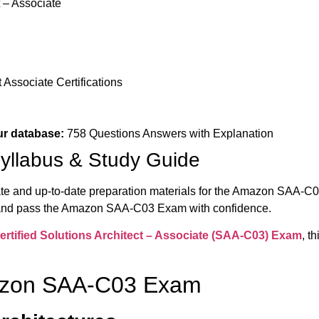
t – Associate
Associate Certifications
ur database:
758 Questions Answers with Explanation
llabus & Study Guide
ate and up-to-date preparation materials for the Amazon SAA-C0
 and pass the Amazon SAA-C03 Exam with confidence.
tified Solutions Architect – Associate (
SAA-C03) Exam
, t
mazon SAA-C03 Exam