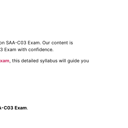
zon SAA-C03 Exam. Our content is
3 Exam with confidence.
Exam
, this detailed syllabus will guide you
A-C03 Exam
.