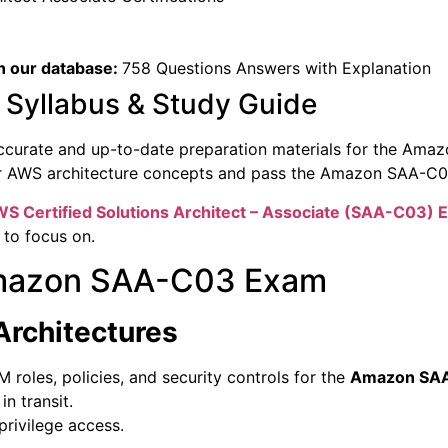
n our database:
758 Questions Answers with Explanation
yllabus & Study Guide
ccurate and up-to-date preparation materials for the Ama
er AWS architecture concepts and pass the Amazon SAA-C0
S Certified Solutions Architect – Associate (
SAA-C03) 
 to focus on.
 Amazon SAA-C03 Exam
Architectures
roles, policies, and security controls for the
Amazon SA
n transit.
rivilege access.