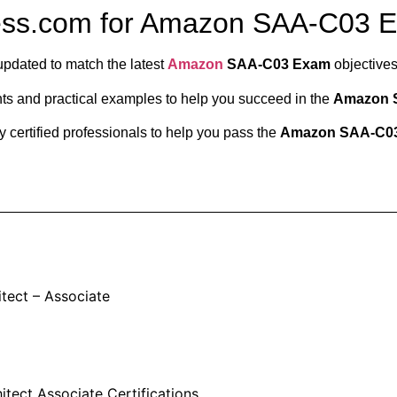
ess.com for Amazon SAA-C03 
updated to match the latest
Amazon
SAA-C03 Exam
objectives
ts and practical examples to help you succeed in the
Amazon 
 certified professionals to help you pass the
Amazon SAA-C0
itect – Associate
tect Associate Certifications