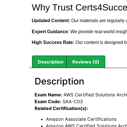
Why Trust Certs4Succ
Updated Content:
Our materials are regularly 
Expert Guidance:
We provide real-world insigh
High Success Rate:
Our content is designed by
Description
Reviews (0)
Description
Exam Name:
AWS Certified Solutions Arch
Exam Code:
SAA-C03
Related Certification(s):
Amazon Associate Certifications
Amazon AWS Certified Solutions Archi