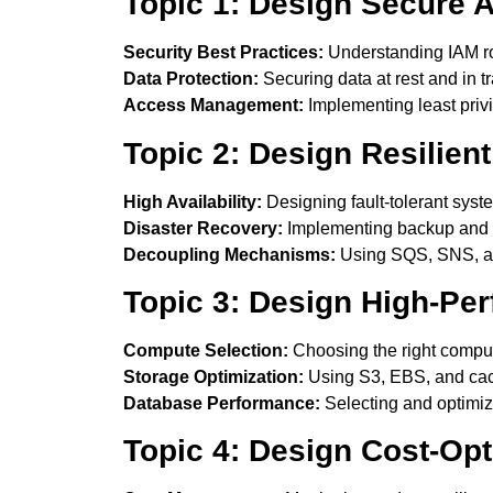
Topic 1: Design Secure A
Security Best Practices:
Understanding IAM rol
Data Protection:
Securing data at rest and in tr
Access Management:
Implementing least priv
Topic 2: Design Resilient
High Availability:
Designing fault-tolerant syst
Disaster Recovery:
Implementing backup and r
Decoupling Mechanisms:
Using SQS, SNS, an
Topic 3: Design High-Per
Compute Selection:
Choosing the right compu
Storage Optimization:
Using S3, EBS, and cac
Database Performance:
Selecting and optimiz
Topic 4: Design Cost-Opt