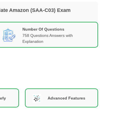
ociate Amazon (SAA-C03) Exam
Number Of Questions
758 Questions Answers with
Explanation
rly
Advanced Features