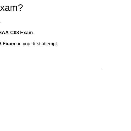
Exam?
.
SAA-C03 Exam
.
3 Exam
on your first attempt.