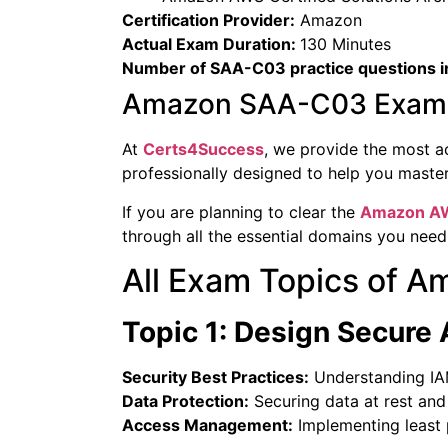
Certification Provider:
Amazon
Actual Exam Duration:
130 Minutes
Number of SAA-C03 practice questions i
Amazon SAA-C03 Exam S
At
Certs4Success
, we provide the most a
professionally designed to help you mast
If you are planning to clear the
Amazon
AW
through all the essential domains you need
All Exam Topics of
Topic 1: Design Secure 
Security Best Practices:
Understanding IAM 
Data Protection:
Securing data at rest and i
Access Management:
Implementing least p