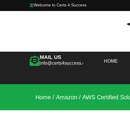
Welcome to Certs 4 Success
MAIL US
HOME
info@certs4success.com
Home
/
Amazon
/ AWS Certified Sol