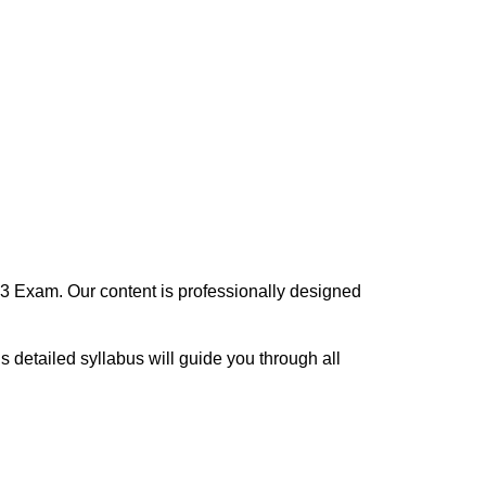
3 Exam. Our content is professionally designed
his detailed syllabus will guide you through all