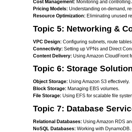
Cost Management:
Monitoring and controlling
Pricing Models:
Understanding on-demand, rese
Resource Optimization:
Eliminating unused r
Topic 5: Networking & Co
VPC Design:
Configuring subnets, route table
Connectivity:
Setting up VPNs and Direct Con
Content Delivery:
Using Amazon CloudFront for
Topic 6: Storage Solutio
Object Storage:
Using Amazon S3 effectively.
Block Storage:
Managing EBS volumes.
File Storage:
Using EFS for scalable file syste
Topic 7: Database Servi
Relational Databases:
Using Amazon RDS and
NoSQL Databases:
Working with DynamoDB.