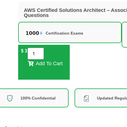
AWS Certified Solutions Architect – Ass
Questions
Certification Exams
$
39
Add To Cart
100% Confidential
Updated Regula