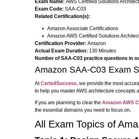
Exam Name:
AWS Certified Solutions Architec
Exam Code:
SAA-C03
Related Certification(s):
Amazon Associate Certifications
Amazon AWS Certified Solutions Architect 
Certification Provider:
Amazon
Actual Exam Duration:
130 Minutes
Number of SAA-C03 practice questions in o
Amazon SAA-C03 Exam Sy
At
Certs4Success
, we provide the most accur
to help you master AWS architecture concepts
If you are planning to clear the
Amazon
AWS Cer
the essential domains you need to focus on.
All Exam Topics of A