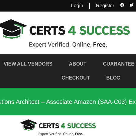
Login
Register
VIEW ALL VENDORS
ABOUT
GUARANTEE
CHECKOUT
BLOG
utions Architect – Associate Amazon (SAA-C03) E