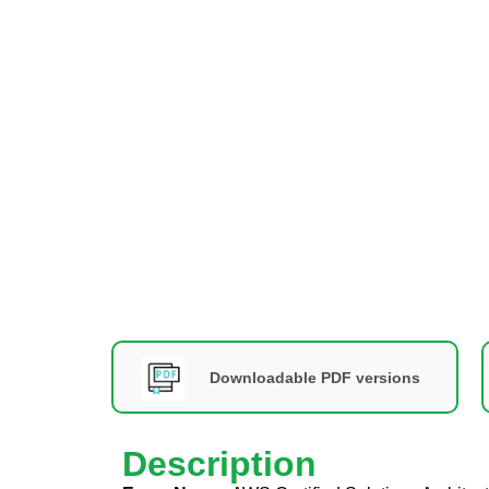
Downloadable PDF versions
Description