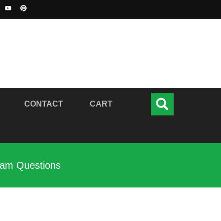
CONTACT
CART
xam Questions