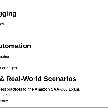
gging
cs.
utomation
ation.
d changes.
 & Real-World Scenarios
est practices for the
Amazon SAA-C03 Exam
.
tions.
ency.