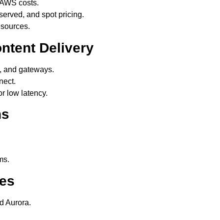
 AWS costs.
rved, and spot pricing.
esources.
ntent Delivery
s, and gateways.
nect.
 low latency.
ns
ms.
ces
 Aurora.