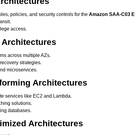
rchitectures
es, policies, and security controls for the
Amazon SAA-C03 
ansit.
ilege access.
 Architectures
ems across multiple AZs.
ecovery strategies.
d microservices.
forming Architectures
te services like EC2 and Lambda.
hing solutions.
ing databases.
imized Architectures