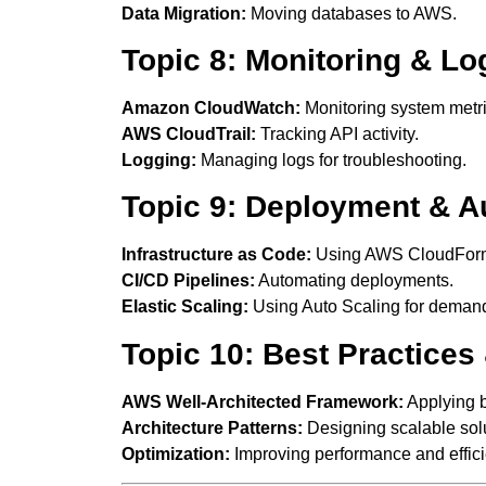
Data Migration:
Moving databases to AWS.
Topic 8: Monitoring & Lo
Amazon CloudWatch:
Monitoring system metri
AWS CloudTrail:
Tracking API activity.
Logging:
Managing logs for troubleshooting.
Topic 9: Deployment & A
Infrastructure as Code:
Using AWS CloudForm
CI/CD Pipelines:
Automating deployments.
Elastic Scaling:
Using Auto Scaling for deman
Topic 10: Best Practices
AWS Well-Architected Framework:
Applying b
Architecture Patterns:
Designing scalable solu
Optimization:
Improving performance and effici