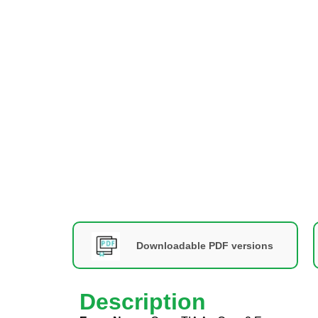
Downloadable PDF versions
Description