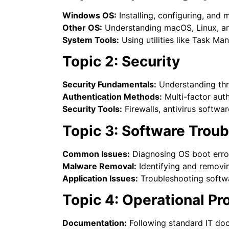
Windows OS:
Installing, configuring, an
Other OS:
Understanding macOS, Linux, an
System Tools:
Using utilities like Task M
Topic 2: Security
Security Fundamentals:
Understanding thre
Authentication Methods:
Multi-factor aut
Security Tools:
Firewalls, antivirus softwa
Topic 3: Software Trou
Common Issues:
Diagnosing OS boot erro
Malware Removal:
Identifying and removi
Application Issues:
Troubleshooting softwa
Topic 4: Operational P
Documentation:
Following standard IT do