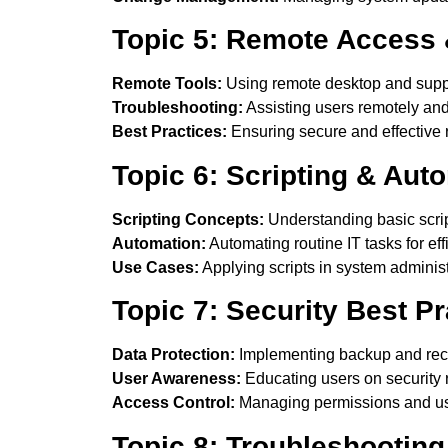
Topic 5: Remote Access 
Remote Tools:
Using remote desktop and suppo
Troubleshooting:
Assisting users remotely and 
Best Practices:
Ensuring secure and effective
Topic 6: Scripting & Aut
Scripting Concepts:
Understanding basic scrip
Automation:
Automating routine IT tasks for eff
Use Cases:
Applying scripts in system administ
Topic 7: Security Best Pr
Data Protection:
Implementing backup and reco
User Awareness:
Educating users on security r
Access Control:
Managing permissions and use
Topic 8: Troubleshootin