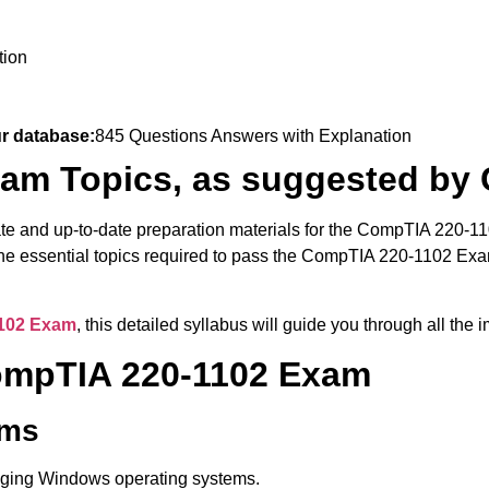
tion
ur database:
845 Questions Answers with Explanation
am Topics, as suggested by
ate and up-to-date preparation materials for the CompTIA 220-1
 the essential topics required to pass the CompTIA 220-1102 E
102 Exam
, this detailed syllabus will guide you through all th
CompTIA 220-1102 Exam
ems
naging Windows operating systems.