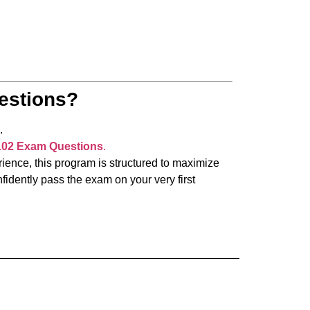
estions?
.
102 Exam Questions
.
ience, this program is structured to maximize
idently pass the exam on your very first