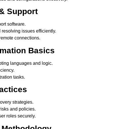
& Support
rt software.
resolving issues efficiently.
 remote connections.
omation Basics
ting languages and logic.
iciency.
ration tasks.
actices
very strategies.
isks and policies.
r roles securely.
g Methodology