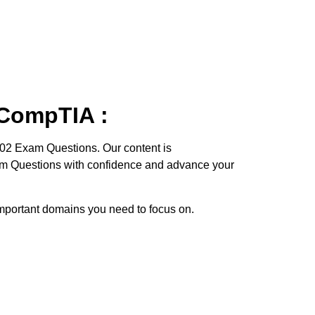
 CompTIA :
102 Exam Questions. Our content is
xam Questions with confidence and advance your
e important domains you need to focus on.