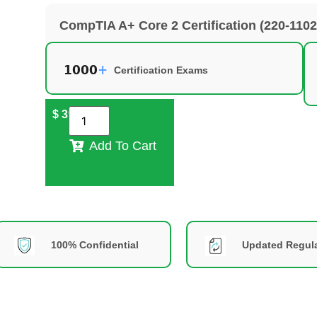
CompTIA A+ Core 2 Certification (220-110
Certification Exams
$
39
Add To Cart
100% Confidential
Updated Regula