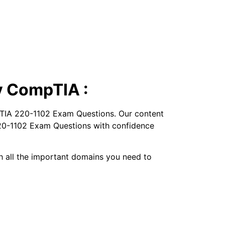
y CompTIA :
pTIA 220-1102 Exam Questions. Our content
 220-1102 Exam Questions with confidence
ugh all the important domains you need to