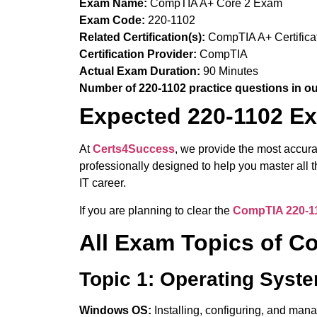
Exam Name:
CompTIA A+ Core 2 Exam
Exam Code:
220-1102
Related Certification(s):
CompTIA A+ Certifica
Certification Provider:
CompTIA
Actual Exam Duration:
90 Minutes
Number of 220-1102 practice questions in o
Expected 220-1102 Ex
At
Certs4Success
, we provide the most accur
professionally designed to help you master all
IT career.
If you are planning to clear the
CompTIA 220-1
All Exam Topics of 
Topic 1: Operating Syst
Windows OS:
Installing, configuring, and ma