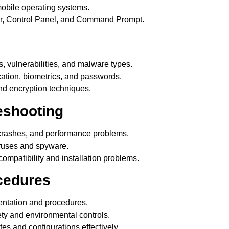
bile operating systems.
ger, Control Panel, and Command Prompt.
, vulnerabilities, and malware types.
cation, biometrics, and passwords.
and encryption techniques.
eshooting
crashes, and performance problems.
iruses and spyware.
ompatibility and installation problems.
ocedures
ntation and procedures.
y and environmental controls.
 and configurations effectively.