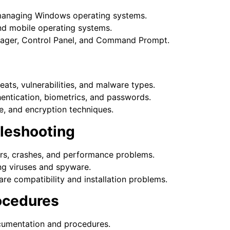
d managing Windows operating systems.
d mobile operating systems.
anager, Control Panel, and Command Prompt.
ats, vulnerabilities, and malware types.
hentication, biometrics, and passwords.
re, and encryption techniques.
bleshooting
rs, crashes, and performance problems.
ng viruses and spyware.
re compatibility and installation problems.
rocedures
cumentation and procedures.