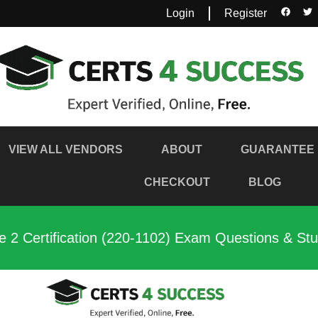
Login
Register
VIEW ALL VENDORS
ABOUT
GUARANTEE
CHECKOUT
BLOG
 2 Certification (220-1102) Exam Questions & St