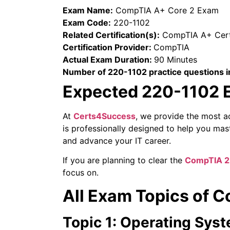
Exam Name:
CompTIA A+ Core 2 Exam
Exam Code:
220-1102
Related Certification(s):
CompTIA A+ Certi
Certification Provider:
CompTIA
Actual Exam Duration:
90 Minutes
Number of 220-1102 practice questions i
Expected 220-1102 E
At
Certs4Success
, we provide the most a
is professionally designed to help you ma
and advance your IT career.
If you are planning to clear the
CompTIA 2
focus on.
All Exam Topics of
Topic 1: Operating Sys