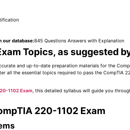
fication
n our database:
845 Questions Answers with Explanation
xam Topics, as suggested b
ccurate and up-to-date preparation materials for the Com
ster all the essential topics required to pass the CompTIA
20-1102 Exam
, this detailed syllabus will guide you thro
 CompTIA 220-1102 Exam
tems