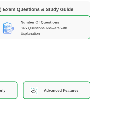
2) Exam Questions & Study Guide
Number Of Questions
845 Questions Answers with
Explanation
rly
Advanced Features