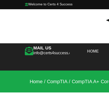
Welcome to Certs 4 Success
MAIL US
HOME
info@certs4success.com
Home
/
CompTIA
/ CompTIA A+ Core