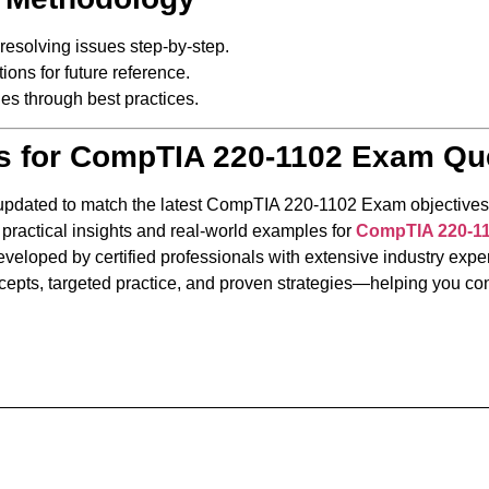
 resolving issues step-by-step.
ons for future reference.
es through best practices.
s for CompTIA 220-1102 Exam Qu
 updated to match the latest CompTIA 220-1102 Exam objectives
 practical insights and real-world examples for
CompTIA 220-1
veloped by certified professionals with extensive industry exper
epts, targeted practice, and proven strategies—helping you conf