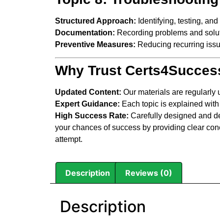
Structured Approach:
Identifying, testing, and
Documentation:
Recording problems and soluti
Preventive Measures:
Reducing recurring issu
Why Trust Certs4Succes
Updated Content:
Our materials are regularly
Expert Guidance:
Each topic is explained with
High Success Rate:
Carefully designed and de
your chances of success by providing clear conc
attempt.
Description
Reviews (0)
Description