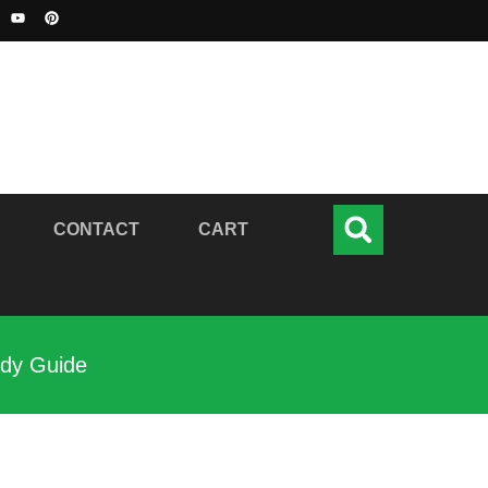
CONTACT
CART
udy Guide