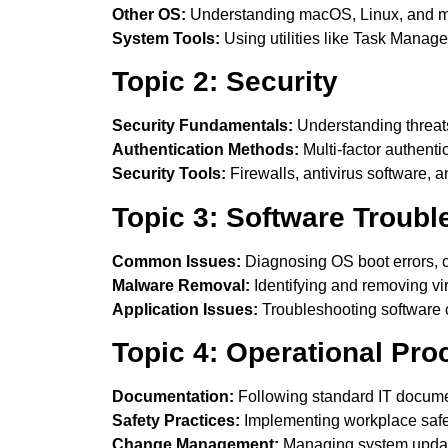
Other OS:
Understanding macOS, Linux, and mo
System Tools:
Using utilities like Task Mana
Topic 2: Security
Security Fundamentals:
Understanding threats
Authentication Methods:
Multi-factor authenti
Security Tools:
Firewalls, antivirus software, 
Topic 3: Software Troubl
Common Issues:
Diagnosing OS boot errors, 
Malware Removal:
Identifying and removing v
Application Issues:
Troubleshooting software c
Topic 4: Operational Pr
Documentation:
Following standard IT docume
Safety Practices:
Implementing workplace safet
Change Management:
Managing system updates