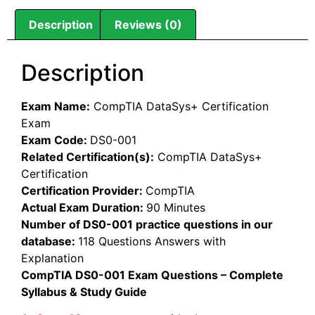
Description
Reviews (0)
Description
Exam Name:
CompTIA DataSys+ Certification
Exam
Exam Code:
DS0-001
Related Certification(s):
CompTIA DataSys+
Certification
Certification Provider:
CompTIA
Actual Exam Duration:
90 Minutes
Number of DS0-001 practice questions in our
database:
118 Questions Answers with
Explanation
CompTIA DS0-001 Exam Questions – Complete
Syllabus & Study Guide