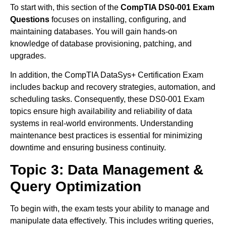
To start with, this section of the
CompTIA DS0-001 Exam
Questions
focuses on installing, configuring, and
maintaining databases. You will gain hands-on
knowledge of database provisioning, patching, and
upgrades.
In addition, the CompTIA DataSys+ Certification Exam
includes backup and recovery strategies, automation, and
scheduling tasks. Consequently, these DS0-001 Exam
topics ensure high availability and reliability of data
systems in real-world environments. Understanding
maintenance best practices is essential for minimizing
downtime and ensuring business continuity.
Topic 3: Data Management &
Query Optimization
To begin with, the exam tests your ability to manage and
manipulate data effectively. This includes writing queries,