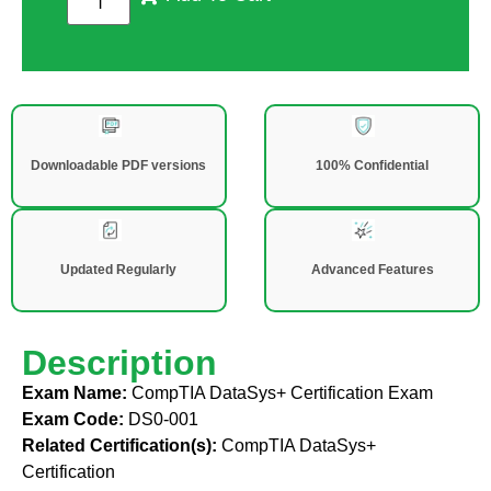
Downloadable PDF versions
100% Confidential
Updated Regularly
Advanced Features
Description
Exam Name:
CompTIA DataSys+ Certification Exam
Exam Code:
DS0-001
Related Certification(s):
CompTIA DataSys+
Certification