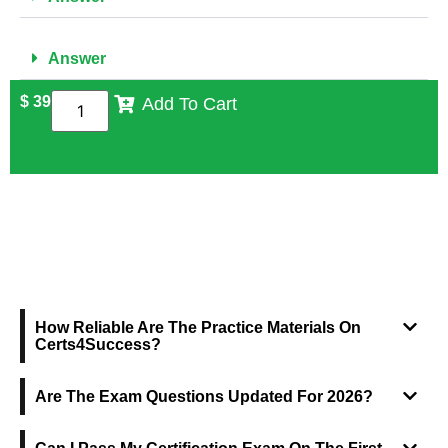
Answer
$
39
Add To Cart
FREQUENTLY ASKED QUESTIONS
How Reliable Are The Practice Materials On
Certs4Success?
Are The Exam Questions Updated For 2026?