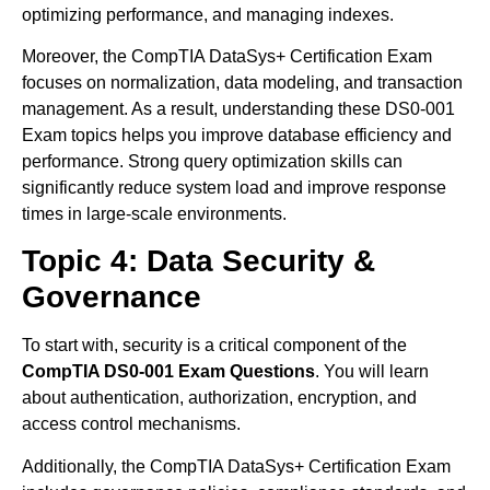
optimizing performance, and managing indexes.
Moreover, the CompTIA DataSys+ Certification Exam
focuses on normalization, data modeling, and transaction
management. As a result, understanding these DS0-001
Exam topics helps you improve database efficiency and
performance. Strong query optimization skills can
significantly reduce system load and improve response
times in large-scale environments.
Topic 4: Data Security &
Governance
To start with, security is a critical component of the
CompTIA DS0-001 Exam Questions
. You will learn
about authentication, authorization, encryption, and
access control mechanisms.
Additionally, the CompTIA DataSys+ Certification Exam