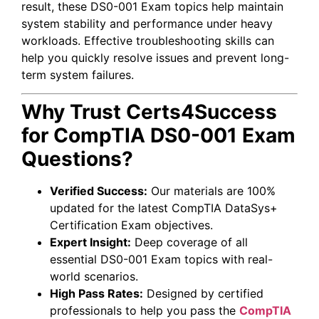
result, these DS0-001 Exam topics help maintain
system stability and performance under heavy
workloads. Effective troubleshooting skills can
help you quickly resolve issues and prevent long-
term system failures.
Why Trust Certs4Success
for CompTIA DS0-001 Exam
Questions?
Verified Success:
Our materials are 100%
updated for the latest CompTIA DataSys+
Certification Exam objectives.
Expert Insight:
Deep coverage of all
essential DS0-001 Exam topics with real-
world scenarios.
High Pass Rates:
Designed by certified
professionals to help you pass the
CompTIA