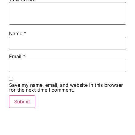
Name
*
Email
*
Save my name, email, and website in this browser
for the next time I comment.