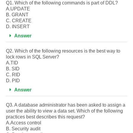
Q1. Which of the following commands is part of DDL?
A.UPDATE
B. GRANT
C. CREATE
D. INSERT
Answer
Q2. Which of the following resources is the best way to
lock rows in SQL Server?
A.TID
B. SID
C. RID
D. PID
Answer
Q3. A database administrator has been asked to assign a
user the ability to view a data set. Which of the following
practices best describes this request?
A.Access control
B. Security audit