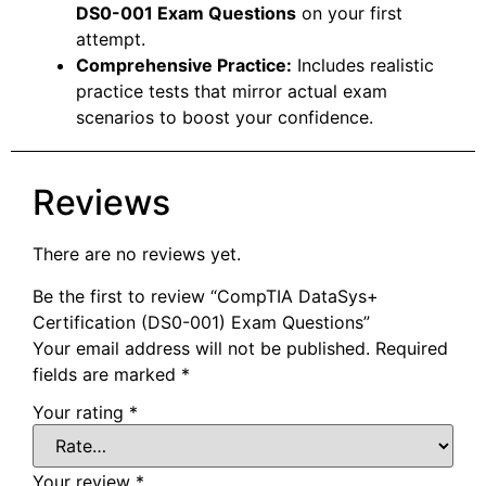
DS0-001 Exam Questions
on your first
attempt.
Comprehensive Practice:
Includes realistic
practice tests that mirror actual exam
scenarios to boost your confidence.
Reviews
There are no reviews yet.
Be the first to review “CompTIA DataSys+
Certification (DS0-001) Exam Questions”
Your email address will not be published.
Required
fields are marked
*
Your rating
*
Your review
*