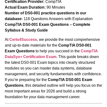
Certification Provider:
CompTIA
Actual Exam Duration:
90 Minutes
Number of DS0-001 practice questions in our
database:
118 Questions Answers with Explanation
CompTIA DS0-001 Exam Questions – Complete
Syllabus & Study Guide
At
Certs4Success
, we provide the most comprehensive
and up-to-date materials for the
CompTIA DS0-001
Exam Questions
to help you succeed in the
CompTIA
DataSys+ Certification Exam
. This guide breaks down
the latest DS0-001 Exam topics into clearly structured
modules so you can master data systems, database
management, and security fundamentals with confidence.
If you’re preparing for the
CompTIA DS0-001 Exam
Questions
, this detailed outline will help you focus on the
most important areas for 2026 and build a strong
foundation for your data management career.