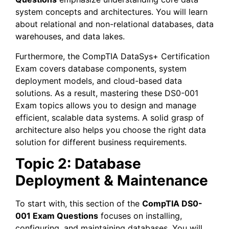
system concepts and architectures. You will learn
about relational and non-relational databases, data
warehouses, and data lakes.
Furthermore, the CompTIA DataSys+ Certification
Exam covers database components, system
deployment models, and cloud-based data
solutions. As a result, mastering these DS0-001
Exam topics allows you to design and manage
efficient, scalable data systems. A solid grasp of
architecture also helps you choose the right data
solution for different business requirements.
Topic 2: Database
Deployment & Maintenance
To start with, this section of the
CompTIA DS0-
001 Exam Questions
focuses on installing,
configuring, and maintaining databases. You will