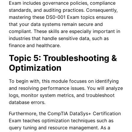
Exam includes governance policies, compliance
standards, and auditing practices. Consequently,
mastering these DS0-001 Exam topics ensures
that your data systems remain secure and
compliant. These skills are especially important in
industries that handle sensitive data, such as
finance and healthcare.
Topic 5: Troubleshooting &
Optimization
To begin with, this module focuses on identifying
and resolving performance issues. You will analyze
logs, monitor system metrics, and troubleshoot
database errors.
Furthermore, the CompTIA DataSys+ Certification
Exam teaches optimization techniques such as
query tuning and resource management. As a