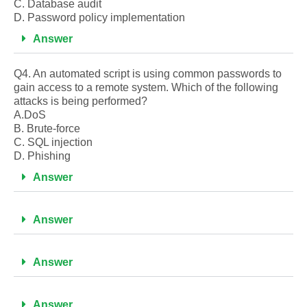
C. Database audit
D. Password policy implementation
Answer
Q4. An automated script is using common passwords to
gain access to a remote system. Which of the following
attacks is being performed?
A.DoS
B. Brute-force
C. SQL injection
D. Phishing
Answer
Answer
Answer
Answer