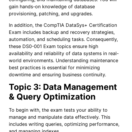
gain hands-on knowledge of database
provisioning, patching, and upgrades.
In addition, the CompTIA DataSys+ Certification
Exam includes backup and recovery strategies,
automation, and scheduling tasks. Consequently,
these DS0-001 Exam topics ensure high
availability and reliability of data systems in real-
world environments. Understanding maintenance
best practices is essential for minimizing
downtime and ensuring business continuity.
Topic 3: Data Management
& Query Optimization
To begin with, the exam tests your ability to
manage and manipulate data effectively. This
includes writing queries, optimizing performance,
and managing indexes.