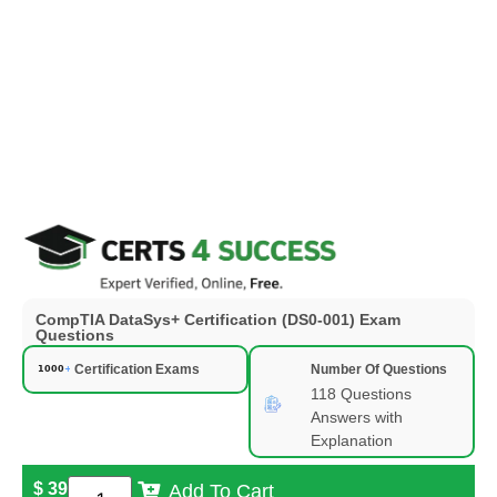
CompTIA DataSys+ Certification (DS0-001) Exam
Questions
Certification Exams
Number Of Questions
118 Questions
Answers with
Explanation
$
39
Add To Cart