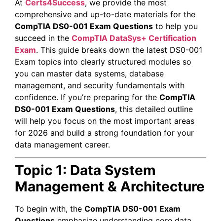
At
Certs4Success
, we provide the most
comprehensive and up-to-date materials for the
CompTIA DS0-001 Exam Questions
to help you
succeed in the
CompTIA DataSys+ Certification
Exam
. This guide breaks down the latest DS0-001
Exam topics into clearly structured modules so
you can master data systems, database
management, and security fundamentals with
confidence. If you’re preparing for the
CompTIA
DS0-001 Exam Questions
, this detailed outline
will help you focus on the most important areas
for 2026 and build a strong foundation for your
data management career.
Topic 1: Data System
Management & Architecture
To begin with, the
CompTIA DS0-001 Exam
Questions
emphasize understanding core data