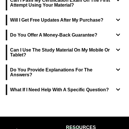
Can I Pass My Certification Exam On The First
Attempt Using Your Material?
Will I Get Free Updates After My Purchase?
Do You Offer A Money-Back Guarantee?
Can I Use The Study Material On My Mobile Or
Tablet?
Do You Provide Explanations For The
Answers?
What If I Need Help With A Specific Question?
RESOURCES