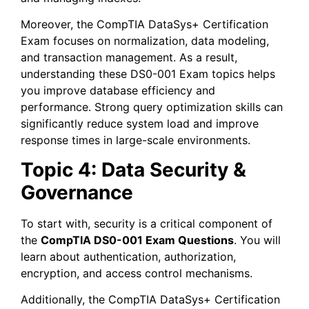
Moreover, the CompTIA DataSys+ Certification
Exam focuses on normalization, data modeling,
and transaction management. As a result,
understanding these DS0-001 Exam topics helps
you improve database efficiency and
performance. Strong query optimization skills can
significantly reduce system load and improve
response times in large-scale environments.
Topic 4: Data Security &
Governance
To start with, security is a critical component of
the
CompTIA DS0-001 Exam Questions
. You will
learn about authentication, authorization,
encryption, and access control mechanisms.
Additionally, the CompTIA DataSys+ Certification