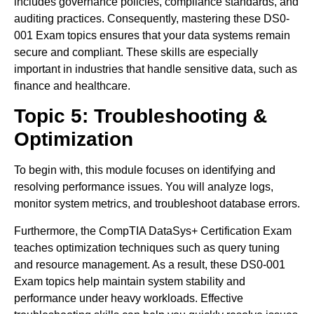
includes governance policies, compliance standards, and
auditing practices. Consequently, mastering these DS0-
001 Exam topics ensures that your data systems remain
secure and compliant. These skills are especially
important in industries that handle sensitive data, such as
finance and healthcare.
Topic 5: Troubleshooting &
Optimization
To begin with, this module focuses on identifying and
resolving performance issues. You will analyze logs,
monitor system metrics, and troubleshoot database errors.
Furthermore, the CompTIA DataSys+ Certification Exam
teaches optimization techniques such as query tuning
and resource management. As a result, these DS0-001
Exam topics help maintain system stability and
performance under heavy workloads. Effective