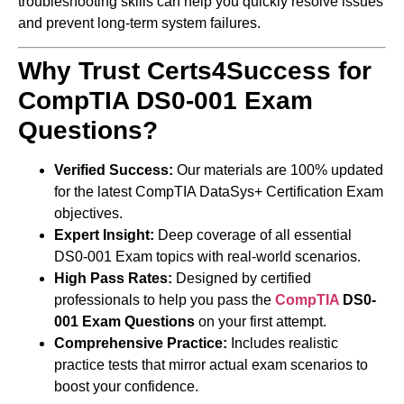
troubleshooting skills can help you quickly resolve issues
and prevent long-term system failures.
Why Trust Certs4Success for
CompTIA DS0-001 Exam
Questions?
Verified Success:
Our materials are 100% updated
for the latest CompTIA DataSys+ Certification Exam
objectives.
Expert Insight:
Deep coverage of all essential
DS0-001 Exam topics with real-world scenarios.
High Pass Rates:
Designed by certified
professionals to help you pass the
CompTIA
DS0-
001 Exam Questions
on your first attempt.
Comprehensive Practice:
Includes realistic
practice tests that mirror actual exam scenarios to
boost your confidence.