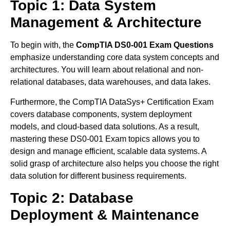
Topic 1: Data System
Management & Architecture
To begin with, the
CompTIA DS0-001 Exam Questions
emphasize understanding core data system concepts and
architectures. You will learn about relational and non-
relational databases, data warehouses, and data lakes.
Furthermore, the CompTIA DataSys+ Certification Exam
covers database components, system deployment
models, and cloud-based data solutions. As a result,
mastering these DS0-001 Exam topics allows you to
design and manage efficient, scalable data systems. A
solid grasp of architecture also helps you choose the right
data solution for different business requirements.
Topic 2: Database
Deployment & Maintenance