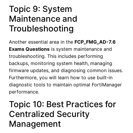
Topic 9: System
Maintenance and
Troubleshooting
Another essential area in the
FCP_FMG_AD-7.6
Exams Questions
is system maintenance and
troubleshooting. This includes performing
backups, monitoring system health, managing
firmware updates, and diagnosing common issues.
Furthermore, you will learn how to use built-in
diagnostic tools to maintain optimal FortiManager
performance.
Topic 10: Best Practices for
Centralized Security
Management