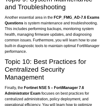
and Troubleshooting
Another essential area in the
FCP_FMG_AD-7.6 Exams
Questions
is system maintenance and troubleshooting.
This includes performing backups, monitoring system
health, managing firmware updates, and diagnosing
common issues. Furthermore, you will learn how to use
built-in diagnostic tools to maintain optimal FortiManager
performance.
Topic 10: Best Practices for
Centralized Security
Management
Finally, the
Fortinet NSE 5 – FortiManager 7.6
Administrator Exam
focuses on best practices for
centralized administration, policy deployment, and
operational efficiency. You will learn how to optimize