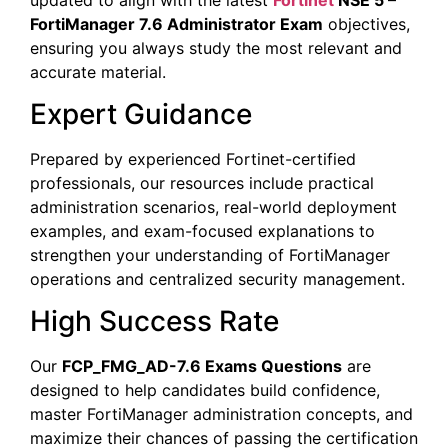
FortiManager 7.6 Administrator Exam
objectives,
ensuring you always study the most relevant and
accurate material.
Expert Guidance
Prepared by experienced Fortinet-certified
professionals, our resources include practical
administration scenarios, real-world deployment
examples, and exam-focused explanations to
strengthen your understanding of FortiManager
operations and centralized security management.
High Success Rate
Our
FCP_FMG_AD-7.6 Exams Questions
are
designed to help candidates build confidence,
master FortiManager administration concepts, and
maximize their chances of passing the certification