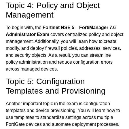
Topic 4: Policy and Object
Management
To begin with, the
Fortinet NSE 5 – FortiManager 7.6
Administrator Exam
covers centralized policy and object
management. Additionally, you will learn how to create,
modify, and deploy firewall policies, addresses, services,
and security objects. As a result, you can streamline
policy administration and reduce configuration errors
across managed devices.
Topic 5: Configuration
Templates and Provisioning
Another important topic in the exam is configuration
templates and device provisioning. You will learn how to
use templates to standardize settings across multiple
FortiGate devices and automate deployment processes.