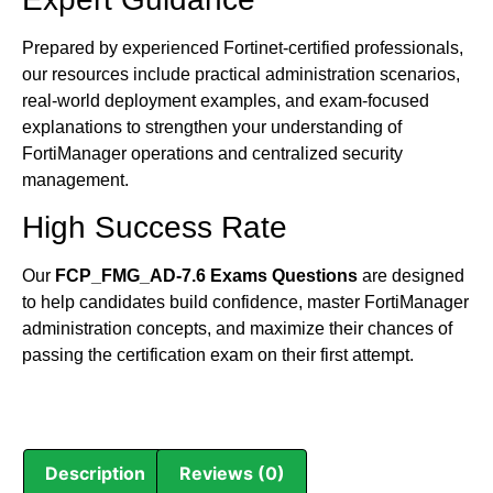
Prepared by experienced Fortinet-certified professionals,
our resources include practical administration scenarios,
real-world deployment examples, and exam-focused
explanations to strengthen your understanding of
FortiManager operations and centralized security
management.
High Success Rate
Our
FCP_FMG_AD-7.6 Exams Questions
are designed
to help candidates build confidence, master FortiManager
administration concepts, and maximize their chances of
passing the certification exam on their first attempt.
Description
Reviews (0)