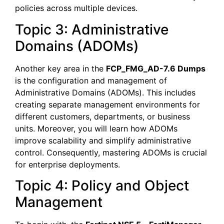
policies across multiple devices.
Topic 3: Administrative
Domains (ADOMs)
Another key area in the
FCP_FMG_AD-7.6 Dumps
is the configuration and management of
Administrative Domains (ADOMs). This includes
creating separate management environments for
different customers, departments, or business
units. Moreover, you will learn how ADOMs
improve scalability and simplify administrative
control. Consequently, mastering ADOMs is crucial
for enterprise deployments.
Topic 4: Policy and Object
Management