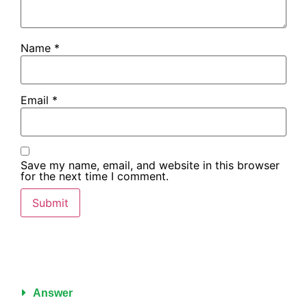
Name
*
Email
*
Save my name, email, and website in this browser
for the next time I comment.
Answer