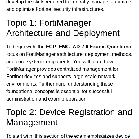
develop the skills required to centrally manage, automate,
and optimize Fortinet security infrastructures.
Topic 1: FortiManager
Architecture and Deployment
To begin with, the
FCP_FMG_AD-7.6 Exams Questions
focus on FortiManager architecture, deployment methods,
and core system components. You will learn how
FortiManager provides centralized management for
Fortinet devices and supports large-scale network
environments. Furthermore, understanding these
foundational concepts is essential for successful
administration and exam preparation.
Topic 2: Device Registration and
Management
To start with, this section of the exam emphasizes device