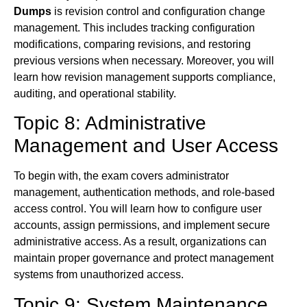
Dumps
is revision control and configuration change
management. This includes tracking configuration
modifications, comparing revisions, and restoring
previous versions when necessary. Moreover, you will
learn how revision management supports compliance,
auditing, and operational stability.
Topic 8: Administrative
Management and User Access
To begin with, the exam covers administrator
management, authentication methods, and role-based
access control. You will learn how to configure user
accounts, assign permissions, and implement secure
administrative access. As a result, organizations can
maintain proper governance and protect management
systems from unauthorized access.
Topic 9: System Maintenance