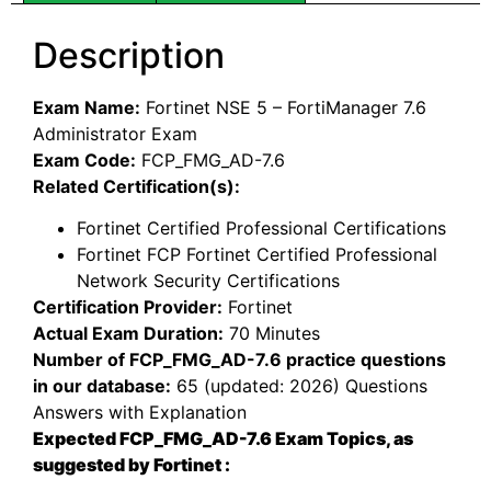
Description
Exam Name:
Fortinet NSE 5 – FortiManager 7.6
Administrator Exam
Exam Code:
FCP_FMG_AD-7.6
Related Certification(s):
Fortinet Certified Professional Certifications
Fortinet FCP Fortinet Certified Professional
Network Security Certifications
Certification Provider:
Fortinet
Actual Exam Duration:
70 Minutes
Number of FCP_FMG_AD-7.6 practice questions
in our database:
65 (updated: 2026) Questions
Answers with Explanation
Expected FCP_FMG_AD-7.6 Exam Topics, as
suggested by Fortinet :