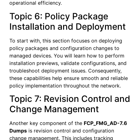
operational efficiency.
Topic 6: Policy Package
Installation and Deployment
To start with, this section focuses on deploying
policy packages and configuration changes to
managed devices. You will learn how to perform
installation previews, validate configurations, and
troubleshoot deployment issues. Consequently,
these capabilities help ensure smooth and reliable
policy implementation throughout the network.
Topic 7: Revision Control and
Change Management
Another key component of the
FCP_FMG_AD-7.6
Dumps
is revision control and configuration
change management. This includes tracking