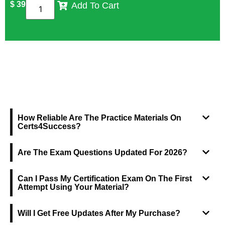
$
39
Add To Cart
FREQUENTLY ASKED QUESTIONS
How Reliable Are The Practice Materials On
Certs4Success?
Are The Exam Questions Updated For 2026?
Can I Pass My Certification Exam On The First
Attempt Using Your Material?
Will I Get Free Updates After My Purchase?