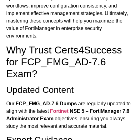
workflows, improve configuration consistency, and
implement effective management strategies. Ultimately,
mastering these concepts will help you maximize the
value of FortiManager in enterprise security
environments.
Why Trust Certs4Success
for FCP_FMG_AD-7.6
Exam?
Updated Content
Our
FCP_FMG_AD-7.6 Dumps
are regularly updated to
align with the latest
Fortinet
NSE 5 – FortiManager 7.6
Administrator Exam
objectives, ensuring you always
study the most relevant and accurate material.
Expert Guidance