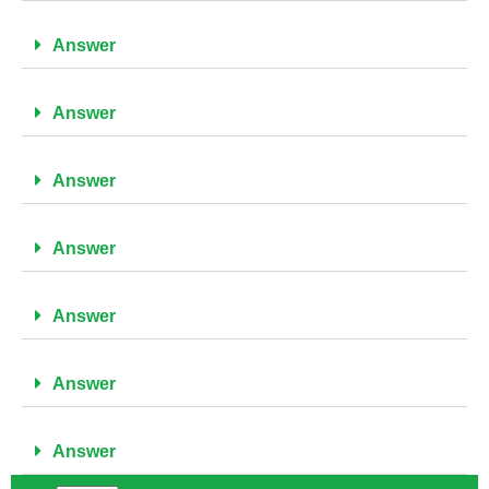
Answer
Answer
Answer
Answer
Answer
Answer
Answer