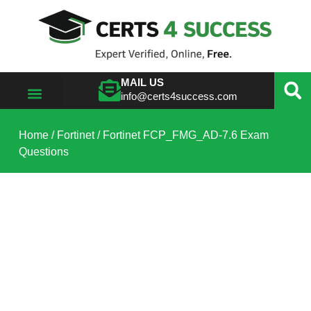
MAIL US
info@certs4success.com
VIEW ALL VENDORS
Home
/
Fortinet
/ Fortinet FCP_FMG_AD-7.6 Exam
Questions