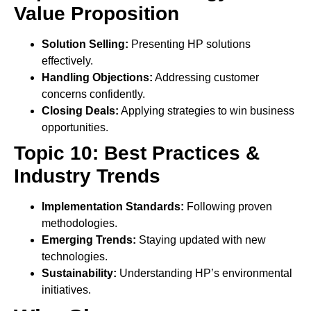
Value Proposition
Solution Selling:
Presenting HP solutions
effectively.
Handling Objections:
Addressing customer
concerns confidently.
Closing Deals:
Applying strategies to win business
opportunities.
Topic 10: Best Practices &
Industry Trends
Implementation Standards:
Following proven
methodologies.
Emerging Trends:
Staying updated with new
technologies.
Sustainability:
Understanding HP’s environmental
initiatives.