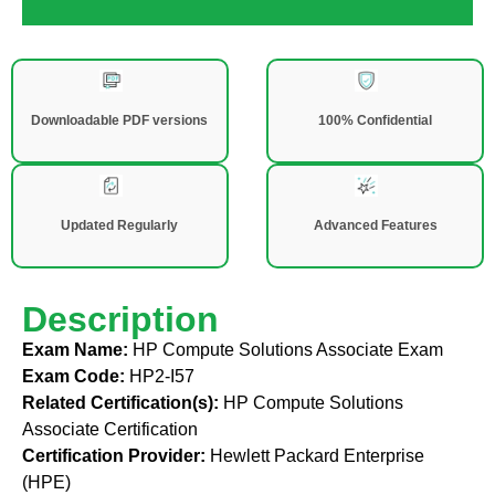
Downloadable PDF versions
100% Confidential
Updated Regularly
Advanced Features
Description
Exam Name:
HP Compute Solutions Associate Exam
Exam Code:
HP2-I57
Related Certification(s):
HP Compute Solutions
Associate Certification
Certification Provider:
Hewlett Packard Enterprise
(HPE)