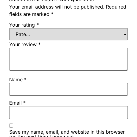
Your email address will not be published.
Required
fields are marked
*
Your rating
*
Your review
*
Name
*
Email
*
Save my name, email, and website in this browser
for the next time I comment.