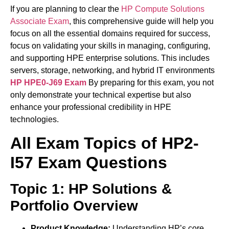
If you are planning to clear the
HP Compute Solutions
Associate Exam
, this comprehensive guide will help you
focus on all the essential domains required for success,
focus on validating your skills in managing, configuring,
and supporting HPE enterprise solutions. This includes
servers, storage, networking, and hybrid IT environments
HP HPE0-J69 Exam
By preparing for this exam, you not
only demonstrate your technical expertise but also
enhance your professional credibility in HPE
technologies.
All Exam Topics of HP2-
I57 Exam Questions
Topic 1: HP Solutions &
Portfolio Overview
Product Knowledge:
Understanding HP’s core