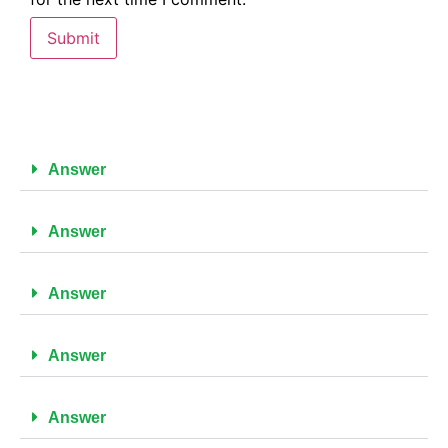
Answer
Answer
Answer
Answer
Answer