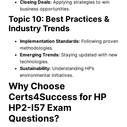
Closing Deals:
Applying strategies to win
business opportunities.
Topic 10: Best Practices &
Industry Trends
Implementation Standards:
Following proven
methodologies.
Emerging Trends:
Staying updated with new
technologies.
Sustainability:
Understanding HP’s
environmental initiatives.
Why Choose
Certs4Success for HP
HP2-I57 Exam
Questions?