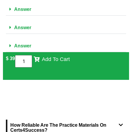
Answer
Answer
Answer
$
39
Add To Cart
FREQUENTLY ASKED QUESTIONS
How Reliable Are The Practice Materials On
Certs4Success?