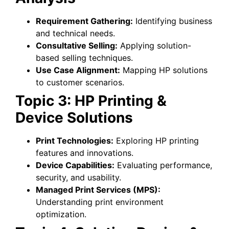
Requirement Gathering:
Identifying business
and technical needs.
Consultative Selling:
Applying solution-
based selling techniques.
Use Case Alignment:
Mapping HP solutions
to customer scenarios.
Topic 3: HP Printing &
Device Solutions
Print Technologies:
Exploring HP printing
features and innovations.
Device Capabilities:
Evaluating performance,
security, and usability.
Managed Print Services (MPS):
Understanding print environment
optimization.