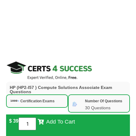
HP (HP2-I57 ) Compute Solutions Associate Exam
Questions
Certification Exams
Number Of Questions
30 Questions
$
39
Add To Cart