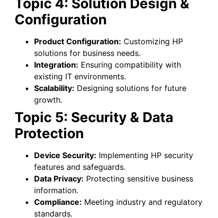
Topic 4: Solution Design &
Configuration
Product Configuration:
Customizing HP
solutions for business needs.
Integration:
Ensuring compatibility with
existing IT environments.
Scalability:
Designing solutions for future
growth.
Topic 5: Security & Data
Protection
Device Security:
Implementing HP security
features and safeguards.
Data Privacy:
Protecting sensitive business
information.
Compliance:
Meeting industry and regulatory
standards.