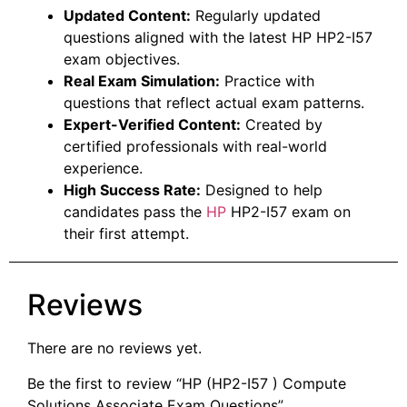
Updated Content:
Regularly updated
questions aligned with the latest HP HP2-I57
exam objectives.
Real Exam Simulation:
Practice with
questions that reflect actual exam patterns.
Expert-Verified Content:
Created by
certified professionals with real-world
experience.
High Success Rate:
Designed to help
candidates pass the
HP
HP2-I57 exam on
their first attempt.
Reviews
There are no reviews yet.
Be the first to review “HP (HP2-I57 ) Compute
Solutions Associate Exam Questions”