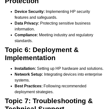
Protection
Device Security:
Implementing HP security
features and safeguards.
Data Privacy:
Protecting sensitive business
information.
Compliance:
Meeting industry and regulatory
standards.
Topic 6: Deployment &
Implementation
Installation:
Setting up HP hardware and solutions.
Network Setup:
Integrating devices into enterprise
systems.
Best Practices:
Following recommended
deployment strategies.
Topic 7: Troubleshooting &
Technical Support