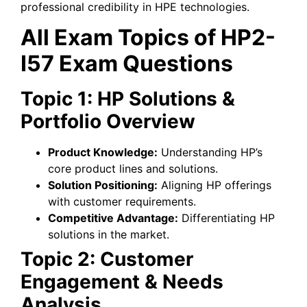
professional credibility in HPE technologies.
All Exam Topics of HP2-
I57 Exam Questions
Topic 1: HP Solutions &
Portfolio Overview
Product Knowledge:
Understanding HP’s
core product lines and solutions.
Solution Positioning:
Aligning HP offerings
with customer requirements.
Competitive Advantage:
Differentiating HP
solutions in the market.
Topic 2: Customer
Engagement & Needs
Analysis