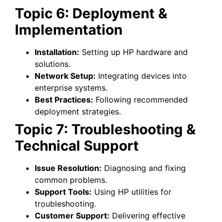
Topic 6: Deployment &
Implementation
Installation:
Setting up HP hardware and
solutions.
Network Setup:
Integrating devices into
enterprise systems.
Best Practices:
Following recommended
deployment strategies.
Topic 7: Troubleshooting &
Technical Support
Issue Resolution:
Diagnosing and fixing
common problems.
Support Tools:
Using HP utilities for
troubleshooting.
Customer Support:
Delivering effective