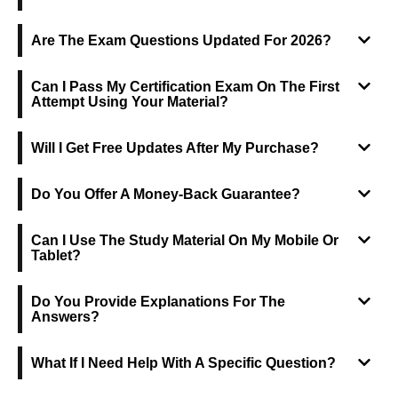
Are The Exam Questions Updated For 2026?
Can I Pass My Certification Exam On The First
Attempt Using Your Material?
Will I Get Free Updates After My Purchase?
Do You Offer A Money-Back Guarantee?
Can I Use The Study Material On My Mobile Or
Tablet?
Do You Provide Explanations For The
Answers?
What If I Need Help With A Specific Question?