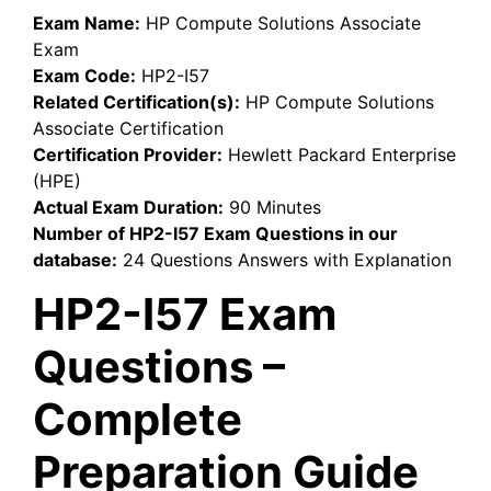
Exam Name:
HP Compute Solutions Associate
Exam
Exam Code:
HP2-I57
Related Certification(s):
HP Compute Solutions
Associate Certification
Certification Provider:
Hewlett Packard Enterprise
(HPE)
Actual Exam Duration:
90 Minutes
Number of HP2-I57 Exam Questions in our
database:
24 Questions Answers with Explanation
HP2-I57 Exam
Questions –
Complete
Preparation Guide