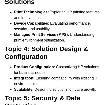
Solutions
Print Technologies:
Exploring HP printing features
and innovations.
Device Capabilities:
Evaluating performance,
security, and usability.
Managed Print Services (MPS):
Understanding
print environment optimization.
Topic 4: Solution Design &
Configuration
Product Configuration:
Customizing HP solutions
for business needs.
Integration:
Ensuring compatibility with existing IT
environments.
Scalability:
Designing solutions for future growth.
Topic 5: Security & Data