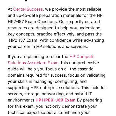
At
Certs4Success
, we provide the most reliable
and up-to-date preparation materials for the HP
HP2-I57 Exam Questions. Our expertly curated
resources are designed to help you understand
key concepts, practice effectively, and pass the
HP2-I57 Exam with confidence while advancing
your career in HP solutions and services.
If you are planning to clear the
HP Compute
Solutions Associate Exam
, this comprehensive
guide will help you focus on all the essential
domains required for success, focus on validating
your skills in managing, configuring, and
supporting HPE enterprise solutions. This includes
servers, storage, networking, and hybrid IT
environments
HP HPE0-J69 Exam
By preparing
for this exam, you not only demonstrate your
technical expertise but also enhance your