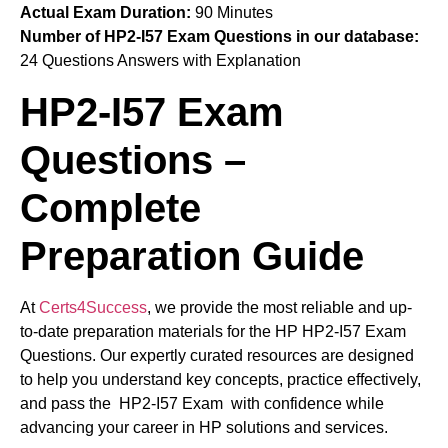
Actual Exam Duration:
90 Minutes
Number of HP2-I57 Exam Questions in our database:
24 Questions Answers with Explanation
HP2-I57 Exam
Questions –
Complete
Preparation Guide
At
Certs4Success
, we provide the most reliable and up-
to-date preparation materials for the HP HP2-I57 Exam
Questions. Our expertly curated resources are designed
to help you understand key concepts, practice effectively,
and pass the HP2-I57 Exam with confidence while
advancing your career in HP solutions and services.