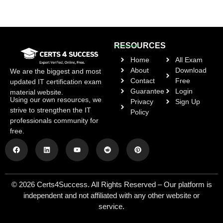
RESOURCES
Home
All Exam
About
Download
We are the biggest and most
Contact
Free
updated IT certification exam
Guarantee
Login
material website.
Using our own resources, we
Privacy
Sign Up
strive to strengthen the IT
Policy
professionals community for
free.
© 2026 Certs4Success. All Rights Reserved – Our platform is
independent and not affiliated with any other website or
service.