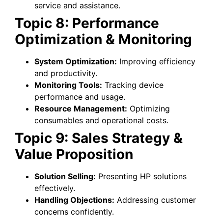
service and assistance.
Topic 8: Performance
Optimization & Monitoring
System Optimization:
Improving efficiency
and productivity.
Monitoring Tools:
Tracking device
performance and usage.
Resource Management:
Optimizing
consumables and operational costs.
Topic 9: Sales Strategy &
Value Proposition
Solution Selling:
Presenting HP solutions
effectively.
Handling Objections:
Addressing customer
concerns confidently.