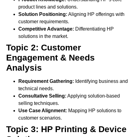
product lines and solutions.
Solution Positioning:
Aligning HP offerings with
customer requirements.
Competitive Advantage:
Differentiating HP
solutions in the market.
Topic 2: Customer
Engagement & Needs
Analysis
Requirement Gathering:
Identifying business and
technical needs.
Consultative Selling:
Applying solution-based
selling techniques.
Use Case Alignment:
Mapping HP solutions to
customer scenarios.
Topic 3: HP Printing & Device