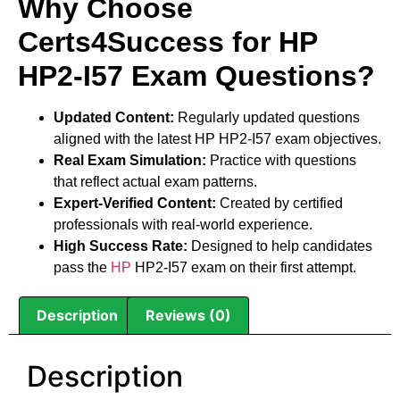
Why Choose
Certs4Success for HP
HP2-I57 Exam Questions?
Updated Content:
Regularly updated questions
aligned with the latest HP HP2-I57 exam objectives.
Real Exam Simulation:
Practice with questions
that reflect actual exam patterns.
Expert-Verified Content:
Created by certified
professionals with real-world experience.
High Success Rate:
Designed to help candidates
pass the
HP
HP2-I57 exam on their first attempt.
Description
Reviews (0)
Description