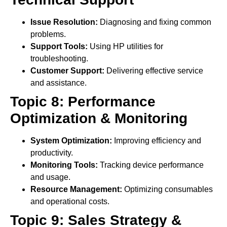
Issue Resolution:
Diagnosing and fixing common
problems.
Support Tools:
Using HP utilities for
troubleshooting.
Customer Support:
Delivering effective service
and assistance.
Topic 8: Performance
Optimization & Monitoring
System Optimization:
Improving efficiency and
productivity.
Monitoring Tools:
Tracking device performance
and usage.
Resource Management:
Optimizing consumables
and operational costs.
Topic 9: Sales Strategy &