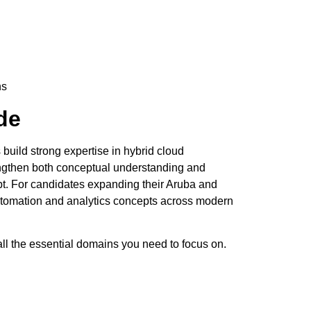
ns
de
uild strong expertise in hybrid cloud
engthen both conceptual understanding and
pt. For candidates expanding their Aruba and
tomation and analytics concepts across modern
ll the essential domains you need to focus on.