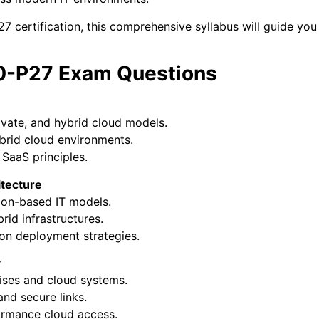
 certification, this comprehensive syllabus will guide you
E0-P27 Exam Questions
ivate, and hybrid cloud models.
brid cloud environments.
SaaS principles.
itecture
on-based IT models.
brid infrastructures.
on deployment strategies.
y
ses and cloud systems.
nd secure links.
ormance cloud access.