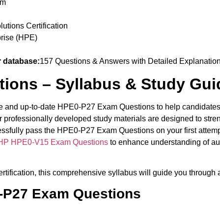
am
tions Certification
rise (HPE)
 database:
157 Questions & Answers with Detailed Explanatio
ions – Syllabus & Study Gui
te and up-to-date HPE0-P27 Exam Questions to help candidates b
 professionally developed study materials are designed to str
ccessfully pass the HPE0-P27 Exam Questions on your first attem
HP HPE0-V15 Exam Questions
to enhance understanding of au
tification, this comprehensive syllabus will guide you through a
0-P27 Exam Questions