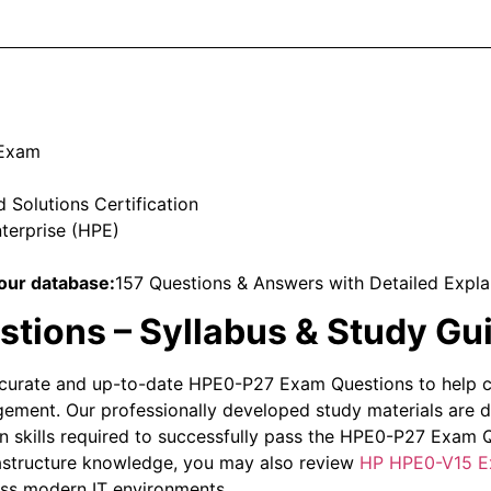
 Exam
Solutions Certification
terprise (HPE)
our database:
157 Questions & Answers with Detailed Expla
ions – Syllabus & Study Gu
curate and up-to-date HPE0-P27 Exam Questions to help ca
ement. Our professionally developed study materials are 
 skills required to successfully pass the HPE0-P27 Exam Qu
rastructure knowledge, you may also review
HP HPE0-V15 E
oss modern IT environments.