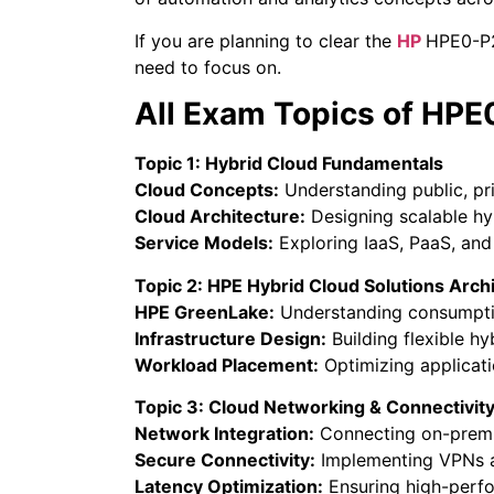
If you are planning to clear the
HP
HPE0-P27
need to focus on.
All Exam Topics of HP
Topic 1: Hybrid Cloud Fundamentals
Cloud Concepts:
Understanding public, pr
Cloud Architecture:
Designing scalable hy
Service Models:
Exploring IaaS, PaaS, and 
Topic 2: HPE Hybrid Cloud Solutions Arch
HPE GreenLake:
Understanding consumpti
Infrastructure Design:
Building flexible hy
Workload Placement:
Optimizing applicati
Topic 3: Cloud Networking & Connectivit
Network Integration:
Connecting on-premi
Secure Connectivity:
Implementing VPNs a
Latency Optimization:
Ensuring high-perf