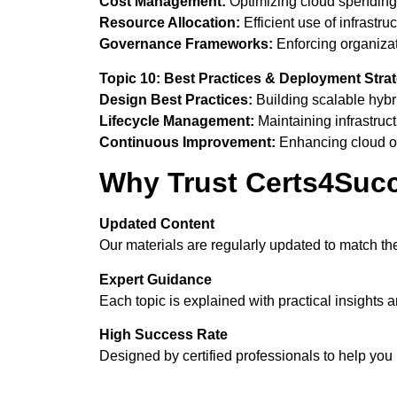
Cost Management:
Optimizing cloud spending
Resource Allocation:
Efficient use of infrastruc
Governance Frameworks:
Enforcing organizat
Topic 10: Best Practices & Deployment Stra
Design Best Practices:
Building scalable hybri
Lifecycle Management:
Maintaining infrastruct
Continuous Improvement:
Enhancing cloud op
Why Trust Certs4Suc
Updated Content
Our materials are regularly updated to match 
Expert Guidance
Each topic is explained with practical insights 
High Success Rate
Designed by certified professionals to help yo