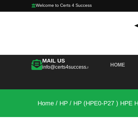
Welcome to Certs 4 Success
MAIL US
HOME
info@certs4success.com
Home
/
HP
/ HP (HPE0-P27 ) HPE Hy