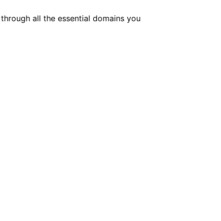
 through all the essential domains you