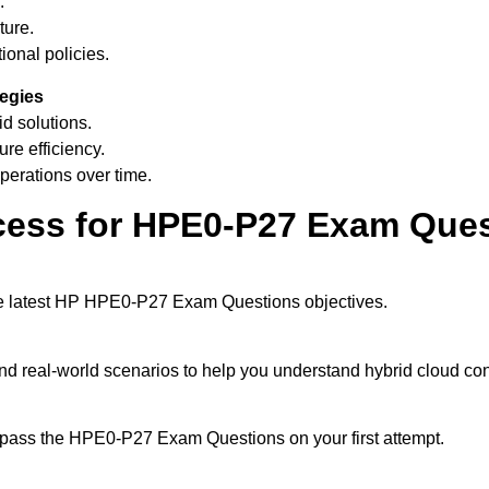
.
ture.
ional policies.
tegies
d solutions.
ure efficiency.
erations over time.
cess for HPE0-P27 Exam Que
the latest HP HPE0-P27 Exam Questions objectives.
and real-world scenarios to help you understand hybrid cloud con
u pass the HPE0-P27 Exam Questions on your first attempt.