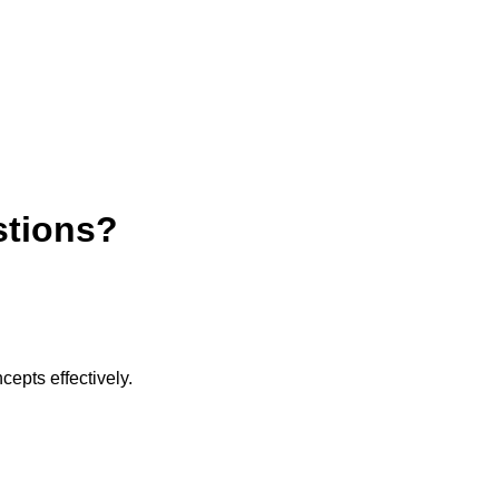
stions?
cepts effectively.