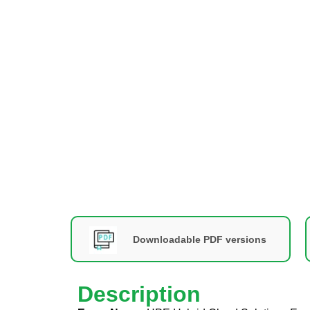
Downloadable PDF versions
Description