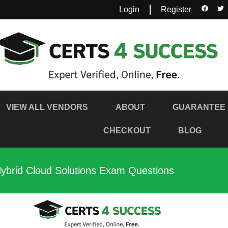
Login
Register
VIEW ALL VENDORS
ABOUT
GUARANTEE
CHECKOUT
BLOG
brid Cloud Solutions Exam Questions