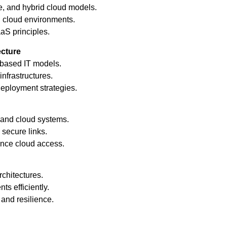
e, and hybrid cloud models.
 cloud environments.
aS principles.
ecture
based IT models.
infrastructures.
eployment strategies.
and cloud systems.
secure links.
nce cloud access.
chitectures.
s efficiently.
and resilience.