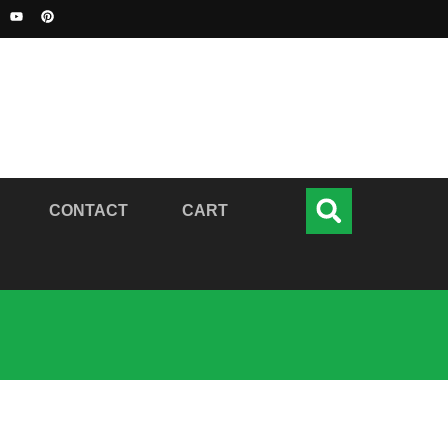
CONTACT
CART