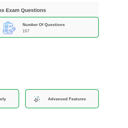
ons Exam Questions
Number Of Questions
157
rly
Advanced Features