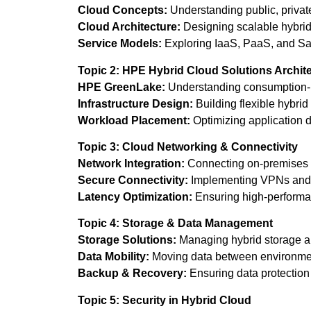
Cloud Concepts:
Understanding public, privat
Cloud Architecture:
Designing scalable hybrid
Service Models:
Exploring IaaS, PaaS, and Sa
Topic 2: HPE Hybrid Cloud Solutions Archit
HPE GreenLake:
Understanding consumption-
Infrastructure Design:
Building flexible hybrid 
Workload Placement:
Optimizing application d
Topic 3: Cloud Networking & Connectivity
Network Integration:
Connecting on-premises 
Secure Connectivity:
Implementing VPNs and 
Latency Optimization:
Ensuring high-performa
Topic 4: Storage & Data Management
Storage Solutions:
Managing hybrid storage ar
Data Mobility:
Moving data between environment
Backup & Recovery:
Ensuring data protection 
Topic 5: Security in Hybrid Cloud