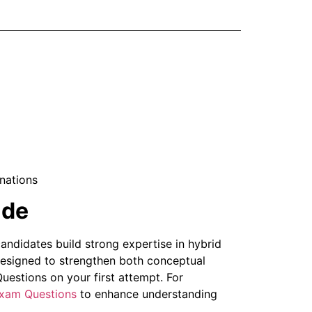
nations
ide
ndidates build strong expertise in hybrid
designed to strengthen both conceptual
estions on your first attempt. For
xam Questions
to enhance understanding