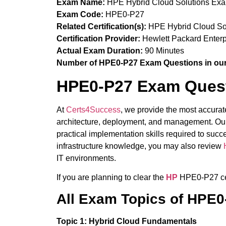
Exam Name:
HPE Hybrid Cloud Solutions Ex
Exam Code:
HPE0-P27
Related Certification(s):
HPE Hybrid Cloud Solu
Certification Provider:
Hewlett Packard Enterp
Actual Exam Duration:
90 Minutes
Number of HPE0-P27 Exam Questions in our
HPE0-P27 Exam Quest
At
Certs4Success
, we provide the most accura
architecture, deployment, and management. Our
practical implementation skills required to su
infrastructure knowledge, you may also review
IT environments.
If you are planning to clear the
HP
HPE0-P27 cer
All Exam Topics of HPE
Topic 1: Hybrid Cloud Fundamentals