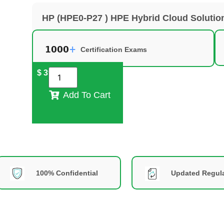
HP (HPE0-P27 ) HPE Hybrid Cloud Soluti
Certification Exams
$
39
Add To Cart
100% Confidential
Updated Regula