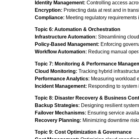
Identity Management:
Controlling access acro
Encryption:
Protecting data at rest and in transi
Compliance:
Meeting regulatory requirements 
Topic 6: Automation & Orchestration
Infrastructure Automation:
Streamlining cloud
Policy-Based Management:
Enforcing governa
Workflow Automation:
Reducing manual opera
Topic 7: Monitoring & Performance Manage
Cloud Monitoring:
Tracking hybrid infrastructu
Performance Analytics:
Measuring workload ef
Incident Management:
Responding to system is
Topic 8: Disaster Recovery & Business Cont
Backup Strategies:
Designing resilient system
Failover Mechanisms:
Ensuring service availab
Recovery Planning:
Minimizing downtime risk
Topic 9: Cost Optimization & Governance