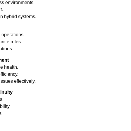
ss environments.
t.
in hybrid systems.
 operations.
nce rules.
tions.
ment
re health.
ficiency.
sues effectively.
inuity
s.
ility.
s.