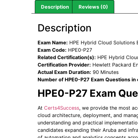
Description
Reviews (0)
Description
Exam Name:
HPE Hybrid Cloud Solutions
Exam Code:
HPE0-P27
Related Certification(s):
HPE Hybrid Cloud 
Certification Provider:
Hewlett Packard En
Actual Exam Duration:
90 Minutes
Number of HPE0-P27 Exam Questions in 
HPE0-P27 Exam Quest
At
Certs4Success
, we provide the most ac
cloud architecture, deployment, and manag
understanding and practical implementation
candidates expanding their Aruba and inf
of automation and analytics concepts acr