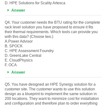
D. HPE Solutions for Scality Artesca
Answer
Q4. Your customer needs the BTU rating for the complete
rack level solution you have proposed to ensure it fits
their thermal requirements. Which tools can provide you
with this data? (Choose two.)
A.Power Advisor
B. SPOCK
C. HPE Assessment Foundry
D. GreenLake Central
E. CloudPhysics
F. OCA
Answer
Q5. You have designed an HPE Synergy solution for a
customer site. The customer wants to use this solution
design as a blueprint to implement the same solution in
200 locations. They want to minimize cost for installation
and configuration and therefore plan to order everything