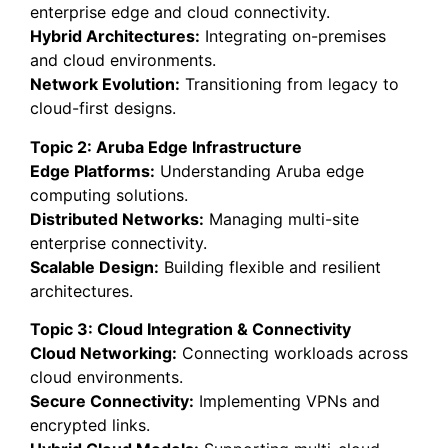
enterprise edge and cloud connectivity.
Hybrid Architectures:
Integrating on-premises
and cloud environments.
Network Evolution:
Transitioning from legacy to
cloud-first designs.
Topic 2: Aruba Edge Infrastructure
Edge Platforms:
Understanding Aruba edge
computing solutions.
Distributed Networks:
Managing multi-site
enterprise connectivity.
Scalable Design:
Building flexible and resilient
architectures.
Topic 3: Cloud Integration & Connectivity
Cloud Networking:
Connecting workloads across
cloud environments.
Secure Connectivity:
Implementing VPNs and
encrypted links.