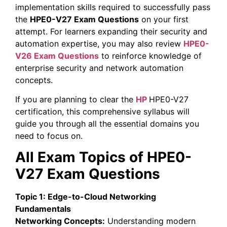
implementation skills required to successfully pass
the
HPE0-V27 Exam Questions
on your first
attempt. For learners expanding their security and
automation expertise, you may also review
HPE0-
V26 Exam Questions
to reinforce knowledge of
enterprise security and network automation
concepts.
If you are planning to clear the
HP
HPE0-V27
certification, this comprehensive syllabus will
guide you through all the essential domains you
need to focus on.
All Exam Topics of HPE0-
V27 Exam Questions
Topic 1: Edge-to-Cloud Networking
Fundamentals
Networking Concepts:
Understanding modern