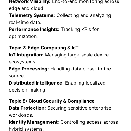
Network Visibility:
End-to-end monitoring across
edge and cloud.
Telemetry Systems:
Collecting and analyzing
real-time data.
Performance Insights:
Tracking KPIs for
optimization.
Topic 7: Edge Computing & IoT
IoT Integration:
Managing large-scale device
ecosystems.
Edge Processing:
Handling data closer to the
source.
Distributed Intelligence:
Enabling localized
decision-making.
Topic 8: Cloud Security & Compliance
Data Protection:
Securing sensitive enterprise
workloads.
Identity Management:
Controlling access across
hybrid systems.