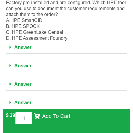
Factory pre-installed and pre-configured. Which HPE tool
can you use to document the customer requirements and
attach them to the order?
A.HPE SmartCID
B. HPE SPOCK
C. HPE GreenLake Central
D. HPE Assessment Foundry
Answer
Answer
Answer
Answer
$
39
Add To Cart