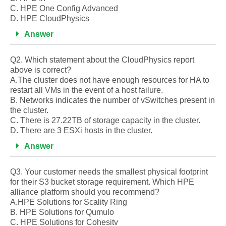
C. HPE One Config Advanced
D. HPE CloudPhysics
Answer
Q2. Which statement about the CloudPhysics report
above is correct?
A.The cluster does not have enough resources for HA to
restart all VMs in the event of a host failure.
B. Networks indicates the number of vSwitches present in
the cluster.
C. There is 27.22TB of storage capacity in the cluster.
D. There are 3 ESXi hosts in the cluster.
Answer
Q3. Your customer needs the smallest physical footprint
for their S3 bucket storage requirement. Which HPE
alliance platform should you recommend?
A.HPE Solutions for Scality Ring
B. HPE Solutions for Qumulo
C. HPE Solutions for Cohesitv