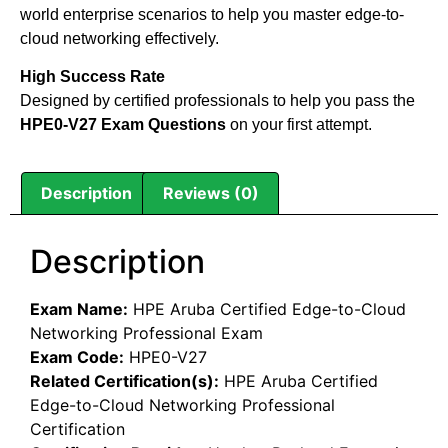
world enterprise scenarios to help you master edge-to-
cloud networking effectively.
High Success Rate
Designed by certified professionals to help you pass the
HPE0-V27 Exam Questions
on your first attempt.
Description
Reviews (0)
Description
Exam Name:
HPE Aruba Certified Edge-to-Cloud
Networking Professional Exam
Exam Code:
HPE0-V27
Related Certification(s):
HPE Aruba Certified
Edge-to-Cloud Networking Professional
Certification