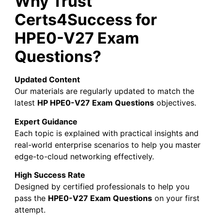
Why Trust
Certs4Success for
HPE0-V27 Exam
Questions?
Updated Content
Our materials are regularly updated to match the
latest
HP
HPE0-V27 Exam Questions
objectives.
Expert Guidance
Each topic is explained with practical insights and
real-world enterprise scenarios to help you master
edge-to-cloud networking effectively.
High Success Rate
Designed by certified professionals to help you
pass the
HPE0-V27 Exam Questions
on your first
attempt.