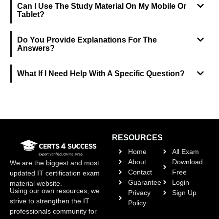
Can I Use The Study Material On My Mobile Or
Tablet?
Do You Provide Explanations For The
Answers?
What If I Need Help With A Specific Question?
RESOURCES
Home
All Exam
About
Download
We are the biggest and most
Contact
Free
updated IT certification exam
Guarantee
Login
material website.
Using our own resources, we
Privacy
Sign Up
strive to strengthen the IT
Policy
professionals community for