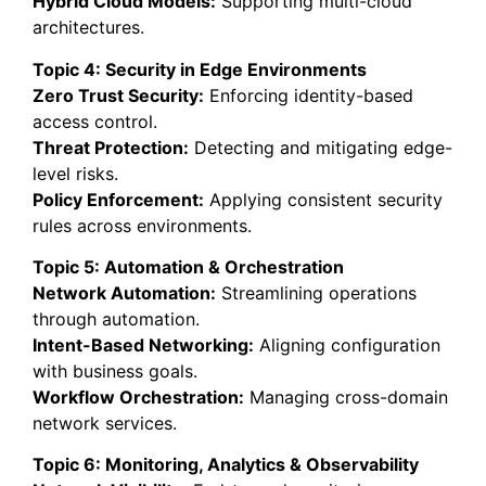
Hybrid Cloud Models:
Supporting multi-cloud
architectures.
Topic 4: Security in Edge Environments
Zero Trust Security:
Enforcing identity-based
access control.
Threat Protection:
Detecting and mitigating edge-
level risks.
Policy Enforcement:
Applying consistent security
rules across environments.
Topic 5: Automation & Orchestration
Network Automation:
Streamlining operations
through automation.
Intent-Based Networking:
Aligning configuration
with business goals.
Workflow Orchestration:
Managing cross-domain
network services.
Topic 6: Monitoring, Analytics & Observability