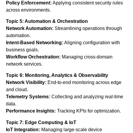
Policy Enforcement:
Applying consistent security rules
across environments.
Topic 5: Automation & Orchestration
Network Automation:
Streamlining operations through
automation.
Intent-Based Networking:
Aligning configuration with
business goals.
Workflow Orchestration:
Managing cross-domain
network services.
Topic 6: Monitoring, Analytics & Observability
Network Visibility:
End-to-end monitoring across edge
and cloud.
Telemetry Systems:
Collecting and analyzing real-time
data.
Performance Insights:
Tracking KPIs for optimization.
Topic 7: Edge Computing & IoT
IoT Integration:
Managing large-scale device