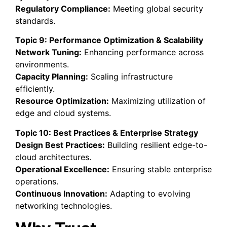
Regulatory Compliance:
Meeting global security
standards.
Topic 9: Performance Optimization & Scalability
Network Tuning:
Enhancing performance across
environments.
Capacity Planning:
Scaling infrastructure
efficiently.
Resource Optimization:
Maximizing utilization of
edge and cloud systems.
Topic 10: Best Practices & Enterprise Strategy
Design Best Practices:
Building resilient edge-to-
cloud architectures.
Operational Excellence:
Ensuring stable enterprise
operations.
Continuous Innovation:
Adapting to evolving
networking technologies.