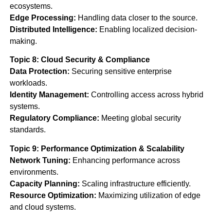
ecosystems.
Edge Processing:
Handling data closer to the source.
Distributed Intelligence:
Enabling localized decision-
making.
Topic 8: Cloud Security & Compliance
Data Protection:
Securing sensitive enterprise
workloads.
Identity Management:
Controlling access across hybrid
systems.
Regulatory Compliance:
Meeting global security
standards.
Topic 9: Performance Optimization & Scalability
Network Tuning:
Enhancing performance across
environments.
Capacity Planning:
Scaling infrastructure efficiently.
Resource Optimization:
Maximizing utilization of edge
and cloud systems.