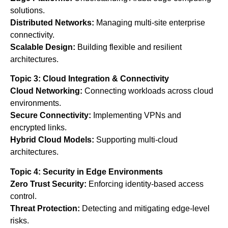
solutions.
Distributed Networks:
Managing multi-site enterprise
connectivity.
Scalable Design:
Building flexible and resilient
architectures.
Topic 3: Cloud Integration & Connectivity
Cloud Networking:
Connecting workloads across cloud
environments.
Secure Connectivity:
Implementing VPNs and
encrypted links.
Hybrid Cloud Models:
Supporting multi-cloud
architectures.
Topic 4: Security in Edge Environments
Zero Trust Security:
Enforcing identity-based access
control.
Threat Protection:
Detecting and mitigating edge-level
risks.