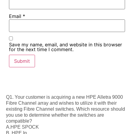
Email
*
Save my name, email, and website in this browser
for the next time I comment.
Q1. Your customer is acquiring a new HPE Alletra 9000
Fibre Channel array and wishes to utilize it with their
existing Fibre Channel switches. Which resource should
you use to determine whether the switches are
compatible?
A.HPE SPOCK
B. HPE In