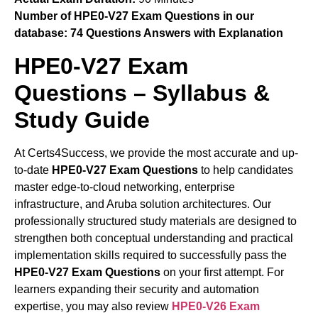
Number of HPE0-V27 Exam Questions in our
database:
74 Questions Answers with Explanation
HPE0-V27 Exam
Questions – Syllabus &
Study Guide
At Certs4Success, we provide the most accurate and up-
to-date
HPE0-V27 Exam Questions
to help candidates
master edge-to-cloud networking, enterprise
infrastructure, and Aruba solution architectures. Our
professionally structured study materials are designed to
strengthen both conceptual understanding and practical
implementation skills required to successfully pass the
HPE0-V27 Exam Questions
on your first attempt. For
learners expanding their security and automation
expertise, you may also review
HPE0-V26 Exam