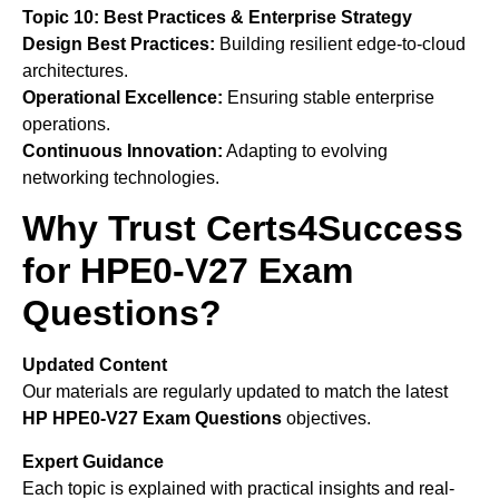
Topic 10: Best Practices & Enterprise Strategy
Design Best Practices:
Building resilient edge-to-cloud
architectures.
Operational Excellence:
Ensuring stable enterprise
operations.
Continuous Innovation:
Adapting to evolving
networking technologies.
Why Trust Certs4Success
for HPE0-V27 Exam
Questions?
Updated Content
Our materials are regularly updated to match the latest
HP
HPE0-V27 Exam Questions
objectives.
Expert Guidance
Each topic is explained with practical insights and real-