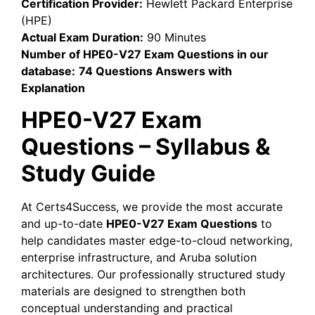
Certification Provider:
Hewlett Packard Enterprise
(HPE)
Actual Exam Duration:
90 Minutes
Number of HPE0-V27 Exam Questions in our
database:
74 Questions Answers with
Explanation
HPE0-V27 Exam
Questions – Syllabus &
Study Guide
At Certs4Success, we provide the most accurate
and up-to-date
HPE0-V27 Exam Questions
to
help candidates master edge-to-cloud networking,
enterprise infrastructure, and Aruba solution
architectures. Our professionally structured study
materials are designed to strengthen both
conceptual understanding and practical