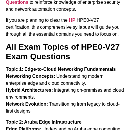
Questions
to reinforce knowledge of enterprise security
and network automation concepts.
If you are planning to clear the
HP
HPE0-V27
certification, this comprehensive syllabus will guide you
through all the essential domains you need to focus on.
All Exam Topics of HPE0-V27
Exam Questions
Topic 1: Edge-to-Cloud Networking Fundamentals
Networking Concepts:
Understanding modern
enterprise edge and cloud connectivity.
Hybrid Architectures:
Integrating on-premises and cloud
environments.
Network Evolution:
Transitioning from legacy to cloud-
first designs.
Topic 2: Aruba Edge Infrastructure
Edge Platforms:
Understanding Aruba edge computing