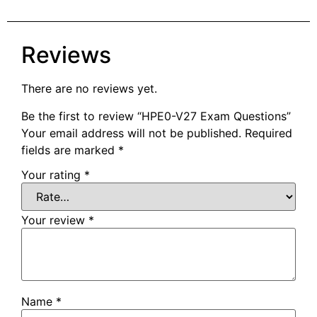
Reviews
There are no reviews yet.
Be the first to review “HPE0-V27 Exam Questions”
Your email address will not be published.
Required
fields are marked
*
Your rating
*
Your review
*
Name
*