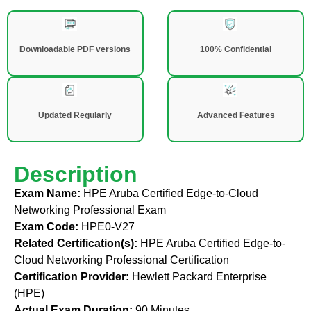
Downloadable PDF versions
100% Confidential
Updated Regularly
Advanced Features
Description
Exam Name:
HPE Aruba Certified Edge-to-Cloud
Networking Professional Exam
Exam Code:
HPE0-V27
Related Certification(s):
HPE Aruba Certified Edge-to-
Cloud Networking Professional Certification
Certification Provider:
Hewlett Packard Enterprise
(HPE)
Actual Exam Duration:
90 Minutes