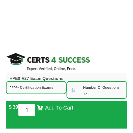
HPE0-V27 Exam Questions
Certification Exams
Number Of Questions
74
$
39
Add To Cart