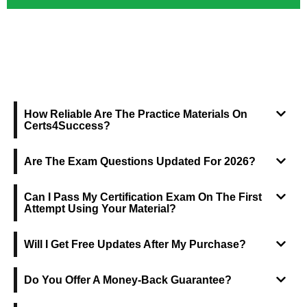
FREQUENTLY ASKED QUESTIONS
How Reliable Are The Practice Materials On
Certs4Success?
Are The Exam Questions Updated For 2026?
Can I Pass My Certification Exam On The First
Attempt Using Your Material?
Will I Get Free Updates After My Purchase?
Do You Offer A Money-Back Guarantee?