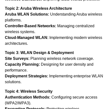
Topic 2: Aruba Wireless Architecture
Aruba WLAN Solutions:
Understanding Aruba wireless
platforms.
Controller-Based Networks:
Managing centralized
wireless systems.
Cloud-Managed WLAN:
Implementing modern wireless
architectures.
Topic 3: WLAN Design & Deployment
Site Surveys:
Planning wireless network coverage.
Capacity Planning:
Designing for user density and
performance.
Deployment Strategies:
Implementing enterprise WLAN
solutions.
Topic 4: Wireless Security
Authentication Methods:
Configuring secure access
(WPA2/WPA3).
Encryption Protocols:
Protecting wireless