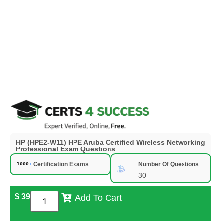
HP (HPE2-W11) HPE Aruba Certified Wireless Networking
Professional Exam Questions
Certification Exams
Number Of Questions
30
$
39
Add To Cart