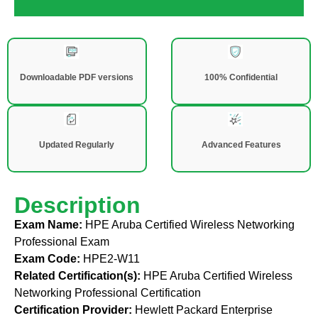
Downloadable PDF versions
100% Confidential
Updated Regularly
Advanced Features
Description
Exam Name:
HPE Aruba Certified Wireless Networking
Professional Exam
Exam Code:
HPE2-W11
Related Certification(s):
HPE Aruba Certified Wireless
Networking Professional Certification
Certification Provider:
Hewlett Packard Enterprise