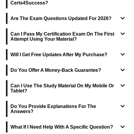
Certs4Success?
Are The Exam Questions Updated For 2026?
Can I Pass My Certification Exam On The First
Attempt Using Your Material?
Will I Get Free Updates After My Purchase?
Do You Offer A Money-Back Guarantee?
Can I Use The Study Material On My Mobile Or
Tablet?
Do You Provide Explanations For The
Answers?
What If I Need Help With A Specific Question?