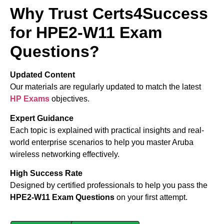
Why Trust Certs4Success
for HPE2-W11 Exam
Questions?
Updated Content
Our materials are regularly updated to match the latest
HP Exams
objectives.
Expert Guidance
Each topic is explained with practical insights and real-
world enterprise scenarios to help you master Aruba
wireless networking effectively.
High Success Rate
Designed by certified professionals to help you pass the
HPE2-W11 Exam Questions
on your first attempt.