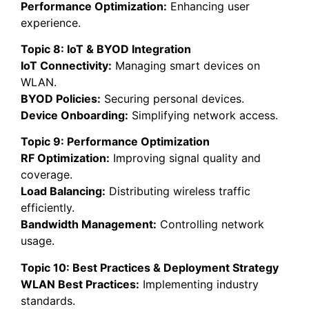
Performance Optimization:
Enhancing user
experience.
Topic 8: IoT & BYOD Integration
IoT Connectivity:
Managing smart devices on
WLAN.
BYOD Policies:
Securing personal devices.
Device Onboarding:
Simplifying network access.
Topic 9: Performance Optimization
RF Optimization:
Improving signal quality and
coverage.
Load Balancing:
Distributing wireless traffic
efficiently.
Bandwidth Management:
Controlling network
usage.
Topic 10: Best Practices & Deployment Strategy
WLAN Best Practices:
Implementing industry
standards.