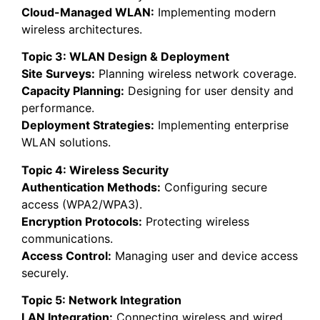
Cloud-Managed WLAN:
Implementing modern
wireless architectures.
Topic 3: WLAN Design & Deployment
Site Surveys:
Planning wireless network coverage.
Capacity Planning:
Designing for user density and
performance.
Deployment Strategies:
Implementing enterprise
WLAN solutions.
Topic 4: Wireless Security
Authentication Methods:
Configuring secure
access (WPA2/WPA3).
Encryption Protocols:
Protecting wireless
communications.
Access Control:
Managing user and device access
securely.
Topic 5: Network Integration
LAN Integration:
Connecting wireless and wired