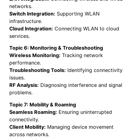
networks.
Switch Integration:
Supporting WLAN
infrastructure.
Cloud Integration:
Connecting WLAN to cloud
services.
Topic 6: Monitoring & Troubleshooting
Wireless Monitoring:
Tracking network
performance.
Troubleshooting Tools:
Identifying connectivity
issues.
RF Analysis:
Diagnosing interference and signal
problems.
Topic 7: Mobility & Roaming
Seamless Roaming:
Ensuring uninterrupted
connectivity.
Client Mobility:
Managing device movement
across networks.