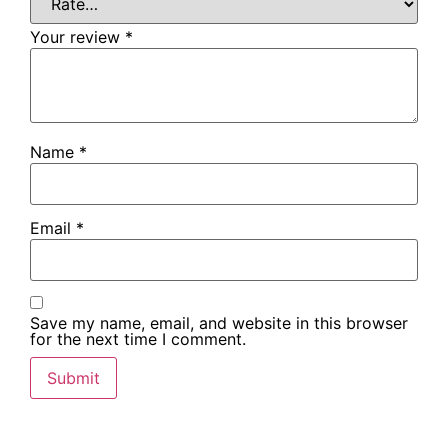
Your review
*
Name
*
Email
*
Save my name, email, and website in this browser
for the next time I comment.