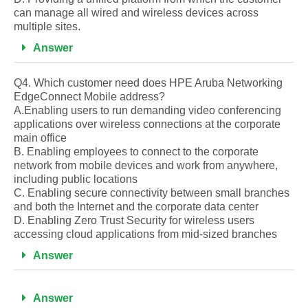
can manage all wired and wireless devices across
multiple sites.
Answer
Q4. Which customer need does HPE Aruba Networking
EdgeConnect Mobile address?
A.Enabling users to run demanding video conferencing
applications over wireless connections at the corporate
main office
B. Enabling employees to connect to the corporate
network from mobile devices and work from anywhere,
including public locations
C. Enabling secure connectivity between small branches
and both the Internet and the corporate data center
D. Enabling Zero Trust Security for wireless users
accessing cloud applications from mid-sized branches
Answer
Answer