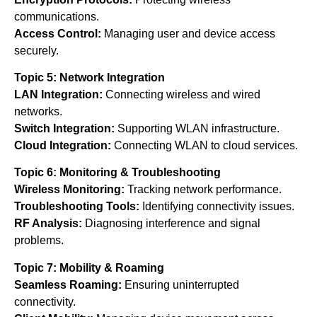
communications.
Access Control:
Managing user and device access
securely.
Topic 5: Network Integration
LAN Integration:
Connecting wireless and wired
networks.
Switch Integration:
Supporting WLAN infrastructure.
Cloud Integration:
Connecting WLAN to cloud services.
Topic 6: Monitoring & Troubleshooting
Wireless Monitoring:
Tracking network performance.
Troubleshooting Tools:
Identifying connectivity issues.
RF Analysis:
Diagnosing interference and signal
problems.
Topic 7: Mobility & Roaming
Seamless Roaming:
Ensuring uninterrupted
connectivity.