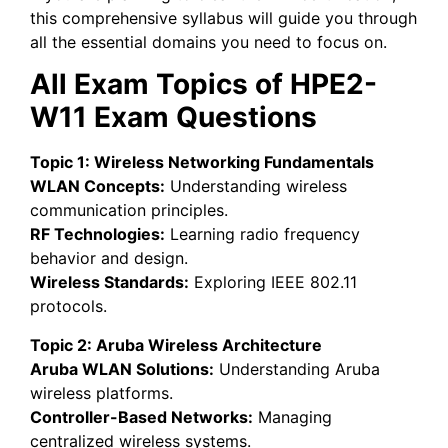
this comprehensive syllabus will guide you through
all the essential domains you need to focus on.
All Exam Topics of HPE2-
W11 Exam Questions
Topic 1: Wireless Networking Fundamentals
WLAN Concepts:
Understanding wireless
communication principles.
RF Technologies:
Learning radio frequency
behavior and design.
Wireless Standards:
Exploring IEEE 802.11
protocols.
Topic 2: Aruba Wireless Architecture
Aruba WLAN Solutions:
Understanding Aruba
wireless platforms.
Controller-Based Networks:
Managing
centralized wireless systems.