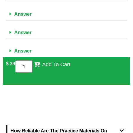
Answer
Answer
Answer
$
39
Add To Cart
FREQUENTLY ASKED QUESTIONS
How Reliable Are The Practice Materials On