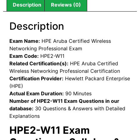
Description
Reviews (0)
Description
Exam Name:
HPE Aruba Certified Wireless
Networking Professional Exam
Exam Code:
HPE2-W11
Related Certification(s):
HPE Aruba Certified
Wireless Networking Professional Certification
Certification Provider:
Hewlett Packard Enterprise
(HPE)
Actual Exam Duration:
90 Minutes
Number of HPE2-W11 Exam Questions in our
database:
30 Questions & Answers with Detailed
Explanations
HPE2-W11 Exam