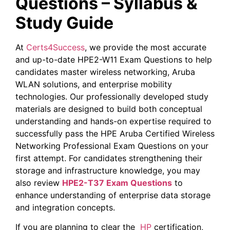
Questions – Syllabus &
Study Guide
At
Certs4Success
, we provide the most accurate
and up-to-date HPE2-W11 Exam Questions to help
candidates master wireless networking, Aruba
WLAN solutions, and enterprise mobility
technologies. Our professionally developed study
materials are designed to build both conceptual
understanding and hands-on expertise required to
successfully pass the HPE Aruba Certified Wireless
Networking Professional Exam Questions on your
first attempt. For candidates strengthening their
storage and infrastructure knowledge, you may
also review
HPE2-T37 Exam Questions
to
enhance understanding of enterprise data storage
and integration concepts.
If you are planning to clear the
HP
certification,