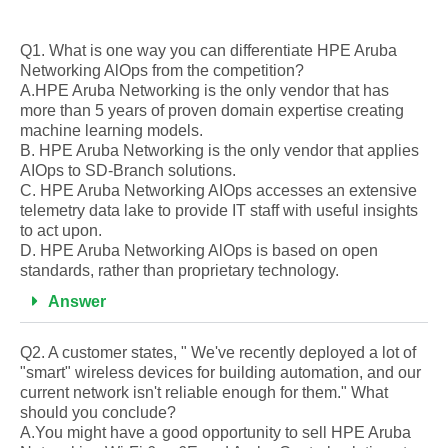
Q1. What is one way you can differentiate HPE Aruba
Networking AlOps from the competition?
A.HPE Aruba Networking is the only vendor that has
more than 5 years of proven domain expertise creating
machine learning models.
B. HPE Aruba Networking is the only vendor that applies
AIOps to SD-Branch solutions.
C. HPE Aruba Networking AIOps accesses an extensive
telemetry data lake to provide IT staff with useful insights
to act upon.
D. HPE Aruba Networking AlOps is based on open
standards, rather than proprietary technology.
Answer
Q2. A customer states, " We've recently deployed a lot of
"smart" wireless devices for building automation, and our
current network isn't reliable enough for them." What
should you conclude?
A.You might have a good opportunity to sell HPE Aruba