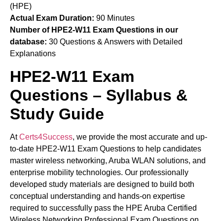
(HPE)
Actual Exam Duration:
90 Minutes
Number of HPE2-W11 Exam Questions in our
database:
30 Questions & Answers with Detailed
Explanations
HPE2-W11 Exam
Questions – Syllabus &
Study Guide
At
Certs4Success
, we provide the most accurate and up-
to-date HPE2-W11 Exam Questions to help candidates
master wireless networking, Aruba WLAN solutions, and
enterprise mobility technologies. Our professionally
developed study materials are designed to build both
conceptual understanding and hands-on expertise
required to successfully pass the HPE Aruba Certified
Wireless Networking Professional Exam Questions on