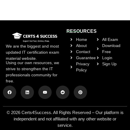
RESOURCES
Home
All Exam
About
Download
We are the biggest and most
Contact
Free
updated IT certification exam
Guarantee
Login
material website.
Using our own resources, we
Privacy
Sign Up
strive to strengthen the IT
Policy
professionals community for
free.
© 2026 Certs4Success. All Rights Reserved – Our platform is
independent and not affiliated with any other website or
service.