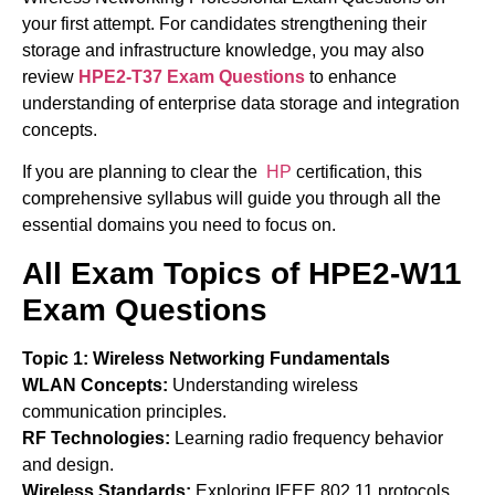
your first attempt. For candidates strengthening their
storage and infrastructure knowledge, you may also
review
HPE2-T37 Exam Questions
to enhance
understanding of enterprise data storage and integration
concepts.
If you are planning to clear the
HP
certification, this
comprehensive syllabus will guide you through all the
essential domains you need to focus on.
All Exam Topics of HPE2-W11
Exam Questions
Topic 1: Wireless Networking Fundamentals
WLAN Concepts:
Understanding wireless
communication principles.
RF Technologies:
Learning radio frequency behavior
and design.
Wireless Standards:
Exploring IEEE 802.11 protocols.