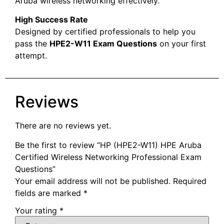
Aruba wireless networking effectively.
High Success Rate
Designed by certified professionals to help you
pass the
HPE2-W11 Exam Questions
on your first
attempt.
Reviews
There are no reviews yet.
Be the first to review “HP (HPE2-W11) HPE Aruba
Certified Wireless Networking Professional Exam
Questions”
Your email address will not be published.
Required
fields are marked
*
Your rating
*