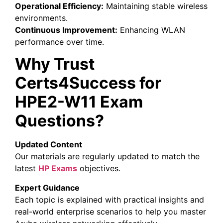
Operational Efficiency:
Maintaining stable wireless
environments.
Continuous Improvement:
Enhancing WLAN
performance over time.
Why Trust
Certs4Success for
HPE2-W11 Exam
Questions?
Updated Content
Our materials are regularly updated to match the
latest
HP Exams
objectives.
Expert Guidance
Each topic is explained with practical insights and
real-world enterprise scenarios to help you master