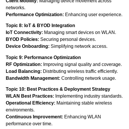
Client Mobility:
Managing device movement across
networks.
Performance Optimization:
Enhancing user experience.
Topic 8: IoT & BYOD Integration
IoT Connectivity:
Managing smart devices on WLAN.
BYOD Policies:
Securing personal devices.
Device Onboarding:
Simplifying network access.
Topic 9: Performance Optimization
RF Optimization:
Improving signal quality and coverage.
Load Balancing:
Distributing wireless traffic efficiently.
Bandwidth Management:
Controlling network usage.
Topic 10: Best Practices & Deployment Strategy
WLAN Best Practices:
Implementing industry standards.
Operational Efficiency:
Maintaining stable wireless
environments.
Continuous Improvement:
Enhancing WLAN
performance over time.