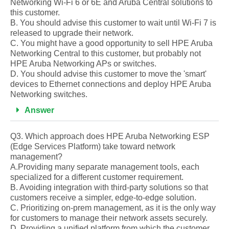
Networking Wi-Fi 6 or 6E and Aruba Central solutions to
this customer.
B. You should advise this customer to wait until Wi-Fi 7 is
released to upgrade their network.
C. You might have a good opportunity to sell HPE Aruba
Networking Central to this customer, but probably not
HPE Aruba Networking APs or switches.
D. You should advise this customer to move the 'smart'
devices to Ethernet connections and deploy HPE Aruba
Networking switches.
Answer
Q3. Which approach does HPE Aruba Networking ESP
(Edge Services Platform) take toward network
management?
A.Providing many separate management tools, each
specialized for a different customer requirement.
B. Avoiding integration with third-party solutions so that
customers receive a simpler, edge-to-edge solution.
C. Prioritizing on-prem management, as it is the only way
for customers to manage their network assets securely.
D. Providing a unified platform from which the customer