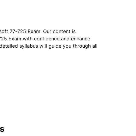
soft 77-725 Exam. Our content is
77-725 Exam with confidence and enhance
 detailed syllabus will guide you through all
ns