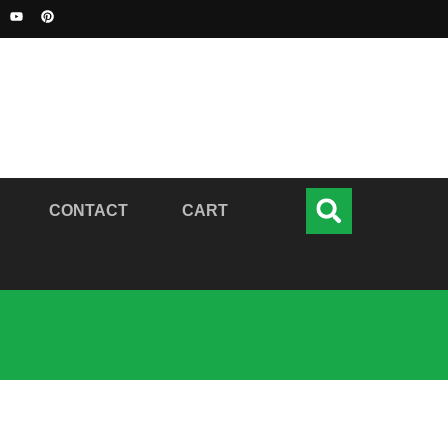
CONTACT
CART