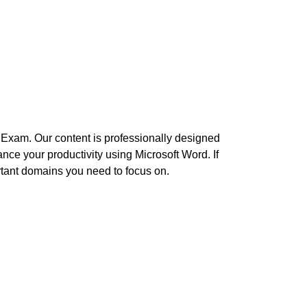
5 Exam. Our content is professionally designed
nce your productivity using Microsoft Word. If
ortant domains you need to focus on.