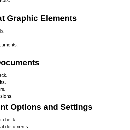
rces.
at Graphic Elements
s.
.
ocuments.
 Documents
ack.
ts.
rs.
sions.
t Options and Settings
r check.
al documents.