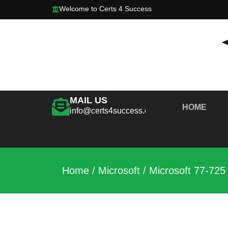
Welcome to Certs 4 Success
MAIL US
HOME
info@certs4success.com
Home
/
Microsoft
/ Microsoft 77-725