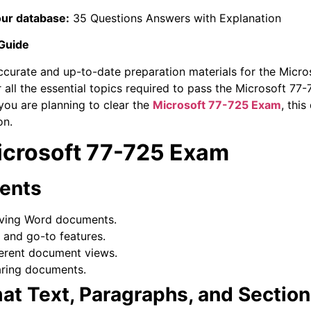
our database:
35 Questions Answers with Explanation
 Guide
ccurate and up-to-date preparation materials for the Micro
 all the essential topics required to pass the Microsoft 
 you are planning to clear the
Microsoft 77-725 Exam
, this
on.
Microsoft 77-725 Exam
ents
ving Word documents.
, and go-to features.
erent document views.
aring documents.
mat Text, Paragraphs, and Sectio