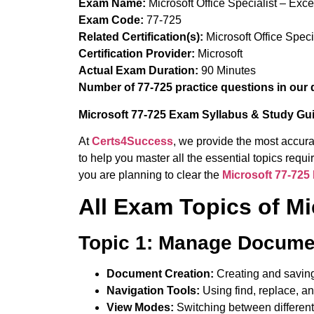
Exam Name:
Microsoft Office Specialist – Exc
Exam Code:
77-725
Related Certification(s):
Microsoft Office Spec
Certification Provider:
Microsoft
Actual Exam Duration:
90 Minutes
Number of 77-725 practice questions in our 
Microsoft 77-725 Exam Syllabus & Study Gu
At
Certs4Success
, we provide the most accura
to help you master all the essential topics req
you are planning to clear the
Microsoft 77-72
All Exam Topics of M
Topic 1: Manage Docume
Document Creation:
Creating and savin
Navigation Tools:
Using find, replace, an
View Modes:
Switching between differen