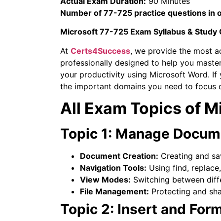
Actual Exam Duration:
90 Minutes
Number of 77-725 practice questions in 
Microsoft 77-725 Exam Syllabus & Study
At
Certs4Success
, we provide the most a
professionally designed to help you master
your productivity using Microsoft Word. If
the important domains you need to focus 
All Exam Topics of 
Topic 1: Manage Docum
Document Creation:
Creating and sa
Navigation Tools:
Using find, replace
View Modes:
Switching between diff
File Management:
Protecting and sh
Topic 2: Insert and For