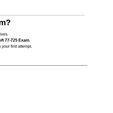
am?
ives.
oft 77-725 Exam
.
 your first attempt.