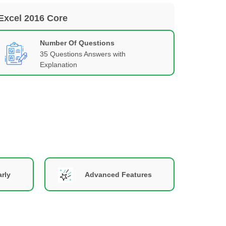
 Excel 2016 Core
Number Of Questions
35 Questions Answers with
Explanation
rly
Advanced Features