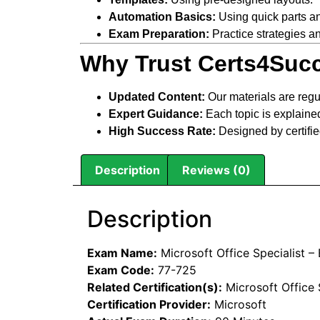
Automation Basics:
Using quick parts a
Exam Preparation:
Practice strategies an
Why Trust Certs4Succ
Updated Content:
Our materials are regu
Expert Guidance:
Each topic is explained
High Success Rate:
Designed by certifie
Description
Reviews (0)
Description
Exam Name:
Microsoft Office Specialist –
Exam Code:
77-725
Related Certification(s):
Microsoft Office 
Certification Provider:
Microsoft