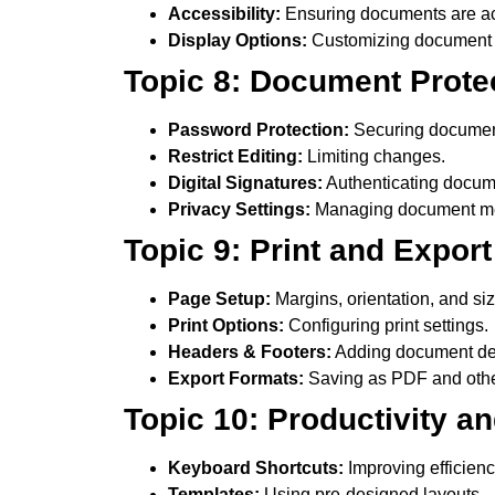
Accessibility:
Ensuring documents are ac
Display Options:
Customizing document
Topic 8: Document Prote
Password Protection:
Securing documen
Restrict Editing:
Limiting changes.
Digital Signatures:
Authenticating docum
Privacy Settings:
Managing document me
Topic 9: Print and Expo
Page Setup:
Margins, orientation, and siz
Print Options:
Configuring print settings.
Headers & Footers:
Adding document det
Export Formats:
Saving as PDF and othe
Topic 10: Productivity a
Keyboard Shortcuts:
Improving efficienc
Templates:
Using pre-designed layouts.