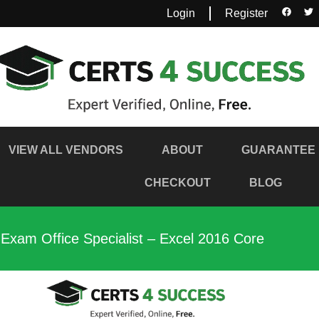
Login
Register
VIEW ALL VENDORS
ABOUT
GUARANTEE
CHECKOUT
BLOG
 Exam Office Specialist – Excel 2016 Core