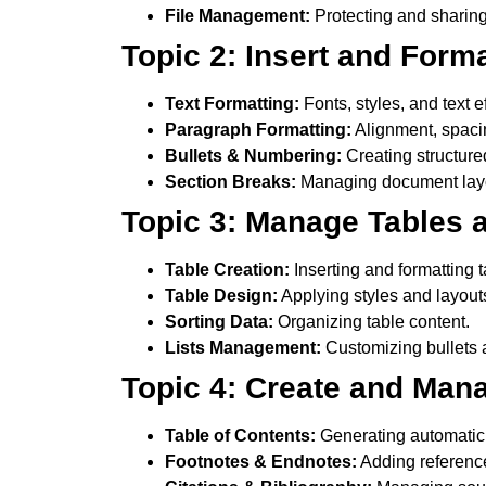
File Management:
Protecting and sharin
Topic 2: Insert and Form
Text Formatting:
Fonts, styles, and text ef
Paragraph Formatting:
Alignment, spacin
Bullets & Numbering:
Creating structure
Section Breaks:
Managing document layou
Topic 3: Manage Tables a
Table Creation:
Inserting and formatting t
Table Design:
Applying styles and layout
Sorting Data:
Organizing table content.
Lists Management:
Customizing bullets
Topic 4: Create and Man
Table of Contents:
Generating automati
Footnotes & Endnotes:
Adding referenc