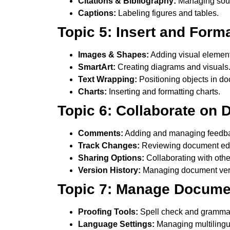
Citations & Bibliography:
Managing sou
Captions:
Labeling figures and tables.
Topic 5: Insert and Form
Images & Shapes:
Adding visual element
SmartArt:
Creating diagrams and visuals
Text Wrapping:
Positioning objects in d
Charts:
Inserting and formatting charts.
Topic 6: Collaborate on
Comments:
Adding and managing feedb
Track Changes:
Reviewing document edi
Sharing Options:
Collaborating with othe
Version History:
Managing document ver
Topic 7: Manage Documen
Proofing Tools:
Spell check and gramma
Language Settings:
Managing multilingu