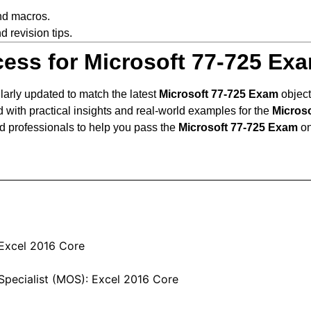
nd macros.
d revision tips.
ess for Microsoft 77-725 Ex
larly updated to match the latest
Microsoft 77-725 Exam
object
 with practical insights and real-world examples for the
Micros
d professionals to help you pass the
Microsoft 77-725 Exam
on
 Excel 2016 Core
Specialist (MOS): Excel 2016 Core