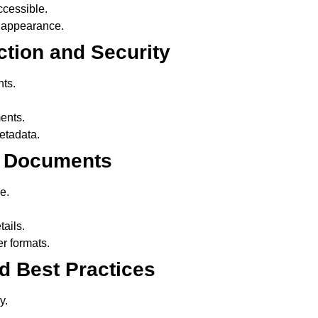
cessible.
 appearance.
ction and Security
ts.
ents.
tadata.
rt Documents
e.
ails.
r formats.
nd Best Practices
y.