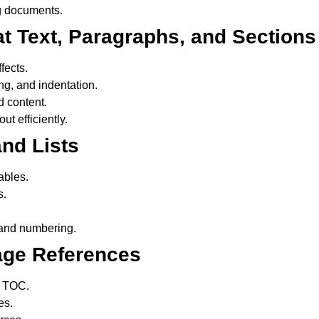
g documents.
at Text, Paragraphs, and Sections
fects.
g, and indentation.
d content.
t efficiently.
nd Lists
ables.
s.
 and numbering.
age References
c TOC.
es.