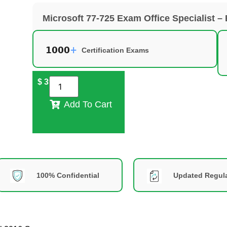
Microsoft 77-725 Exam Office Specialist –
Certification Exams
$
39
Add To Cart
100% Confidential
Updated Regula