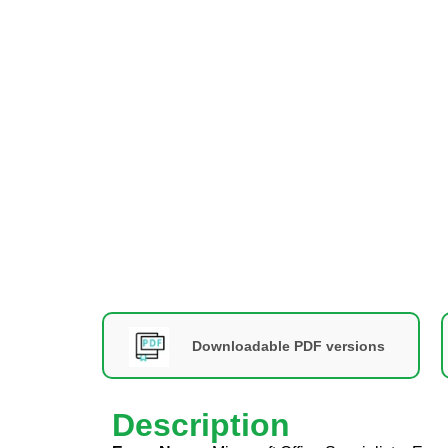
Downloadable PDF versions
Description