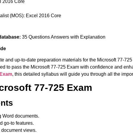
el 2016 Core
ialist (MOS): Excel 2016 Core
database:
35 Questions Answers with Explanation
ide
te and up-to-date preparation materials for the Microsoft 77-72
uired to pass the Microsoft 77-725 Exam with confidence and enha
5 Exam
, this detailed syllabus will guide you through all the imp
icrosoft 77-725 Exam
nts
g Word documents.
d go-to features.
t document views.