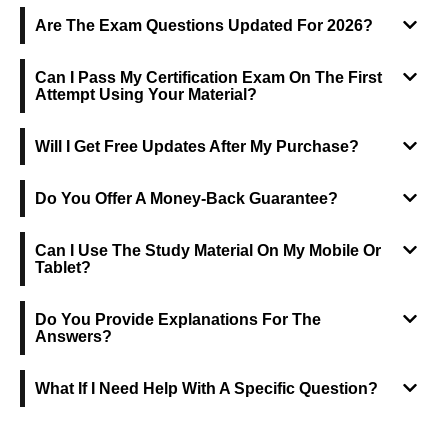
Are The Exam Questions Updated For 2026?
Can I Pass My Certification Exam On The First
Attempt Using Your Material?
Will I Get Free Updates After My Purchase?
Do You Offer A Money-Back Guarantee?
Can I Use The Study Material On My Mobile Or
Tablet?
Do You Provide Explanations For The
Answers?
What If I Need Help With A Specific Question?