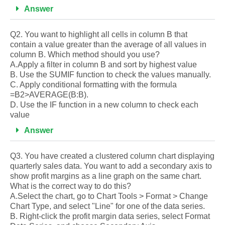
Answer
Q2. You want to highlight all cells in column B that
contain a value greater than the average of all values in
column B. Which method should you use?
A.Apply a filter in column B and sort by highest value
B. Use the SUMIF function to check the values manually.
C. Apply conditional formatting with the formula
=B2>AVERAGE(B:B).
D. Use the IF function in a new column to check each
value
Answer
Q3. You have created a clustered column chart displaying
quarterly sales data. You want to add a secondary axis to
show profit margins as a line graph on the same chart.
What is the correct way to do this?
A.Select the chart, go to Chart Tools > Format > Change
Chart Type, and select "Line" for one of the data series.
B. Right-click the profit margin data series, select Format