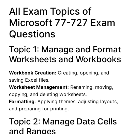
All Exam Topics of
Microsoft 77-727 Exam
Questions
Topic 1: Manage and Format
Worksheets and Workbooks
Workbook Creation:
Creating, opening, and
saving Excel files.
Worksheet Management:
Renaming, moving,
copying, and deleting worksheets.
Formatting:
Applying themes, adjusting layouts,
and preparing for printing.
Topic 2: Manage Data Cells
and Ranges