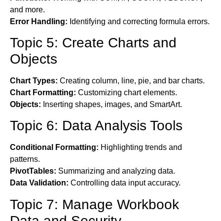
and more.
Error Handling:
Identifying and correcting formula errors.
Topic 5: Create Charts and
Objects
Chart Types:
Creating column, line, pie, and bar charts.
Chart Formatting:
Customizing chart elements.
Objects:
Inserting shapes, images, and SmartArt.
Topic 6: Data Analysis Tools
Conditional Formatting:
Highlighting trends and
patterns.
PivotTables:
Summarizing and analyzing data.
Data Validation:
Controlling data input accuracy.
Topic 7: Manage Workbook
Data and Security