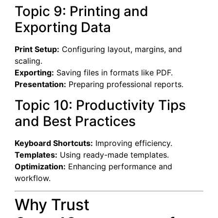
Topic 9: Printing and
Exporting Data
Print Setup:
Configuring layout, margins, and
scaling.
Exporting:
Saving files in formats like PDF.
Presentation:
Preparing professional reports.
Topic 10: Productivity Tips
and Best Practices
Keyboard Shortcuts:
Improving efficiency.
Templates:
Using ready-made templates.
Optimization:
Enhancing performance and
workflow.
Why Trust