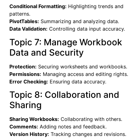
Conditional Formatting:
Highlighting trends and
patterns.
PivotTables:
Summarizing and analyzing data.
Data Validation:
Controlling data input accuracy.
Topic 7: Manage Workbook
Data and Security
Protection:
Securing worksheets and workbooks.
Permissions:
Managing access and editing rights.
Error Checking:
Ensuring data accuracy.
Topic 8: Collaboration and
Sharing
Sharing Workbooks:
Collaborating with others.
Comments:
Adding notes and feedback.
Version History:
Tracking changes and revisions.