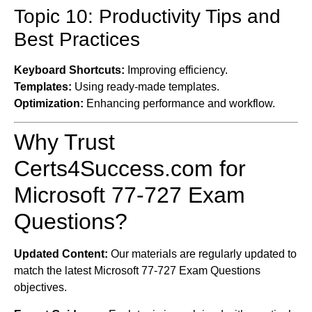
Topic 10: Productivity Tips and
Best Practices
Keyboard Shortcuts:
Improving efficiency.
Templates:
Using ready-made templates.
Optimization:
Enhancing performance and workflow.
Why Trust
Certs4Success.com for
Microsoft 77-727 Exam
Questions?
Updated Content:
Our materials are regularly updated to
match the latest Microsoft 77-727 Exam Questions
objectives.