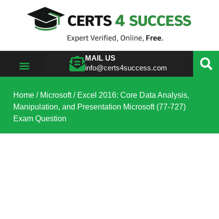
MAIL US
info@certs4success.com
VIEW ALL VENDORS
Home
/
Microsoft
/ Excel 2016: Core Data Analysis,
Manipulation, and Presentation Microsoft (77-727)
Exam Question