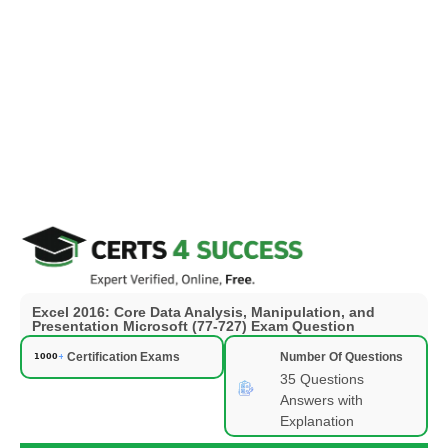
Excel 2016: Core Data Analysis, Manipulation, and
Presentation Microsoft (77-727) Exam Question
Certification Exams
Number Of Questions
35 Questions
Answers with
Explanation