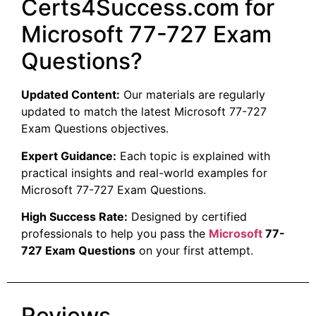
Certs4Success.com for
Microsoft 77-727 Exam
Questions?
Updated Content:
Our materials are regularly
updated to match the latest Microsoft 77-727
Exam Questions objectives.
Expert Guidance:
Each topic is explained with
practical insights and real-world examples for
Microsoft 77-727 Exam Questions.
High Success Rate:
Designed by certified
professionals to help you pass the
Microsoft
77-
727 Exam Questions
on your first attempt.
Reviews