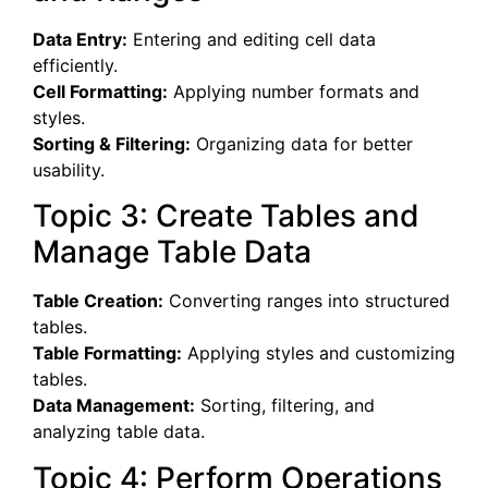
Data Entry:
Entering and editing cell data
efficiently.
Cell Formatting:
Applying number formats and
styles.
Sorting & Filtering:
Organizing data for better
usability.
Topic 3: Create Tables and
Manage Table Data
Table Creation:
Converting ranges into structured
tables.
Table Formatting:
Applying styles and customizing
tables.
Data Management:
Sorting, filtering, and
analyzing table data.
Topic 4: Perform Operations