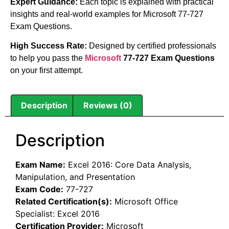
Expert Guidance:
Each topic is explained with practical
insights and real-world examples for Microsoft 77-727
Exam Questions.
High Success Rate:
Designed by certified professionals
to help you pass the
Microsoft
77-727 Exam Questions
on your first attempt.
Description
Reviews (0)
Description
Exam Name:
Excel 2016: Core Data Analysis,
Manipulation, and Presentation
Exam Code:
77-727
Related Certification(s):
Microsoft Office
Specialist: Excel 2016
Certification Provider:
Microsoft