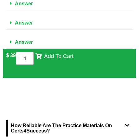
Answer
Answer
Answer
$
39
Add To Cart
FREQUENTLY ASKED QUESTIONS
How Reliable Are The Practice Materials On
Certs4Success?