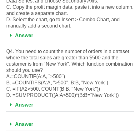
Data Series, and choose Secondary Axis.
C. Copy the profit margin data, paste it into a new column,
and create a separate chart.
D. Select the chart, go to Insert > Combo Chart, and
manually add a second chart.
Answer
Q4. You need to count the number of orders in a dataset
where the total sales are greater than $500 and the
customer is from "New York". Which function combination
should you use?
A.=COUNTIF(A:A, ">500")
B. =COUNTIFS(A:A, ">500", B:B, "New York")
C. =IF(A2>500, COUNT(B:B, "New York"))
D. =SUMPRODUCT((A:A>500)*(B:B="New York"))
Answer
Answer