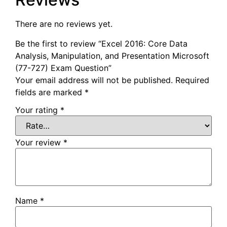
There are no reviews yet.
Be the first to review “Excel 2016: Core Data
Analysis, Manipulation, and Presentation Microsoft
(77-727) Exam Question”
Your email address will not be published.
Required
fields are marked
*
Your rating
*
Your review
*
Name
*