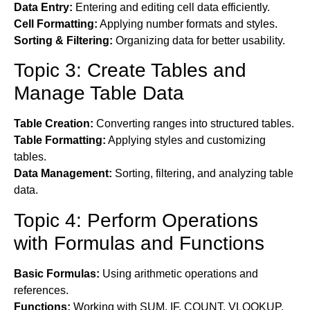
Data Entry:
Entering and editing cell data efficiently.
Cell Formatting:
Applying number formats and styles.
Sorting & Filtering:
Organizing data for better usability.
Topic 3: Create Tables and
Manage Table Data
Table Creation:
Converting ranges into structured tables.
Table Formatting:
Applying styles and customizing
tables.
Data Management:
Sorting, filtering, and analyzing table
data.
Topic 4: Perform Operations
with Formulas and Functions
Basic Formulas:
Using arithmetic operations and
references.
Functions:
Working with SUM, IF, COUNT, VLOOKUP,