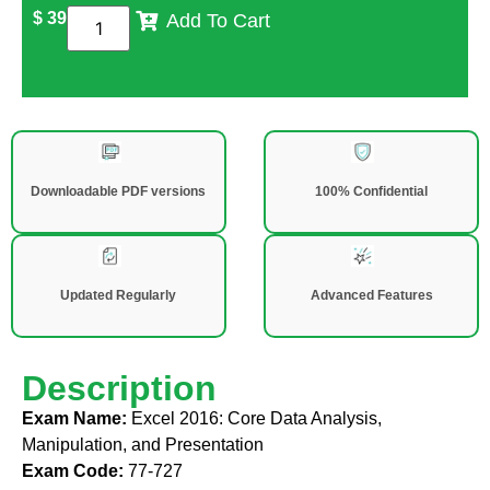
$
39
Add To Cart
Downloadable PDF versions
100% Confidential
Updated Regularly
Advanced Features
Description
Exam Name:
Excel 2016: Core Data Analysis,
Manipulation, and Presentation
Exam Code:
77-727