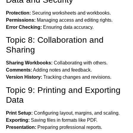
Protection:
Securing worksheets and workbooks.
Permissions:
Managing access and editing rights.
Error Checking:
Ensuring data accuracy.
Topic 8: Collaboration and
Sharing
Sharing Workbooks:
Collaborating with others.
Comments:
Adding notes and feedback.
Version History:
Tracking changes and revisions.
Topic 9: Printing and Exporting
Data
Print Setup:
Configuring layout, margins, and scaling.
Exporting:
Saving files in formats like PDF.
Presentation:
Preparing professional reports.