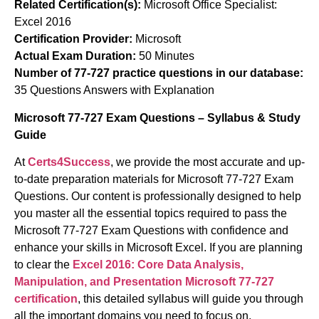
Related Certification(s):
Microsoft Office Specialist:
Excel 2016
Certification Provider:
Microsoft
Actual Exam Duration:
50 Minutes
Number of 77-727 practice questions in our database:
35 Questions Answers with Explanation
Microsoft 77-727 Exam Questions – Syllabus & Study
Guide
At
Certs4Success
, we provide the most accurate and up-
to-date preparation materials for Microsoft 77-727 Exam
Questions. Our content is professionally designed to help
you master all the essential topics required to pass the
Microsoft 77-727 Exam Questions with confidence and
enhance your skills in Microsoft Excel. If you are planning
to clear the
Excel 2016: Core Data Analysis,
Manipulation, and Presentation Microsoft 77-727
certification
, this detailed syllabus will guide you through
all the important domains you need to focus on.