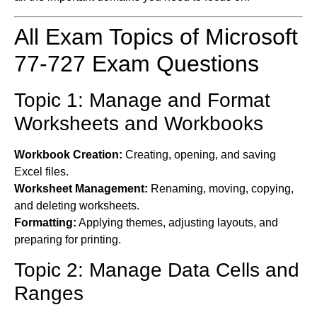
All Exam Topics of Microsoft
77-727 Exam Questions
Topic 1: Manage and Format
Worksheets and Workbooks
Workbook Creation:
Creating, opening, and saving
Excel files.
Worksheet Management:
Renaming, moving, copying,
and deleting worksheets.
Formatting:
Applying themes, adjusting layouts, and
preparing for printing.
Topic 2: Manage Data Cells and
Ranges