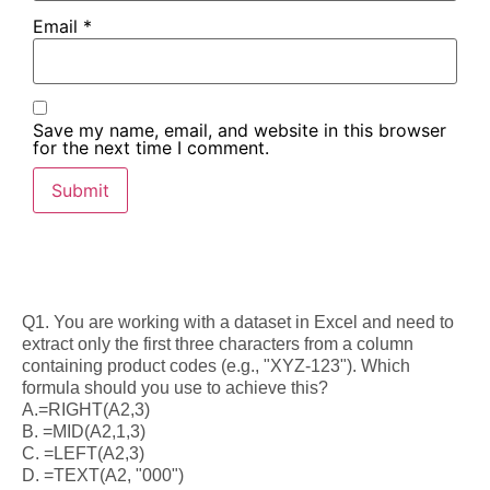
Email
*
Save my name, email, and website in this browser
for the next time I comment.
Q1. You are working with a dataset in Excel and need to
extract only the first three characters from a column
containing product codes (e.g., "XYZ-123"). Which
formula should you use to achieve this?
A.=RIGHT(A2,3)
B. =MID(A2,1,3)
C. =LEFT(A2,3)
D. =TEXT(A2, "000")