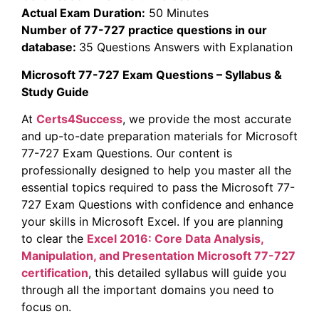
Actual Exam Duration:
50 Minutes
Number of 77-727 practice questions in our
database:
35 Questions Answers with Explanation
Microsoft 77-727 Exam Questions – Syllabus &
Study Guide
At
Certs4Success
, we provide the most accurate
and up-to-date preparation materials for Microsoft
77-727 Exam Questions. Our content is
professionally designed to help you master all the
essential topics required to pass the Microsoft 77-
727 Exam Questions with confidence and enhance
your skills in Microsoft Excel. If you are planning
to clear the
Excel 2016: Core Data Analysis,
Manipulation, and Presentation Microsoft 77-727
certification
, this detailed syllabus will guide you
through all the important domains you need to
focus on.