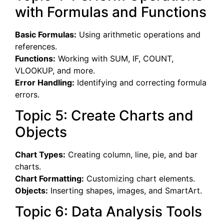
with Formulas and Functions
Basic Formulas:
Using arithmetic operations and
references.
Functions:
Working with SUM, IF, COUNT,
VLOOKUP, and more.
Error Handling:
Identifying and correcting formula
errors.
Topic 5: Create Charts and
Objects
Chart Types:
Creating column, line, pie, and bar
charts.
Chart Formatting:
Customizing chart elements.
Objects:
Inserting shapes, images, and SmartArt.
Topic 6: Data Analysis Tools