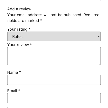
Add a review
Your email address will not be published.
Required
fields are marked
*
Your rating
*
Your review
*
Name
*
Email
*