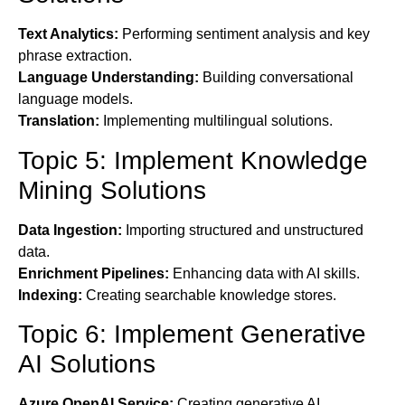
Text Analytics:
Performing sentiment analysis and key
phrase extraction.
Language Understanding:
Building conversational
language models.
Translation:
Implementing multilingual solutions.
Topic 5: Implement Knowledge
Mining Solutions
Data Ingestion:
Importing structured and unstructured
data.
Enrichment Pipelines:
Enhancing data with AI skills.
Indexing:
Creating searchable knowledge stores.
Topic 6: Implement Generative
AI Solutions
Azure OpenAI Service:
Creating generative AI