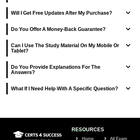
Will I Get Free Updates After My Purchase?
Do You Offer A Money-Back Guarantee?
Can I Use The Study Material On My Mobile Or
Tablet?
Do You Provide Explanations For The
Answers?
What If I Need Help With A Specific Question?
RESOURCES
Home
All Exam