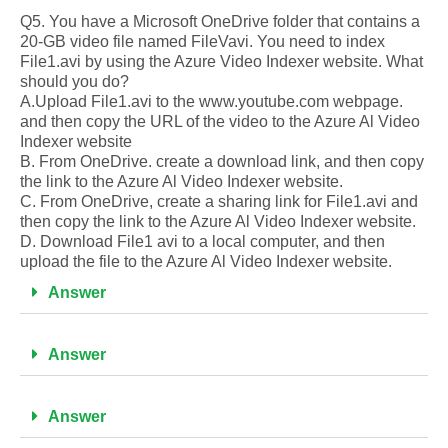
Q5. You have a Microsoft OneDrive folder that contains a
20-GB video file named FileVavi. You need to index
File1.avi by using the Azure Video Indexer website. What
should you do?
A.Upload File1.avi to the www.youtube.com webpage.
and then copy the URL of the video to the Azure Al Video
Indexer website
B. From OneDrive. create a download link, and then copy
the link to the Azure Al Video Indexer website.
C. From OneDrive, create a sharing link for File1.avi and
then copy the link to the Azure Al Video Indexer website.
D. Download File1 avi to a local computer, and then
upload the file to the Azure Al Video Indexer website.
Answer
Answer
Answer