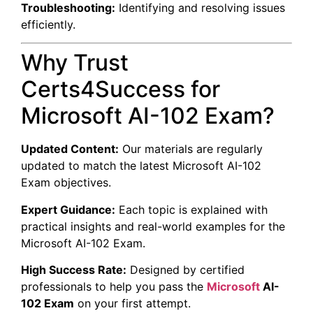
Troubleshooting:
Identifying and resolving issues
efficiently.
Why Trust
Certs4Success for
Microsoft AI-102 Exam?
Updated Content:
Our materials are regularly
updated to match the latest Microsoft AI-102
Exam objectives.
Expert Guidance:
Each topic is explained with
practical insights and real-world examples for the
Microsoft AI-102 Exam.
High Success Rate:
Designed by certified
professionals to help you pass the
Microsoft
AI-
102 Exam
on your first attempt.