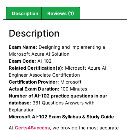
Description
Reviews (1)
Description
Exam Name:
Designing and Implementing a
Microsoft Azure AI Solution
Exam Code:
AI-102
Related Certification(s):
Microsoft Azure AI
Engineer Associate Certification
Certification Provider:
Microsoft
Actual Exam Duration:
100 Minutes
Number of AI-102 practice questions in our
database:
381 Questions Answers with
Explanation
Microsoft AI-102 Exam Syllabus & Study Guide
At
Certs4Success
, we provide the most accurate