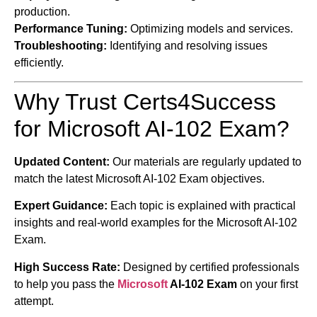
production.
Performance Tuning:
Optimizing models and services.
Troubleshooting:
Identifying and resolving issues
efficiently.
Why Trust Certs4Success
for Microsoft AI-102 Exam?
Updated Content:
Our materials are regularly updated to
match the latest Microsoft AI-102 Exam objectives.
Expert Guidance:
Each topic is explained with practical
insights and real-world examples for the Microsoft AI-102
Exam.
High Success Rate:
Designed by certified professionals
to help you pass the
Microsoft
AI-102 Exam
on your first
attempt.