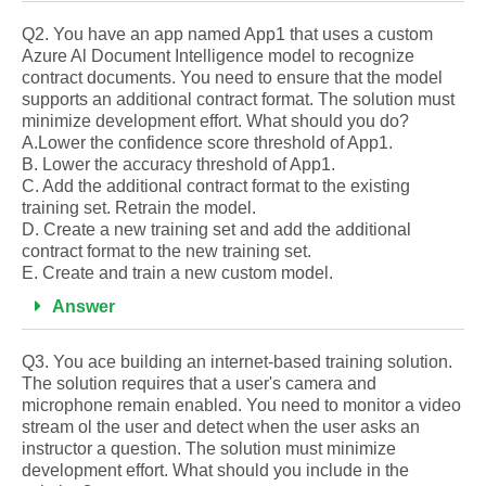
Q2. You have an app named App1 that uses a custom
Azure Al Document Intelligence model to recognize
contract documents. You need to ensure that the model
supports an additional contract format. The solution must
minimize development effort. What should you do?
A.Lower the confidence score threshold of App1.
B. Lower the accuracy threshold of App1.
C. Add the additional contract format to the existing
training set. Retrain the model.
D. Create a new training set and add the additional
contract format to the new training set.
E. Create and train a new custom model.
Answer
Q3. You ace building an internet-based training solution.
The solution requires that a user's camera and
microphone remain enabled. You need to monitor a video
stream ol the user and detect when the user asks an
instructor a question. The solution must minimize
development effort. What should you include in the