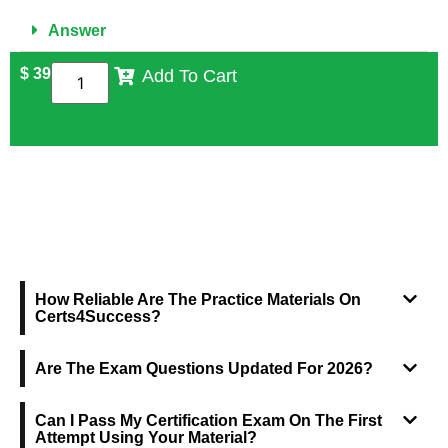
Answer
$
39
Add To Cart
FREQUENTLY ASKED QUESTIONS
How Reliable Are The Practice Materials On
Certs4Success?
Are The Exam Questions Updated For 2026?
Can I Pass My Certification Exam On The First
Attempt Using Your Material?