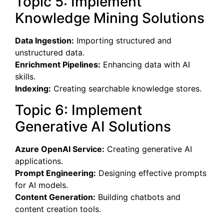
Topic 5: Implement
Knowledge Mining Solutions
Data Ingestion:
Importing structured and
unstructured data.
Enrichment Pipelines:
Enhancing data with AI
skills.
Indexing:
Creating searchable knowledge stores.
Topic 6: Implement
Generative AI Solutions
Azure OpenAI Service:
Creating generative AI
applications.
Prompt Engineering:
Designing effective prompts
for AI models.
Content Generation:
Building chatbots and
content creation tools.