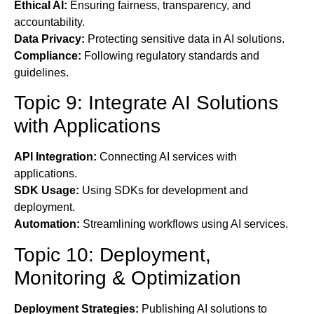
Ethical AI:
Ensuring fairness, transparency, and
accountability.
Data Privacy:
Protecting sensitive data in AI solutions.
Compliance:
Following regulatory standards and
guidelines.
Topic 9: Integrate AI Solutions
with Applications
API Integration:
Connecting AI services with
applications.
SDK Usage:
Using SDKs for development and
deployment.
Automation:
Streamlining workflows using AI services.
Topic 10: Deployment,
Monitoring & Optimization
Deployment Strategies:
Publishing AI solutions to