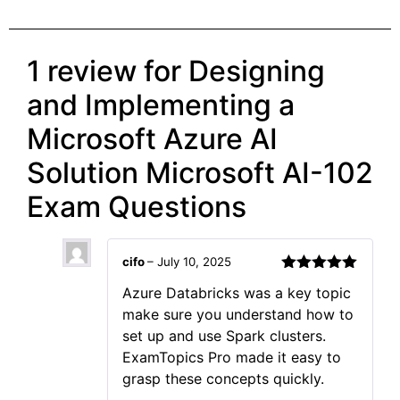
1 review for
Designing
and Implementing a
Microsoft Azure AI
Solution Microsoft AI-102
Exam Questions
cifo
–
July 10, 2025
Rated
5
out
Azure Databricks was a key topic
of 5
make sure you understand how to
set up and use Spark clusters.
ExamTopics Pro made it easy to
grasp these concepts quickly.