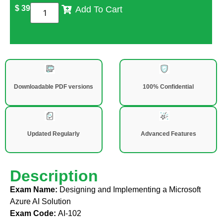
$
39
Add To Cart
Downloadable PDF versions
100% Confidential
Updated Regularly
Advanced Features
Description
Exam Name:
Designing and Implementing a Microsoft
Azure AI Solution
Exam Code:
AI-102