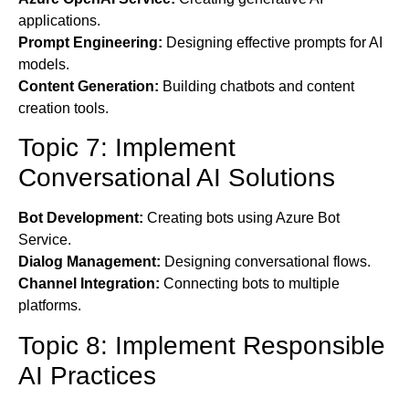
applications.
Prompt Engineering:
Designing effective prompts for AI
models.
Content Generation:
Building chatbots and content
creation tools.
Topic 7: Implement
Conversational AI Solutions
Bot Development:
Creating bots using Azure Bot
Service.
Dialog Management:
Designing conversational flows.
Channel Integration:
Connecting bots to multiple
platforms.
Topic 8: Implement Responsible
AI Practices