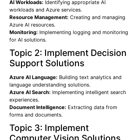
AI Workloads:
Identifying appropriate AI
workloads and Azure services.
Resource Management:
Creating and managing
Azure AI resources.
Monitoring:
Implementing logging and monitoring
for AI solutions.
Topic 2: Implement Decision
Support Solutions
Azure AI Language:
Building text analytics and
language understanding solutions.
Azure AI Search:
Implementing intelligent search
experiences.
Document Intelligence:
Extracting data from
forms and documents.
Topic 3: Implement
Computer Vision Solutions