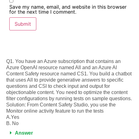
Save my name, email, and website in this browser
for the next time I comment.
Q1. You have an Azure subscription that contains an
Azure OpenAI resource named All and an Azure Al
Content Safety resource named CS1. You build a chatbot
that uses All to provide generative answers to specific
questions and CSl to check input and output for
objectionable content. You need to optimize the content
filter configurations by running tests on sample questions.
Solution: From Content Safety Studio, you use the
Monitor online activity feature to run the tests
A.Yes
B. No
Answer