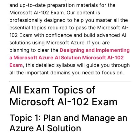
and up-to-date preparation materials for the
Microsoft AI-102 Exam. Our content is
professionally designed to help you master all the
essential topics required to pass the Microsoft AI-
102 Exam with confidence and build advanced AI
solutions using Microsoft Azure. If you are
planning to clear the
Designing and Implementing
a Microsoft Azure AI Solution
Microsoft AI-102
Exam
, this detailed syllabus will guide you through
all the important domains you need to focus on.
All Exam Topics of
Microsoft AI-102 Exam
Topic 1: Plan and Manage an
Azure AI Solution