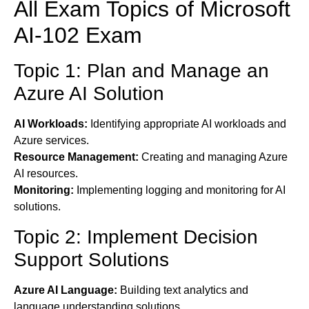
All Exam Topics of Microsoft
AI-102 Exam
Topic 1: Plan and Manage an
Azure AI Solution
AI Workloads:
Identifying appropriate AI workloads and
Azure services.
Resource Management:
Creating and managing Azure
AI resources.
Monitoring:
Implementing logging and monitoring for AI
solutions.
Topic 2: Implement Decision
Support Solutions
Azure AI Language:
Building text analytics and
language understanding solutions.