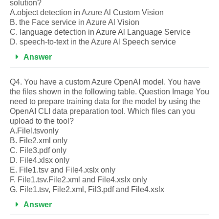
solution?
A.object detection in Azure Al Custom Vision
B. the Face service in Azure Al Vision
C. language detection in Azure Al Language Service
D. speech-to-text in the Azure Al Speech service
Answer
Q4. You have a custom Azure OpenAI model. You have
the files shown in the following table. Question Image You
need to prepare training data for the model by using the
OpenAI CLI data preparation tool. Which files can you
upload to the tool?
A.Filel.tsvonly
B. File2.xml only
C. File3.pdf only
D. File4.xlsx only
E. File1.tsv and File4.xslx only
F. File1.tsv.File2.xml and File4.xslx only
G. File1.tsv, File2.xml, Fil3.pdf and File4.xslx
Answer