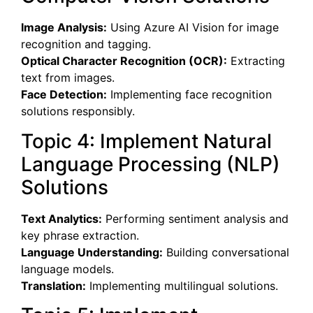
Image Analysis:
Using Azure AI Vision for image
recognition and tagging.
Optical Character Recognition (OCR):
Extracting
text from images.
Face Detection:
Implementing face recognition
solutions responsibly.
Topic 4: Implement Natural
Language Processing (NLP)
Solutions
Text Analytics:
Performing sentiment analysis and
key phrase extraction.
Language Understanding:
Building conversational
language models.
Translation:
Implementing multilingual solutions.