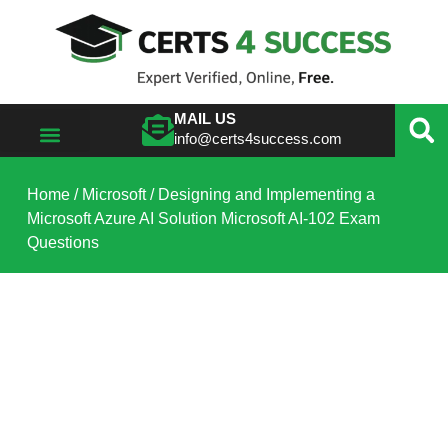
MAIL US
info@certs4success.com
VIEW ALL VENDORS
Home
/
Microsoft
/ Designing and Implementing a
Microsoft Azure AI Solution Microsoft AI-102 Exam
Questions