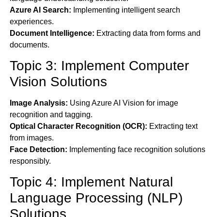
Azure AI Search:
Implementing intelligent search
experiences.
Document Intelligence:
Extracting data from forms and
documents.
Topic 3: Implement Computer
Vision Solutions
Image Analysis:
Using Azure AI Vision for image
recognition and tagging.
Optical Character Recognition (OCR):
Extracting text
from images.
Face Detection:
Implementing face recognition solutions
responsibly.
Topic 4: Implement Natural
Language Processing (NLP)
Solutions