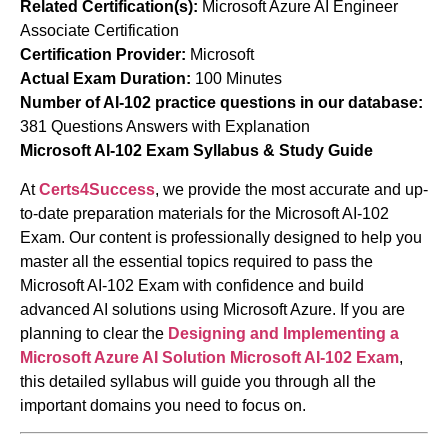
Related Certification(s):
Microsoft Azure AI Engineer
Associate Certification
Certification Provider:
Microsoft
Actual Exam Duration:
100 Minutes
Number of AI-102 practice questions in our database:
381 Questions Answers with Explanation
Microsoft AI-102 Exam Syllabus & Study Guide
At
Certs4Success
, we provide the most accurate and up-
to-date preparation materials for the Microsoft AI-102
Exam. Our content is professionally designed to help you
master all the essential topics required to pass the
Microsoft AI-102 Exam with confidence and build
advanced AI solutions using Microsoft Azure. If you are
planning to clear the
Designing and Implementing a
Microsoft Azure AI Solution
Microsoft AI-102 Exam
,
this detailed syllabus will guide you through all the
important domains you need to focus on.