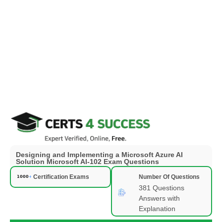
Designing and Implementing a Microsoft Azure AI
Solution Microsoft AI-102 Exam Questions
Certification Exams
Number Of Questions
381 Questions
Answers with
Explanation