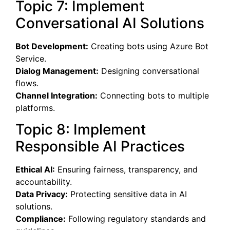
Topic 7: Implement
Conversational AI Solutions
Bot Development:
Creating bots using Azure Bot
Service.
Dialog Management:
Designing conversational
flows.
Channel Integration:
Connecting bots to multiple
platforms.
Topic 8: Implement
Responsible AI Practices
Ethical AI:
Ensuring fairness, transparency, and
accountability.
Data Privacy:
Protecting sensitive data in AI
solutions.
Compliance:
Following regulatory standards and