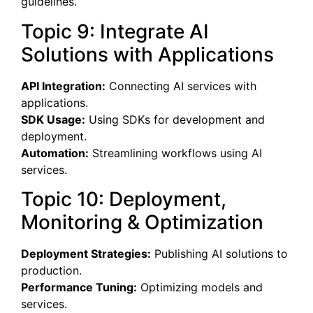
guidelines.
Topic 9: Integrate AI
Solutions with Applications
API Integration:
Connecting AI services with
applications.
SDK Usage:
Using SDKs for development and
deployment.
Automation:
Streamlining workflows using AI
services.
Topic 10: Deployment,
Monitoring & Optimization
Deployment Strategies:
Publishing AI solutions to
production.
Performance Tuning:
Optimizing models and
services.