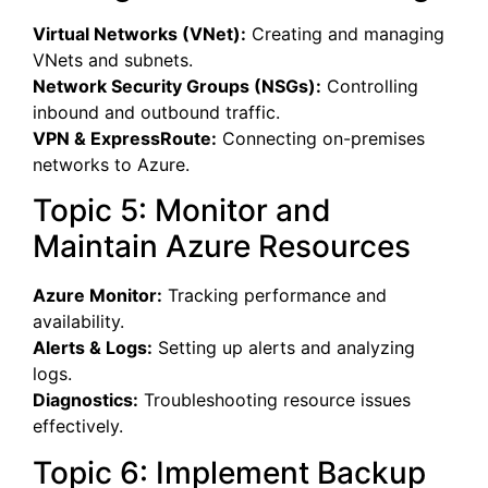
Virtual Networks (VNet):
Creating and managing
VNets and subnets.
Network Security Groups (NSGs):
Controlling
inbound and outbound traffic.
VPN & ExpressRoute:
Connecting on-premises
networks to Azure.
Topic 5: Monitor and
Maintain Azure Resources
Azure Monitor:
Tracking performance and
availability.
Alerts & Logs:
Setting up alerts and analyzing
logs.
Diagnostics:
Troubleshooting resource issues
effectively.
Topic 6: Implement Backup