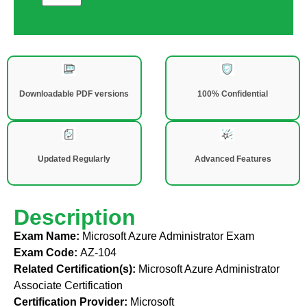
Downloadable PDF versions
100% Confidential
Updated Regularly
Advanced Features
Description
Exam Name:
Microsoft Azure Administrator Exam
Exam Code:
AZ-104
Related Certification(s):
Microsoft Azure Administrator
Associate Certification
Certification Provider:
Microsoft