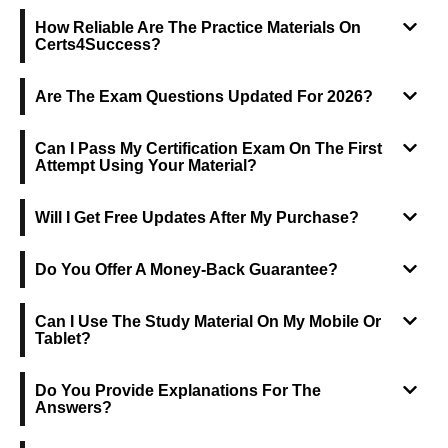
How Reliable Are The Practice Materials On
Certs4Success?
Are The Exam Questions Updated For 2026?
Can I Pass My Certification Exam On The First
Attempt Using Your Material?
Will I Get Free Updates After My Purchase?
Do You Offer A Money-Back Guarantee?
Can I Use The Study Material On My Mobile Or
Tablet?
Do You Provide Explanations For The
Answers?