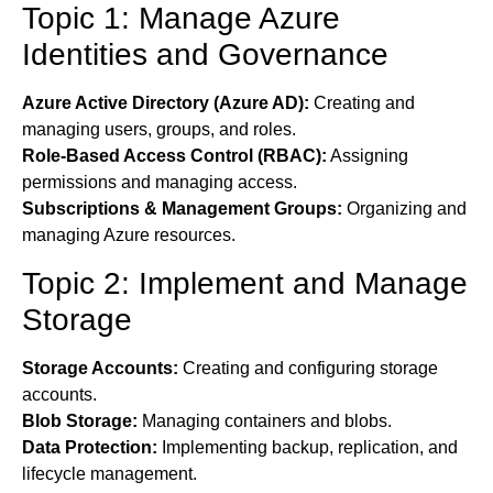
Topic 1: Manage Azure
Identities and Governance
Azure Active Directory (Azure AD):
Creating and
managing users, groups, and roles.
Role-Based Access Control (RBAC):
Assigning
permissions and managing access.
Subscriptions & Management Groups:
Organizing and
managing Azure resources.
Topic 2: Implement and Manage
Storage
Storage Accounts:
Creating and configuring storage
accounts.
Blob Storage:
Managing containers and blobs.
Data Protection:
Implementing backup, replication, and
lifecycle management.