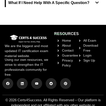
What If I Need Help With A Specific Question?
RESOURCES
Home
All Exam
About
Download
We are the biggest and most
Contact
Free
updated IT certification exam
Guarantee
Login
material website.
Using our own resources, we
Privacy
Sign Up
strive to strengthen the IT
Policy
professionals community for
free.
© 2026 Certs4Success. All Rights Reserved – Our platform is
independent and not affiliated with any other website or