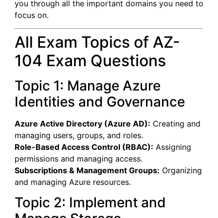
you through all the important domains you need to
focus on.
All Exam Topics of AZ-
104 Exam Questions
Topic 1: Manage Azure
Identities and Governance
Azure Active Directory (Azure AD):
Creating and
managing users, groups, and roles.
Role-Based Access Control (RBAC):
Assigning
permissions and managing access.
Subscriptions & Management Groups:
Organizing
and managing Azure resources.
Topic 2: Implement and