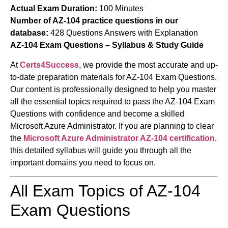
Actual Exam Duration:
100 Minutes
Number of AZ-104 practice questions in our
database:
428 Questions Answers with Explanation
AZ-104 Exam Questions – Syllabus & Study Guide
At
Certs4Success
, we provide the most accurate and up-
to-date preparation materials for AZ-104 Exam Questions.
Our content is professionally designed to help you master
all the essential topics required to pass the AZ-104 Exam
Questions with confidence and become a skilled
Microsoft Azure Administrator. If you are planning to clear
the
Microsoft Azure Administrator
AZ-104 certification
,
this detailed syllabus will guide you through all the
important domains you need to focus on.
All Exam Topics of AZ-104
Exam Questions