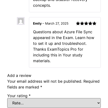
concepts.
Emily
–
March 27, 2025
Rated
5
out
Questions about Azure File Sync
of 5
appeared in the Exam. Learn how
to set it up and troubleshoot.
Thanks ExamTopics Pro for
including this in Your study
materials.
Add a review
Your email address will not be published.
Required
fields are marked
*
Your rating
*