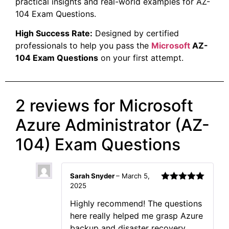
practical insights and real-world examples for AZ-
104 Exam Questions.
High Success Rate:
Designed by certified
professionals to help you pass the
Microsoft
AZ-
104 Exam Questions
on your first attempt.
2 reviews for
Microsoft
Azure Administrator (AZ-
104) Exam Questions
Sarah Snyder
–
March 5,
2025
Rated
5
out
of 5
Highly recommend! The questions
here really helped me grasp Azure
backup and disaster recovery