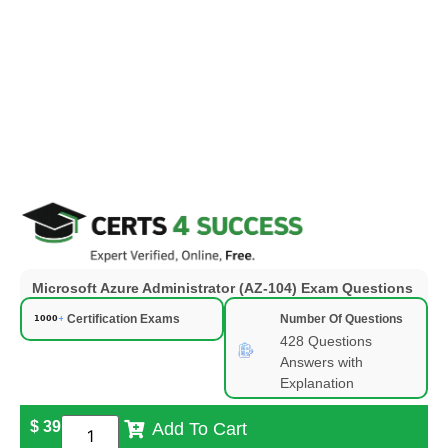
Microsoft Azure Administrator (AZ-104) Exam Questions
Certification Exams
Number Of Questions
428 Questions
Answers with
Explanation
$
39
Add To Cart