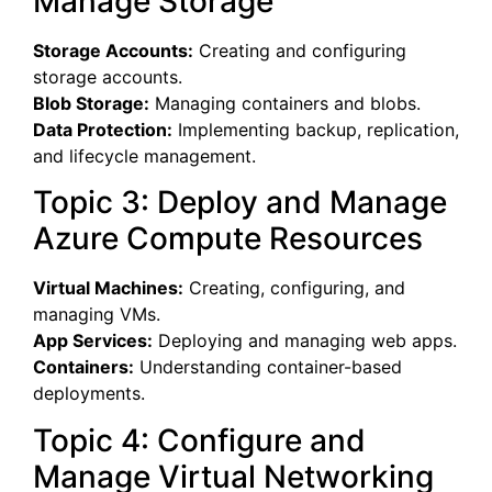
Manage Storage
Storage Accounts:
Creating and configuring
storage accounts.
Blob Storage:
Managing containers and blobs.
Data Protection:
Implementing backup, replication,
and lifecycle management.
Topic 3: Deploy and Manage
Azure Compute Resources
Virtual Machines:
Creating, configuring, and
managing VMs.
App Services:
Deploying and managing web apps.
Containers:
Understanding container-based
deployments.
Topic 4: Configure and
Manage Virtual Networking