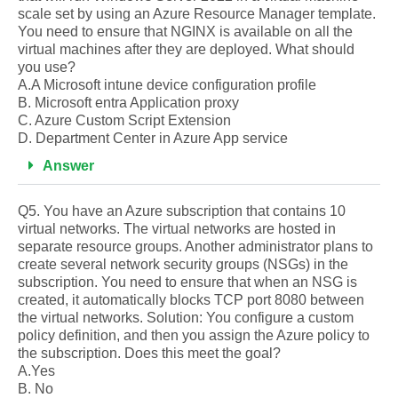
scale set by using an Azure Resource Manager template.
You need to ensure that NGINX is available on all the
virtual machines after they are deployed. What should
you use?
A.A Microsoft intune device configuration profile
B. Microsoft entra Application proxy
C. Azure Custom Script Extension
D. Department Center in Azure App service
Answer
Q5. You have an Azure subscription that contains 10
virtual networks. The virtual networks are hosted in
separate resource groups. Another administrator plans to
create several network security groups (NSGs) in the
subscription. You need to ensure that when an NSG is
created, it automatically blocks TCP port 8080 between
the virtual networks. Solution: You configure a custom
policy definition, and then you assign the Azure policy to
the subscription. Does this meet the goal?
A.Yes
B. No