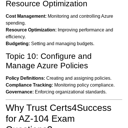
Resource Optimization
Cost Management:
Monitoring and controlling Azure
spending.
Resource Optimization:
Improving performance and
efficiency.
Budgeting:
Setting and managing budgets.
Topic 10: Configure and
Manage Azure Policies
Policy Definitions:
Creating and assigning policies.
Compliance Tracking:
Monitoring policy compliance.
Governance:
Enforcing organizational standards.
Why Trust Certs4Success
for AZ-104 Exam