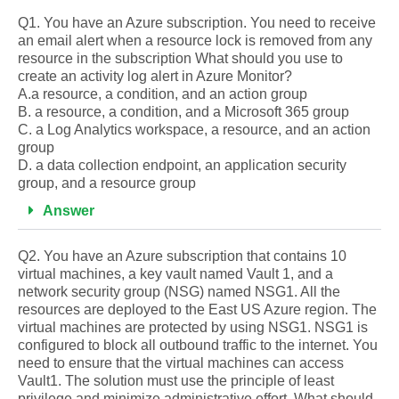
Q1. You have an Azure subscription. You need to receive
an email alert when a resource lock is removed from any
resource in the subscription What should you use to
create an activity log alert in Azure Monitor?
A.a resource, a condition, and an action group
B. a resource, a condition, and a Microsoft 365 group
C. a Log Analytics workspace, a resource, and an action
group
D. a data collection endpoint, an application security
group, and a resource group
Answer
Q2. You have an Azure subscription that contains 10
virtual machines, a key vault named Vault 1, and a
network security group (NSG) named NSG1. All the
resources are deployed to the East US Azure region. The
virtual machines are protected by using NSG1. NSG1 is
configured to block all outbound traffic to the internet. You
need to ensure that the virtual machines can access
Vault1. The solution must use the principle of least
privilege and minimize administrative effort. What should