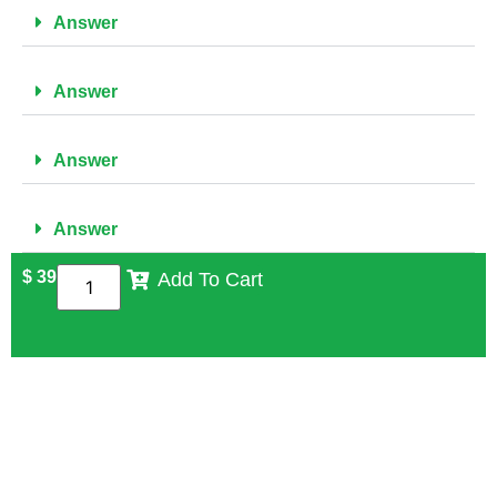
Answer
Answer
Answer
Answer
$
39
Add To Cart
FREQUENTLY ASKED QUESTIONS