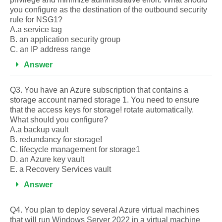
you configure as the destination of the outbound security
rule for NSG1?
A.a service tag
B. an application security group
C. an IP address range
Answer
Q3. You have an Azure subscription that contains a
storage account named storage 1. You need to ensure
that the access keys for storage! rotate automatically.
What should you configure?
A.a backup vault
B. redundancy for storage!
C. lifecycle management for storage1
D. an Azure key vault
E. a Recovery Services vault
Answer
Q4. You plan to deploy several Azure virtual machines
that will run Windows Server 2022 in a virtual machine