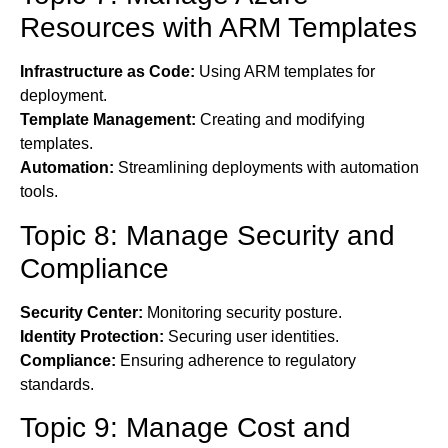
Resources with ARM Templates
Infrastructure as Code:
Using ARM templates for
deployment.
Template Management:
Creating and modifying
templates.
Automation:
Streamlining deployments with automation
tools.
Topic 8: Manage Security and
Compliance
Security Center:
Monitoring security posture.
Identity Protection:
Securing user identities.
Compliance:
Ensuring adherence to regulatory
standards.
Topic 9: Manage Cost and