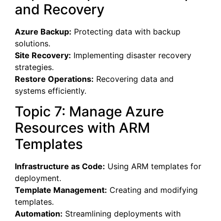
and Recovery
Azure Backup:
Protecting data with backup
solutions.
Site Recovery:
Implementing disaster recovery
strategies.
Restore Operations:
Recovering data and
systems efficiently.
Topic 7: Manage Azure
Resources with ARM
Templates
Infrastructure as Code:
Using ARM templates for
deployment.
Template Management:
Creating and modifying
templates.
Automation:
Streamlining deployments with