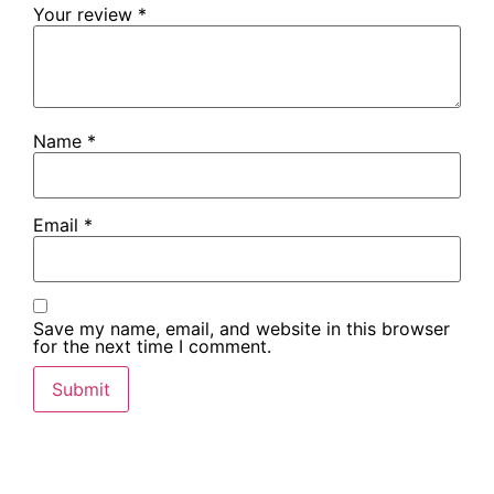
Your review
*
Name
*
Email
*
Save my name, email, and website in this browser
for the next time I comment.