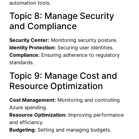
automation tools.
Topic 8: Manage Security
and Compliance
Security Center:
Monitoring security posture.
Identity Protection:
Securing user identities.
Compliance:
Ensuring adherence to regulatory
standards.
Topic 9: Manage Cost and
Resource Optimization
Cost Management:
Monitoring and controlling
Azure spending.
Resource Optimization:
Improving performance
and efficiency.
Budgeting:
Setting and managing budgets.