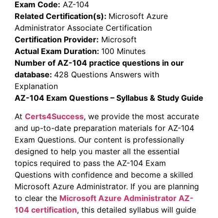
Exam Code:
AZ-104
Related Certification(s):
Microsoft Azure
Administrator Associate Certification
Certification Provider:
Microsoft
Actual Exam Duration:
100 Minutes
Number of AZ-104 practice questions in our
database:
428 Questions Answers with
Explanation
AZ-104 Exam Questions – Syllabus & Study Guide
At
Certs4Success
, we provide the most accurate
and up-to-date preparation materials for AZ-104
Exam Questions. Our content is professionally
designed to help you master all the essential
topics required to pass the AZ-104 Exam
Questions with confidence and become a skilled
Microsoft Azure Administrator. If you are planning
to clear the
Microsoft Azure Administrator
AZ-
104 certification
, this detailed syllabus will guide