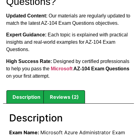
Questions?
Updated Content:
Our materials are regularly updated to
match the latest AZ-104 Exam Questions objectives.
Expert Guidance:
Each topic is explained with practical
insights and real-world examples for AZ-104 Exam
Questions.
High Success Rate:
Designed by certified professionals
to help you pass the
Microsoft
AZ-104 Exam Questions
on your first attempt.
Description
Reviews (2)
Description
Exam Name:
Microsoft Azure Administrator Exam