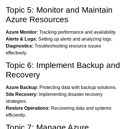
Topic 5: Monitor and Maintain
Azure Resources
Azure Monitor:
Tracking performance and availability.
Alerts & Logs:
Setting up alerts and analyzing logs.
Diagnostics:
Troubleshooting resource issues
effectively.
Topic 6: Implement Backup and
Recovery
Azure Backup:
Protecting data with backup solutions.
Site Recovery:
Implementing disaster recovery
strategies.
Restore Operations:
Recovering data and systems
efficiently.
Topic 7: Manage Azure