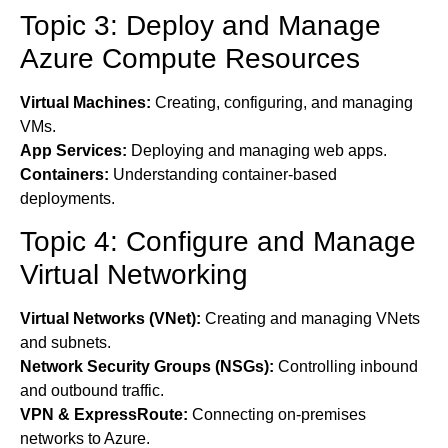
Topic 3: Deploy and Manage
Azure Compute Resources
Virtual Machines:
Creating, configuring, and managing
VMs.
App Services:
Deploying and managing web apps.
Containers:
Understanding container-based
deployments.
Topic 4: Configure and Manage
Virtual Networking
Virtual Networks (VNet):
Creating and managing VNets
and subnets.
Network Security Groups (NSGs):
Controlling inbound
and outbound traffic.
VPN & ExpressRoute:
Connecting on-premises
networks to Azure.