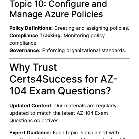
Topic 10: Configure and
Manage Azure Policies
Policy Definitions:
Creating and assigning policies.
Compliance Tracking:
Monitoring policy
compliance.
Governance:
Enforcing organizational standards.
Why Trust
Certs4Success for AZ-
104 Exam Questions?
Updated Content:
Our materials are regularly
updated to match the latest AZ-104 Exam
Questions objectives.
Expert Guidance:
Each topic is explained with