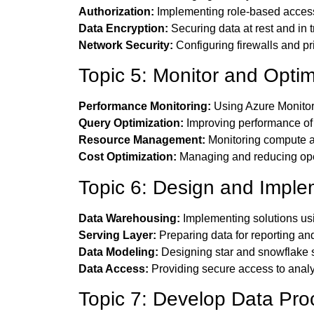
Authorization:
Implementing role-based acces
Data Encryption:
Securing data at rest and in t
Network Security:
Configuring firewalls and pr
Topic 5: Monitor and Optim
Performance Monitoring:
Using Azure Monitor
Query Optimization:
Improving performance of
Resource Management:
Monitoring compute a
Cost Optimization:
Managing and reducing oper
Topic 6: Design and Imple
Data Warehousing:
Implementing solutions us
Serving Layer:
Preparing data for reporting and
Data Modeling:
Designing star and snowflake
Data Access:
Providing secure access to analyt
Topic 7: Develop Data Pro