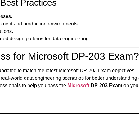
Best Practices
sses.
ment and production environments.
tions.
ed design patterns for data engineering.
ss for Microsoft DP-203 Exam?
updated to match the latest Microsoft DP-203 Exam objectives.
 real-world data engineering scenarios for better understanding
fessionals to help you pass the
Microsoft
DP-203 Exam
on your