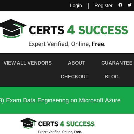
Login
Register
VIEW ALL VENDORS
ABOUT
GUARANTEE
CHECKOUT
BLOG
3) Exam Data Engineering on Microsoft Azure