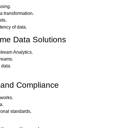
ssing.
a transformation.
ets.
ency of data.
ime Data Solutions
tream Analytics.
treams.
 data.
 and Compliance
works.
a.
ional standards.