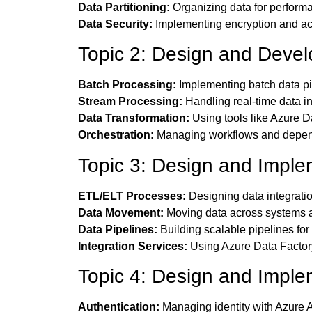
Data Partitioning:
Organizing data for performa
Data Security:
Implementing encryption and ac
Topic 2: Design and Deve
Batch Processing:
Implementing batch data pi
Stream Processing:
Handling real-time data i
Data Transformation:
Using tools like Azure D
Orchestration:
Managing workflows and depen
Topic 3: Design and Imple
ETL/ELT Processes:
Designing data integrati
Data Movement:
Moving data across systems a
Data Pipelines:
Building scalable pipelines for
Integration Services:
Using Azure Data Factory
Topic 4: Design and Imple
Authentication:
Managing identity with Azure A