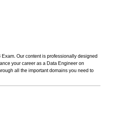
3 Exam. Our content is professionally designed
dvance your career as a Data Engineer on
 through all the important domains you need to