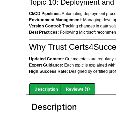
Topic 10: Deployment and 
CI/CD Pipelines:
Automating deployment proce
Environment Management:
Managing develop
Version Control:
Tracking changes in data solu
Best Practices:
Following Microsoft recommend
Why Trust Certs4Succe
Updated Content:
Our materials are regularly 
Expert Guidance:
Each topic is explained with
High Success Rate:
Designed by certified pro
Description
Reviews (1)
Description