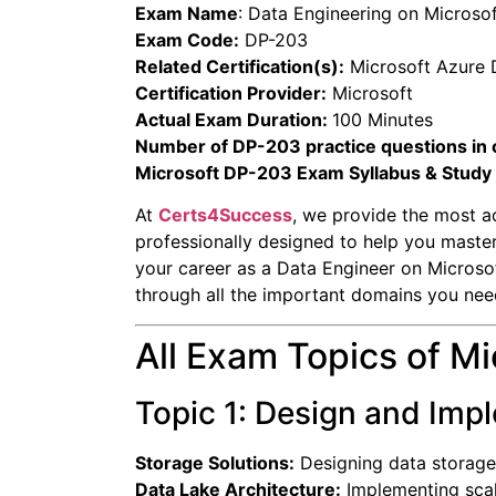
Exam Name
:
Data Engineering on Microso
Exam Code:
DP-203
Related Certification(s):
Microsoft Azure 
Certification Provider:
Microsoft
Actual Exam Duration:
100 Minutes
Number of DP-203 practice questions in 
Microsoft DP-203 Exam Syllabus & Study
At
Certs4Success
, we provide the most a
professionally designed to help you maste
your career as a Data Engineer on Microsof
through all the important domains you nee
All Exam Topics of M
Topic 1: Design and Imp
Storage Solutions:
Designing data storage
Data Lake Architecture:
Implementing scal