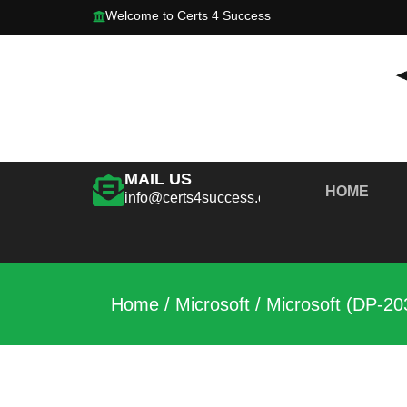
Welcome to Certs 4 Success
MAIL US
HOME
info@certs4success.com
Home
/
Microsoft
/ Microsoft (DP-20