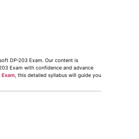
osoft DP-203 Exam. Our content is
DP-203 Exam with confidence and advance
3 Exam
, this detailed syllabus will guide you