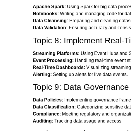
Apache Spark:
Using Spark for big data proce
Notebooks:
Writing and managing code for dat
Data Cleansing:
Preparing and cleaning datas
Data Validation:
Ensuring accuracy and consist
Topic 8: Implement Real-T
Streaming Platforms:
Using Event Hubs and S
Event Processing:
Handling real-time event s
Real-Time Dashboards:
Visualizing streaming
Alerting:
Setting up alerts for live data events.
Topic 9: Data Governance
Data Policies:
Implementing governance frame
Data Classification:
Categorizing sensitive dat
Compliance:
Meeting regulatory and organizat
Auditing:
Tracking data usage and access.