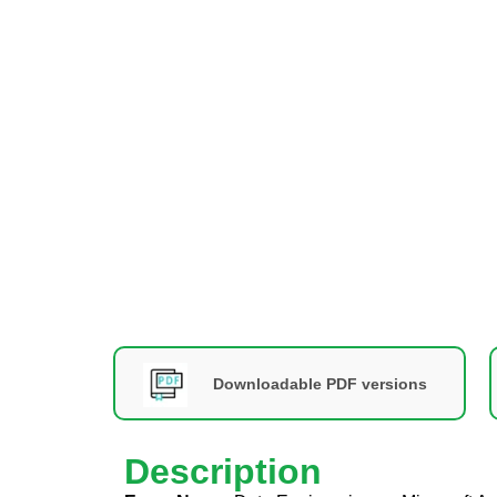
Downloadable PDF versions
Description