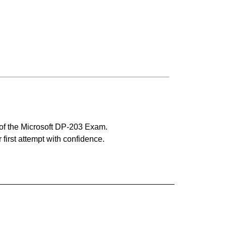
 of the Microsoft DP-203 Exam.
 first attempt with confidence.