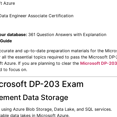
ft Azure
Data Engineer Associate Certification
our database:
361 Question Answers with Explanation
 Guide
ccurate and up-to-date preparation materials for the Micr
r all the essential topics required to pass the Microsoft 
t Azure. If you are planning to clear the
Microsoft DP-20
d to focus on.
icrosoft DP-203 Exam
lement Data Storage
 using Azure Blob Storage, Data Lake, and SQL services.
able data lakes in Microsoft Azure.