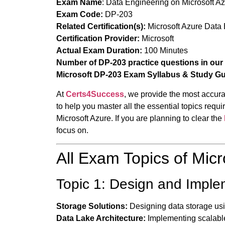
Exam Name
:
Data Engineering on Microsoft A
Exam Code:
DP-203
Related Certification(s):
Microsoft Azure Data 
Certification Provider:
Microsoft
Actual Exam Duration:
100 Minutes
Number of DP-203 practice questions in our
Microsoft DP-203 Exam Syllabus & Study G
At
Certs4Success
, we provide the most accura
to help you master all the essential topics re
Microsoft Azure. If you are planning to clear the
focus on.
All Exam Topics of Mic
Topic 1: Design and Impl
Storage Solutions:
Designing data storage usi
Data Lake Architecture:
Implementing scalable