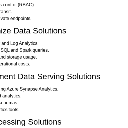
s control (RBAC).
ransit.
ivate endpoints.
ize Data Solutions
 and Log Analytics.
 SQL and Spark queries.
nd storage usage.
ational costs.
ment Data Serving Solutions
ing Azure Synapse Analytics.
 analytics.
 schemas.
ics tools.
cessing Solutions