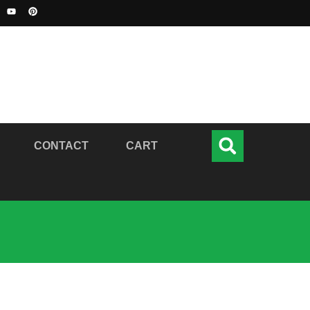
CONTACT
CART