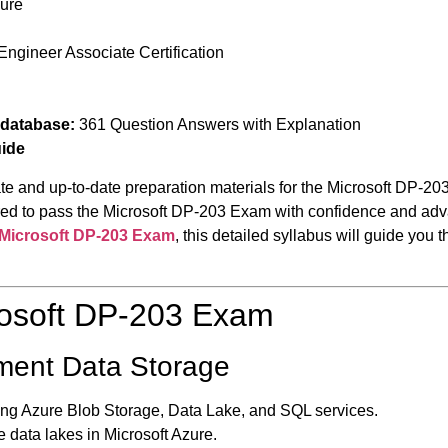
zure
Engineer Associate Certification
 database:
361 Question Answers with Explanation
uide
te and up-to-date preparation materials for the Microsoft DP-20
quired to pass the Microsoft DP-203 Exam with confidence and a
Microsoft DP-203 Exam
, this detailed syllabus will guide you
rosoft DP-203 Exam
ement Data Storage
ng Azure Blob Storage, Data Lake, and SQL services.
 data lakes in Microsoft Azure.