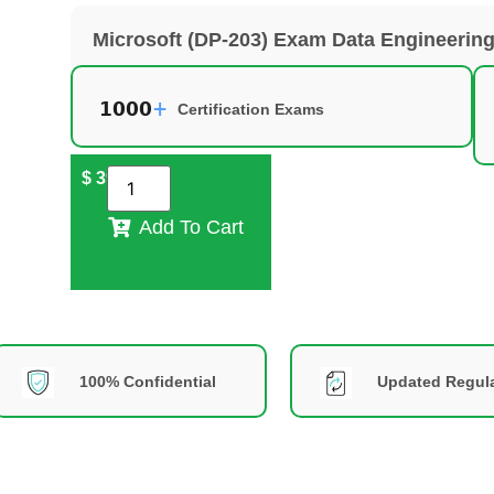
Microsoft (DP-203) Exam Data Engineering
Certification Exams
$
39
Add To Cart
100% Confidential
Updated Regula