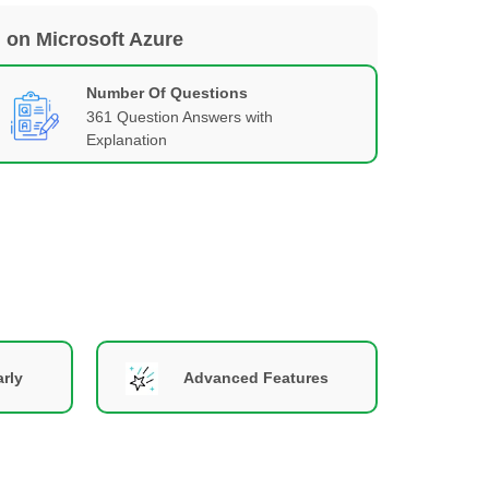
 on Microsoft Azure
Number Of Questions
361 Question Answers with
Explanation
rly
Advanced Features