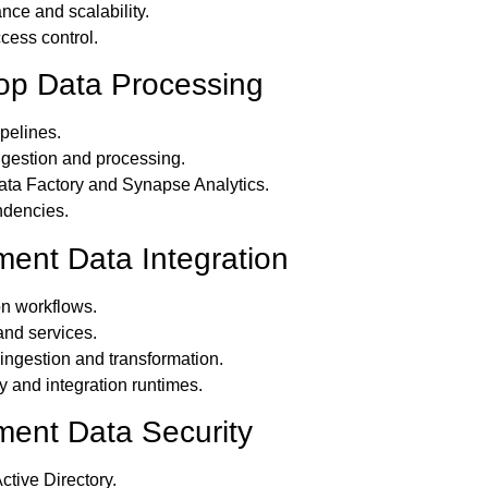
nce and scalability.
cess control.
lop Data Processing
pelines.
ngestion and processing.
ata Factory and Synapse Analytics.
dencies.
ment Data Integration
on workflows.
nd services.
 ingestion and transformation.
 and integration runtimes.
ment Data Security
ctive Directory.