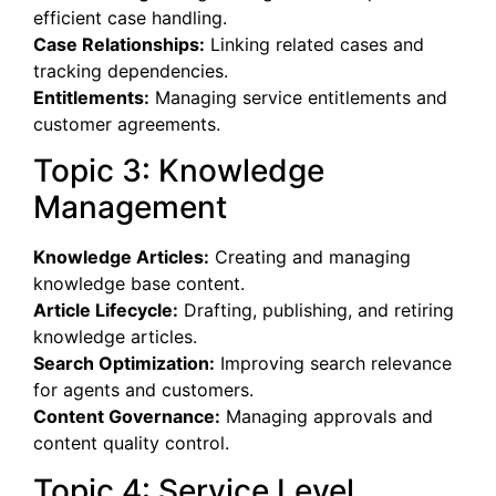
efficient case handling.
Case Relationships:
Linking related cases and
tracking dependencies.
Entitlements:
Managing service entitlements and
customer agreements.
Topic 3: Knowledge
Management
Knowledge Articles:
Creating and managing
knowledge base content.
Article Lifecycle:
Drafting, publishing, and retiring
knowledge articles.
Search Optimization:
Improving search relevance
for agents and customers.
Content Governance:
Managing approvals and
content quality control.
Topic 4: Service Level