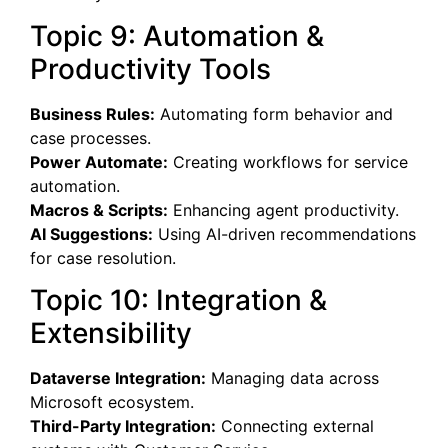
Topic 9: Automation &
Productivity Tools
Business Rules:
Automating form behavior and
case processes.
Power Automate:
Creating workflows for service
automation.
Macros & Scripts:
Enhancing agent productivity.
AI Suggestions:
Using AI-driven recommendations
for case resolution.
Topic 10: Integration &
Extensibility
Dataverse Integration:
Managing data across
Microsoft ecosystem.
Third-Party Integration:
Connecting external