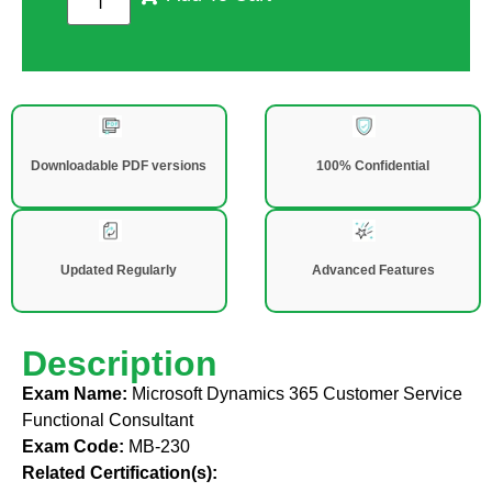
Downloadable PDF versions
100% Confidential
Updated Regularly
Advanced Features
Description
Exam Name:
Microsoft Dynamics 365 Customer Service
Functional Consultant
Exam Code:
MB-230
Related Certification(s):