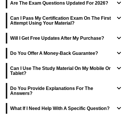
Are The Exam Questions Updated For 2026?
Can I Pass My Certification Exam On The First
Attempt Using Your Material?
Will I Get Free Updates After My Purchase?
Do You Offer A Money-Back Guarantee?
Can I Use The Study Material On My Mobile Or
Tablet?
Do You Provide Explanations For The
Answers?
What If I Need Help With A Specific Question?