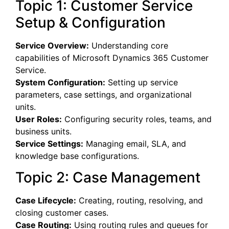
Topic 1: Customer Service
Setup & Configuration
Service Overview:
Understanding core
capabilities of Microsoft Dynamics 365 Customer
Service.
System Configuration:
Setting up service
parameters, case settings, and organizational
units.
User Roles:
Configuring security roles, teams, and
business units.
Service Settings:
Managing email, SLA, and
knowledge base configurations.
Topic 2: Case Management
Case Lifecycle:
Creating, routing, resolving, and
closing customer cases.
Case Routing:
Using routing rules and queues for