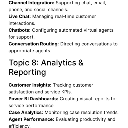
Channel Integration:
Supporting chat, email,
phone, and social channels.
Live Chat:
Managing real-time customer
interactions.
Chatbots:
Configuring automated virtual agents
for support.
Conversation Routing:
Directing conversations to
appropriate agents.
Topic 8: Analytics &
Reporting
Customer Insights:
Tracking customer
satisfaction and service KPIs.
Power BI Dashboards:
Creating visual reports for
service performance.
Case Analytics:
Monitoring case resolution trends.
Agent Performance:
Evaluating productivity and
efficiency.