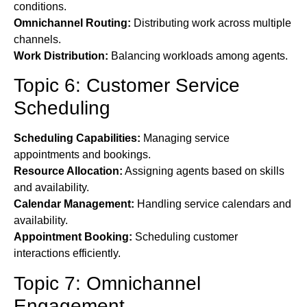
conditions.
Omnichannel Routing:
Distributing work across multiple
channels.
Work Distribution:
Balancing workloads among agents.
Topic 6: Customer Service
Scheduling
Scheduling Capabilities:
Managing service
appointments and bookings.
Resource Allocation:
Assigning agents based on skills
and availability.
Calendar Management:
Handling service calendars and
availability.
Appointment Booking:
Scheduling customer
interactions efficiently.
Topic 7: Omnichannel
Engagement