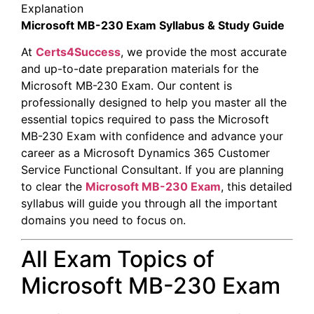
Explanation
Microsoft MB-230 Exam Syllabus & Study Guide
At
Certs4Success
, we provide the most accurate
and up-to-date preparation materials for the
Microsoft MB-230 Exam. Our content is
professionally designed to help you master all the
essential topics required to pass the Microsoft
MB-230 Exam with confidence and advance your
career as a Microsoft Dynamics 365 Customer
Service Functional Consultant. If you are planning
to clear the
Microsoft MB-230 Exam
, this detailed
syllabus will guide you through all the important
domains you need to focus on.
All Exam Topics of
Microsoft MB-230 Exam