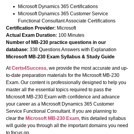
Microsoft Dynamics 365 Certifications
Microsoft Dynamics 365 Customer Service
Functional Consultant Associate Certifications
Certification Provider:
Microsoft
Actual Exam Duration:
100 Minutes
Number of MB-230 practice questions in our
database:
338 Questions Answers with Explanation
Microsoft MB-230 Exam Syllabus & Study Guide
At
Certs4Success
, we provide the most accurate and up-
to-date preparation materials for the Microsoft MB-230
Exam. Our content is professionally designed to help you
master all the essential topics required to pass the
Microsoft MB-230 Exam with confidence and advance
your career as a Microsoft Dynamics 365 Customer
Service Functional Consultant. If you are planning to
clear the
Microsoft MB-230 Exam
, this detailed syllabus
will guide you through all the important domains you need
to focus on.