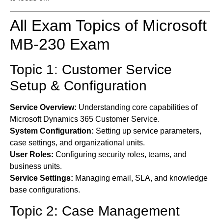
All Exam Topics of Microsoft
MB-230 Exam
Topic 1: Customer Service
Setup & Configuration
Service Overview:
Understanding core capabilities of
Microsoft Dynamics 365 Customer Service.
System Configuration:
Setting up service parameters,
case settings, and organizational units.
User Roles:
Configuring security roles, teams, and
business units.
Service Settings:
Managing email, SLA, and knowledge
base configurations.
Topic 2: Case Management