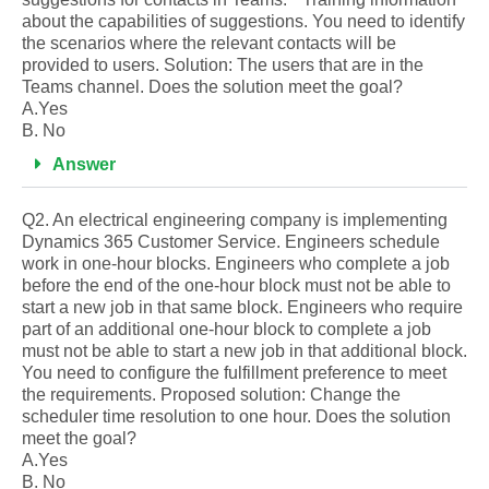
about the capabilities of suggestions. You need to identify
the scenarios where the relevant contacts will be
provided to users. Solution: The users that are in the
Teams channel. Does the solution meet the goal?
A.Yes
B. No
Answer
Q2. An electrical engineering company is implementing
Dynamics 365 Customer Service. Engineers schedule
work in one-hour blocks. Engineers who complete a job
before the end of the one-hour block must not be able to
start a new job in that same block. Engineers who require
part of an additional one-hour block to complete a job
must not be able to start a new job in that additional block.
You need to configure the fulfillment preference to meet
the requirements. Proposed solution: Change the
scheduler time resolution to one hour. Does the solution
meet the goal?
A.Yes
B. No