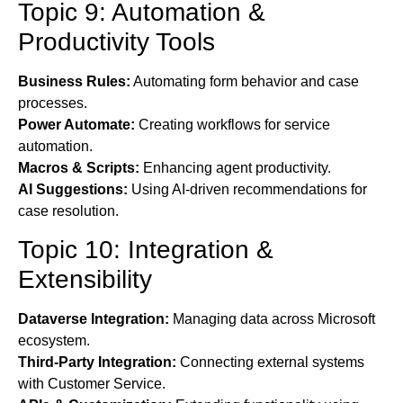
Topic 9: Automation &
Productivity Tools
Business Rules:
Automating form behavior and case
processes.
Power Automate:
Creating workflows for service
automation.
Macros & Scripts:
Enhancing agent productivity.
AI Suggestions:
Using AI-driven recommendations for
case resolution.
Topic 10: Integration &
Extensibility
Dataverse Integration:
Managing data across Microsoft
ecosystem.
Third-Party Integration:
Connecting external systems
with Customer Service.