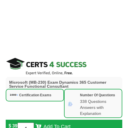
Microsoft (MB-230) Exam Dynamics 365 Customer
Service Functional Consultant
Certification Exams
Number Of Questions
338 Questions
Answers with
Explanation
$
39
Add To Cart