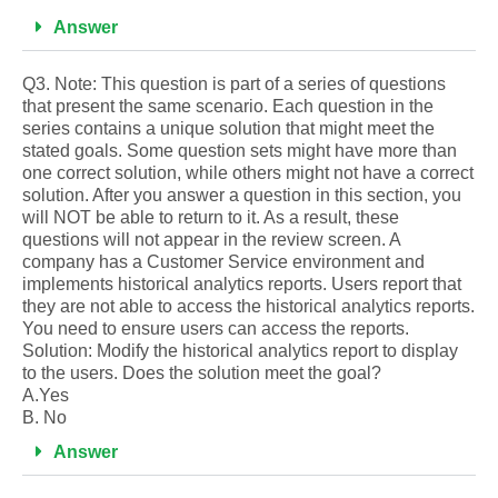
Answer
Q3. Note: This question is part of a series of questions
that present the same scenario. Each question in the
series contains a unique solution that might meet the
stated goals. Some question sets might have more than
one correct solution, while others might not have a correct
solution. After you answer a question in this section, you
will NOT be able to return to it. As a result, these
questions will not appear in the review screen. A
company has a Customer Service environment and
implements historical analytics reports. Users report that
they are not able to access the historical analytics reports.
You need to ensure users can access the reports.
Solution: Modify the historical analytics report to display
to the users. Does the solution meet the goal?
A.Yes
B. No
Answer