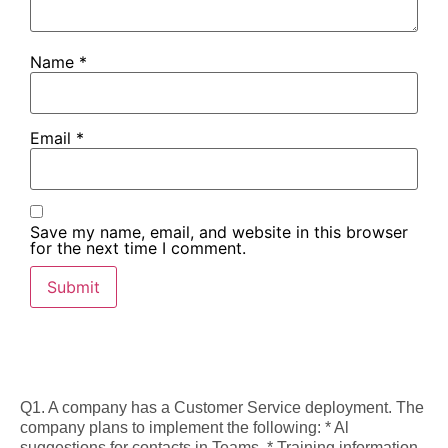
Name
*
Email
*
Save my name, email, and website in this browser
for the next time I comment.
Q1. A company has a Customer Service deployment. The
company plans to implement the following: * Al
suggestions for contacts in Teams. * Training information