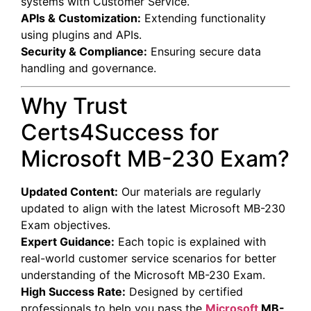
systems with Customer Service.
APIs & Customization:
Extending functionality
using plugins and APIs.
Security & Compliance:
Ensuring secure data
handling and governance.
Why Trust
Certs4Success for
Microsoft MB-230 Exam?
Updated Content:
Our materials are regularly
updated to align with the latest Microsoft MB-230
Exam objectives.
Expert Guidance:
Each topic is explained with
real-world customer service scenarios for better
understanding of the Microsoft MB-230 Exam.
High Success Rate:
Designed by certified
professionals to help you pass the
Microsoft
MB-