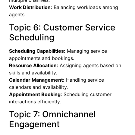
multiple channels.
Work Distribution:
Balancing workloads among
agents.
Topic 6: Customer Service
Scheduling
Scheduling Capabilities:
Managing service
appointments and bookings.
Resource Allocation:
Assigning agents based on
skills and availability.
Calendar Management:
Handling service
calendars and availability.
Appointment Booking:
Scheduling customer
interactions efficiently.
Topic 7: Omnichannel
Engagement