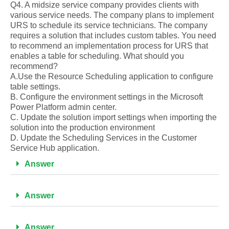
Q4. A midsize service company provides clients with
various service needs. The company plans to implement
URS to schedule its service technicians. The company
requires a solution that includes custom tables. You need
to recommend an implementation process for URS that
enables a table for scheduling. What should you
recommend?
A.Use the Resource Scheduling application to configure
table settings.
B. Configure the environment settings in the Microsoft
Power Platform admin center.
C. Update the solution import settings when importing the
solution into the production environment
D. Update the Scheduling Services in the Customer
Service Hub application.
Answer
Answer
Answer