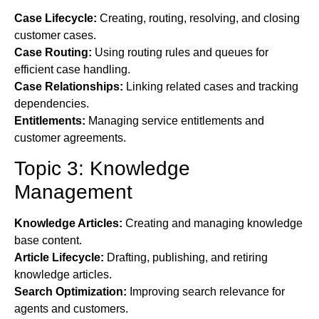
Case Lifecycle:
Creating, routing, resolving, and closing
customer cases.
Case Routing:
Using routing rules and queues for
efficient case handling.
Case Relationships:
Linking related cases and tracking
dependencies.
Entitlements:
Managing service entitlements and
customer agreements.
Topic 3: Knowledge
Management
Knowledge Articles:
Creating and managing knowledge
base content.
Article Lifecycle:
Drafting, publishing, and retiring
knowledge articles.
Search Optimization:
Improving search relevance for
agents and customers.