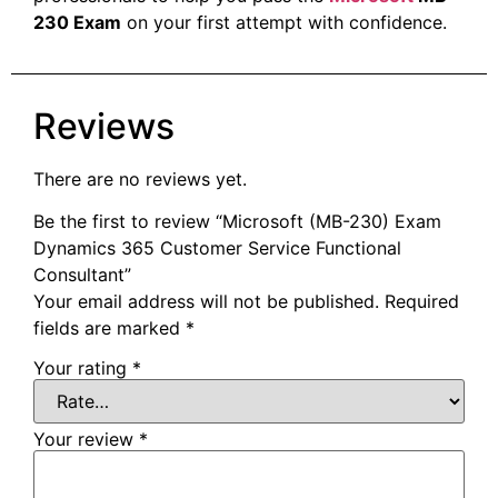
230 Exam
on your first attempt with confidence.
Reviews
There are no reviews yet.
Be the first to review “Microsoft (MB-230) Exam
Dynamics 365 Customer Service Functional
Consultant”
Your email address will not be published.
Required
fields are marked
*
Your rating
*
Your review
*