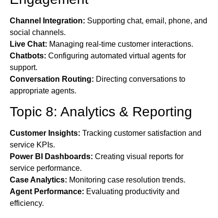
Channel Integration:
Supporting chat, email, phone, and
social channels.
Live Chat:
Managing real-time customer interactions.
Chatbots:
Configuring automated virtual agents for
support.
Conversation Routing:
Directing conversations to
appropriate agents.
Topic 8: Analytics & Reporting
Customer Insights:
Tracking customer satisfaction and
service KPIs.
Power BI Dashboards:
Creating visual reports for
service performance.
Case Analytics:
Monitoring case resolution trends.
Agent Performance:
Evaluating productivity and
efficiency.