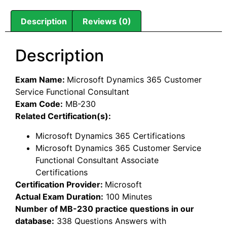
Description
Reviews (0)
Description
Exam Name:
Microsoft Dynamics 365 Customer
Service Functional Consultant
Exam Code:
MB-230
Related Certification(s):
Microsoft Dynamics 365 Certifications
Microsoft Dynamics 365 Customer Service
Functional Consultant Associate
Certifications
Certification Provider:
Microsoft
Actual Exam Duration:
100 Minutes
Number of MB-230 practice questions in our
database:
338 Questions Answers with