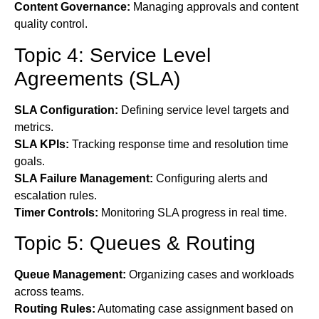
Content Governance:
Managing approvals and content
quality control.
Topic 4: Service Level
Agreements (SLA)
SLA Configuration:
Defining service level targets and
metrics.
SLA KPIs:
Tracking response time and resolution time
goals.
SLA Failure Management:
Configuring alerts and
escalation rules.
Timer Controls:
Monitoring SLA progress in real time.
Topic 5: Queues & Routing
Queue Management:
Organizing cases and workloads
across teams.
Routing Rules:
Automating case assignment based on