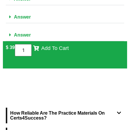
Answer
Answer
$
39
Add To Cart
FREQUENTLY ASKED QUESTIONS
How Reliable Are The Practice Materials On
Certs4Success?