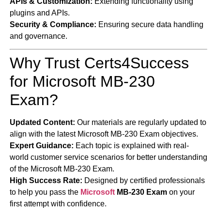
APIs & Customization:
Extending functionality using
plugins and APIs.
Security & Compliance:
Ensuring secure data handling
and governance.
Why Trust Certs4Success
for Microsoft MB-230
Exam?
Updated Content:
Our materials are regularly updated to
align with the latest Microsoft MB-230 Exam objectives.
Expert Guidance:
Each topic is explained with real-
world customer service scenarios for better understanding
of the Microsoft MB-230 Exam.
High Success Rate:
Designed by certified professionals
to help you pass the
Microsoft
MB-230 Exam
on your
first attempt with confidence.