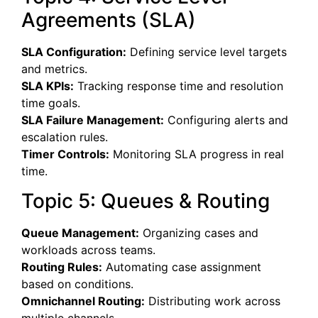
Agreements (SLA)
SLA Configuration:
Defining service level targets
and metrics.
SLA KPIs:
Tracking response time and resolution
time goals.
SLA Failure Management:
Configuring alerts and
escalation rules.
Timer Controls:
Monitoring SLA progress in real
time.
Topic 5: Queues & Routing
Queue Management:
Organizing cases and
workloads across teams.
Routing Rules:
Automating case assignment
based on conditions.
Omnichannel Routing:
Distributing work across