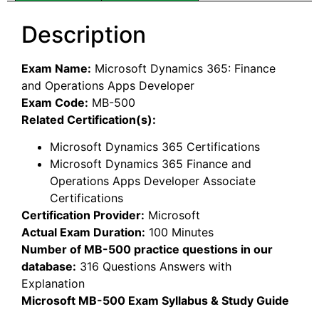
Description
Exam Name:
Microsoft Dynamics 365: Finance
and Operations Apps Developer
Exam Code:
MB-500
Related Certification(s):
Microsoft Dynamics 365 Certifications
Microsoft Dynamics 365 Finance and
Operations Apps Developer Associate
Certifications
Certification Provider:
Microsoft
Actual Exam Duration:
100 Minutes
Number of MB-500 practice questions in our
database:
316 Questions Answers with
Explanation
Microsoft MB-500 Exam Syllabus & Study Guide