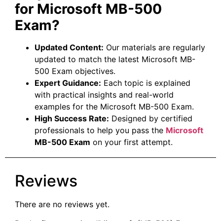
for Microsoft MB-500
Exam?
Updated Content:
Our materials are regularly
updated to match the latest Microsoft MB-
500 Exam objectives.
Expert Guidance:
Each topic is explained
with practical insights and real-world
examples for the Microsoft MB-500 Exam.
High Success Rate:
Designed by certified
professionals to help you pass the
Microsoft
MB-500 Exam
on your first attempt.
Reviews
There are no reviews yet.