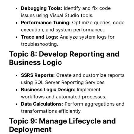
Debugging Tools:
Identify and fix code
issues using Visual Studio tools.
Performance Tuning:
Optimize queries, code
execution, and system performance.
Trace and Logs:
Analyze system logs for
troubleshooting.
Topic 8: Develop Reporting and
Business Logic
SSRS Reports:
Create and customize reports
using SQL Server Reporting Services.
Business Logic Design:
Implement
workflows and automated processes.
Data Calculations:
Perform aggregations and
transformations efficiently.
Topic 9: Manage Lifecycle and
Deployment