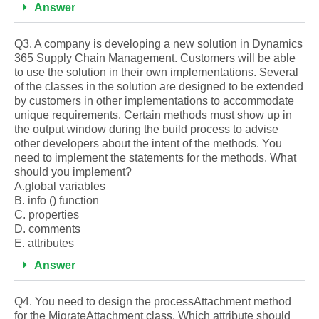
Answer
Q3. A company is developing a new solution in Dynamics
365 Supply Chain Management. Customers will be able
to use the solution in their own implementations. Several
of the classes in the solution are designed to be extended
by customers in other implementations to accommodate
unique requirements. Certain methods must show up in
the output window during the build process to advise
other developers about the intent of the methods. You
need to implement the statements for the methods. What
should you implement?
A.global variables
B. info () function
C. properties
D. comments
E. attributes
Answer
Q4. You need to design the processAttachment method
for the MigrateAttachment class. Which attribute should