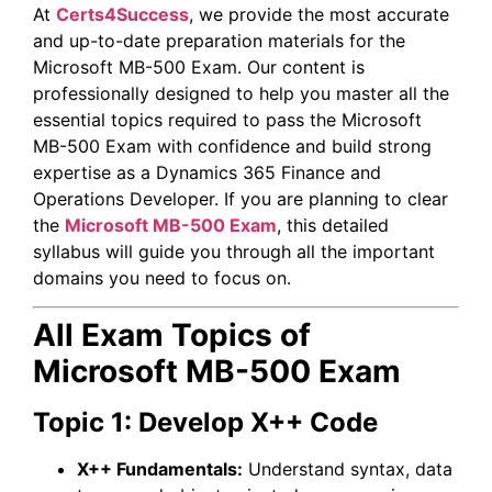
At
Certs4Success
, we provide the most accurate
and up-to-date preparation materials for the
Microsoft
MB-500 Exam. Our content is
professionally designed to help you master all the
essential topics required to pass the Microsoft
MB-500 Exam with confidence and build strong
expertise as a Dynamics 365 Finance and
Operations Developer. If you are planning to clear
the
Microsoft MB-500 Exam
, this detailed
syllabus will guide you through all the important
domains you need to focus on.
All Exam Topics of
Microsoft MB-500 Exam
Topic 1: Develop X++ Code
X++ Fundamentals:
Understand syntax, data