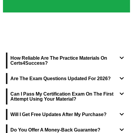
FREQUENTLY ASKED QUESTIONS
How Reliable Are The Practice Materials On
Certs4Success?
Are The Exam Questions Updated For 2026?
Can I Pass My Certification Exam On The First
Attempt Using Your Material?
Will I Get Free Updates After My Purchase?
Do You Offer A Money-Back Guarantee?