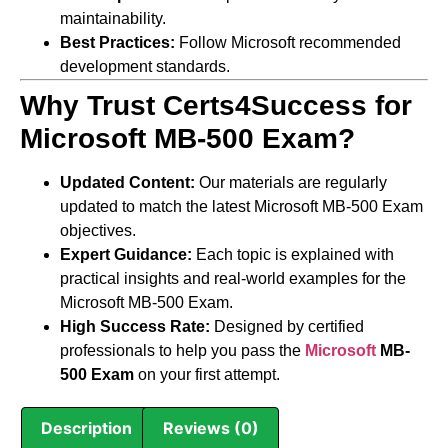
maintainability.
Best Practices:
Follow Microsoft recommended
development standards.
Why Trust Certs4Success for
Microsoft MB-500 Exam?
Updated Content:
Our materials are regularly
updated to match the latest Microsoft MB-500 Exam
objectives.
Expert Guidance:
Each topic is explained with
practical insights and real-world examples for the
Microsoft MB-500 Exam.
High Success Rate:
Designed by certified
professionals to help you pass the
Microsoft
MB-
500 Exam
on your first attempt.
Description
Reviews (0)