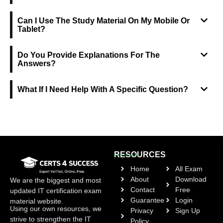
Can I Use The Study Material On My Mobile Or
Tablet?
Do You Provide Explanations For The
Answers?
What If I Need Help With A Specific Question?
RESOURCES
Home
All Exam
About
Download
We are the biggest and most
Contact
Free
updated IT certification exam
Guarantee
Login
material website.
Using our own resources, we
Privacy
Sign Up
strive to strengthen the IT
Policy