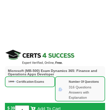
Microsoft (MB-500) Exam Dynamics 365: Finance and
Operations Apps Developer
Certification Exams
Number Of Questions
316 Questions
Answers with
Explanation
$
39
Add To Cart