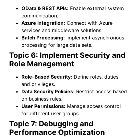
OData & REST APIs:
Enable external system
communication.
Azure Integration:
Connect with Azure
services and middleware solutions.
Batch Processing:
Implement asynchronous
processing for large data sets.
Topic 6: Implement Security and
Role Management
Role-Based Security:
Define roles, duties,
and privileges.
Data Security Policies:
Restrict access based
on business rules.
User Permissions:
Manage access control
for different user groups.
Topic 7: Debugging and
Performance Optimization