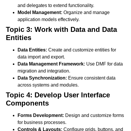
and delegates to extend functionality.
Model Management:
Organize and manage
application models effectively.
Topic 3: Work with Data and Data
Entities
Data Entities:
Create and customize entities for
data import and export.
Data Management Framework:
Use DMF for data
migration and integration.
Data Synchronization:
Ensure consistent data
across systems and modules.
Topic 4: Develop User Interface
Components
Forms Development:
Design and customize forms
for business processes.
Controls & Layouts:
Configure grids, buttons, and