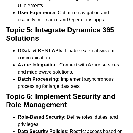
UI elements.
User Experience:
Optimize navigation and
usability in Finance and Operations apps.
Topic 5: Integrate Dynamics 365
Solutions
OData & REST APIs:
Enable external system
communication.
Azure Integration:
Connect with Azure services
and middleware solutions.
Batch Processing:
Implement asynchronous
processing for large data sets.
Topic 6: Implement Security and
Role Management
Role-Based Security:
Define roles, duties, and
privileges.
Data Security Policies:
Restrict access based on