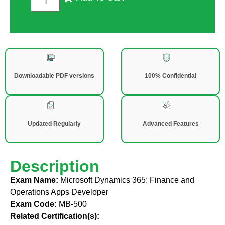
Downloadable PDF versions
100% Confidential
Updated Regularly
Advanced Features
Description
Exam Name:
Microsoft Dynamics 365: Finance and
Operations Apps Developer
Exam Code:
MB-500
Related Certification(s):