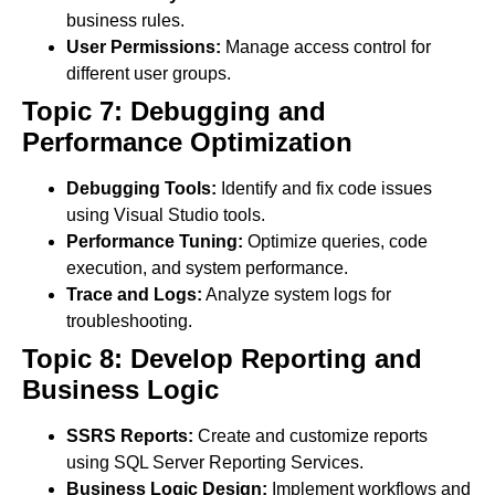
business rules.
User Permissions:
Manage access control for
different user groups.
Topic 7: Debugging and
Performance Optimization
Debugging Tools:
Identify and fix code issues
using Visual Studio tools.
Performance Tuning:
Optimize queries, code
execution, and system performance.
Trace and Logs:
Analyze system logs for
troubleshooting.
Topic 8: Develop Reporting and
Business Logic
SSRS Reports:
Create and customize reports
using SQL Server Reporting Services.
Business Logic Design:
Implement workflows and