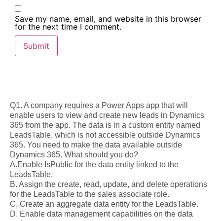
Save my name, email, and website in this browser
for the next time I comment.
Q1. A company requires a Power Apps app that will
enable users to view and create new leads in Dynamics
365 from the app. The data is in a custom entity named
LeadsTable, which is not accessible outside Dynamics
365. You need to make the data available outside
Dynamics 365. What should you do?
A.Enable IsPublic for the data entity linked to the
LeadsTable.
B. Assign the create, read, update, and delete operations
for the LeadsTable to the sales associate role.
C. Create an aggregate data entity for the LeadsTable.
D. Enable data management capabilities on the data