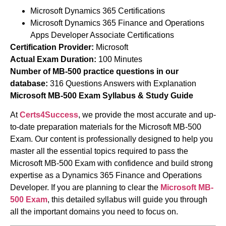
Microsoft Dynamics 365 Certifications
Microsoft Dynamics 365 Finance and Operations
Apps Developer Associate Certifications
Certification Provider:
Microsoft
Actual Exam Duration:
100 Minutes
Number of MB-500 practice questions in our
database:
316 Questions Answers with Explanation
Microsoft MB-500 Exam Syllabus & Study Guide
At
Certs4Success
, we provide the most accurate and up-
to-date preparation materials for the
Microsoft
MB-500
Exam. Our content is professionally designed to help you
master all the essential topics required to pass the
Microsoft MB-500 Exam with confidence and build strong
expertise as a Dynamics 365 Finance and Operations
Developer. If you are planning to clear the
Microsoft MB-
500 Exam
, this detailed syllabus will guide you through
all the important domains you need to focus on.