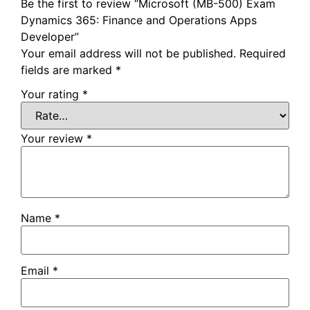
Be the first to review “Microsoft (MB-500) Exam
Dynamics 365: Finance and Operations Apps
Developer”
Your email address will not be published.
Required
fields are marked
*
Your rating
*
Your review
*
Name
*
Email
*