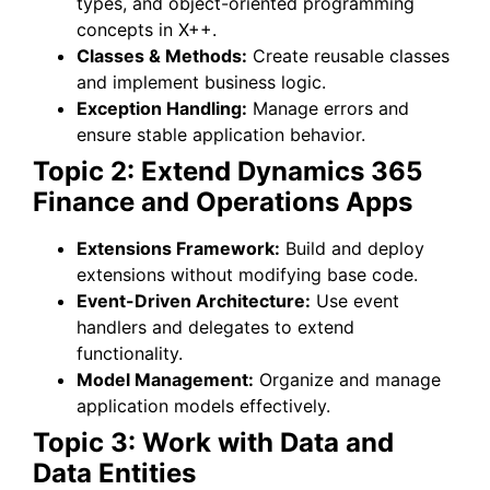
types, and object-oriented programming
concepts in X++.
Classes & Methods:
Create reusable classes
and implement business logic.
Exception Handling:
Manage errors and
ensure stable application behavior.
Topic 2: Extend Dynamics 365
Finance and Operations Apps
Extensions Framework:
Build and deploy
extensions without modifying base code.
Event-Driven Architecture:
Use event
handlers and delegates to extend
functionality.
Model Management:
Organize and manage
application models effectively.
Topic 3: Work with Data and
Data Entities