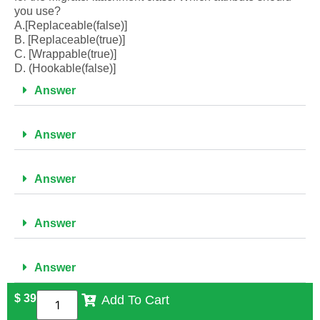
you use?
A.[Replaceable(false)]
B. [Replaceable(true)]
C. [Wrappable(true)]
D. (Hookable(false)]
Answer
Answer
Answer
Answer
Answer
$
39
Add To Cart