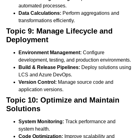
automated processes.
Data Calculations:
Perform aggregations and
transformations efficiently.
Topic 9: Manage Lifecycle and
Deployment
Environment Management:
Configure
development, testing, and production environments.
Build & Release Pipelines:
Deploy solutions using
LCS and Azure DevOps.
Version Control:
Manage source code and
application versions.
Topic 10: Optimize and Maintain
Solutions
System Monitoring:
Track performance and
system health.
Code Optimization:
Improve scalability and