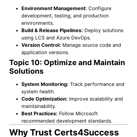
Environment Management:
Configure
development, testing, and production
environments.
Build & Release Pipelines:
Deploy solutions
using LCS and Azure DevOps.
Version Control:
Manage source code and
application versions.
Topic 10: Optimize and Maintain
Solutions
System Monitoring:
Track performance and
system health.
Code Optimization:
Improve scalability and
maintainability.
Best Practices:
Follow Microsoft
recommended development standards.
Why Trust Certs4Success