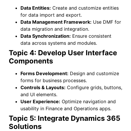
Data Entities:
Create and customize entities
for data import and export.
Data Management Framework:
Use DMF for
data migration and integration.
Data Synchronization:
Ensure consistent
data across systems and modules.
Topic 4: Develop User Interface
Components
Forms Development:
Design and customize
forms for business processes.
Controls & Layouts:
Configure grids, buttons,
and UI elements.
User Experience:
Optimize navigation and
usability in Finance and Operations apps.
Topic 5: Integrate Dynamics 365
Solutions