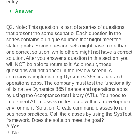
entity.
Answer
Q2. Note: This question is part of a series of questions
that present the same scenario. Each question in the
series contains a unique solution that might meet the
stated goals. Some question sets might have more than
one correct solution, while others might not have a correct
solution. After you answer a question in this section, you
will NOT be able to return to it. As a result, these
questions will not appear in the review screen. A
company is implementing Dynamics 365 finance and
operations apps. The company must test the functionality
of its native Dynamics 365 finance and operations apps
by using the Acceptance test library (ATL). You need to
implement ATL classes on test data within a development
environment. Solution: Create command classes to run
business practices. Call the classes by using the SysTest
framework. Does the solution meet the goal?
A.Yes
B. No