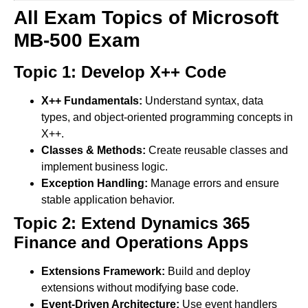
All Exam Topics of Microsoft
MB-500 Exam
Topic 1: Develop X++ Code
X++ Fundamentals:
Understand syntax, data
types, and object-oriented programming concepts in
X++.
Classes & Methods:
Create reusable classes and
implement business logic.
Exception Handling:
Manage errors and ensure
stable application behavior.
Topic 2: Extend Dynamics 365
Finance and Operations Apps
Extensions Framework:
Build and deploy
extensions without modifying base code.
Event-Driven Architecture:
Use event handlers