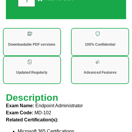
Downloadable PDF versions
100% Confidential
Updated Regularly
Advanced Features
Description
Exam Name:
Endpoint Administrator
Exam Code:
MD-102
Related Certification(s):
Microsoft 365 Certifications