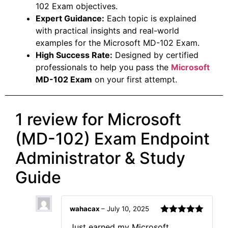
102 Exam objectives.
Expert Guidance:
Each topic is explained
with practical insights and real-world
examples for the Microsoft MD-102 Exam.
High Success Rate:
Designed by certified
professionals to help you pass the
Microsoft
MD-102 Exam
on your first attempt.
1 review for
Microsoft
(MD-102) Exam Endpoint
Administrator & Study
Guide
wahacax
–
July 10, 2025
Rated
5
out
Just earned my Microsoft