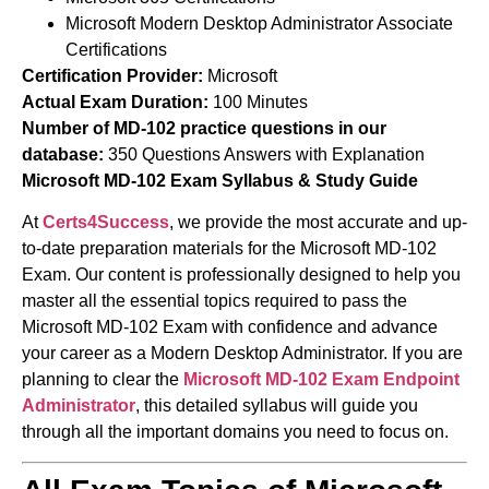
Microsoft Modern Desktop Administrator Associate
Certifications
Certification Provider:
Microsoft
Actual Exam Duration:
100 Minutes
Number of MD-102 practice questions in our
database:
350 Questions Answers with Explanation
Microsoft MD-102 Exam Syllabus & Study Guide
At
Certs4Success
, we provide the most accurate and up-
to-date preparation materials for the Microsoft MD-102
Exam. Our content is professionally designed to help you
master all the essential topics required to pass the
Microsoft MD-102 Exam with confidence and advance
your career as a Modern Desktop Administrator. If you are
planning to clear the
Microsoft MD-102 Exam
Endpoint
Administrator
, this detailed syllabus will guide you
through all the important domains you need to focus on.