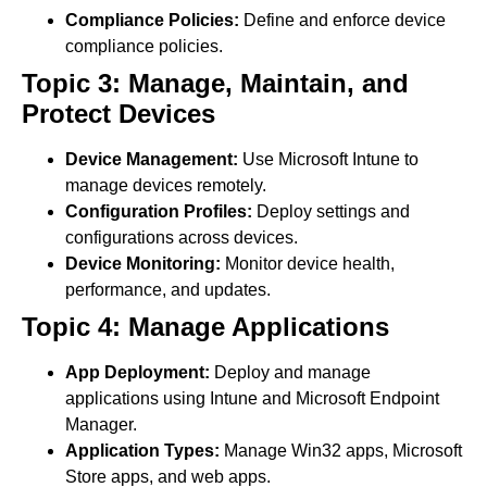
Compliance Policies:
Define and enforce device
compliance policies.
Topic 3: Manage, Maintain, and
Protect Devices
Device Management:
Use Microsoft Intune to
manage devices remotely.
Configuration Profiles:
Deploy settings and
configurations across devices.
Device Monitoring:
Monitor device health,
performance, and updates.
Topic 4: Manage Applications
App Deployment:
Deploy and manage
applications using Intune and Microsoft Endpoint
Manager.
Application Types:
Manage Win32 apps, Microsoft
Store apps, and web apps.