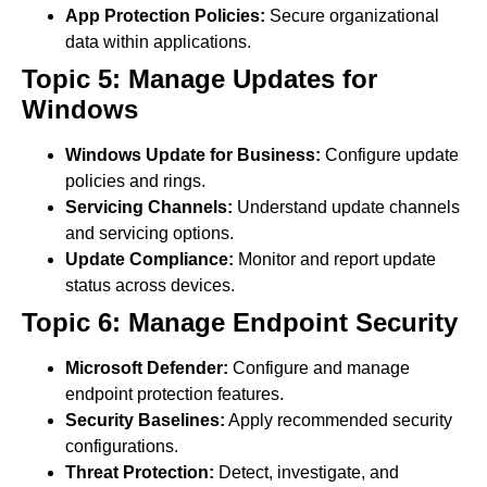
App Protection Policies:
Secure organizational
data within applications.
Topic 5: Manage Updates for
Windows
Windows Update for Business:
Configure update
policies and rings.
Servicing Channels:
Understand update channels
and servicing options.
Update Compliance:
Monitor and report update
status across devices.
Topic 6: Manage Endpoint Security
Microsoft Defender:
Configure and manage
endpoint protection features.
Security Baselines:
Apply recommended security
configurations.
Threat Protection:
Detect, investigate, and