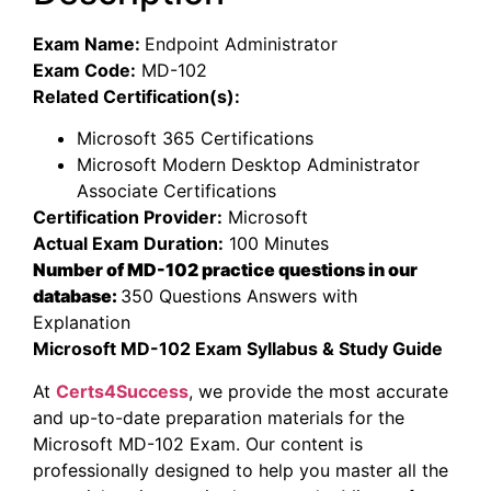
Exam Name:
Endpoint Administrator
Exam Code:
MD-102
Related Certification(s):
Microsoft 365 Certifications
Microsoft Modern Desktop Administrator
Associate Certifications
Certification Provider:
Microsoft
Actual Exam Duration:
100 Minutes
Number of MD-102 practice questions in our
database:
350 Questions Answers with
Explanation
Microsoft MD-102 Exam Syllabus & Study Guide
At
Certs4Success
, we provide the most accurate
and up-to-date preparation materials for the
Microsoft MD-102 Exam. Our content is
professionally designed to help you master all the