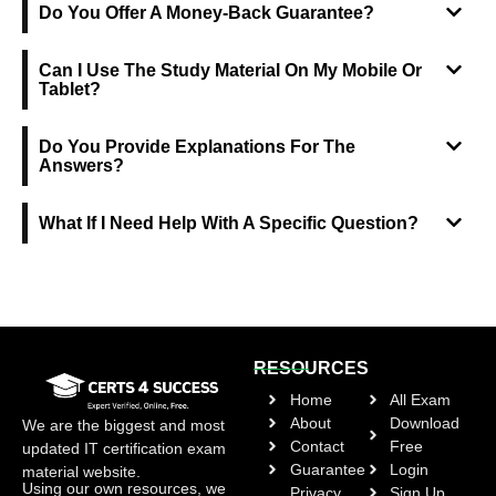
Do You Offer A Money-Back Guarantee?
Can I Use The Study Material On My Mobile Or
Tablet?
Do You Provide Explanations For The
Answers?
What If I Need Help With A Specific Question?
RESOURCES
Home
All Exam
About
Download
We are the biggest and most
Contact
Free
updated IT certification exam
Guarantee
Login
material website.
Using our own resources, we
Privacy
Sign Up