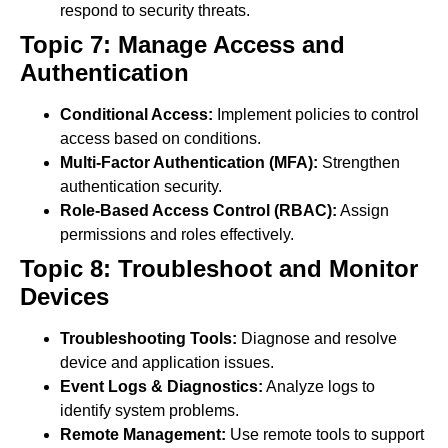
respond to security threats.
Topic 7: Manage Access and
Authentication
Conditional Access:
Implement policies to control
access based on conditions.
Multi-Factor Authentication (MFA):
Strengthen
authentication security.
Role-Based Access Control (RBAC):
Assign
permissions and roles effectively.
Topic 8: Troubleshoot and Monitor
Devices
Troubleshooting Tools:
Diagnose and resolve
device and application issues.
Event Logs & Diagnostics:
Analyze logs to
identify system problems.
Remote Management:
Use remote tools to support