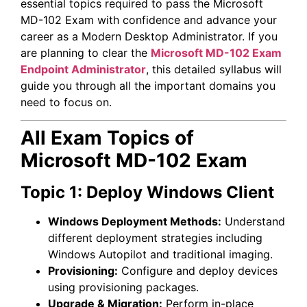
essential topics required to pass the Microsoft
MD-102 Exam with confidence and advance your
career as a Modern Desktop Administrator. If you
are planning to clear the
Microsoft MD-102 Exam
Endpoint Administrator
, this detailed syllabus will
guide you through all the important domains you
need to focus on.
All Exam Topics of
Microsoft MD-102 Exam
Topic 1: Deploy Windows Client
Windows Deployment Methods:
Understand
different deployment strategies including
Windows Autopilot and traditional imaging.
Provisioning:
Configure and deploy devices
using provisioning packages.
Upgrade & Migration:
Perform in-place