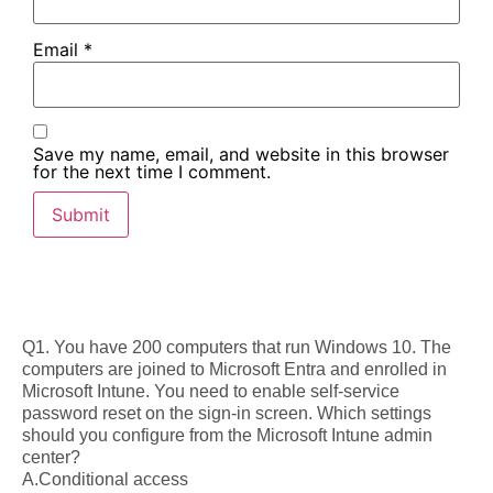
Email
*
Save my name, email, and website in this browser
for the next time I comment.
Q1. You have 200 computers that run Windows 10. The
computers are joined to Microsoft Entra and enrolled in
Microsoft Intune. You need to enable self-service
password reset on the sign-in screen. Which settings
should you configure from the Microsoft Intune admin
center?
A.Conditional access