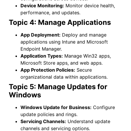
Device Monitoring:
Monitor device health,
performance, and updates.
Topic 4: Manage Applications
App Deployment:
Deploy and manage
applications using Intune and Microsoft
Endpoint Manager.
Application Types:
Manage Win32 apps,
Microsoft Store apps, and web apps.
App Protection Policies:
Secure
organizational data within applications.
Topic 5: Manage Updates for
Windows
Windows Update for Business:
Configure
update policies and rings.
Servicing Channels:
Understand update
channels and servicing options.