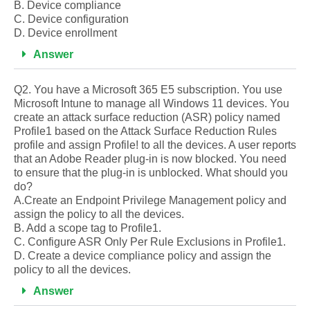
B. Device compliance
C. Device configuration
D. Device enrollment
Answer
Q2. You have a Microsoft 365 E5 subscription. You use
Microsoft Intune to manage all Windows 11 devices. You
create an attack surface reduction (ASR) policy named
Profile1 based on the Attack Surface Reduction Rules
profile and assign Profile! to all the devices. A user reports
that an Adobe Reader plug-in is now blocked. You need
to ensure that the plug-in is unblocked. What should you
do?
A.Create an Endpoint Privilege Management policy and
assign the policy to all the devices.
B. Add a scope tag to Profile1.
C. Configure ASR Only Per Rule Exclusions in Profile1.
D. Create a device compliance policy and assign the
policy to all the devices.
Answer