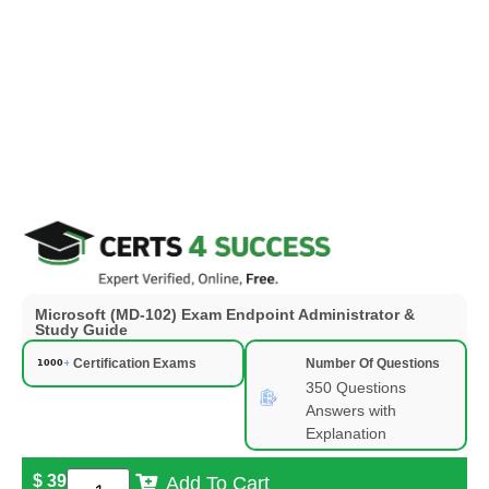
Microsoft (MD-102) Exam Endpoint Administrator &
Study Guide
Certification Exams
Number Of Questions
350 Questions
Answers with
Explanation
$
39
Add To Cart