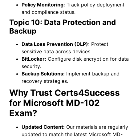
Policy Monitoring:
Track policy deployment
and compliance status.
Topic 10: Data Protection and
Backup
Data Loss Prevention (DLP):
Protect
sensitive data across devices.
BitLocker:
Configure disk encryption for data
security.
Backup Solutions:
Implement backup and
recovery strategies.
Why Trust Certs4Success
for Microsoft MD-102
Exam?
Updated Content:
Our materials are regularly
updated to match the latest Microsoft MD-