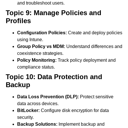
and troubleshoot users.
Topic 9: Manage Policies and
Profiles
Configuration Policies:
Create and deploy policies
using Intune.
Group Policy vs MDM:
Understand differences and
coexistence strategies.
Policy Monitoring:
Track policy deployment and
compliance status.
Topic 10: Data Protection and
Backup
Data Loss Prevention (DLP):
Protect sensitive
data across devices.
BitLocker:
Configure disk encryption for data
security.
Backup Solutions:
Implement backup and