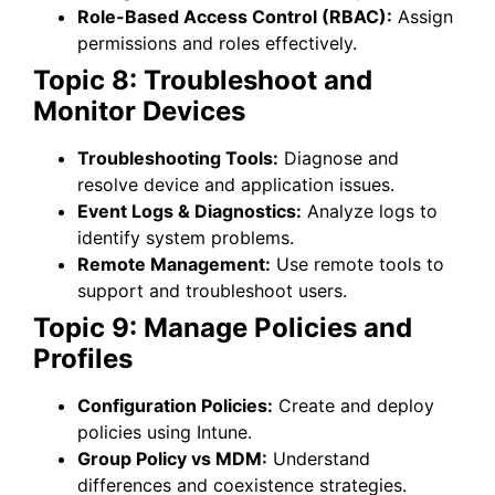
Role-Based Access Control (RBAC):
Assign
permissions and roles effectively.
Topic 8: Troubleshoot and
Monitor Devices
Troubleshooting Tools:
Diagnose and
resolve device and application issues.
Event Logs & Diagnostics:
Analyze logs to
identify system problems.
Remote Management:
Use remote tools to
support and troubleshoot users.
Topic 9: Manage Policies and
Profiles
Configuration Policies:
Create and deploy
policies using Intune.
Group Policy vs MDM:
Understand
differences and coexistence strategies.