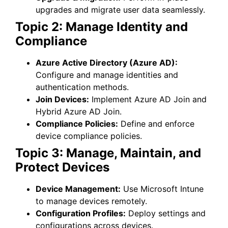
upgrades and migrate user data seamlessly.
Topic 2: Manage Identity and
Compliance
Azure Active Directory (Azure AD):
Configure and manage identities and
authentication methods.
Join Devices:
Implement Azure AD Join and
Hybrid Azure AD Join.
Compliance Policies:
Define and enforce
device compliance policies.
Topic 3: Manage, Maintain, and
Protect Devices
Device Management:
Use Microsoft Intune
to manage devices remotely.
Configuration Profiles:
Deploy settings and
configurations across devices.