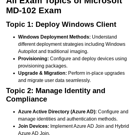
All Exam Topics of Microsoft
MD-102 Exam
Topic 1: Deploy Windows Client
Windows Deployment Methods:
Understand
different deployment strategies including Windows
Autopilot and traditional imaging.
Provisioning:
Configure and deploy devices using
provisioning packages.
Upgrade & Migration:
Perform in-place upgrades
and migrate user data seamlessly.
Topic 2: Manage Identity and
Compliance
Azure Active Directory (Azure AD):
Configure and
manage identities and authentication methods.
Join Devices:
Implement Azure AD Join and Hybrid
Azure AD Join.