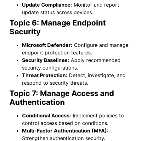
Update Compliance:
Monitor and report
update status across devices.
Topic 6: Manage Endpoint
Security
Microsoft Defender:
Configure and manage
endpoint protection features.
Security Baselines:
Apply recommended
security configurations.
Threat Protection:
Detect, investigate, and
respond to security threats.
Topic 7: Manage Access and
Authentication
Conditional Access:
Implement policies to
control access based on conditions.
Multi-Factor Authentication (MFA):
Strengthen authentication security.