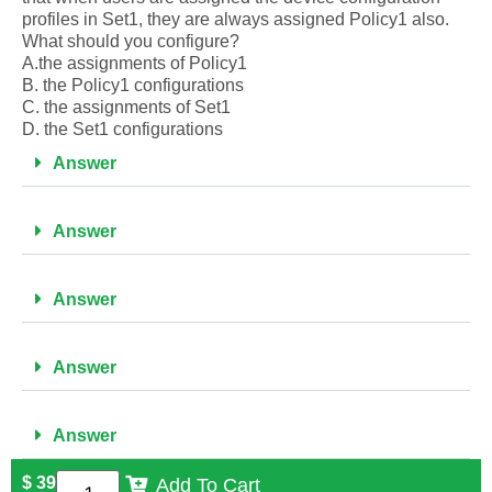
profiles in Set1, they are always assigned Policy1 also.
What should you configure?
A.the assignments of Policy1
B. the Policy1 configurations
C. the assignments of Set1
D. the Set1 configurations
Answer
Answer
Answer
Answer
Answer
$
39
Add To Cart