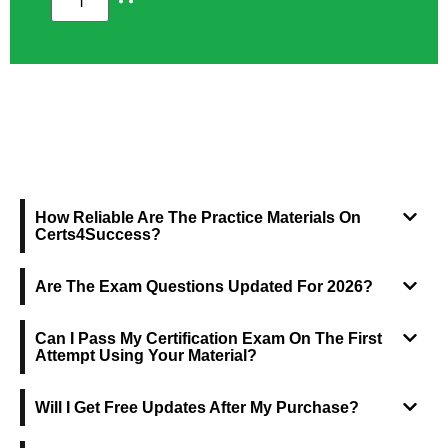
FREQUENTLY ASKED QUESTIONS
How Reliable Are The Practice Materials On
Certs4Success?
Are The Exam Questions Updated For 2026?
Can I Pass My Certification Exam On The First
Attempt Using Your Material?
Will I Get Free Updates After My Purchase?