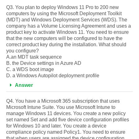
Q3. You plan to deploy Windows 11 Pro to 200 new
computers by using the Microsoft Deployment Toolkit
(MDT) and Windows Deployment Services (WDS). The
company has a Volume Licensing Agreement and uses a
product key to activate Windows 11. You need to ensure
that the new computers will be configured to have the
correct product key during the installation. What should
you configure?
A.an MDT task sequence
B. the Device settings in Azure AD
C. a WDS boot image
D. a Windows Autopilot deployment profile
Answer
Q4. You have a Microsoft 365 subscription that uses
Microsoft Intune Suite. You use Microsoft Intune to
manage Windows 11 devices. You create a new policy
set named Set and add five device configuration profiles
for Windows 10 and later. You create a device
compliance policy named Policy1. You need to ensure
that when users are assigned the device configuration