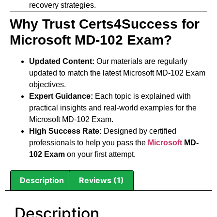
recovery strategies.
Why Trust Certs4Success for
Microsoft MD-102 Exam?
Updated Content:
Our materials are regularly
updated to match the latest Microsoft MD-102 Exam
objectives.
Expert Guidance:
Each topic is explained with
practical insights and real-world examples for the
Microsoft MD-102 Exam.
High Success Rate:
Designed by certified
professionals to help you pass the
Microsoft
MD-
102 Exam
on your first attempt.
Description
Reviews (1)
Description