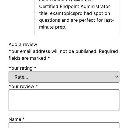
of 5
Certified Endpoint Administrator
title. examtopicspro had spot on
questions and are perfect for last-
minute prep.
Add a review
Your email address will not be published.
Required
fields are marked
*
Your rating
*
Your review
*
Name
*