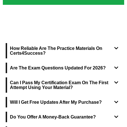
FREQUENTLY ASKED QUESTIONS
How Reliable Are The Practice Materials On
Certs4Success?
Are The Exam Questions Updated For 2026?
Can I Pass My Certification Exam On The First
Attempt Using Your Material?
Will I Get Free Updates After My Purchase?
Do You Offer A Money-Back Guarantee?