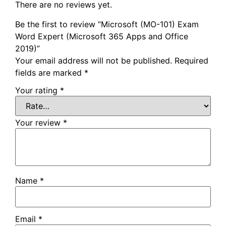
There are no reviews yet.
Be the first to review “Microsoft (MO-101) Exam
Word Expert (Microsoft 365 Apps and Office
2019)”
Your email address will not be published.
Required
fields are marked
*
Your rating
*
Your review
*
Name
*
Email
*