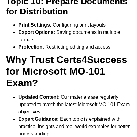
Topic 10: Prepare Documents
for Distribution
Print Settings:
Configuring print layouts.
Export Options:
Saving documents in multiple
formats.
Protection:
Restricting editing and access.
Why Trust Certs4Success
for Microsoft MO-101
Exam?
Updated Content:
Our materials are regularly
updated to match the latest Microsoft MO-101 Exam
objectives.
Expert Guidance:
Each topic is explained with
practical insights and real-world examples for better
understanding.