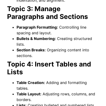
indentation, and alignment.
Topic 3: Manage
Paragraphs and Sections
Paragraph Formatting:
Controlling line
spacing and layout.
Bullets & Numbering:
Creating structured
lists.
Section Breaks:
Organizing content into
sections.
Topic 4: Insert Tables and
Lists
Table Creation:
Adding and formatting
tables.
Table Layout:
Adjusting rows, columns, and
borders.
Lists:
Creating bulleted and numbered lists.