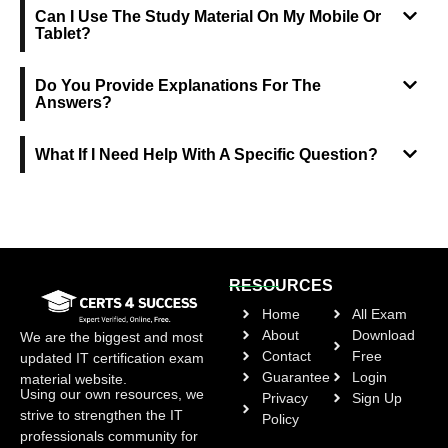
Can I Use The Study Material On My Mobile Or
Tablet?
Do You Provide Explanations For The
Answers?
What If I Need Help With A Specific Question?
RESOURCES
Home
All Exam
About
Download
We are the biggest and most
Contact
Free
updated IT certification exam
Guarantee
Login
material website.
Using our own resources, we
Privacy
Sign Up
strive to strengthen the IT
Policy
professionals community for