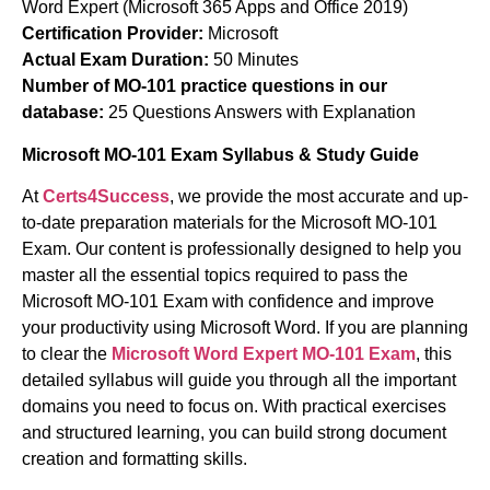
Word Expert (Microsoft 365 Apps and Office 2019)
Certification Provider:
Microsoft
Actual Exam Duration:
50 Minutes
Number of MO-101 practice questions in our
database:
25 Questions Answers with Explanation
Microsoft MO-101 Exam Syllabus & Study Guide
At
Certs4Success
, we provide the most accurate and up-
to-date preparation materials for the Microsoft MO-101
Exam. Our content is professionally designed to help you
master all the essential topics required to pass the
Microsoft MO-101 Exam with confidence and improve
your productivity using Microsoft Word. If you are planning
to clear the
Microsoft Word Expert MO-101 Exam
, this
detailed syllabus will guide you through all the important
domains you need to focus on. With practical exercises
and structured learning, you can build strong document
creation and formatting skills.