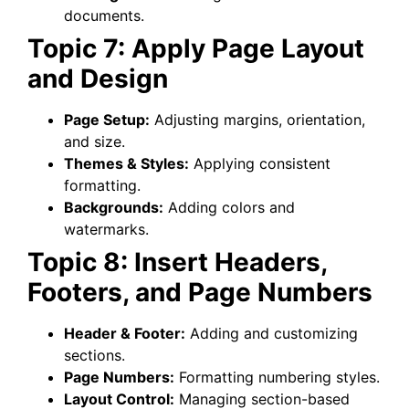
documents.
Topic 7: Apply Page Layout
and Design
Page Setup:
Adjusting margins, orientation,
and size.
Themes & Styles:
Applying consistent
formatting.
Backgrounds:
Adding colors and
watermarks.
Topic 8: Insert Headers,
Footers, and Page Numbers
Header & Footer:
Adding and customizing
sections.
Page Numbers:
Formatting numbering styles.
Layout Control:
Managing section-based