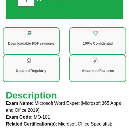
Downloadable PDF versions
100% Confidential
Updated Regularly
Advanced Features
Description
Exam Name:
Microsoft Word Expert (Microsoft 365 Apps
and Office 2019)
Exam Code:
MO-101
Related Certification(s):
Microsoft Office Specialist: