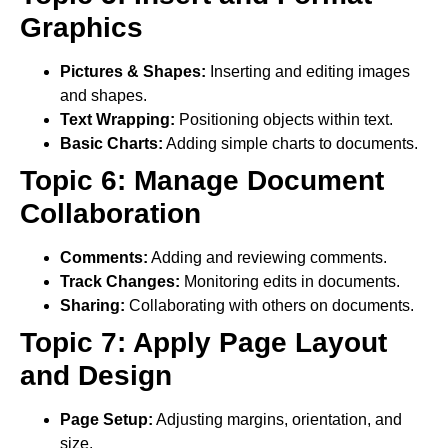
Graphics
Pictures & Shapes:
Inserting and editing images
and shapes.
Text Wrapping:
Positioning objects within text.
Basic Charts:
Adding simple charts to documents.
Topic 6: Manage Document
Collaboration
Comments:
Adding and reviewing comments.
Track Changes:
Monitoring edits in documents.
Sharing:
Collaborating with others on documents.
Topic 7: Apply Page Layout
and Design
Page Setup:
Adjusting margins, orientation, and
size.