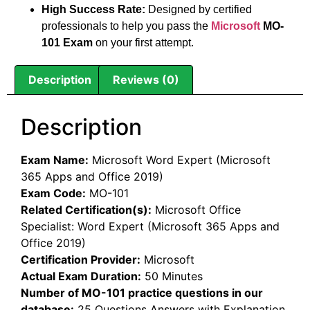
High Success Rate:
Designed by certified
professionals to help you pass the
Microsoft
MO-
101 Exam
on your first attempt.
Description
Reviews (0)
Description
Exam Name:
Microsoft Word Expert (Microsoft
365 Apps and Office 2019)
Exam Code:
MO-101
Related Certification(s):
Microsoft Office
Specialist: Word Expert (Microsoft 365 Apps and
Office 2019)
Certification Provider:
Microsoft
Actual Exam Duration:
50 Minutes
Number of MO-101 practice questions in our
database:
25 Questions Answers with Explanation