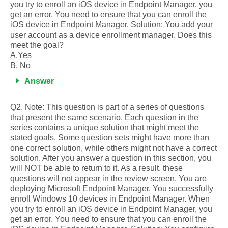
you try to enroll an iOS device in Endpoint Manager, you
get an error. You need to ensure that you can enroll the
iOS device in Endpoint Manager. Solution: You add your
user account as a device enrollment manager. Does this
meet the goal?
A.Yes
B. No
Answer
Q2. Note: This question is part of a series of questions
that present the same scenario. Each question in the
series contains a unique solution that might meet the
stated goals. Some question sets might have more than
one correct solution, while others might not have a correct
solution. After you answer a question in this section, you
will NOT be able to return to it. As a result, these
questions will not appear in the review screen. You are
deploying Microsoft Endpoint Manager. You successfully
enroll Windows 10 devices in Endpoint Manager. When
you try to enroll an iOS device in Endpoint Manager, you
get an error. You need to ensure that you can enroll the