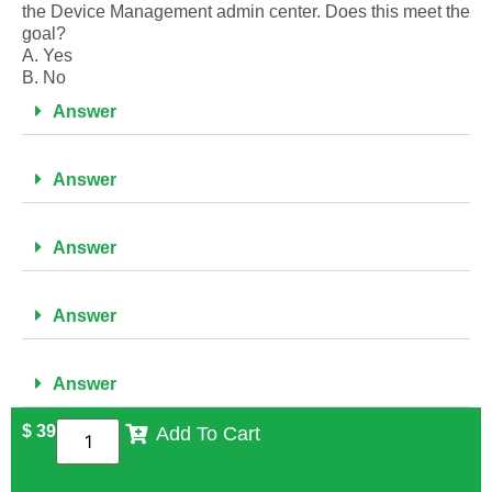
the Device Management admin center. Does this meet the
goal?
A. Yes
B. No
Answer
Answer
Answer
Answer
Answer
$
39
Add To Cart