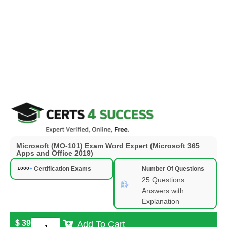
Microsoft (MO-101) Exam Word Expert (Microsoft 365
Apps and Office 2019)
Certification Exams
Number Of Questions
25 Questions
Answers with
Explanation
$
39
Add To Cart