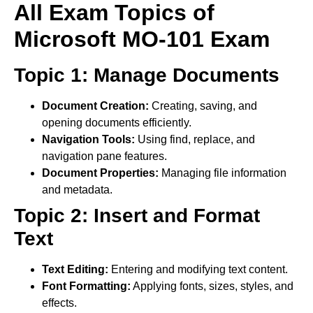
All Exam Topics of
Microsoft MO-101 Exam
Topic 1: Manage Documents
Document Creation:
Creating, saving, and
opening documents efficiently.
Navigation Tools:
Using find, replace, and
navigation pane features.
Document Properties:
Managing file information
and metadata.
Topic 2: Insert and Format
Text
Text Editing:
Entering and modifying text content.
Font Formatting:
Applying fonts, sizes, styles, and
effects.