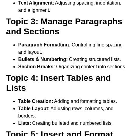
Text Alignment:
Adjusting spacing, indentation,
and alignment.
Topic 3: Manage Paragraphs
and Sections
Paragraph Formatting:
Controlling line spacing
and layout.
Bullets & Numbering:
Creating structured lists.
Section Breaks:
Organizing content into sections.
Topic 4: Insert Tables and
Lists
Table Creation:
Adding and formatting tables.
Table Layout:
Adjusting rows, columns, and
borders.
Lists:
Creating bulleted and numbered lists.
Topic 5: Insert and Format