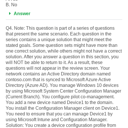
B. No
Answer
Q4. Note: This question is part of a series of questions
that present the same scenario. Each question in the
series contains a unique solution that might meet the
stated goals. Some question sets might have more than
one correct solution, while others might not have a correct
solution. After you answer a question in this section, you
will NOT be able to return to it. As a result, these
questions will not appear in the review screen. Your
network contains an Active Directory domain named
contoso.com that is synced to Microsoft Azure Active
Directory (Azure AD). You manage Windows 10 devices
by using Microsoft System Center Configuration Manager
(Current Branch). You configure pilot co-management.
You add a new device named Device1 to the domain.
You install the Configuration Manager client on Device1.
You need to ensure that you can manage Device1 by
using Microsoft Intune and Configuration Manager.
Solution: You create a device configuration profile from