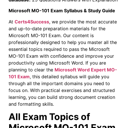
Microsoft MO-101 Exam Syllabus & Study Guide
At
Certs4Success
, we provide the most accurate
and up-to-date preparation materials for the
Microsoft MO-101 Exam. Our content is
professionally designed to help you master all the
essential topics required to pass the Microsoft
MO-101 Exam with confidence and improve your
productivity using Microsoft Word. If you are
planning to clear the
Microsoft Word Expert MO-
101 Exam
, this detailed syllabus will guide you
through all the important domains you need to
focus on. With practical exercises and structured
learning, you can build strong document creation
and formatting skills.
All Exam Topics of
Microsoft MO-101 Exam