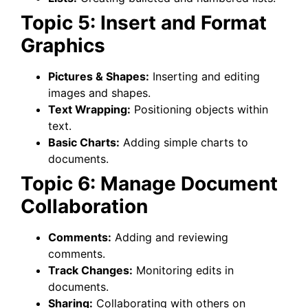
Topic 5: Insert and Format
Graphics
Pictures & Shapes:
Inserting and editing
images and shapes.
Text Wrapping:
Positioning objects within
text.
Basic Charts:
Adding simple charts to
documents.
Topic 6: Manage Document
Collaboration
Comments:
Adding and reviewing
comments.
Track Changes:
Monitoring edits in
documents.
Sharing:
Collaborating with others on