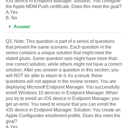
iOS device in Endpoint Manager. Solution: You configure
the Apple MDM Push certificate. Does this meet the goal?
A.Yes
B. No
Answer
Q3. Note: This question is part of a series of questions
that present the same scenario. Each question in the
series contains a unique solution that might meet the
stated goals. Some question sets might have more than
one correct solution, while others might not have a correct
solution. After you answer a question in this section, you
will NOT be able to return to it. As a result, these
questions will not appear in the review screen. You are
deploying Microsoft Endpoint Manager. You successfully
enroll Windows 10 devices in Endpoint Manager. When
you try to enroll an iOS device in Endpoint Manager, you
get an error. You need to ensure that you can enroll the
iOS device in Endpoint Manager. Solution: You create an
Apple Configurator enrollment profile. Does this meet the
goal?
A.Yes