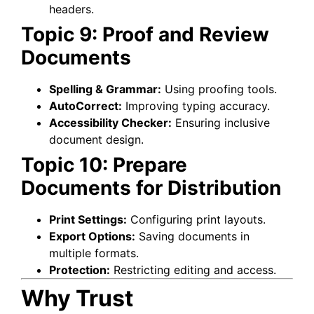
headers.
Topic 9: Proof and Review
Documents
Spelling & Grammar:
Using proofing tools.
AutoCorrect:
Improving typing accuracy.
Accessibility Checker:
Ensuring inclusive
document design.
Topic 10: Prepare
Documents for Distribution
Print Settings:
Configuring print layouts.
Export Options:
Saving documents in
multiple formats.
Protection:
Restricting editing and access.
Why Trust