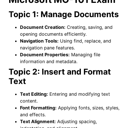
Topic 1: Manage Documents
Document Creation:
Creating, saving, and
opening documents efficiently.
Navigation Tools:
Using find, replace, and
navigation pane features.
Document Properties:
Managing file
information and metadata.
Topic 2: Insert and Format
Text
Text Editing:
Entering and modifying text
content.
Font Formatting:
Applying fonts, sizes, styles,
and effects.
Text Alignment:
Adjusting spacing,