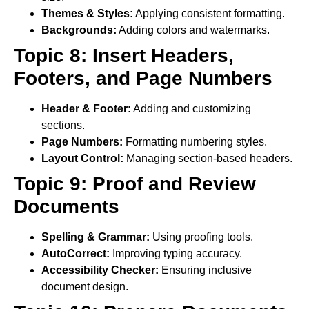
Themes & Styles:
Applying consistent formatting.
Backgrounds:
Adding colors and watermarks.
Topic 8: Insert Headers,
Footers, and Page Numbers
Header & Footer:
Adding and customizing
sections.
Page Numbers:
Formatting numbering styles.
Layout Control:
Managing section-based headers.
Topic 9: Proof and Review
Documents
Spelling & Grammar:
Using proofing tools.
AutoCorrect:
Improving typing accuracy.
Accessibility Checker:
Ensuring inclusive
document design.