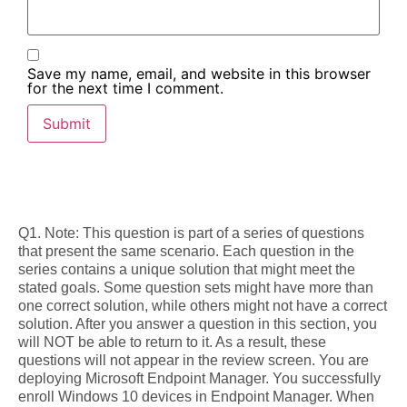
Save my name, email, and website in this browser
for the next time I comment.
Q1. Note: This question is part of a series of questions
that present the same scenario. Each question in the
series contains a unique solution that might meet the
stated goals. Some question sets might have more than
one correct solution, while others might not have a correct
solution. After you answer a question in this section, you
will NOT be able to return to it. As a result, these
questions will not appear in the review screen. You are
deploying Microsoft Endpoint Manager. You successfully
enroll Windows 10 devices in Endpoint Manager. When