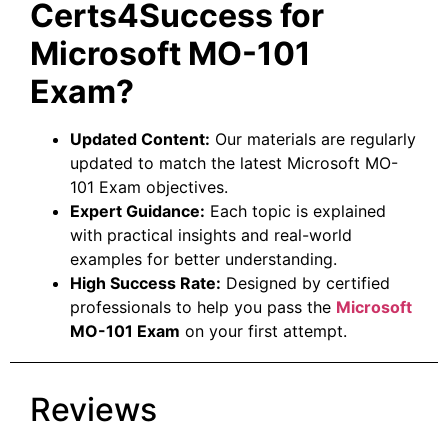
Certs4Success for
Microsoft MO-101
Exam?
Updated Content:
Our materials are regularly
updated to match the latest Microsoft MO-
101 Exam objectives.
Expert Guidance:
Each topic is explained
with practical insights and real-world
examples for better understanding.
High Success Rate:
Designed by certified
professionals to help you pass the
Microsoft
MO-101 Exam
on your first attempt.
Reviews