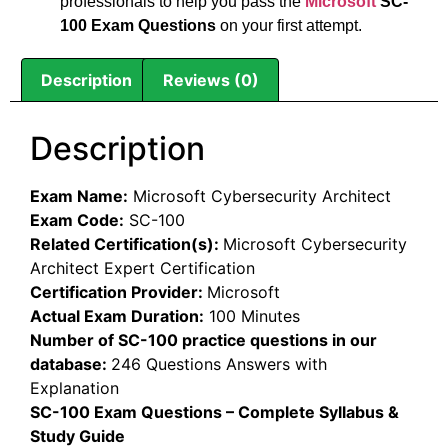
professionals to help you pass the
Microsoft
SC-
100 Exam Questions
on your first attempt.
Description
Reviews (0)
Description
Exam Name:
Microsoft Cybersecurity Architect
Exam Code:
SC-100
Related Certification(s):
Microsoft Cybersecurity
Architect Expert Certification
Certification Provider:
Microsoft
Actual Exam Duration:
100 Minutes
Number of SC-100 practice questions in our
database:
246 Questions Answers with
Explanation
SC-100 Exam Questions – Complete Syllabus &
Study Guide