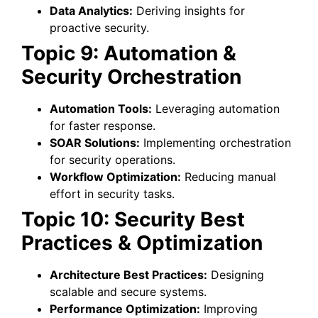
Data Analytics:
Deriving insights for
proactive security.
Topic 9: Automation &
Security Orchestration
Automation Tools:
Leveraging automation
for faster response.
SOAR Solutions:
Implementing orchestration
for security operations.
Workflow Optimization:
Reducing manual
effort in security tasks.
Topic 10: Security Best
Practices & Optimization
Architecture Best Practices:
Designing
scalable and secure systems.
Performance Optimization:
Improving