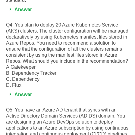
standard.
Answer
Q4. You plan to deploy 20 Azure Kubernetes Service
(AKS) clusters. The cluster configuration will be managed
declaratively by using Kubernetes manifest files stored in
Azure Repos. You need to recommend a solution to
ensure that the configuration of all the clusters remains
consistent by using the manifest files stored in Azure
Repos. What should you include in the recommendation?
A.Gatekeeper
B. Dependency Tracker
C. Dependency
D. Flux
Answer
Q5. You have an Azure AD tenant that syncs with an
Active Directory Domain Services (AD DS) domain. You
are designing an Azure DevOps solution to deploy
applications to an Azure subscription by using continuous
integration and continuous deployment (CI/CD) pipelines.