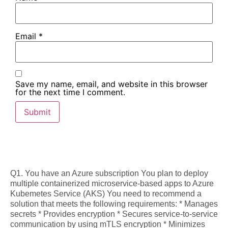
Email
*
Save my name, email, and website in this browser
for the next time I comment.
Q1. You have an Azure subscription You plan to deploy
multiple containerized microservice-based apps to Azure
Kubemetes Service (AKS) You need to recommend a
solution that meets the following requirements: * Manages
secrets * Provides encryption * Secures service-to-service
communication by using mTLS encryption * Minimizes