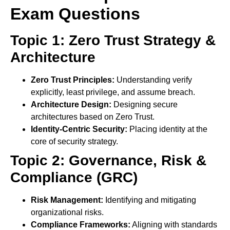
Exam Questions
Topic 1: Zero Trust Strategy &
Architecture
Zero Trust Principles:
Understanding verify
explicitly, least privilege, and assume breach.
Architecture Design:
Designing secure
architectures based on Zero Trust.
Identity-Centric Security:
Placing identity at the
core of security strategy.
Topic 2: Governance, Risk &
Compliance (GRC)
Risk Management:
Identifying and mitigating
organizational risks.
Compliance Frameworks:
Aligning with standards