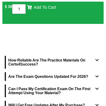
$
39
Add To Cart
FREQUENTLY ASKED QUESTIONS
How Reliable Are The Practice Materials On
Certs4Success?
Are The Exam Questions Updated For 2026?
Can I Pass My Certification Exam On The First
Attempt Using Your Material?
Will I Get Free Updates After My Purchase?