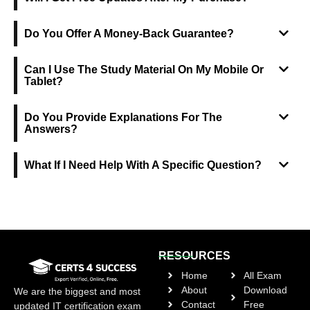
Do You Offer A Money-Back Guarantee?
Can I Use The Study Material On My Mobile Or
Tablet?
Do You Provide Explanations For The
Answers?
What If I Need Help With A Specific Question?
RESOURCES
Home
All Exam
About
Download
We are the biggest and most
Contact
Free
updated IT certification exam