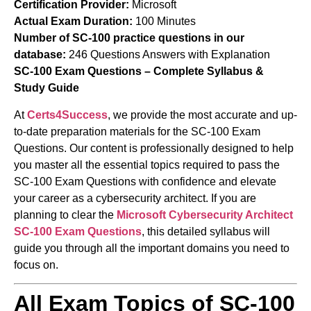
Certification Provider:
Microsoft
Actual Exam Duration:
100 Minutes
Number of SC-100 practice questions in our
database:
246 Questions Answers with Explanation
SC-100 Exam Questions – Complete Syllabus &
Study Guide
At
Certs4Success
, we provide the most accurate and up-
to-date preparation materials for the SC-100 Exam
Questions. Our content is professionally designed to help
you master all the essential topics required to pass the
SC-100 Exam Questions with confidence and elevate
your career as a cybersecurity architect. If you are
planning to clear the
Microsoft Cybersecurity Architect
SC-100 Exam Questions
, this detailed syllabus will
guide you through all the important domains you need to
focus on.
All Exam Topics of SC-100