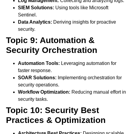
Log Management:
Collecting and analyzing logs.
SIEM Solutions:
Using tools like Microsoft
Sentinel.
Data Analytics:
Deriving insights for proactive
security.
Topic 9: Automation &
Security Orchestration
Automation Tools:
Leveraging automation for
faster response.
SOAR Solutions:
Implementing orchestration for
security operations.
Workflow Optimization:
Reducing manual effort in
security tasks.
Topic 10: Security Best
Practices & Optimization
Architecture Best Practices:
Designing scalable