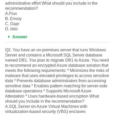
administrative effort What should you include in the
recommendation?
A.Flux
B. Envoy
C. Dapr
D. Istio
Answer
Q2. You have an on-premises server that runs Windows
Server and contains a Microsoft SQL Server database
named DB1. You plan to migrate DB1 to Azure. You need
to recommend an encrypted Azure database solution that
meets the following requirements: * Minimizes the risks of
malware that uses elevated privileges to access sensitive
data * Prevents database administrators from accessing
sensitive data * Enables pattern matching for server-side
database operations * Supports Microsoft Azure
Attestation * Uses hardware-based encryption What
should you include in the recommendation?
A.SQL Server on Azure Virtual Machines with
virtualization-based security (VBS) enclaves