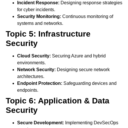
Incident Response:
Designing response strategies
for cyber incidents.
Security Monitoring:
Continuous monitoring of
systems and networks.
Topic 5: Infrastructure
Security
Cloud Security:
Securing Azure and hybrid
environments.
Network Security:
Designing secure network
architectures.
Endpoint Protection:
Safeguarding devices and
endpoints.
Topic 6: Application & Data
Security
Secure Development:
Implementing DevSecOps