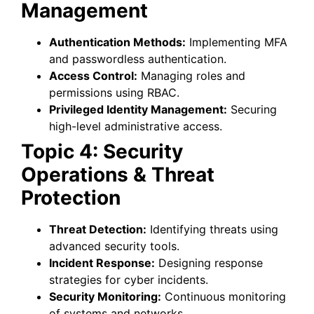
Management
Authentication Methods:
Implementing MFA
and passwordless authentication.
Access Control:
Managing roles and
permissions using RBAC.
Privileged Identity Management:
Securing
high-level administrative access.
Topic 4: Security
Operations & Threat
Protection
Threat Detection:
Identifying threats using
advanced security tools.
Incident Response:
Designing response
strategies for cyber incidents.
Security Monitoring:
Continuous monitoring
of systems and networks.