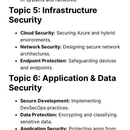
Topic 5: Infrastructure
Security
Cloud Security:
Securing Azure and hybrid
environments.
Network Security:
Designing secure network
architectures.
Endpoint Protection:
Safeguarding devices
and endpoints.
Topic 6: Application & Data
Security
Secure Development:
Implementing
DevSecOps practices.
Data Protection:
Encrypting and classifying
sensitive data.
Application Security:
Protecting apps from