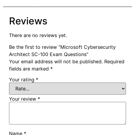
Reviews
There are no reviews yet.
Be the first to review “Microsoft Cybersecurity
Architect SC-100 Exam Questions”
Your email address will not be published.
Required
fields are marked
*
Your rating
*
Your review
*
Name
*