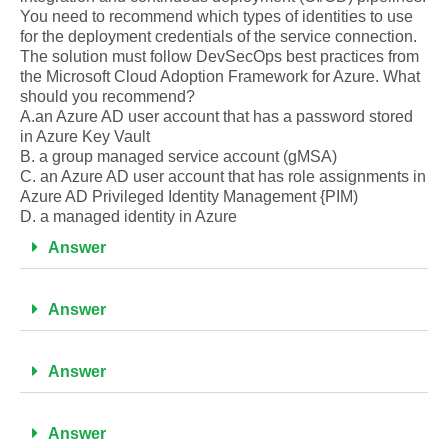
You need to recommend which types of identities to use
for the deployment credentials of the service connection.
The solution must follow DevSecOps best practices from
the Microsoft Cloud Adoption Framework for Azure. What
should you recommend?
A.an Azure AD user account that has a password stored
in Azure Key Vault
B. a group managed service account (gMSA)
C. an Azure AD user account that has role assignments in
Azure AD Privileged Identity Management {PIM)
D. a managed identity in Azure
Answer
Answer
Answer
Answer