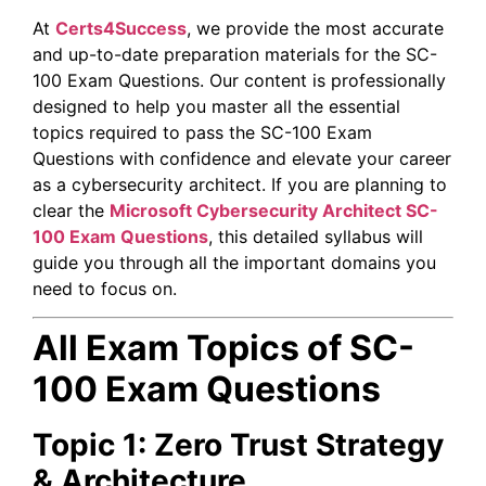
At
Certs4Success
, we provide the most accurate
and up-to-date preparation materials for the SC-
100 Exam Questions. Our content is professionally
designed to help you master all the essential
topics required to pass the SC-100 Exam
Questions with confidence and elevate your career
as a cybersecurity architect. If you are planning to
clear the
Microsoft Cybersecurity Architect
SC-
100 Exam Questions
, this detailed syllabus will
guide you through all the important domains you
need to focus on.
All Exam Topics of SC-
100 Exam Questions
Topic 1: Zero Trust Strategy
& Architecture