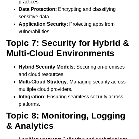
practices.
Data Protection:
Encrypting and classifying
sensitive data.
Application Security:
Protecting apps from
vulnerabilities.
Topic 7: Security for Hybrid &
Multi-Cloud Environments
Hybrid Security Models:
Securing on-premises
and cloud resources.
Multi-Cloud Strategy:
Managing security across
multiple cloud providers.
Integration:
Ensuring seamless security across
platforms.
Topic 8: Monitoring, Logging
& Analytics