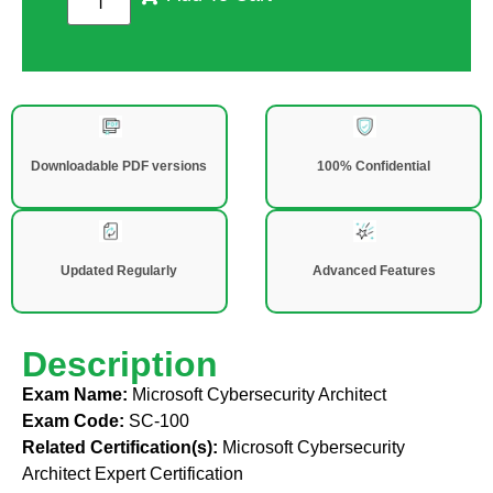
Downloadable PDF versions
100% Confidential
Updated Regularly
Advanced Features
Description
Exam Name:
Microsoft Cybersecurity Architect
Exam Code:
SC-100
Related Certification(s):
Microsoft Cybersecurity
Architect Expert Certification