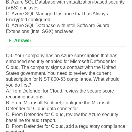
B. Azure SQL Database with virtualization-based security
(VBS) enclaves
C. Azure SQL Managed Instance that has Always
Encrypted configured
D. Azure SQL Database with Intel Software Guard
Extensions (Intel SGX) enclaves
Answer
Q3. Your company has an Azure subscription that has
enhanced security enabled for Microsoft Defender for
Cloud. The company signs a contract with the United
States government. You need to review the current
subscription for NIST 800-53 compliance. What should
you do first?
A.From Defender for Cloud, review the secure score
recommendations.
B. From Microsoft Sentinel, configure the Microsoft
Defender for Cloud data connector.
C. From Defender for Cloud, review the Azure security
baseline for audit report.
D. From Defender for Cloud, add a regulatory compliance