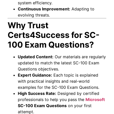
system efficiency.
Continuous Improvement:
Adapting to
evolving threats.
Why Trust
Certs4Success for SC-
100 Exam Questions?
Updated Content:
Our materials are regularly
updated to match the latest SC-100 Exam
Questions objectives.
Expert Guidance:
Each topic is explained
with practical insights and real-world
examples for the SC-100 Exam Questions.
High Success Rate:
Designed by certified
professionals to help you pass the
Microsoft
SC-100 Exam Questions
on your first
attempt.