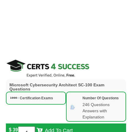
Microsoft Cybersecurity Architect SC-100 Exam
Questions
Certification Exams
Number Of Questions
246 Questions
Answers with
Explanation
$
39
Add To Cart