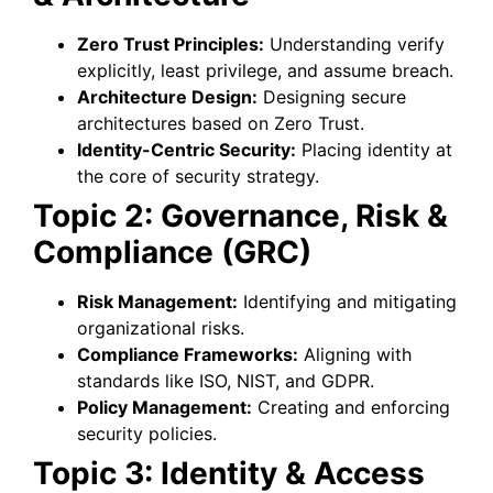
Zero Trust Principles:
Understanding verify
explicitly, least privilege, and assume breach.
Architecture Design:
Designing secure
architectures based on Zero Trust.
Identity-Centric Security:
Placing identity at
the core of security strategy.
Topic 2: Governance, Risk &
Compliance (GRC)
Risk Management:
Identifying and mitigating
organizational risks.
Compliance Frameworks:
Aligning with
standards like ISO, NIST, and GDPR.
Policy Management:
Creating and enforcing
security policies.
Topic 3: Identity & Access