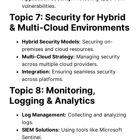
vulnerabilities.
Topic 7: Security for Hybrid
& Multi-Cloud Environments
Hybrid Security Models:
Securing on-
premises and cloud resources.
Multi-Cloud Strategy:
Managing security
across multiple cloud providers.
Integration:
Ensuring seamless security
across platforms.
Topic 8: Monitoring,
Logging & Analytics
Log Management:
Collecting and analyzing
logs.
SIEM Solutions:
Using tools like Microsoft
Sentinel.