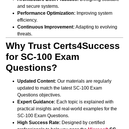
and secure systems.
Performance Optimization:
Improving system
efficiency.
Continuous Improvement:
Adapting to evolving
threats.
Why Trust Certs4Success
for SC-100 Exam
Questions?
Updated Content:
Our materials are regularly
updated to match the latest SC-100 Exam
Questions objectives.
Expert Guidance:
Each topic is explained with
practical insights and real-world examples for the
SC-100 Exam Questions.
High Success Rate:
Designed by certified