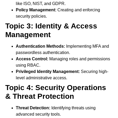
like ISO, NIST, and GDPR.
Policy Management:
Creating and enforcing
security policies.
Topic 3: Identity & Access
Management
Authentication Methods:
Implementing MFA and
passwordless authentication.
Access Control:
Managing roles and permissions
using RBAC.
Privileged Identity Management:
Securing high-
level administrative access.
Topic 4: Security Operations
& Threat Protection
Threat Detection:
Identifying threats using
advanced security tools.