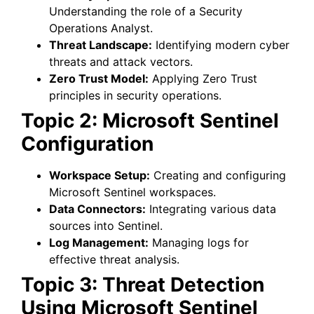
Understanding the role of a Security
Operations Analyst.
Threat Landscape:
Identifying modern cyber
threats and attack vectors.
Zero Trust Model:
Applying Zero Trust
principles in security operations.
Topic 2: Microsoft Sentinel
Configuration
Workspace Setup:
Creating and configuring
Microsoft Sentinel workspaces.
Data Connectors:
Integrating various data
sources into Sentinel.
Log Management:
Managing logs for
effective threat analysis.
Topic 3: Threat Detection
Using Microsoft Sentinel