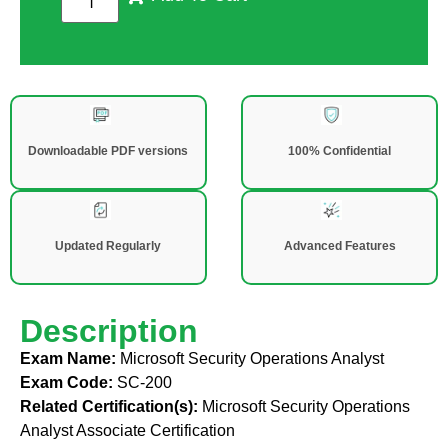
Downloadable PDF versions
100% Confidential
Updated Regularly
Advanced Features
Description
Exam Name:
Microsoft Security Operations Analyst
Exam Code:
SC-200
Related Certification(s):
Microsoft Security Operations
Analyst Associate Certification