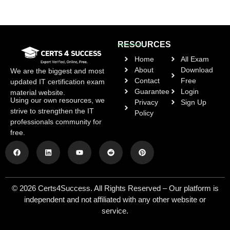
RESOURCES
Home
All Exam
About
Download
We are the biggest and most
Contact
Free
updated IT certification exam
Guarantee
Login
material website.
Using our own resources, we
Privacy
Sign Up
strive to strengthen the IT
Policy
professionals community for
free.
© 2026 Certs4Success. All Rights Reserved – Our platform is
independent and not affiliated with any other website or
service.