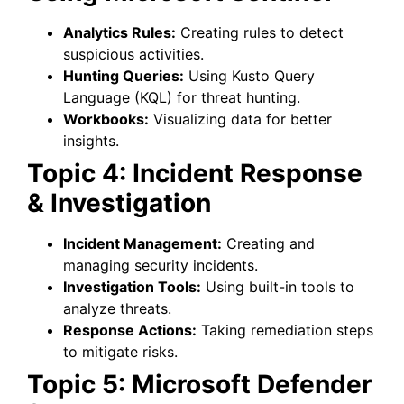
Analytics Rules:
Creating rules to detect
suspicious activities.
Hunting Queries:
Using Kusto Query
Language (KQL) for threat hunting.
Workbooks:
Visualizing data for better
insights.
Topic 4: Incident Response
& Investigation
Incident Management:
Creating and
managing security incidents.
Investigation Tools:
Using built-in tools to
analyze threats.
Response Actions:
Taking remediation steps
to mitigate risks.
Topic 5: Microsoft Defender