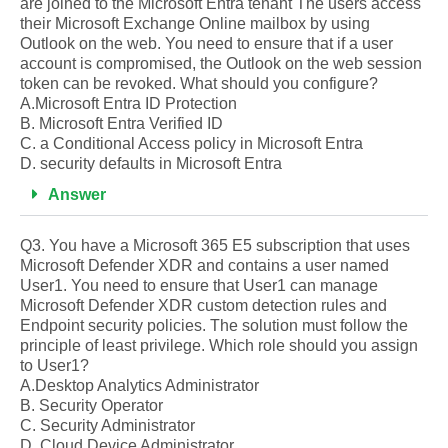
are joined to the Microsoft Entra tenant The users access
their Microsoft Exchange Online mailbox by using
Outlook on the web. You need to ensure that if a user
account is compromised, the Outlook on the web session
token can be revoked. What should you configure?
A.Microsoft Entra ID Protection
B. Microsoft Entra Verified ID
C. a Conditional Access policy in Microsoft Entra
D. security defaults in Microsoft Entra
Answer
Q3. You have a Microsoft 365 E5 subscription that uses
Microsoft Defender XDR and contains a user named
User1. You need to ensure that User1 can manage
Microsoft Defender XDR custom detection rules and
Endpoint security policies. The solution must follow the
principle of least privilege. Which role should you assign
to User1?
A.Desktop Analytics Administrator
B. Security Operator
C. Security Administrator
D. Cloud Device Administrator