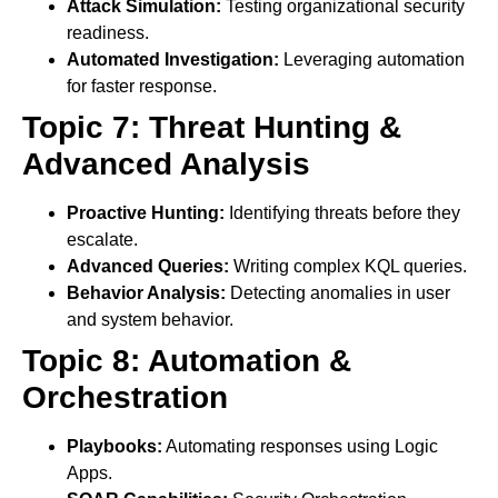
Attack Simulation:
Testing organizational security
readiness.
Automated Investigation:
Leveraging automation
for faster response.
Topic 7: Threat Hunting &
Advanced Analysis
Proactive Hunting:
Identifying threats before they
escalate.
Advanced Queries:
Writing complex KQL queries.
Behavior Analysis:
Detecting anomalies in user
and system behavior.
Topic 8: Automation &
Orchestration
Playbooks:
Automating responses using Logic
Apps.