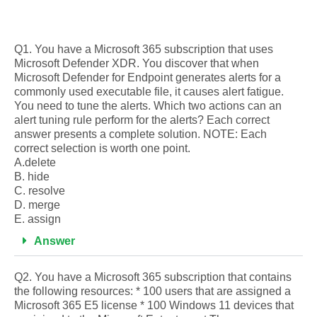
Q1. You have a Microsoft 365 subscription that uses
Microsoft Defender XDR. You discover that when
Microsoft Defender for Endpoint generates alerts for a
commonly used executable file, it causes alert fatigue.
You need to tune the alerts. Which two actions can an
alert tuning rule perform for the alerts? Each correct
answer presents a complete solution. NOTE: Each
correct selection is worth one point.
A.delete
B. hide
C. resolve
D. merge
E. assign
Answer
Q2. You have a Microsoft 365 subscription that contains
the following resources: * 100 users that are assigned a
Microsoft 365 E5 license * 100 Windows 11 devices that