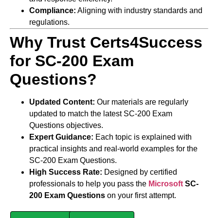
Compliance:
Aligning with industry standards and
regulations.
Why Trust Certs4Success
for SC-200 Exam
Questions?
Updated Content:
Our materials are regularly
updated to match the latest SC-200 Exam
Questions objectives.
Expert Guidance:
Each topic is explained with
practical insights and real-world examples for the
SC-200 Exam Questions.
High Success Rate:
Designed by certified
professionals to help you pass the
Microsoft
SC-
200 Exam Questions
on your first attempt.