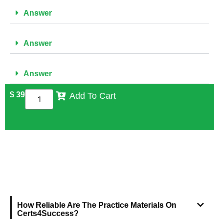
Answer
Answer
Answer
$
39
Add To Cart
FREQUENTLY ASKED QUESTIONS
How Reliable Are The Practice Materials On
Certs4Success?