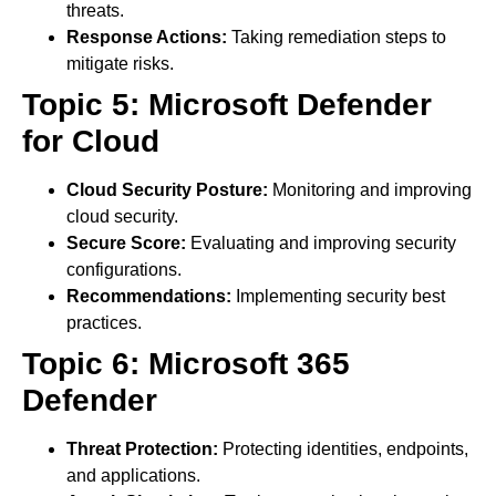
threats.
Response Actions:
Taking remediation steps to
mitigate risks.
Topic 5: Microsoft Defender
for Cloud
Cloud Security Posture:
Monitoring and improving
cloud security.
Secure Score:
Evaluating and improving security
configurations.
Recommendations:
Implementing security best
practices.
Topic 6: Microsoft 365
Defender
Threat Protection:
Protecting identities, endpoints,
and applications.