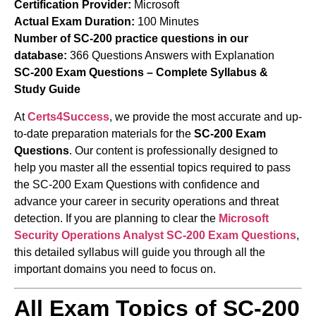
Certification Provider:
Microsoft
Actual Exam Duration:
100 Minutes
Number of SC-200 practice questions in our
database:
366 Questions Answers with Explanation
SC-200 Exam Questions – Complete Syllabus &
Study Guide
At
Certs4Success
, we provide the most accurate and up-
to-date preparation materials for the
SC-200 Exam
Questions
. Our content is professionally designed to
help you master all the essential topics required to pass
the SC-200 Exam Questions with confidence and
advance your career in security operations and threat
detection. If you are planning to clear the
Microsoft
Security Operations Analyst
SC-200 Exam Questions
,
this detailed syllabus will guide you through all the
important domains you need to focus on.
All Exam Topics of SC-200