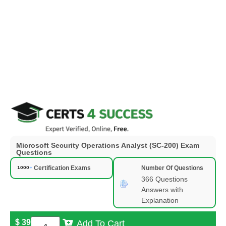
Microsoft Security Operations Analyst (SC-200) Exam
Questions
Certification Exams
Number Of Questions
366 Questions
Answers with
Explanation
$
39
Add To Cart