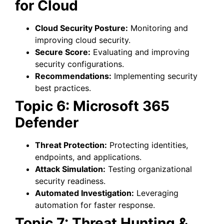
for Cloud
Cloud Security Posture:
Monitoring and
improving cloud security.
Secure Score:
Evaluating and improving
security configurations.
Recommendations:
Implementing security
best practices.
Topic 6: Microsoft 365
Defender
Threat Protection:
Protecting identities,
endpoints, and applications.
Attack Simulation:
Testing organizational
security readiness.
Automated Investigation:
Leveraging
automation for faster response.
Topic 7: Threat Hunting &