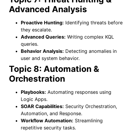
Advanced Analysis
Proactive Hunting:
Identifying threats before
they escalate.
Advanced Queries:
Writing complex KQL
queries.
Behavior Analysis:
Detecting anomalies in
user and system behavior.
Topic 8: Automation &
Orchestration
Playbooks:
Automating responses using
Logic Apps.
SOAR Capabilities:
Security Orchestration,
Automation, and Response.
Workflow Automation:
Streamlining
repetitive security tasks.