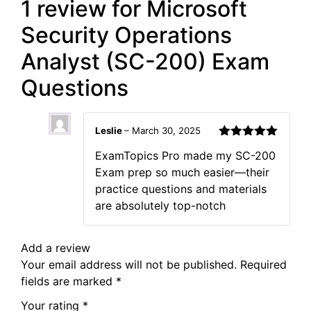
1 review for
Microsoft
Security Operations
Analyst (SC-200) Exam
Questions
Leslie
–
March 30, 2025
Rated
5
out
ExamTopics Pro made my SC-200
of 5
Exam prep so much easier—their
practice questions and materials
are absolutely top-notch
Add a review
Your email address will not be published.
Required
fields are marked
*
Your rating
*