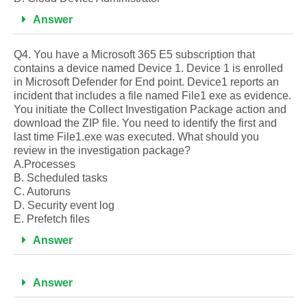
Answer
Q4. You have a Microsoft 365 E5 subscription that
contains a device named Device 1. Device 1 is enrolled
in Microsoft Defender for End point. Device1 reports an
incident that includes a file named File1 exe as evidence.
You initiate the Collect Investigation Package action and
download the ZIP file. You need to identify the first and
last time File1.exe was executed. What should you
review in the investigation package?
A.Processes
B. Scheduled tasks
C. Autoruns
D. Security event log
E. Prefetch files
Answer
Answer