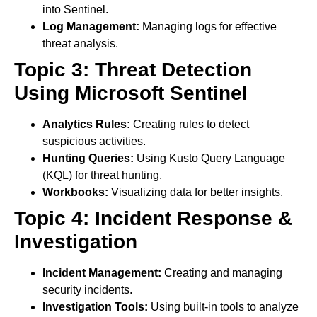
into Sentinel.
Log Management:
Managing logs for effective
threat analysis.
Topic 3: Threat Detection
Using Microsoft Sentinel
Analytics Rules:
Creating rules to detect
suspicious activities.
Hunting Queries:
Using Kusto Query Language
(KQL) for threat hunting.
Workbooks:
Visualizing data for better insights.
Topic 4: Incident Response &
Investigation
Incident Management:
Creating and managing
security incidents.
Investigation Tools:
Using built-in tools to analyze