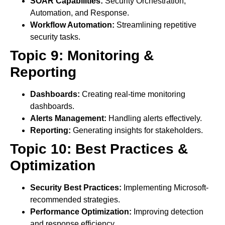
SOAR Capabilities:
Security Orchestration,
Automation, and Response.
Workflow Automation:
Streamlining repetitive
security tasks.
Topic 9: Monitoring &
Reporting
Dashboards:
Creating real-time monitoring
dashboards.
Alerts Management:
Handling alerts effectively.
Reporting:
Generating insights for stakeholders.
Topic 10: Best Practices &
Optimization
Security Best Practices:
Implementing Microsoft-
recommended strategies.
Performance Optimization:
Improving detection
and response efficiency.