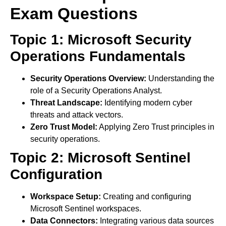
Exam Questions
Topic 1: Microsoft Security
Operations Fundamentals
Security Operations Overview:
Understanding the
role of a Security Operations Analyst.
Threat Landscape:
Identifying modern cyber
threats and attack vectors.
Zero Trust Model:
Applying Zero Trust principles in
security operations.
Topic 2: Microsoft Sentinel
Configuration
Workspace Setup:
Creating and configuring
Microsoft Sentinel workspaces.
Data Connectors:
Integrating various data sources