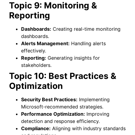
Topic 9: Monitoring &
Reporting
Dashboards:
Creating real-time monitoring
dashboards.
Alerts Management:
Handling alerts
effectively.
Reporting:
Generating insights for
stakeholders.
Topic 10: Best Practices &
Optimization
Security Best Practices:
Implementing
Microsoft-recommended strategies.
Performance Optimization:
Improving
detection and response efficiency.
Compliance:
Aligning with industry standards