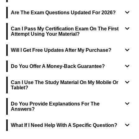
Are The Exam Questions Updated For 2026?
Can I Pass My Certification Exam On The First
Attempt Using Your Material?
Will I Get Free Updates After My Purchase?
Do You Offer A Money-Back Guarantee?
Can I Use The Study Material On My Mobile Or
Tablet?
Do You Provide Explanations For The
Answers?
What If I Need Help With A Specific Question?