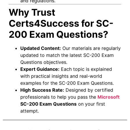
and regulations.
Why Trust
Certs4Success for SC-
200 Exam Questions?
Updated Content:
Our materials are regularly
updated to match the latest SC-200 Exam
Questions objectives.
Expert Guidance:
Each topic is explained
with practical insights and real-world
examples for the SC-200 Exam Questions.
High Success Rate:
Designed by certified
professionals to help you pass the
Microsoft
SC-200 Exam Questions
on your first
attempt.