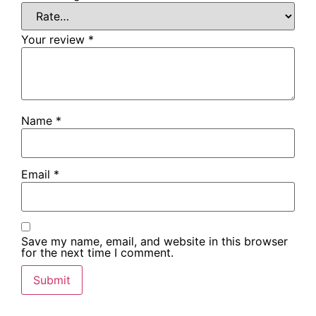
Your review
*
Name
*
Email
*
Save my name, email, and website in this browser
for the next time I comment.