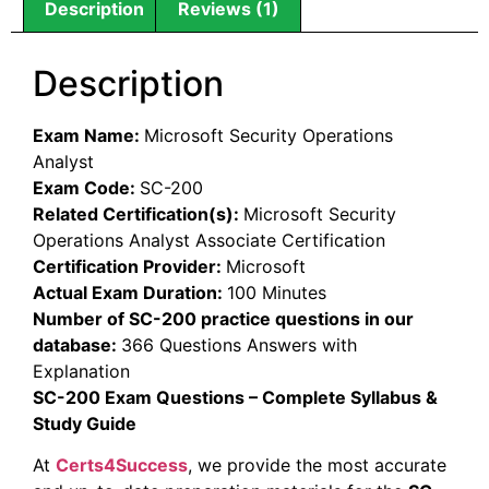
Description
Reviews (1)
Description
Exam Name:
Microsoft Security Operations
Analyst
Exam Code:
SC-200
Related Certification(s):
Microsoft Security
Operations Analyst Associate Certification
Certification Provider:
Microsoft
Actual Exam Duration:
100 Minutes
Number of SC-200 practice questions in our
database:
366 Questions Answers with
Explanation
SC-200 Exam Questions – Complete Syllabus &
Study Guide
At
Certs4Success
, we provide the most accurate