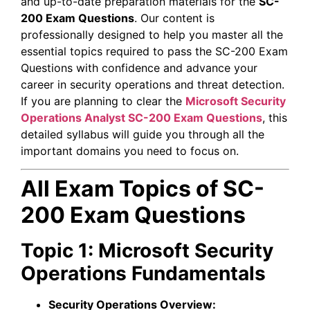
and up-to-date preparation materials for the
SC-
200 Exam Questions
. Our content is
professionally designed to help you master all the
essential topics required to pass the SC-200 Exam
Questions with confidence and advance your
career in security operations and threat detection.
If you are planning to clear the
Microsoft Security
Operations Analyst
SC-200 Exam Questions
, this
detailed syllabus will guide you through all the
important domains you need to focus on.
All Exam Topics of SC-
200 Exam Questions
Topic 1: Microsoft Security
Operations Fundamentals
Security Operations Overview: