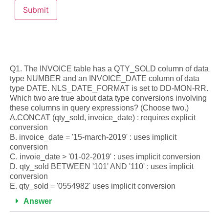
Q1. The INVOICE table has a QTY_SOLD column of data
type NUMBER and an INVOICE_DATE column of data
type DATE. NLS_DATE_FORMAT is set to DD-MON-RR.
Which two are true about data type conversions involving
these columns in query expressions? (Choose two.)
A.CONCAT (qty_sold, invoice_date) : requires explicit
conversion
B. invoice_date = '15-march-2019' : uses implicit
conversion
C. invoie_date > '01-02-2019' : uses implicit conversion
D. qty_sold BETWEEN '101' AND '110' : uses implicit
conversion
E. qty_sold = '0554982' uses implicit conversion
Answer