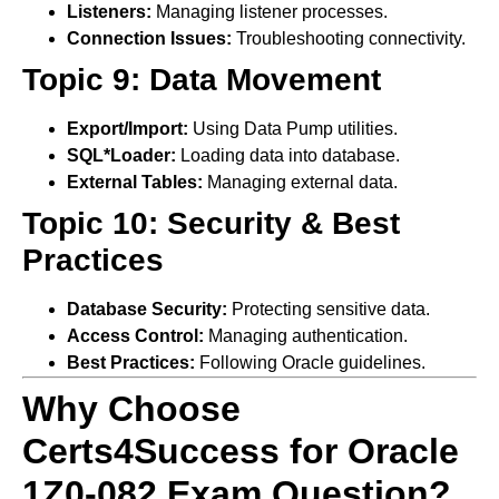
Listeners:
Managing listener processes.
Connection Issues:
Troubleshooting connectivity.
Topic 9: Data Movement
Export/Import:
Using Data Pump utilities.
SQL*Loader:
Loading data into database.
External Tables:
Managing external data.
Topic 10: Security & Best
Practices
Database Security:
Protecting sensitive data.
Access Control:
Managing authentication.
Best Practices:
Following Oracle guidelines.
Why Choose
Certs4Success for Oracle
1Z0-082 Exam Question?