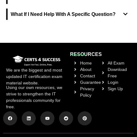
What If I Need Help With A Specific Question?
RESOURCES
Home
All Exam
About
Download
We are the biggest and most
Contact
Free
updated IT certification exam
Guarantee
Login
material website.
Using our own resources, we
Privacy
Sign Up
strive to strengthen the IT
Policy
professionals community for
free.