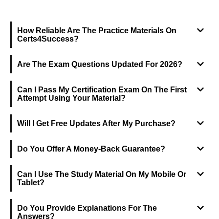
FREQUENTLY ASKED QUESTIONS
How Reliable Are The Practice Materials On
Certs4Success?
Are The Exam Questions Updated For 2026?
Can I Pass My Certification Exam On The First
Attempt Using Your Material?
Will I Get Free Updates After My Purchase?
Do You Offer A Money-Back Guarantee?
Can I Use The Study Material On My Mobile Or
Tablet?
Do You Provide Explanations For The
Answers?