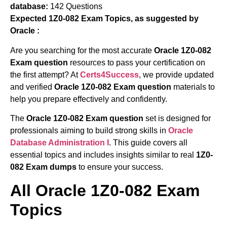
database:
142 Questions
Expected 1Z0-082 Exam Topics, as suggested by
Oracle :
Are you searching for the most accurate
Oracle 1Z0-082
Exam question
resources to pass your certification on
the first attempt? At
Certs4Success
, we provide updated
and verified
Oracle 1Z0-082 Exam question
materials to
help you prepare effectively and confidently.
The
Oracle 1Z0-082 Exam question
set is designed for
professionals aiming to build strong skills in
Oracle
Database Administration I
. This guide covers all
essential topics and includes insights similar to real
1Z0-
082 Exam dumps
to ensure your success.
All Oracle 1Z0-082 Exam
Topics