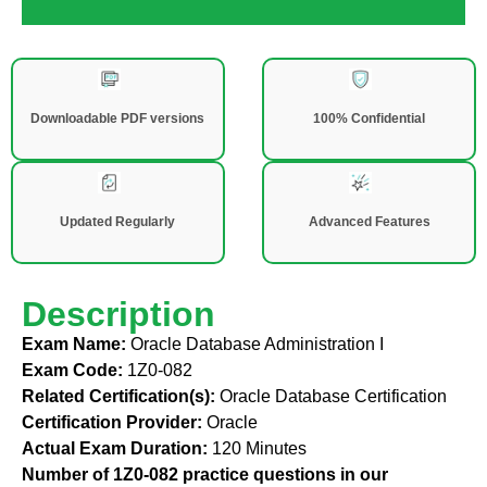
Downloadable PDF versions
100% Confidential
Updated Regularly
Advanced Features
Description
Exam Name:
Oracle Database Administration I
Exam Code:
1Z0-082
Related Certification(s):
Oracle Database Certification
Certification Provider:
Oracle
Actual Exam Duration:
120 Minutes
Number of 1Z0-082 practice questions in our