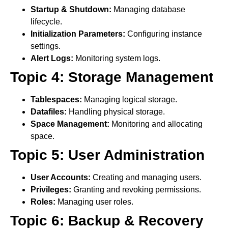
Startup & Shutdown:
Managing database
lifecycle.
Initialization Parameters:
Configuring instance
settings.
Alert Logs:
Monitoring system logs.
Topic 4: Storage Management
Tablespaces:
Managing logical storage.
Datafiles:
Handling physical storage.
Space Management:
Monitoring and allocating
space.
Topic 5: User Administration
User Accounts:
Creating and managing users.
Privileges:
Granting and revoking permissions.
Roles:
Managing user roles.
Topic 6: Backup & Recovery