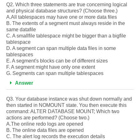
Q2. Which three statements are true concerning logical
and physical database structures? (Choose three.)
A.All tablespaces may have one or more data files
B. The extents of a segment must always reside in the
same datafile
C. A smallfile tablespace might be bigger than a bigfile
tablespace
D. A segment can span multiple data files in some
tablespaces
E. A segment's blocks can be of different sizes
F. A segment might have only one extent
G. Segments can span multiple tablespaces
Answer
Q3. Your database instance was shut down normally and
then started in NOMOUNT state. You then execute this
command: ALTER DATABASE MOUNT; Which two
actions are performed? (Choose two.)
A.The online redo logs are opened
B. The online data files are opened
C. The alert log records the execution details