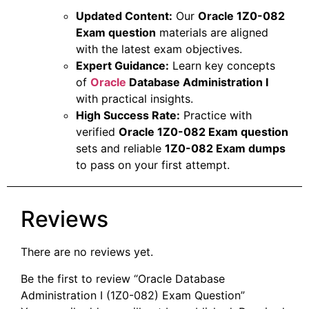
Updated Content:
Our
Oracle 1Z0-082
Exam question
materials are aligned
with the latest exam objectives.
Expert Guidance:
Learn key concepts
of
Oracle
Database Administration I
with practical insights.
High Success Rate:
Practice with
verified
Oracle 1Z0-082 Exam question
sets and reliable
1Z0-082 Exam dumps
to pass on your first attempt.
Reviews
There are no reviews yet.
Be the first to review “Oracle Database
Administration I (1Z0-082) Exam Question”