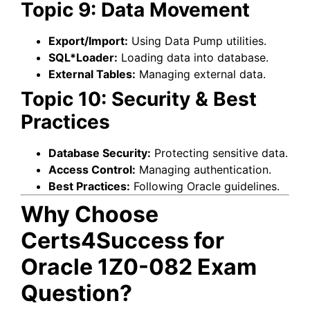
Topic 9: Data Movement
Export/Import:
Using Data Pump utilities.
SQL*Loader:
Loading data into database.
External Tables:
Managing external data.
Topic 10: Security & Best
Practices
Database Security:
Protecting sensitive data.
Access Control:
Managing authentication.
Best Practices:
Following Oracle guidelines.
Why Choose
Certs4Success for
Oracle 1Z0-082 Exam
Question?