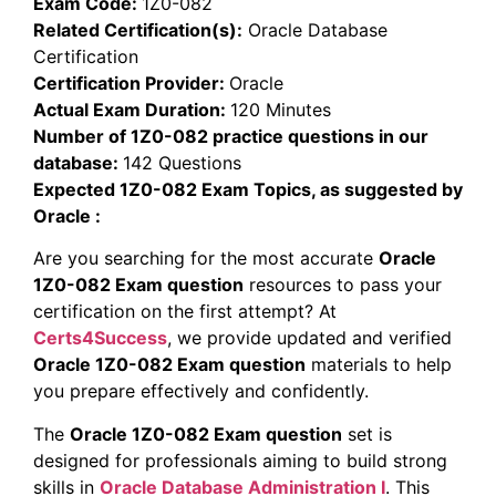
Exam Code:
1Z0-082
Related Certification(s):
Oracle Database
Certification
Certification Provider:
Oracle
Actual Exam Duration:
120 Minutes
Number of 1Z0-082 practice questions in our
database:
142 Questions
Expected 1Z0-082 Exam Topics, as suggested by
Oracle :
Are you searching for the most accurate
Oracle
1Z0-082 Exam question
resources to pass your
certification on the first attempt? At
Certs4Success
, we provide updated and verified
Oracle 1Z0-082 Exam question
materials to help
you prepare effectively and confidently.
The
Oracle 1Z0-082 Exam question
set is
designed for professionals aiming to build strong
skills in
Oracle Database Administration I
. This