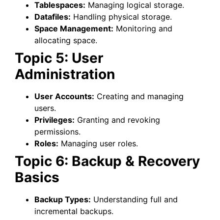
Tablespaces:
Managing logical storage.
Datafiles:
Handling physical storage.
Space Management:
Monitoring and
allocating space.
Topic 5: User
Administration
User Accounts:
Creating and managing
users.
Privileges:
Granting and revoking
permissions.
Roles:
Managing user roles.
Topic 6: Backup & Recovery
Basics
Backup Types:
Understanding full and
incremental backups.