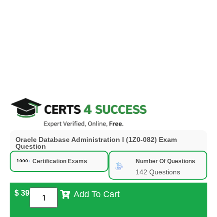
Oracle Database Administration I (1Z0-082) Exam
Question
Certification Exams
Number Of Questions
142 Questions
$
39
Add To Cart