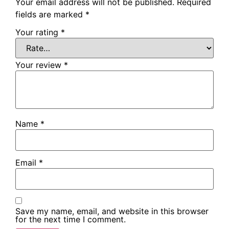
Your email address will not be published.
Required
fields are marked
*
Your rating
*
Your review
*
Name
*
Email
*
Save my name, email, and website in this browser
for the next time I comment.