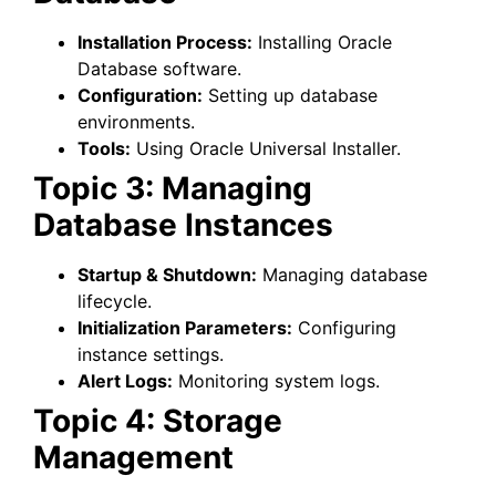
Installation Process:
Installing Oracle
Database software.
Configuration:
Setting up database
environments.
Tools:
Using Oracle Universal Installer.
Topic 3: Managing
Database Instances
Startup & Shutdown:
Managing database
lifecycle.
Initialization Parameters:
Configuring
instance settings.
Alert Logs:
Monitoring system logs.
Topic 4: Storage
Management