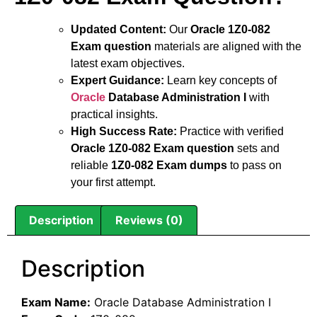
Updated Content:
Our
Oracle 1Z0-082
Exam question
materials are aligned with the
latest exam objectives.
Expert Guidance:
Learn key concepts of
Oracle
Database Administration I
with
practical insights.
High Success Rate:
Practice with verified
Oracle 1Z0-082 Exam question
sets and
reliable
1Z0-082 Exam dumps
to pass on
your first attempt.
Description
Reviews (0)
Description
Exam Name:
Oracle Database Administration I