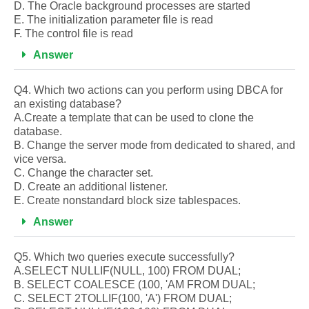
D. The Oracle background processes are started
E. The initialization parameter file is read
F. The control file is read
Answer
Q4. Which two actions can you perform using DBCA for
an existing database?
A.Create a template that can be used to clone the
database.
B. Change the server mode from dedicated to shared, and
vice versa.
C. Change the character set.
D. Create an additional listener.
E. Create nonstandard block size tablespaces.
Answer
Q5. Which two queries execute successfully?
A.SELECT NULLIF(NULL, 100) FROM DUAL;
B. SELECT COALESCE (100, 'AM FROM DUAL;
C. SELECT 2TOLLIF(100, 'A') FROM DUAL;