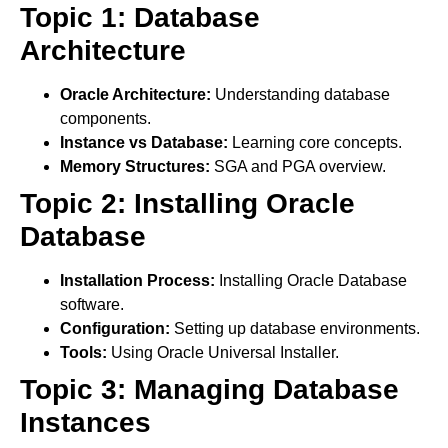
Topic 1: Database
Architecture
Oracle Architecture:
Understanding database
components.
Instance vs Database:
Learning core concepts.
Memory Structures:
SGA and PGA overview.
Topic 2: Installing Oracle
Database
Installation Process:
Installing Oracle Database
software.
Configuration:
Setting up database environments.
Tools:
Using Oracle Universal Installer.
Topic 3: Managing Database
Instances