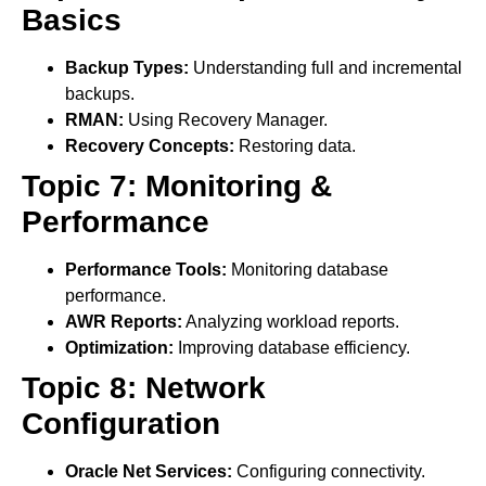
Basics
Backup Types:
Understanding full and incremental
backups.
RMAN:
Using Recovery Manager.
Recovery Concepts:
Restoring data.
Topic 7: Monitoring &
Performance
Performance Tools:
Monitoring database
performance.
AWR Reports:
Analyzing workload reports.
Optimization:
Improving database efficiency.
Topic 8: Network
Configuration
Oracle Net Services:
Configuring connectivity.