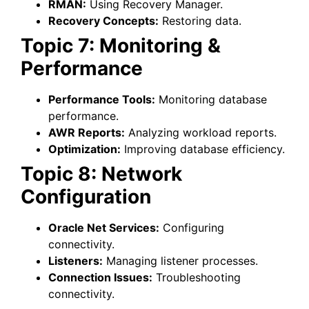
RMAN:
Using Recovery Manager.
Recovery Concepts:
Restoring data.
Topic 7: Monitoring &
Performance
Performance Tools:
Monitoring database
performance.
AWR Reports:
Analyzing workload reports.
Optimization:
Improving database efficiency.
Topic 8: Network
Configuration
Oracle Net Services:
Configuring
connectivity.
Listeners:
Managing listener processes.
Connection Issues:
Troubleshooting
connectivity.