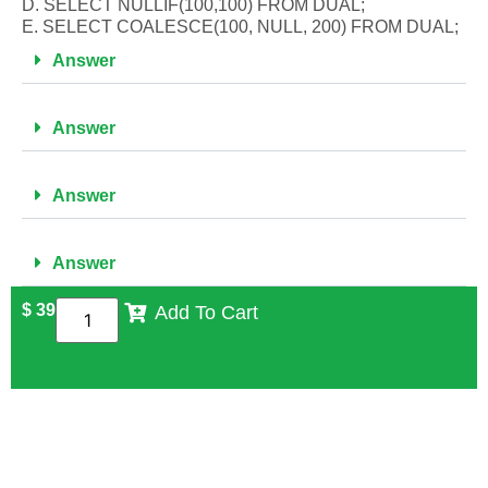
D. SELECT NULLIF(100,100) FROM DUAL;
E. SELECT COALESCE(100, NULL, 200) FROM DUAL;
Answer
Answer
Answer
Answer
$
39
Add To Cart