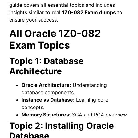
guide covers all essential topics and includes
insights similar to real
1Z0-082 Exam dumps
to
ensure your success.
All Oracle 1Z0-082
Exam Topics
Topic 1: Database
Architecture
Oracle Architecture:
Understanding
database components.
Instance vs Database:
Learning core
concepts.
Memory Structures:
SGA and PGA overview.
Topic 2: Installing Oracle
Database