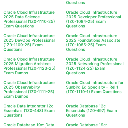
Questions
Oracle Cloud Infrastructure
Oracle Cloud Infrastructure
2025 Data Science
2025 Developer Professional
Professional (1Z0-1110-25)
(1Z0-1084-25) Exam
Exam Questions
Questions
Oracle Cloud Infrastructure
Oracle Cloud Infrastructure
2025 DevOps Professional
2025 Foundations Associate
(1Z0-1109-25) Exam
(1Z0-1085-25) Exam
Questions
Questions
Oracle Cloud Infrastructure
Oracle Cloud Infrastructure
2025 Migration Architect
2025 Networking Professional
Professional (1Z0-1123-25)
(1Z0-1124-25) Exam
Exam Dumps
Questions
Oracle Cloud Infrastructure
Oracle Cloud Infrastructure for
2025 Observability
Sunbird Ed Specialty – Rel 1
Professional (1Z0-1111-25)
(1Z0-1119-1) Exam Questions
Exam Dumps
Oracle Data Integrator 12c
Oracle Database 12c
Essentials (1Z0-448) Exam
Essentials (1Z0-497) Exam
Questions
Questions
Oracle Database 19c: Data
Oracle Database 19c: