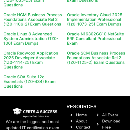
(1Z0-1055-25) Exam
Exam Questions
Questions
Oracle HCM Business Process
Oracle Inventory Cloud 2025
Foundations Associate Rel 2
Implementation Professional
(1Z0-1106-2) Exam Questions
(1z0-1073-25) Exam Dumps
Oracle Linux 8 Advanced
Oracle N16302GC10 NetSuite
System Administration (1Z0-
ERP Consultant Professional
106) Exam Dumps
Exam
Oracle Redwood Application
Oracle SCM Business Process
2025 Developer Associate
Foundations Associate Rel 2
(1Z0-1114-25) Exam
(1Z0-1125-2) Exam Questions
Questions
Oracle SOA Suite 12c
Essentials (1Z0-434) Exam
Questions
RESOURCES
Home
All Exam
About
Download
We are the biggest and most
Contact
Free
updated IT certification exam