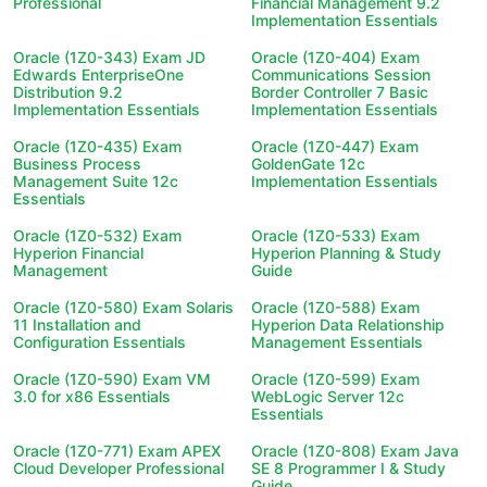
Professional
Financial Management 9.2
Implementation Essentials
Oracle (1Z0-343) Exam JD
Oracle (1Z0-404) Exam
Edwards EnterpriseOne
Communications Session
Distribution 9.2
Border Controller 7 Basic
Implementation Essentials
Implementation Essentials
Oracle (1Z0-435) Exam
Oracle (1Z0-447) Exam
Business Process
GoldenGate 12c
Management Suite 12c
Implementation Essentials
Essentials
Oracle (1Z0-532) Exam
Oracle (1Z0-533) Exam
Hyperion Financial
Hyperion Planning & Study
Management
Guide
Oracle (1Z0-580) Exam Solaris
Oracle (1Z0-588) Exam
11 Installation and
Hyperion Data Relationship
Configuration Essentials
Management Essentials
Oracle (1Z0-590) Exam VM
Oracle (1Z0-599) Exam
3.0 for x86 Essentials
WebLogic Server 12c
Essentials
Oracle (1Z0-771) Exam APEX
Oracle (1Z0-808) Exam Java
Cloud Developer Professional
SE 8 Programmer I & Study
Guide