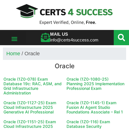
MAIL US
info@certs4success.com
VIEW ALL VENDORS
Home
/ Oracle
Oracle
Oracle (1Z0-078) Exam
Oracle (1Z0-1080-25)
Database 19c: RAC, ASM, and
Planning 2025 Implementation
Grid Infrastructure
Professional Exam
Administration
Oracle (1Z0-1127-25) Exam
Oracle (1Z0-1145-1) Exam
Cloud Infrastructure 2025
Fusion AI Agent Studio
Generative AI Professional
Foundations Associate – Rel 1
Oracle (1Z0-1151-25) Exam
Oracle (1Z0-116) Exam
Cloud Infrastructure 2025
Database Security