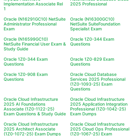
Implementation Associate Rel
2025 Professional
1
Oracle (N16291GC10) NetSuite
Oracle (N16300GC10)
Administrator Professional
NetSuite SuiteFoundation
Exam
Specialist Exam
Oracle (N16599GC10)
Oracle 1Z0-344 Exam
NetSuite Financial User Exam &
Questions
Study Guide
Oracle 1Z0-344 Exam
Oracle 1Z0-829 Exam
Questions
Questions
Oracle 1Z0-908 Exam
Oracle Cloud Database
Questions
Services 2025 Professional
(1Z0-1093-25) Exam
Questions
Oracle Cloud Infrastructure
Oracle Cloud Infrastructure
2025 AI Foundations
2025 Application Integration
Associate (1Z0-1122-25)
Professional (1Z0-1042-25)
Exam Questions & Study Guide
Exam Dumps
Oracle Cloud Infrastructure
Oracle Cloud Infrastructure
2025 Architect Associate
2025 Cloud Ops Professional
(1Z0-1072-25) Exam Dumps
(1Z0-1067-25) Exam