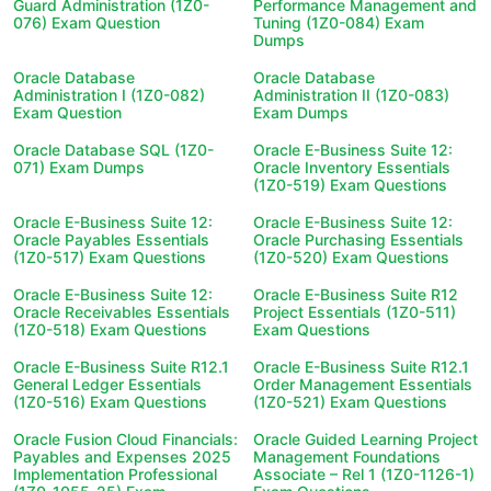
Guard Administration (1Z0-
Performance Management and
076) Exam Question
Tuning (1Z0-084) Exam
Dumps
Oracle Database
Oracle Database
Administration I (1Z0-082)
Administration II (1Z0-083)
Exam Question
Exam Dumps
Oracle Database SQL (1Z0-
Oracle E-Business Suite 12:
071) Exam Dumps
Oracle Inventory Essentials
(1Z0-519) Exam Questions
Oracle E-Business Suite 12:
Oracle E-Business Suite 12:
Oracle Payables Essentials
Oracle Purchasing Essentials
(1Z0-517) Exam Questions
(1Z0-520) Exam Questions
Oracle E-Business Suite 12:
Oracle E-Business Suite R12
Oracle Receivables Essentials
Project Essentials (1Z0-511)
(1Z0-518) Exam Questions
Exam Questions
Oracle E-Business Suite R12.1
Oracle E-Business Suite R12.1
General Ledger Essentials
Order Management Essentials
(1Z0-516) Exam Questions
(1Z0-521) Exam Questions
Oracle Fusion Cloud Financials:
Oracle Guided Learning Project
Payables and Expenses 2025
Management Foundations
Implementation Professional
Associate – Rel 1 (1Z0-1126-1)