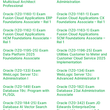
Multicloud Architect
Administration
Professional
Oracle (1Z0-1160-1) Exam
Oracle (1Z0-1161-1) Exam
Fusion Cloud Applications ERP
Fusion Cloud Applications CX
Foundations Associate – Rel 1
Foundations Associate – Rel 1
Oracle (1Z0-1162-1) Exam
Oracle (1Z0-1163-1) Exam
Fusion Cloud Applications
Fusion Cloud Applications
HCM Foundations Associate –
SCM Foundations Associate –
Rel 1
Rel 1
Oracle (1Z0-1195-25) Exam
Oracle (1Z0-1196-25) Exam
Data Platform 2025
Utilities Customer to Meter and
Foundations Associate
Customer Cloud Service 2025
Implementation
Oracle (1Z0-133) Exam
Oracle (1Z0-134) Exam
WebLogic Server 12c:
WebLogic Server 12c:
Administration I
Advanced Administrator II
Oracle (1Z0-149) Exam
Oracle (1Z0-182) Exam
Database 19c: Program with
Database 23ai Administration
PL/SQL
Associate
Oracle (1Z0-184-25) Exam
Oracle (1Z0-342) Exam JD
Database AI Vector Search
Edwards EnterpriseOne