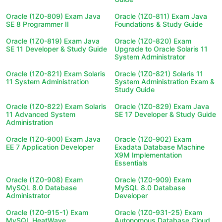
Oracle (1Z0-809) Exam Java
Oracle (1Z0-811) Exam Java
SE 8 Programmer II
Foundations & Study Guide
Oracle (1Z0-819) Exam Java
Oracle (1Z0-820) Exam
SE 11 Developer & Study Guide
Upgrade to Oracle Solaris 11
System Administrator
Oracle (1Z0-821) Exam Solaris
Oracle (1Z0-821) Solaris 11
11 System Administration
System Administration Exam &
Study Guide
Oracle (1Z0-822) Exam Solaris
Oracle (1Z0-829) Exam Java
11 Advanced System
SE 17 Developer & Study Guide
Administration
Oracle (1Z0-900) Exam Java
Oracle (1Z0-902) Exam
EE 7 Application Developer
Exadata Database Machine
X9M Implementation
Essentials
Oracle (1Z0-908) Exam
Oracle (1Z0-909) Exam
MySQL 8.0 Database
MySQL 8.0 Database
Administrator
Developer
Oracle (1Z0-915-1) Exam
Oracle (1Z0-931-25) Exam
MySQL HeatWave
Autonomous Database Cloud