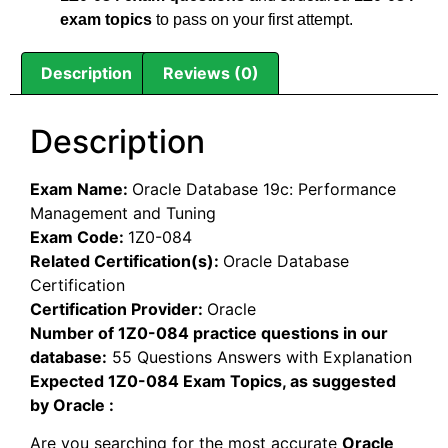
exam topics
to pass on your first attempt.
Description
Reviews (0)
Description
Exam Name:
Oracle Database 19c: Performance
Management and Tuning
Exam Code:
1Z0-084
Related Certification(s):
Oracle Database
Certification
Certification Provider:
Oracle
Number of 1Z0-084 practice questions in our
database:
55 Questions Answers with Explanation
Expected 1Z0-084 Exam Topics, as suggested
by Oracle :
Are you searching for the most accurate
Oracle