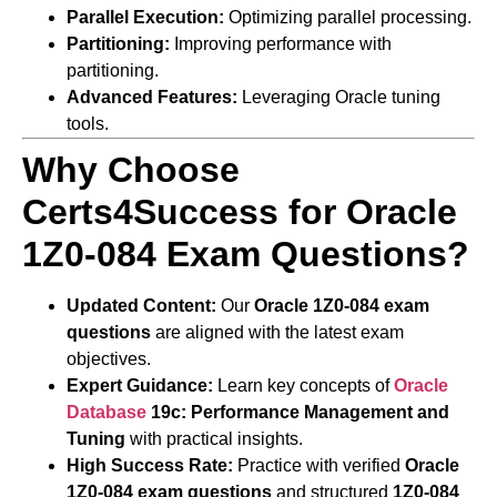
Parallel Execution:
Optimizing parallel processing.
Partitioning:
Improving performance with
partitioning.
Advanced Features:
Leveraging Oracle tuning
tools.
Why Choose
Certs4Success for Oracle
1Z0-084 Exam Questions?
Updated Content:
Our
Oracle 1Z0-084 exam
questions
are aligned with the latest exam
objectives.
Expert Guidance:
Learn key concepts of
Oracle
Database
19c: Performance Management and
Tuning
with practical insights.
High Success Rate:
Practice with verified
Oracle
1Z0-084 exam questions
and structured
1Z0-084