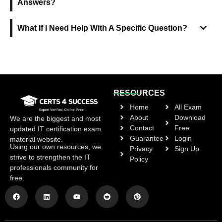
Answers?
What If I Need Help With A Specific Question?
RESOURCES
Home
All Exam
About
Download
We are the biggest and most
Contact
Free
updated IT certification exam
Guarantee
Login
material website.
Using our own resources, we
Privacy
Sign Up
strive to strengthen the IT
Policy
professionals community for
free.