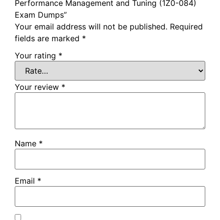
Performance Management and Tuning (1Z0-084)
Exam Dumps”
Your email address will not be published.
Required
fields are marked
*
Your rating
*
Your review
*
Name
*
Email
*