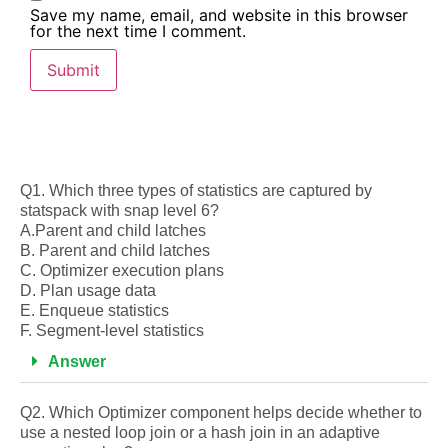
Save my name, email, and website in this browser
for the next time I comment.
Q1. Which three types of statistics are captured by
statspack with snap level 6?
A.Parent and child latches
B. Parent and child latches
C. Optimizer execution plans
D. Plan usage data
E. Enqueue statistics
F. Segment-level statistics
Answer
Q2. Which Optimizer component helps decide whether to
use a nested loop join or a hash join in an adaptive