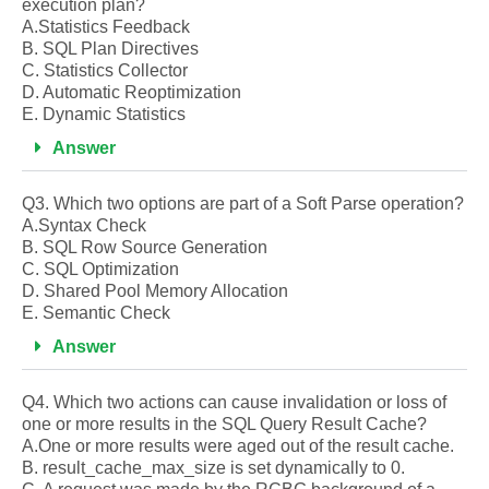
execution plan?
A.Statistics Feedback
B. SQL Plan Directives
C. Statistics Collector
D. Automatic Reoptimization
E. Dynamic Statistics
Answer
Q3. Which two options are part of a Soft Parse operation?
A.Syntax Check
B. SQL Row Source Generation
C. SQL Optimization
D. Shared Pool Memory Allocation
E. Semantic Check
Answer
Q4. Which two actions can cause invalidation or loss of
one or more results in the SQL Query Result Cache?
A.One or more results were aged out of the result cache.
B. result_cache_max_size is set dynamically to 0.