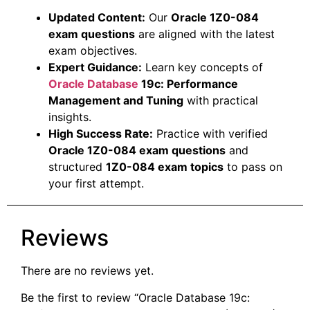
Updated Content:
Our
Oracle 1Z0-084
exam questions
are aligned with the latest
exam objectives.
Expert Guidance:
Learn key concepts of
Oracle Database
19c: Performance
Management and Tuning
with practical
insights.
High Success Rate:
Practice with verified
Oracle 1Z0-084 exam questions
and
structured
1Z0-084 exam topics
to pass on
your first attempt.
Reviews
There are no reviews yet.
Be the first to review “Oracle Database 19c: