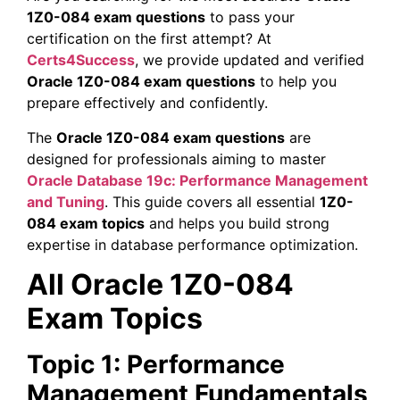
1Z0-084 exam questions
to pass your
certification on the first attempt? At
Certs4Success
, we provide updated and verified
Oracle 1Z0-084 exam questions
to help you
prepare effectively and confidently.
The
Oracle 1Z0-084 exam questions
are
designed for professionals aiming to master
Oracle Database 19c: Performance Management
and Tuning
. This guide covers all essential
1Z0-
084 exam topics
and helps you build strong
expertise in database performance optimization.
All Oracle 1Z0-084
Exam Topics
Topic 1: Performance
Management Fundamentals