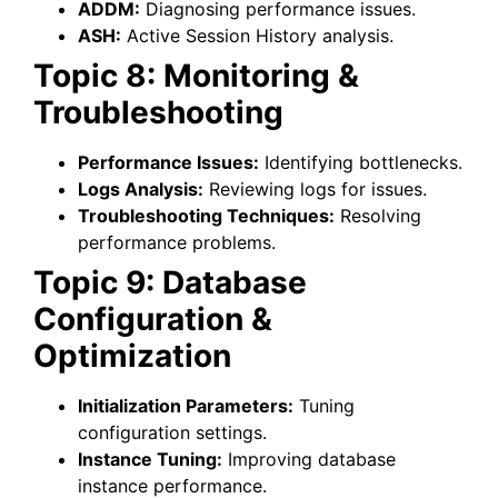
ADDM:
Diagnosing performance issues.
ASH:
Active Session History analysis.
Topic 8: Monitoring &
Troubleshooting
Performance Issues:
Identifying bottlenecks.
Logs Analysis:
Reviewing logs for issues.
Troubleshooting Techniques:
Resolving
performance problems.
Topic 9: Database
Configuration &
Optimization
Initialization Parameters:
Tuning
configuration settings.
Instance Tuning:
Improving database
instance performance.