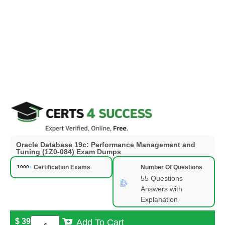
Oracle Database 19c: Performance Management and
Tuning (1Z0-084) Exam Dumps
Certification Exams
Number Of Questions
55 Questions
Answers with
Explanation
$
39
Add To Cart