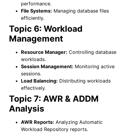
performance.
File Systems:
Managing database files
efficiently.
Topic 6: Workload
Management
Resource Manager:
Controlling database
workloads.
Session Management:
Monitoring active
sessions.
Load Balancing:
Distributing workloads
effectively.
Topic 7: AWR & ADDM
Analysis
AWR Reports:
Analyzing Automatic
Workload Repository reports.