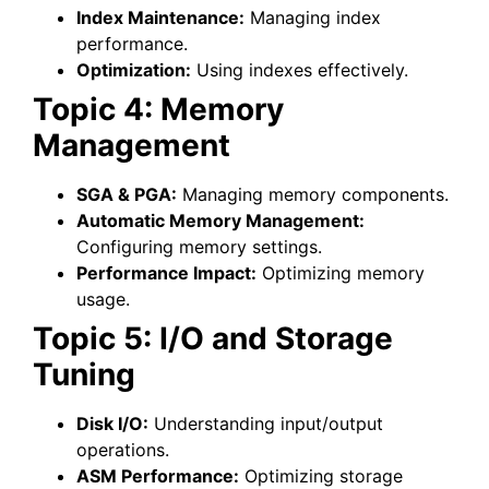
Index Maintenance:
Managing index
performance.
Optimization:
Using indexes effectively.
Topic 4: Memory
Management
SGA & PGA:
Managing memory components.
Automatic Memory Management:
Configuring memory settings.
Performance Impact:
Optimizing memory
usage.
Topic 5: I/O and Storage
Tuning
Disk I/O:
Understanding input/output
operations.
ASM Performance:
Optimizing storage