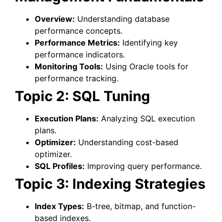
Overview:
Understanding database
performance concepts.
Performance Metrics:
Identifying key
performance indicators.
Monitoring Tools:
Using Oracle tools for
performance tracking.
Topic 2: SQL Tuning
Execution Plans:
Analyzing SQL execution
plans.
Optimizer:
Understanding cost-based
optimizer.
SQL Profiles:
Improving query performance.
Topic 3: Indexing Strategies
Index Types:
B-tree, bitmap, and function-
based indexes.