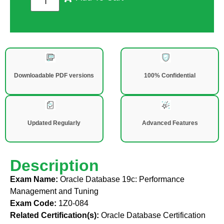
Downloadable PDF versions
100% Confidential
Updated Regularly
Advanced Features
Description
Exam Name:
Oracle Database 19c: Performance
Management and Tuning
Exam Code:
1Z0-084
Related Certification(s):
Oracle Database Certification