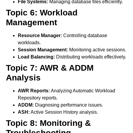
File Systems:
Managing database files efficiently.
Topic 6: Workload
Management
Resource Manager:
Controlling database
workloads.
Session Management:
Monitoring active sessions.
Load Balancing:
Distributing workloads effectively.
Topic 7: AWR & ADDM
Analysis
AWR Reports:
Analyzing Automatic Workload
Repository reports.
ADDM:
Diagnosing performance issues.
ASH:
Active Session History analysis.
Topic 8: Monitoring &
Troubleshooting