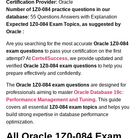
Certification Provider:
Oracle
Number of 1Z0-084 practice questions in our
database:
55 Questions Answers with Explanation
Expected 1Z0-084 Exam Topics, as suggested by
Oracle :
Are you searching for the most accurate
Oracle 1Z0-084
exam questions
to pass your certification on the first
attempt? At
Certs4Success
, we provide updated and
verified
Oracle 1Z0-084 exam questions
to help you
prepare effectively and confidently.
The
Oracle 1Z0-084 exam questions
are designed for
professionals aiming to master
Oracle Database 19c:
Performance Management and Tuning
. This guide
covers all essential
1Z0-084 exam topics
and helps you
build strong expertise in database performance
optimization.
All Oracle 1Z0-084 Exam