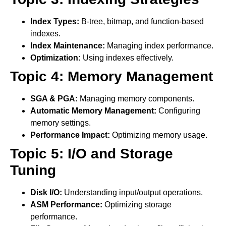
Index Types:
B-tree, bitmap, and function-based
indexes.
Index Maintenance:
Managing index performance.
Optimization:
Using indexes effectively.
Topic 4: Memory Management
SGA & PGA:
Managing memory components.
Automatic Memory Management:
Configuring
memory settings.
Performance Impact:
Optimizing memory usage.
Topic 5: I/O and Storage
Tuning
Disk I/O:
Understanding input/output operations.
ASM Performance:
Optimizing storage
performance.