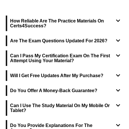
FREQUENTLY ASKED QUESTIONS
How Reliable Are The Practice Materials On
Certs4Success?
Are The Exam Questions Updated For 2026?
Can I Pass My Certification Exam On The First
Attempt Using Your Material?
Will I Get Free Updates After My Purchase?
Do You Offer A Money-Back Guarantee?
Can I Use The Study Material On My Mobile Or
Tablet?
Do You Provide Explanations For The