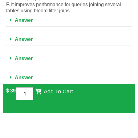
F. It improves performance for queries joining several
tables using bloom filter joins.
Answer
Answer
Answer
Answer
$
39
Add To Cart