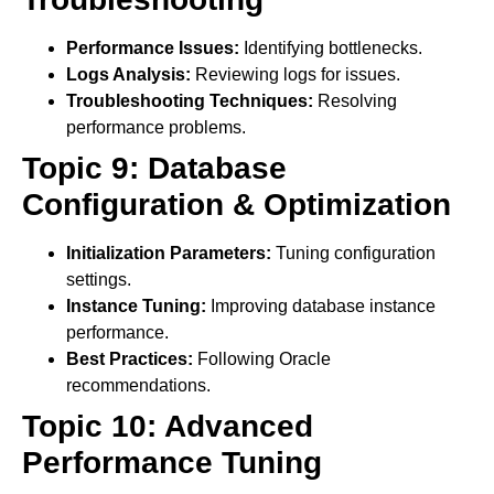
Performance Issues:
Identifying bottlenecks.
Logs Analysis:
Reviewing logs for issues.
Troubleshooting Techniques:
Resolving
performance problems.
Topic 9: Database
Configuration & Optimization
Initialization Parameters:
Tuning configuration
settings.
Instance Tuning:
Improving database instance
performance.
Best Practices:
Following Oracle
recommendations.
Topic 10: Advanced
Performance Tuning