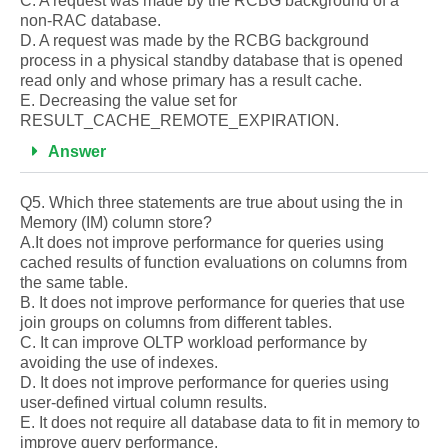
C. A request was made by the RCBG background of a
non-RAC database.
D. A request was made by the RCBG background
process in a physical standby database that is opened
read only and whose primary has a result cache.
E. Decreasing the value set for
RESULT_CACHE_REMOTE_EXPIRATION.
Answer
Q5. Which three statements are true about using the in
Memory (IM) column store?
A.It does not improve performance for queries using
cached results of function evaluations on columns from
the same table.
B. It does not improve performance for queries that use
join groups on columns from different tables.
C. It can improve OLTP workload performance by
avoiding the use of indexes.
D. It does not improve performance for queries using
user-defined virtual column results.
E. It does not require all database data to fit in memory to
improve query performance.