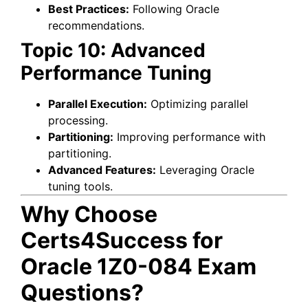
Best Practices:
Following Oracle
recommendations.
Topic 10: Advanced
Performance Tuning
Parallel Execution:
Optimizing parallel
processing.
Partitioning:
Improving performance with
partitioning.
Advanced Features:
Leveraging Oracle
tuning tools.
Why Choose
Certs4Success for
Oracle 1Z0-084 Exam
Questions?