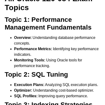
Topics
Topic 1: Performance
Management Fundamentals
Overview:
Understanding database performance
concepts.
Performance Metrics:
Identifying key performance
indicators.
Monitoring Tools:
Using Oracle tools for
performance tracking.
Topic 2: SQL Tuning
Execution Plans:
Analyzing SQL execution plans.
Optimizer:
Understanding cost-based optimizer.
SQL Profiles:
Improving query performance.
Topic 3: Indexing Strategies