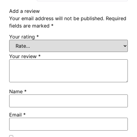
Add a review
Your email address will not be published.
Required
fields are marked
*
Your rating
*
Your review
*
Name
*
Email
*