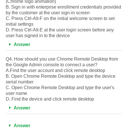
(Chrome logo animation)
B. Sign in with enterprise enrollment credentials provided
by the customer at the user sign-in screen
C. Press Ctrl-Alt-F on the initial welcome screen to set
initial settings
D. Press Ctrl-Alt-E at the user login screen before any
user has signed in to the device
Answer
Q4. How should you use Chrome Remote Desktop from
the Google Admin console to connect a user?
A.Find the user account and click remote desktop
B. Open Chrome Remote Desktop and type the device
serial number
C. Open Chrome Remote Desktop and type the user's
user name
D. Find the device and click remote desktop
Answer
Answer