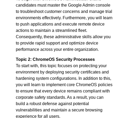
candidates must master the Google Admin console
to troubleshoot customer concerns and manage trial
environments effectively. Furthermore, you will learn
to push applications and execute remote device
actions to maintain a streamlined fleet.
Consequently, these administrative skills allow you
to provide rapid support and optimize device
performance across your entire organization.
Topic 2:
ChromeOS Security Processes
To start with, this topic focuses on protecting your
environment by deploying security certificates and
hardening system configurations. In addition to this,
you will learn to implement core ChromeOS policies
to ensure that every device remains compliant with
corporate safety standards. As a result, you can
build a robust defense against potential
vulnerabilities and maintain a secure browsing
experience for all users.