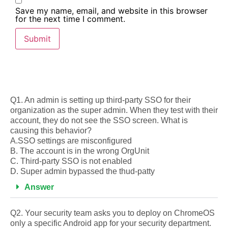
Save my name, email, and website in this browser
for the next time I comment.
Q1. An admin is setting up third-party SSO for their
organization as the super admin. When they test with their
account, they do not see the SSO screen. What is
causing this behavior?
A.SSO settings are misconfigured
B. The account is in the wrong OrgUnit
C. Third-party SSO is not enabled
D. Super admin bypassed the thud-patty
Answer
Q2. Your security team asks you to deploy on ChromeOS
only a specific Android app for your security department.