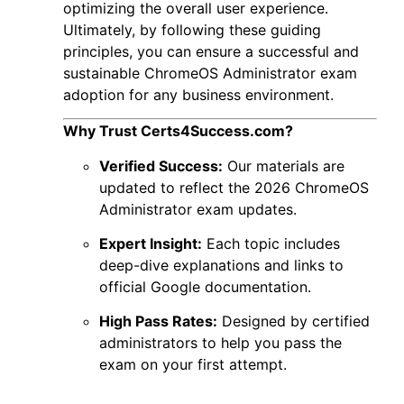
optimizing the overall user experience.
Ultimately, by following these guiding
principles, you can ensure a successful and
sustainable
ChromeOS Administrator exam
adoption for any business environment.
Why Trust Certs4Success.com?
Verified Success:
Our materials are
updated to reflect the 2026 ChromeOS
Administrator exam updates.
Expert Insight:
Each topic includes
deep-dive explanations and links to
official Google documentation.
High Pass Rates:
Designed by certified
administrators to help you pass the
exam on your first attempt.