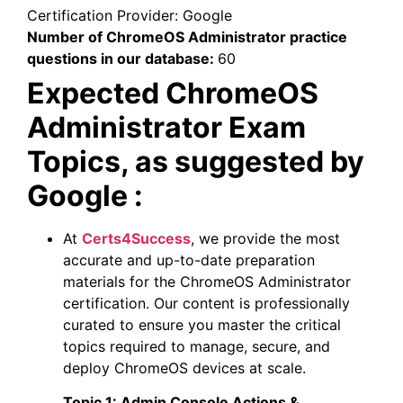
Certification Provider:
Google
Number of ChromeOS Administrator practice
questions in our database:
60
Expected ChromeOS
Administrator Exam
Topics, as suggested by
Google :
At
Certs4Success
, we provide the most
accurate and up-to-date preparation
materials for the ChromeOS Administrator
certification. Our content is professionally
curated to ensure you master the critical
topics required to manage, secure, and
deploy ChromeOS devices at scale.
Topic 1:
Admin Console Actions &