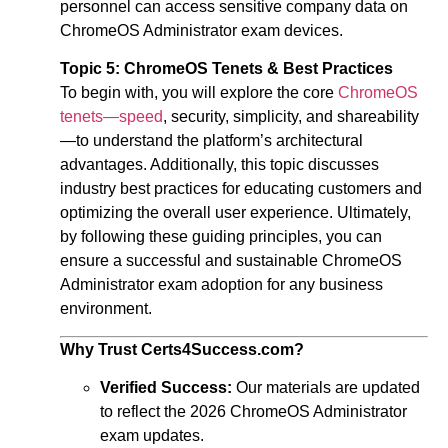
personnel can access sensitive company data on
ChromeOS Administrator exam
devices.
Topic 5: ChromeOS Tenets & Best Practices
To begin with, you will explore the core
ChromeOS
tenets—speed
, security, simplicity, and shareability
—to understand the platform’s architectural
advantages. Additionally, this topic discusses
industry best practices for educating customers and
optimizing the overall user experience. Ultimately,
by following these guiding principles, you can
ensure a successful and sustainable
ChromeOS
Administrator exam
adoption for any business
environment.
Why Trust Certs4Success.com?
Verified Success:
Our materials are updated
to reflect the 2026 ChromeOS Administrator
exam updates.