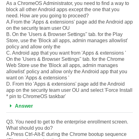
As a ChromeOS Administrator, you need to find a way to
block all other Android apps except the one that you
need. How are you going to proceed?
A.From the 'Apps & extensions' page add the Android app
on the security team user OU
B. On the 'Users & Browser Settings'' tab. for the Play
Store, use the 'Block all apps, admin manages allowlist'
policy and allow only the
C. Android app that you want from 'Apps & extensions '
On the 'Users & Browser Settings'' tab. for the Chrome
Web Store use the 'Block all apps, admin manages
allowlist' policy and allow only the Android app that you
want on 'Apps & extensions '
D. From trio 'Apps & extensions' page add the Android
app on the security team user OU and select 'Force Install
* pin to ChromeOS taskbar'
Answer
Q3. You need to get to the enterprise enrollment screen.
What should you do?
A.Press Ctrl-Alt-E during the Chrome bootup sequence