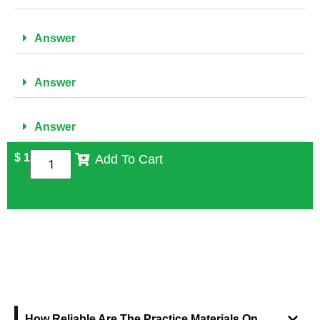
Answer
Answer
Answer
$
1
Add To Cart
FREQUENTLY ASKED QUESTIONS
How Reliable Are The Practice Materials On