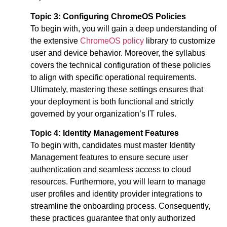
Topic 3: Configuring ChromeOS Policies
To begin with, you will gain a deep understanding of
the extensive
ChromeOS policy
library to customize
user and device behavior. Moreover, the syllabus
covers the technical configuration of these policies
to align with specific operational requirements.
Ultimately, mastering these settings ensures that
your deployment is both functional and strictly
governed by your organization’s IT rules.
Topic 4: Identity Management Features
To begin with, candidates must master Identity
Management features to ensure secure user
authentication and seamless access to cloud
resources. Furthermore, you will learn to manage
user profiles and identity provider integrations to
streamline the onboarding process. Consequently,
these practices guarantee that only authorized