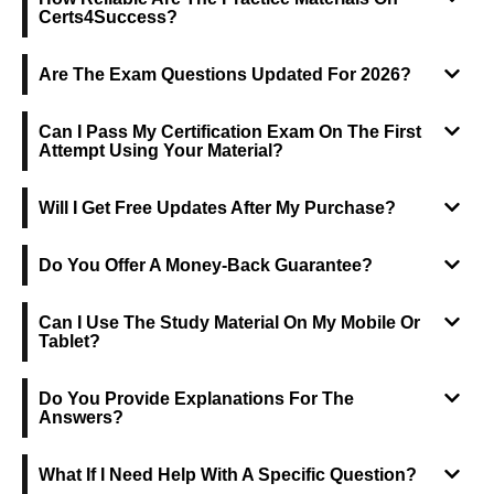
Certs4Success?
Are The Exam Questions Updated For 2026?
Can I Pass My Certification Exam On The First
Attempt Using Your Material?
Will I Get Free Updates After My Purchase?
Do You Offer A Money-Back Guarantee?
Can I Use The Study Material On My Mobile Or
Tablet?
Do You Provide Explanations For The
Answers?
What If I Need Help With A Specific Question?