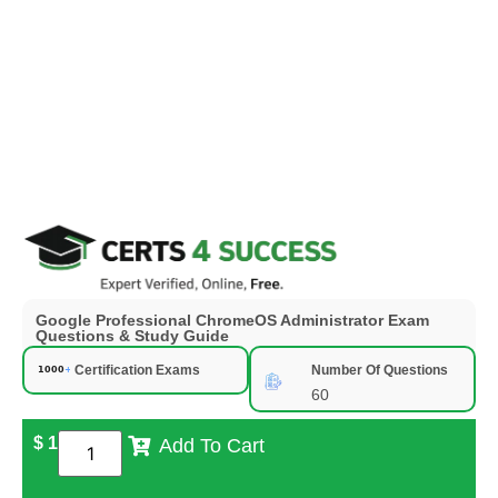
Google Professional ChromeOS Administrator Exam
Questions & Study Guide
Certification Exams
Number Of Questions
60
$
1
Add To Cart