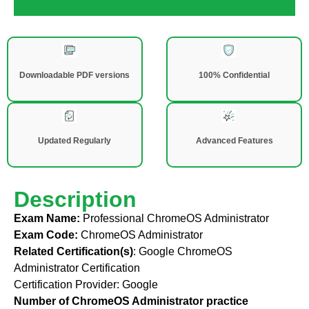
Downloadable PDF versions
100% Confidential
Updated Regularly
Advanced Features
Description
Exam Name:
Professional ChromeOS Administrator
Exam Code:
ChromeOS Administrator
Related Certification(s)
:
Google ChromeOS
Administrator Certification
Certification Provider:
Google
Number of ChromeOS Administrator practice