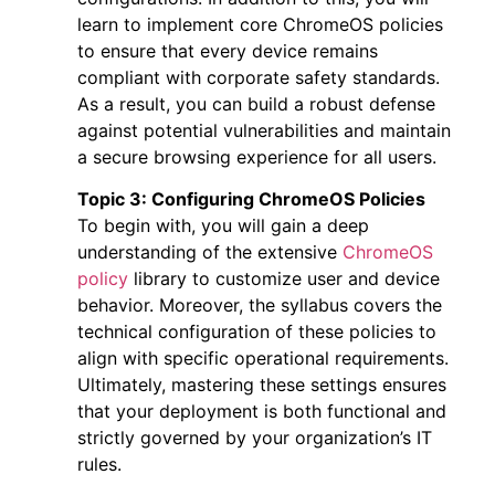
learn to implement core ChromeOS policies
to ensure that every device remains
compliant with corporate safety standards.
As a result, you can build a robust defense
against potential vulnerabilities and maintain
a secure browsing experience for all users.
Topic 3: Configuring ChromeOS Policies
To begin with, you will gain a deep
understanding of the extensive
ChromeOS
policy
library to customize user and device
behavior. Moreover, the syllabus covers the
technical configuration of these policies to
align with specific operational requirements.
Ultimately, mastering these settings ensures
that your deployment is both functional and
strictly governed by your organization’s IT
rules.