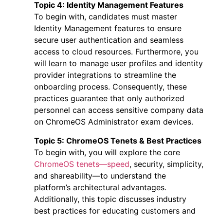
Topic 4: Identity Management Features
To begin with, candidates must master
Identity Management features to ensure
secure user authentication and seamless
access to cloud resources. Furthermore, you
will learn to manage user profiles and identity
provider integrations to streamline the
onboarding process. Consequently, these
practices guarantee that only authorized
personnel can access sensitive company data
on
ChromeOS Administrator exam
devices.
Topic 5: ChromeOS Tenets & Best Practices
To begin with, you will explore the core
ChromeOS tenets—speed
, security, simplicity,
and shareability—to understand the
platform’s architectural advantages.
Additionally, this topic discusses industry
best practices for educating customers and