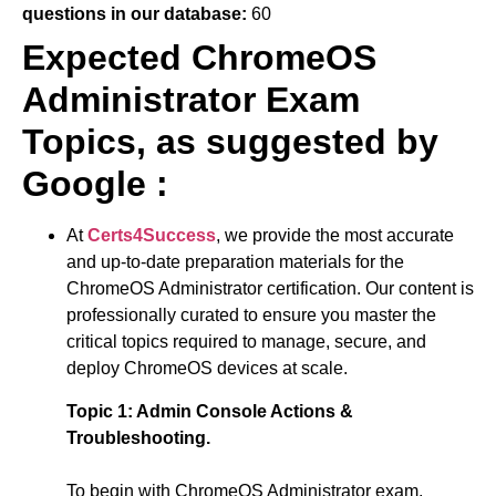
questions in our database:
60
Expected ChromeOS
Administrator Exam
Topics, as suggested by
Google :
At
Certs4Success
, we provide the most accurate
and up-to-date preparation materials for the
ChromeOS Administrator certification. Our content is
professionally curated to ensure you master the
critical topics required to manage, secure, and
deploy ChromeOS devices at scale.
Topic 1:
Admin Console Actions &
Troubleshooting.
To begin with
ChromeOS Administrator exam
,