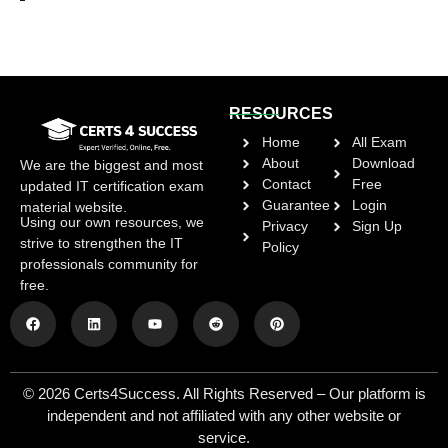
RESOURCES
Home
All Exam
About
Download
We are the biggest and most
Contact
Free
updated IT certification exam
Guarantee
Login
material website.
Using our own resources, we
Privacy
Sign Up
strive to strengthen the IT
Policy
professionals community for
free.
© 2026 Certs4Success. All Rights Reserved – Our platform is
independent and not affiliated with any other website or
service.