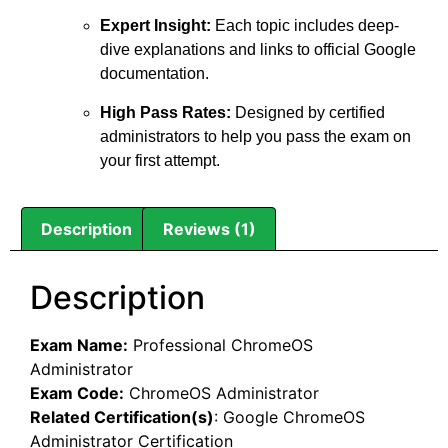
Expert Insight:
Each topic includes deep-
dive explanations and links to official Google
documentation.
High Pass Rates:
Designed by certified
administrators to help you pass the exam on
your first attempt.
Description
Reviews (1)
Description
Exam Name:
Professional ChromeOS
Administrator
Exam Code:
ChromeOS Administrator
Related Certification(s)
:
Google ChromeOS
Administrator Certification