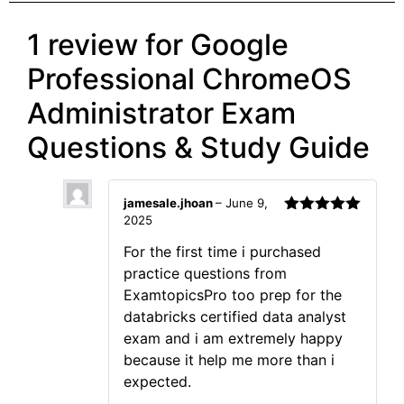
1 review for
Google
Professional ChromeOS
Administrator Exam
Questions & Study Guide
jamesale.jhoan
–
June 9,
2025
Rated
5
out
of 5
For the first time i purchased
practice questions from
ExamtopicsPro too prep for the
databricks certified data analyst
exam and i am extremely happy
because it help me more than i
expected.