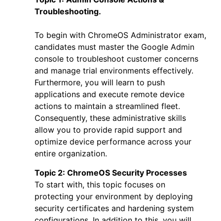
Troubleshooting.
To begin with
ChromeOS Administrator exam
,
candidates must master the Google Admin
console to troubleshoot customer concerns
and manage trial environments effectively.
Furthermore, you will learn to push
applications and execute remote device
actions to maintain a streamlined fleet.
Consequently, these administrative skills
allow you to provide rapid support and
optimize device performance across your
entire organization.
Topic 2:
ChromeOS Security Processes
To start with, this topic focuses on
protecting your environment by deploying
security certificates and hardening system
configurations. In addition to this, you will