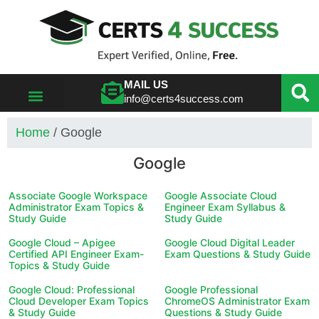
MAIL US
info@certs4success.com
VIEW ALL VENDORS
Home
/ Google
Google
Associate Google Workspace
Google Associate Cloud
Administrator Exam Topics &
Engineer Exam Syllabus &
Study Guide
Study Guide
Google Cloud – Apigee
Google Cloud Digital Leader
Certified API Engineer Exam-
Exam Questions & Study Guide
Topics & Study Guide
Google Cloud: Professional
Google Professional
Cloud Developer Exam Topics
ChromeOS Administrator Exam
& Study Guide
Questions & Study Guide