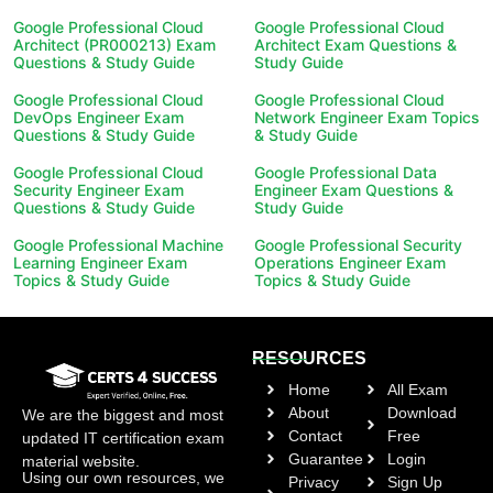
Google Professional Cloud
Google Professional Cloud
Architect (PR000213) Exam
Architect Exam Questions &
Questions & Study Guide
Study Guide
Google Professional Cloud
Google Professional Cloud
DevOps Engineer Exam
Network Engineer Exam Topics
Questions & Study Guide
& Study Guide
Google Professional Cloud
Google Professional Data
Security Engineer Exam
Engineer Exam Questions &
Questions & Study Guide
Study Guide
Google Professional Machine
Google Professional Security
Learning Engineer Exam
Operations Engineer Exam
Topics & Study Guide
Topics & Study Guide
RESOURCES
Home
All Exam
About
Download
We are the biggest and most
Contact
Free
updated IT certification exam
Guarantee
Login
material website.
Using our own resources, we
Privacy
Sign Up