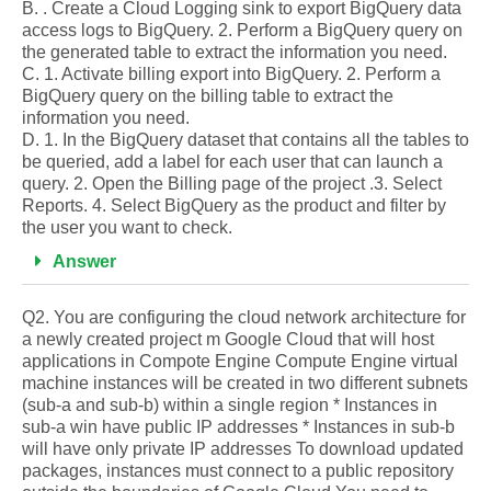
B. . Create a Cloud Logging sink to export BigQuery data
access logs to BigQuery. 2. Perform a BigQuery query on
the generated table to extract the information you need.
C. 1. Activate billing export into BigQuery. 2. Perform a
BigQuery query on the billing table to extract the
information you need.
D. 1. In the BigQuery dataset that contains all the tables to
be queried, add a label for each user that can launch a
query. 2. Open the Billing page of the project .3. Select
Reports. 4. Select BigQuery as the product and filter by
the user you want to check.
Answer
Q2. You are configuring the cloud network architecture for
a newly created project m Google Cloud that will host
applications in Compote Engine Compute Engine virtual
machine instances will be created in two different subnets
(sub-a and sub-b) within a single region * Instances in
sub-a win have public IP addresses * Instances in sub-b
will have only private IP addresses To download updated
packages, instances must connect to a public repository