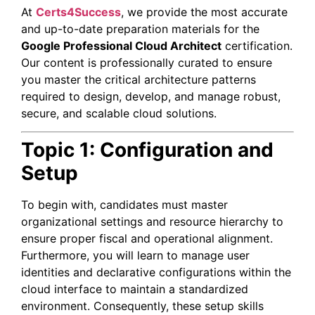
At
Certs4Success
, we provide the most accurate
and up-to-date preparation materials for the
Google Professional Cloud Architect
certification.
Our content is professionally curated to ensure
you master the critical architecture patterns
required to design, develop, and manage robust,
secure, and scalable cloud solutions.
Topic 1: Configuration and
Setup
To begin with, candidates must master
organizational settings and resource hierarchy to
ensure proper fiscal and operational alignment.
Furthermore, you will learn to manage user
identities and declarative configurations within the
cloud interface to maintain a standardized
environment. Consequently, these setup skills