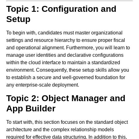
Topic 1: Configuration and
Setup
To begin with, candidates must master organizational
settings and resource hierarchy to ensure proper fiscal
and operational alignment. Furthermore, you will learn to
manage user identities and declarative configurations
within the cloud interface to maintain a standardized
environment. Consequently, these setup skills allow you
to establish a secure and well-governed foundation for
any enterprise-scale deployment.
Topic 2: Object Manager and
App Builder
To start with, this section focuses on the standard object
architecture and the complex relationship models
required for effective data structuring. In addition to this,