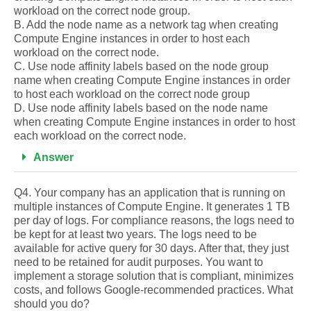
workload on the correct node group.
B. Add the node name as a network tag when creating
Compute Engine instances in order to host each
workload on the correct node.
C. Use node affinity labels based on the node group
name when creating Compute Engine instances in order
to host each workload on the correct node group
D. Use node affinity labels based on the node name
when creating Compute Engine instances in order to host
each workload on the correct node.
Answer
Q4. Your company has an application that is running on
multiple instances of Compute Engine. It generates 1 TB
per day of logs. For compliance reasons, the logs need to
be kept for at least two years. The logs need to be
available for active query for 30 days. After that, they just
need to be retained for audit purposes. You want to
implement a storage solution that is compliant, minimizes
costs, and follows Google-recommended practices. What
should you do?