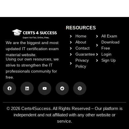
RESOURCES
Home
All Exam
About
Download
We are the biggest and most
Contact
Free
updated IT certification exam
Guarantee
Login
material website.
Using our own resources, we
Privacy
Sign Up
strive to strengthen the IT
Policy
professionals community for
free.
© 2026 Certs4Success. All Rights Reserved – Our platform is
independent and not affiliated with any other website or
service.