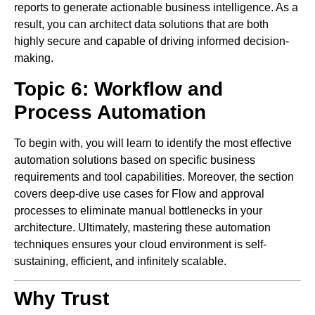
reports to generate actionable business intelligence. As a
result, you can architect data solutions that are both
highly secure and capable of driving informed decision-
making.
Topic 6: Workflow and
Process Automation
To begin with, you will learn to identify the most effective
automation solutions based on specific business
requirements and tool capabilities. Moreover, the section
covers deep-dive use cases for Flow and approval
processes to eliminate manual bottlenecks in your
architecture. Ultimately, mastering these automation
techniques ensures your cloud environment is self-
sustaining, efficient, and infinitely scalable.
Why Trust