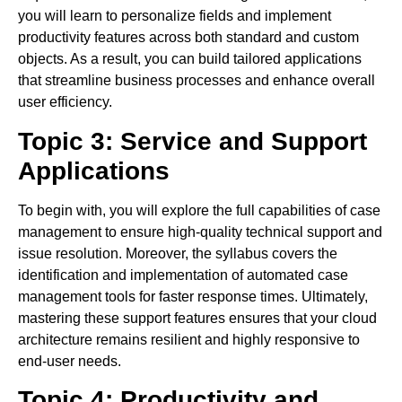
you will learn to personalize fields and implement
productivity features across both standard and custom
objects. As a result, you can build tailored applications
that streamline business processes and enhance overall
user efficiency.
Topic 3: Service and Support
Applications
To begin with, you will explore the full capabilities of case
management to ensure high-quality technical support and
issue resolution. Moreover, the syllabus covers the
identification and implementation of automated case
management tools for faster response times. Ultimately,
mastering these support features ensures that your cloud
architecture remains resilient and highly responsive to
end-user needs.
Topic 4: Productivity and