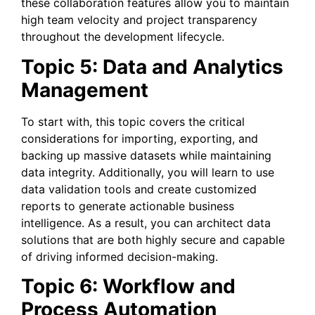
these collaboration features allow you to maintain
high team velocity and project transparency
throughout the development lifecycle.
Topic 5: Data and Analytics
Management
To start with, this topic covers the critical
considerations for importing, exporting, and
backing up massive datasets while maintaining
data integrity. Additionally, you will learn to use
data validation tools and create customized
reports to generate actionable business
intelligence. As a result, you can architect data
solutions that are both highly secure and capable
of driving informed decision-making.
Topic 6: Workflow and
Process Automation