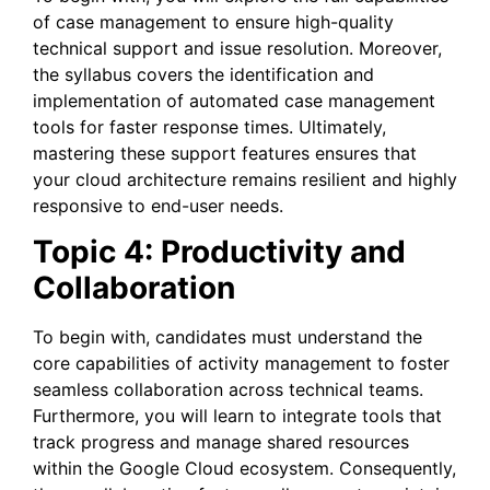
of case management to ensure high-quality
technical support and issue resolution. Moreover,
the syllabus covers the identification and
implementation of automated case management
tools for faster response times. Ultimately,
mastering these support features ensures that
your cloud architecture remains resilient and highly
responsive to end-user needs.
Topic 4: Productivity and
Collaboration
To begin with, candidates must understand the
core capabilities of activity management to foster
seamless collaboration across technical teams.
Furthermore, you will learn to integrate tools that
track progress and manage shared resources
within the Google Cloud ecosystem. Consequently,