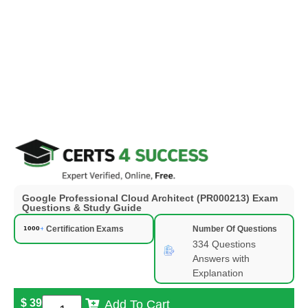
Google Professional Cloud Architect (PR000213) Exam
Questions & Study Guide
Certification Exams
Number Of Questions
334 Questions
Answers with
Explanation
$
39
Add To Cart