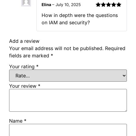
Elina
–
July 10, 2025
Rated
5
out
How in depth were the questions
of 5
on IAM and security?
Add a review
Your email address will not be published.
Required
fields are marked
*
Your rating
*
Your review
*
Name
*