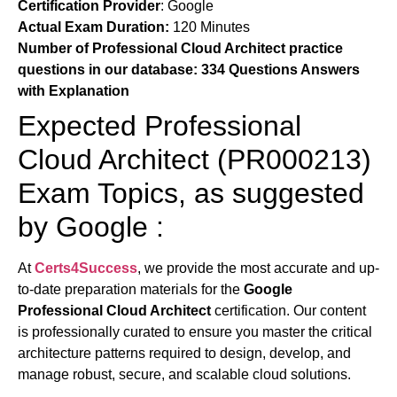
Certification Provider
:
Google
Actual Exam Duration:
120 Minutes
Number of Professional Cloud Architect practice
questions in our database:
334 Questions Answers
with Explanation
Expected Professional
Cloud Architect (PR000213)
Exam Topics, as suggested
by Google :
At
Certs4Success
, we provide the most accurate and up-
to-date preparation materials for the
Google
Professional Cloud Architect
certification. Our content
is professionally curated to ensure you master the critical
architecture patterns required to design, develop, and
manage robust, secure, and scalable cloud solutions.