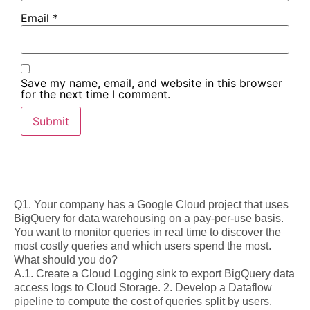
Email
*
Save my name, email, and website in this browser
for the next time I comment.
Q1. Your company has a Google Cloud project that uses
BigQuery for data warehousing on a pay-per-use basis.
You want to monitor queries in real time to discover the
most costly queries and which users spend the most.
What should you do?
A.1. Create a Cloud Logging sink to export BigQuery data
access logs to Cloud Storage. 2. Develop a Dataflow
pipeline to compute the cost of queries split by users.