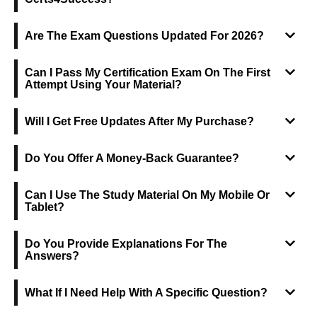
Are The Exam Questions Updated For 2026?
Can I Pass My Certification Exam On The First
Attempt Using Your Material?
Will I Get Free Updates After My Purchase?
Do You Offer A Money-Back Guarantee?
Can I Use The Study Material On My Mobile Or
Tablet?
Do You Provide Explanations For The
Answers?
What If I Need Help With A Specific Question?