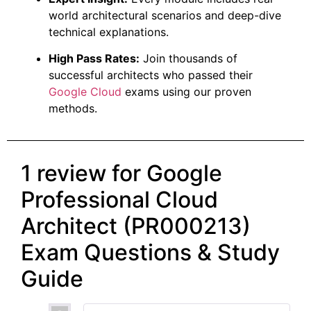
world architectural scenarios and deep-dive
technical explanations.
High Pass Rates:
Join thousands of
successful architects who passed their
Google Cloud
exams using our proven
methods.
1 review for
Google
Professional Cloud
Architect (PR000213)
Exam Questions & Study
Guide