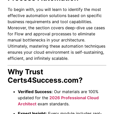
To begin with, you will learn to identify the most
effective automation solutions based on specific
business requirements and tool capabilities.
Moreover, the section covers deep-dive use cases
for Flow and approval processes to eliminate
manual bottlenecks in your architecture.
Ultimately, mastering these automation techniques
ensures your cloud environment is self-sustaining,
efficient, and infinitely scalable.
Why Trust
Certs4Success.com?
Verified Success:
Our materials are 100%
updated for the
2026 Professional Cloud
Architect
exam standards.
Expert Insight:
Every module includes real-