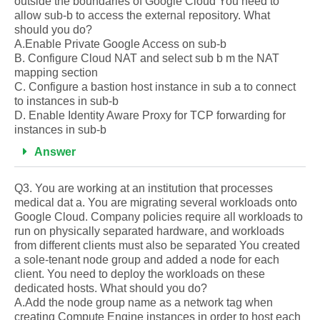
outside the boundaries of Google Cloud You need to
allow sub-b to access the external repository. What
should you do?
A.Enable Private Google Access on sub-b
B. Configure Cloud NAT and select sub b m the NAT
mapping section
C. Configure a bastion host instance in sub a to connect
to instances in sub-b
D. Enable Identity Aware Proxy for TCP forwarding for
instances in sub-b
Answer
Q3. You are working at an institution that processes
medical dat a. You are migrating several workloads onto
Google Cloud. Company policies require all workloads to
run on physically separated hardware, and workloads
from different clients must also be separated You created
a sole-tenant node group and added a node for each
client. You need to deploy the workloads on these
dedicated hosts. What should you do?
A.Add the node group name as a network tag when
creating Compute Engine instances in order to host each