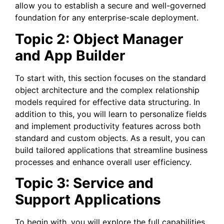
allow you to establish a secure and well-governed
foundation for any enterprise-scale deployment.
Topic 2: Object Manager
and App Builder
To start with, this section focuses on the standard
object architecture and the complex relationship
models required for effective data structuring. In
addition to this, you will learn to personalize fields
and implement productivity features across both
standard and custom objects. As a result, you can
build tailored applications that streamline business
processes and enhance overall user efficiency.
Topic 3: Service and
Support Applications
To begin with, you will explore the full capabilities