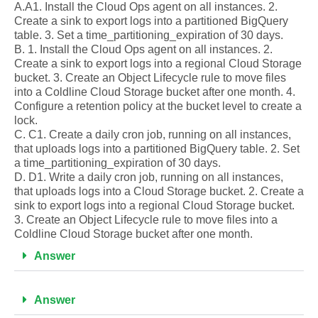
A.A1. Install the Cloud Ops agent on all instances. 2.
Create a sink to export logs into a partitioned BigQuery
table. 3. Set a time_partitioning_expiration of 30 days.
B. 1. Install the Cloud Ops agent on all instances. 2.
Create a sink to export logs into a regional Cloud Storage
bucket. 3. Create an Object Lifecycle rule to move files
into a Coldline Cloud Storage bucket after one month. 4.
Configure a retention policy at the bucket level to create a
lock.
C. C1. Create a daily cron job, running on all instances,
that uploads logs into a partitioned BigQuery table. 2. Set
a time_partitioning_expiration of 30 days.
D. D1. Write a daily cron job, running on all instances,
that uploads logs into a Cloud Storage bucket. 2. Create a
sink to export logs into a regional Cloud Storage bucket.
3. Create an Object Lifecycle rule to move files into a
Coldline Cloud Storage bucket after one month.
Answer
Answer