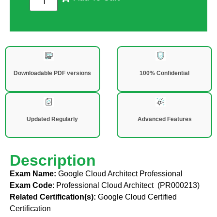
Downloadable PDF versions
100% Confidential
Updated Regularly
Advanced Features
Description
Exam Name:
Google Cloud Architect Professional
Exam Code
:
Professional Cloud Architect (PR000213)
Related Certification(s):
Google Cloud Certified
Certification