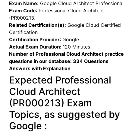
Exam Name:
Google Cloud Architect Professional
Exam Code
:
Professional Cloud Architect
(PR000213)
Related Certification(s):
Google Cloud Certified
Certification
Certification Provider
:
Google
Actual Exam Duration:
120 Minutes
Number of Professional Cloud Architect practice
questions in our database:
334 Questions
Answers with Explanation
Expected Professional
Cloud Architect
(PR000213) Exam
Topics, as suggested by
Google :