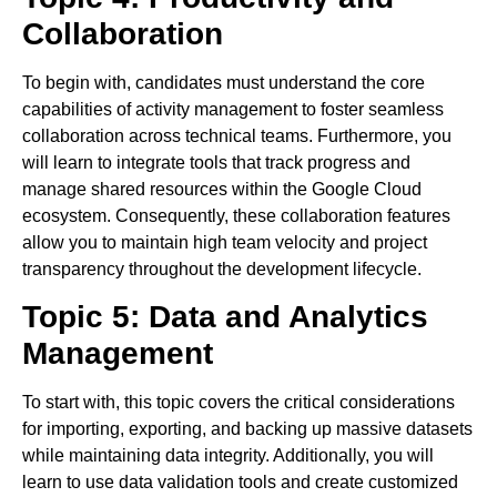
Collaboration
To begin with, candidates must understand the core
capabilities of activity management to foster seamless
collaboration across technical teams. Furthermore, you
will learn to integrate tools that track progress and
manage shared resources within the Google Cloud
ecosystem. Consequently, these collaboration features
allow you to maintain high team velocity and project
transparency throughout the development lifecycle.
Topic 5: Data and Analytics
Management
To start with, this topic covers the critical considerations
for importing, exporting, and backing up massive datasets
while maintaining data integrity. Additionally, you will
learn to use data validation tools and create customized