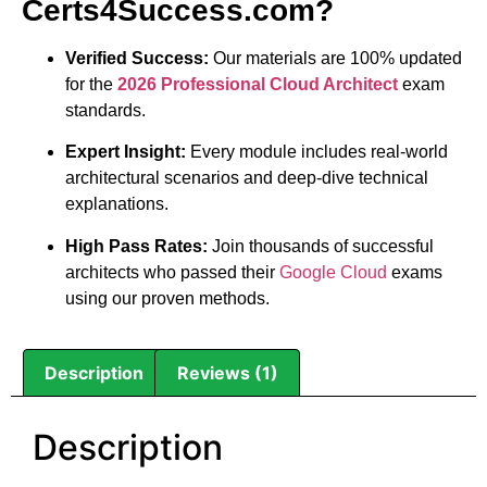
Certs4Success.com?
Verified Success:
Our materials are 100% updated
for the
2026 Professional Cloud Architect
exam
standards.
Expert Insight:
Every module includes real-world
architectural scenarios and deep-dive technical
explanations.
High Pass Rates:
Join thousands of successful
architects who passed their
Google Cloud
exams
using our proven methods.
Description
Reviews (1)
Description