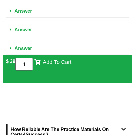
Answer
Answer
Answer
$
39
Add To Cart
FREQUENTLY ASKED QUESTIONS
How Reliable Are The Practice Materials On
Certs4Success?