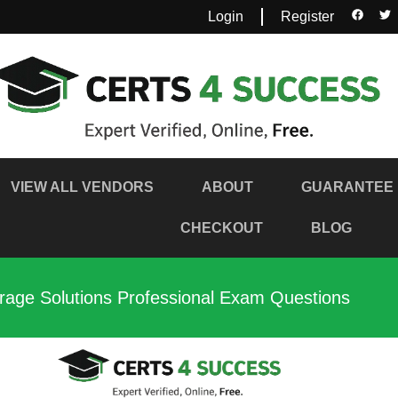
Login
Register
VIEW ALL VENDORS
ABOUT
GUARANTEE
CHECKOUT
BLOG
age Solutions Professional Exam Questions