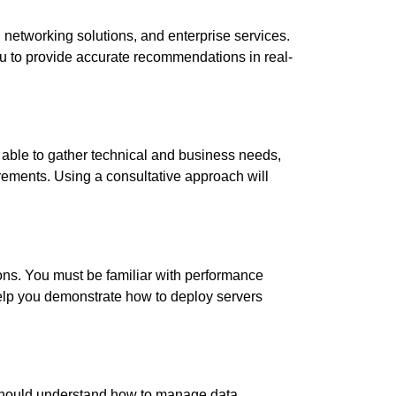
, networking solutions, and enterprise services.
u to provide accurate recommendations in real-
able to gather technical and business needs,
rements. Using a consultative approach will
ns. You must be familiar with performance
help you demonstrate how to deploy servers
 should understand how to manage data