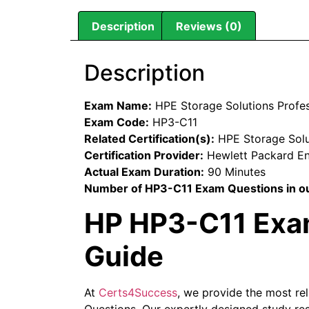
Description
Reviews (0)
Description
Exam Name:
HPE Storage Solutions Profe
Exam Code:
HP3-C11
Related Certification(s):
HPE Storage Solut
Certification Provider:
Hewlett Packard En
Actual Exam Duration:
90 Minutes
Number of HP3-C11 Exam Questions in ou
HP HP3-C11 Exam
Guide
At
Certs4Success
, we provide the most re
Questions. Our expertly designed study res