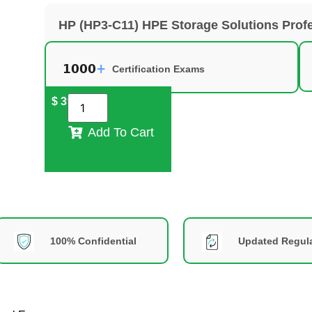
HP (HP3-C11) HPE Storage Solutions Prof
Certification Exams
$
39
Add To Cart
100% Confidential
Updated Regula