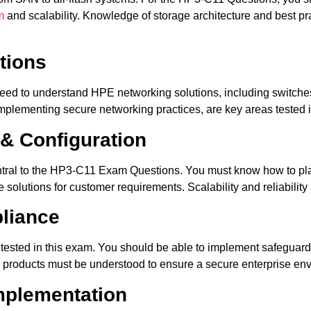
m
and scalability. Knowledge of storage architecture and best pr
tions
eed to understand HPE networking solutions, including switches,
mplementing secure networking practices, are key areas tested 
 & Configuration
ntral to the HP3-C11 Exam Questions. You must know how to pla
olutions for customer requirements. Scalability and reliability a
pliance
 tested in this exam. You should be able to implement safeguar
HPE products must be understood to ensure a secure enterprise en
mplementation