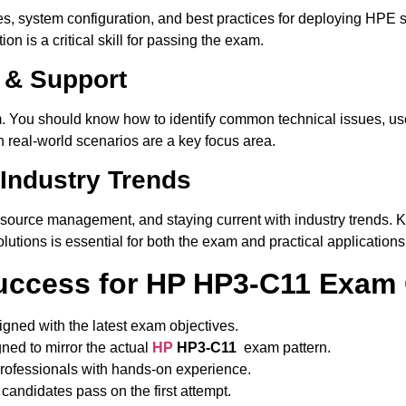
s, system configuration, and best practices for deploying HPE 
 is a critical skill for passing the exam.
 & Support
m. You should know how to identify common technical issues, us
n real-world scenarios are a key focus area.
 Industry Trends
resource management, and staying current with industry trends.
utions is essential for both the exam and practical applications
ccess for HP HP3-C11 Exam
igned with the latest exam objectives.
ned to mirror the actual
HP
HP3-C11
exam pattern.
ofessionals with hands-on experience.
candidates pass on the first attempt.