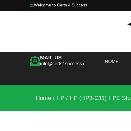
Welcome to Certs 4 Success
MAIL US
HOME
info@certs4success.com
Home
/
HP
/ HP (HP3-C11) HPE Stor