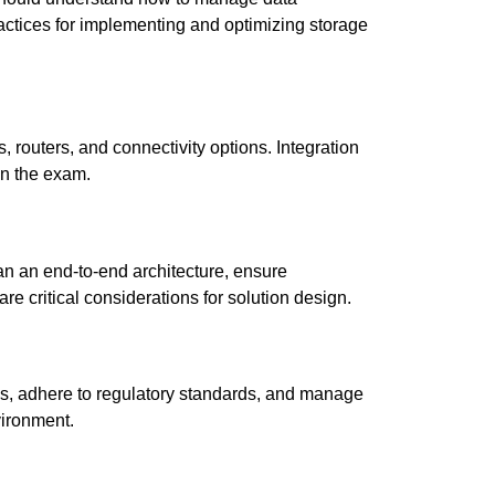
actices for implementing and optimizing storage
 routers, and connectivity options. Integration
in the exam.
n an end-to-end architecture, ensure
re critical considerations for solution design.
ds, adhere to regulatory standards, and manage
vironment.