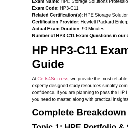
Exam Name:
HPE Storage Solutions Professi
Exam Code:
HP3-C11
Related Certification(s):
HPE Storage Solutions
Certification Provider:
Hewlett Packard Enterp
Actual Exam Duration:
90 Minutes
Number of HP3-C11 Exam Questions in our 
HP HP3-C11 Exam 
Guide
At
Certs4Success
, we provide the most reliabl
expertly designed study resources simplify comp
confidence. If you are planning to pass the HP 
you need to master, along with practical insight
Complete Breakdown 
Topic 1: HPE Portfolio &