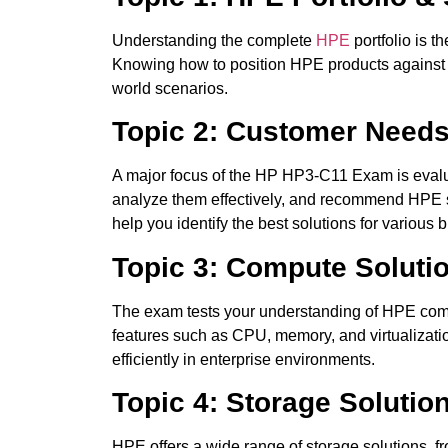
Understanding the complete
HPE
portfolio is t
Knowing how to position HPE products against 
world scenarios.
Topic 2: Customer Needs
A major focus of the HP HP3-C11 Exam is evalu
analyze them effectively, and recommend HPE so
help you identify the best solutions for various
Topic 3: Compute Soluti
The exam tests your understanding of HPE comp
features such as CPU, memory, and virtualizatio
efficiently in enterprise environments.
Topic 4: Storage Solutio
HPE offers a wide range of storage solutions,