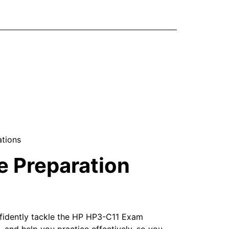
ations
 Preparation
nfidently tackle the HP HP3-C11 Exam
 and help you practice effectively, so you