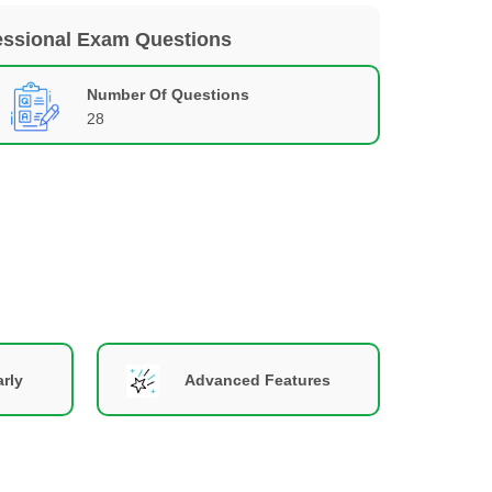
essional Exam Questions
Number Of Questions
28
rly
Advanced Features