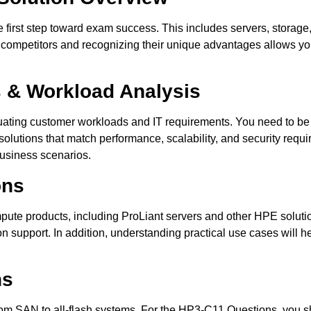
he first step toward exam success. This includes servers, storage
competitors and recognizing their unique advantages allows yo
 & Workload Analysis
ating customer workloads and IT requirements. You need to be 
lutions that match performance, scalability, and security requi
 business scenarios.
ons
ute products, including ProLiant servers and other HPE solutio
n support. In addition, understanding practical use cases will 
ns
 from SAN to all-flash systems. For the HP3-C11 Questions, you