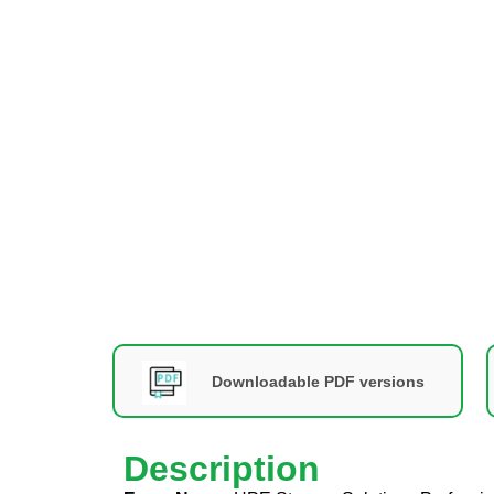
Downloadable PDF versions
Description