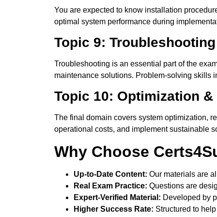
You are expected to know installation procedure
optimal system performance during implementation
Topic 9: Troubleshooting
Troubleshooting is an essential part of the exa
maintenance solutions. Problem-solving skills i
Topic 10: Optimization &
The final domain covers system optimization, 
operational costs, and implement sustainable sol
Why Choose Certs4Su
Up-to-Date Content:
Our materials are al
Real Exam Practice:
Questions are desig
Expert-Verified Material:
Developed by pr
Higher Success Rate:
Structured to help 