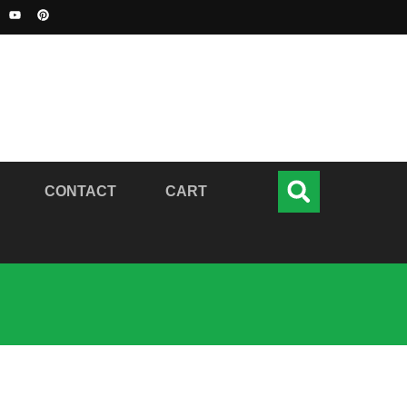
CONTACT
CART