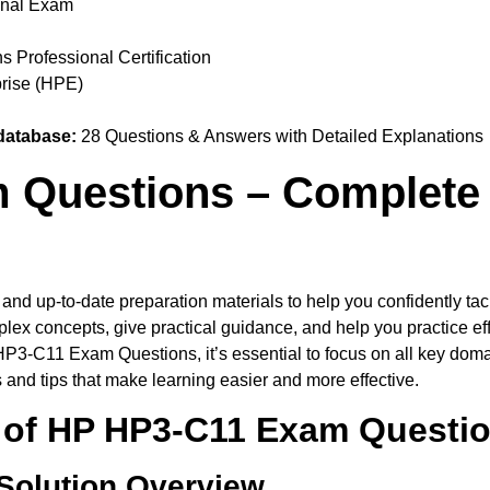
onal Exam
 Professional Certification
rise (HPE)
database:
28 Questions & Answers with Detailed Explanations
Questions – Complete 
e and up-to-date preparation materials to help you confidently
lex concepts, give practical guidance, and help you practice ef
HP3-C11 Exam Questions, it’s essential to focus on all key doma
s and tips that make learning easier and more effective.
of HP HP3-C11 Exam Questi
 Solution Overview