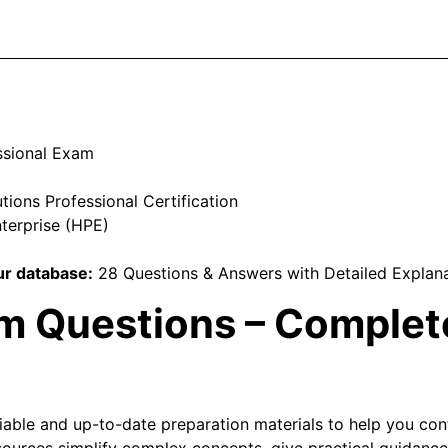
ssional Exam
ions Professional Certification
terprise (HPE)
r database:
28 Questions & Answers with Detailed Explan
 Questions – Complete
liable and up-to-date preparation materials to help you co
ources simplify complex concepts, give practical guidance,