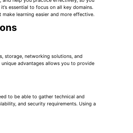
’s essential to focus on all key domains.
at make learning easier and more effective.
ions
s, storage, networking solutions, and
r unique advantages allows you to provide
ed to be able to gather technical and
bility, and security requirements. Using a