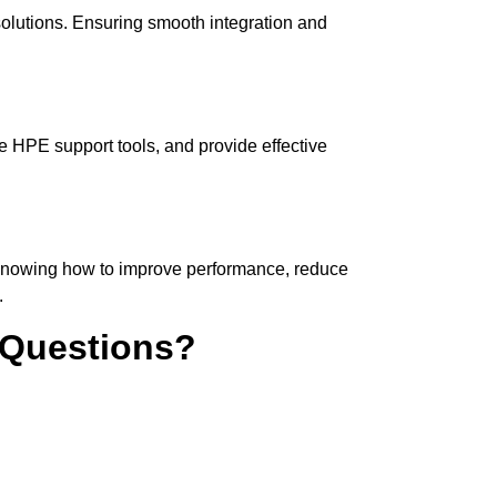
solutions. Ensuring smooth integration and
e HPE support tools, and provide effective
 Knowing how to improve performance, reduce
.
 Questions?