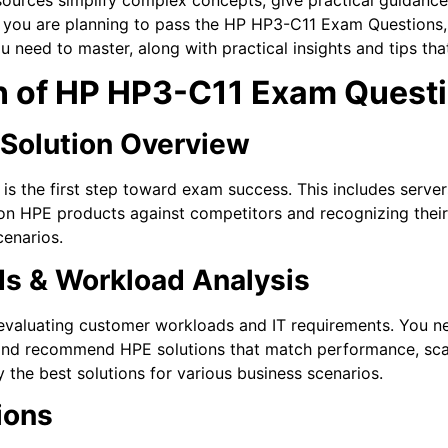
you are planning to pass the HP HP3-C11 Exam Questions, it
u need to master, along with practical insights and tips th
 of HP HP3-C11 Exam Quest
& Solution Overview
 is the first step toward exam success. This includes server
ion HPE products against competitors and recognizing thei
enarios.
s & Workload Analysis
valuating customer workloads and IT requirements. You ne
 and recommend HPE solutions that match performance, scala
y the best solutions for various business scenarios.
ions