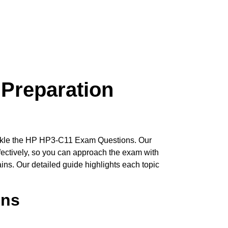
Preparation
 tackle the HP HP3-C11 Exam Questions. Our
fectively, so you can approach the exam with
ins. Our detailed guide highlights each topic
ons