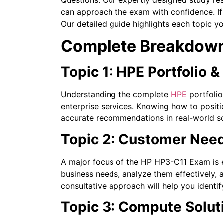
can approach the exam with confidence. If 
Our detailed guide highlights each topic yo
Complete Breakdown
Topic 1: HPE Portfolio 
Understanding the complete
HPE
portfolio
enterprise services. Knowing how to posit
accurate recommendations in real-world sc
Topic 2: Customer Need
A major focus of the HP HP3-C11 Exam is e
business needs, analyze them effectively,
consultative approach will help you identif
Topic 3: Compute Solut