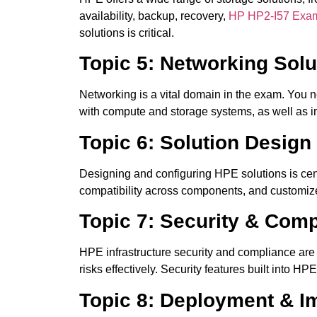
availability, backup, recovery,
HP HP2-I57 Exa
solutions is critical.
Topic 5: Networking Solu
Networking is a vital domain in the exam. You n
with compute and storage systems, as well as i
Topic 6: Solution Design
Designing and configuring HPE solutions is ce
compatibility across components, and customize s
Topic 7: Security & Com
HPE infrastructure security and compliance are
risks effectively. Security features built into 
Topic 8: Deployment & I