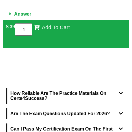
Answer
$
39
Add To Cart
FREQUENTLY ASKED QUESTIONS
How Reliable Are The Practice Materials On
Certs4Success?
Are The Exam Questions Updated For 2026?
Can I Pass My Certification Exam On The First