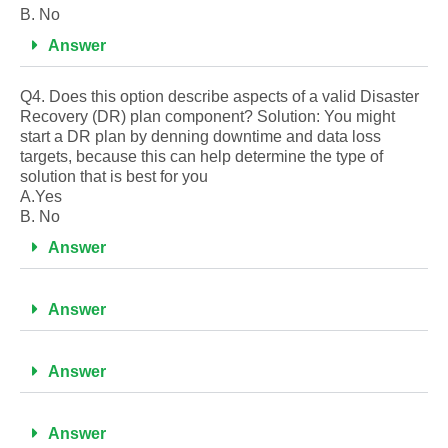
B. No
Answer
Q4. Does this option describe aspects of a valid Disaster
Recovery (DR) plan component? Solution: You might
start a DR plan by denning downtime and data loss
targets, because this can help determine the type of
solution that is best for you
A.Yes
B. No
Answer
Answer
Answer
Answer