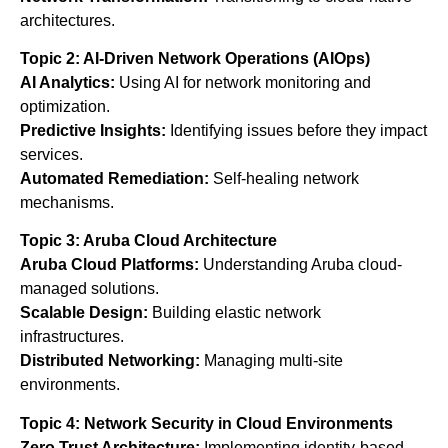
architectures.
Topic 2: AI-Driven Network Operations (AIOps)
AI Analytics:
Using AI for network monitoring and
optimization.
Predictive Insights:
Identifying issues before they impact
services.
Automated Remediation:
Self-healing network
mechanisms.
Topic 3: Aruba Cloud Architecture
Aruba Cloud Platforms:
Understanding Aruba cloud-
managed solutions.
Scalable Design:
Building elastic network
infrastructures.
Distributed Networking:
Managing multi-site
environments.
Topic 4: Network Security in Cloud Environments
Zero Trust Architecture:
Implementing identity-based