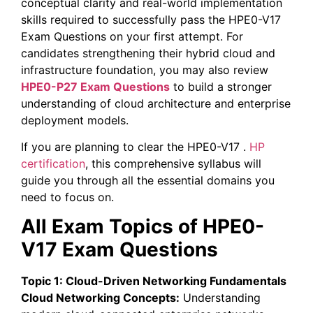
conceptual clarity and real-world implementation
skills required to successfully pass the HPE0-V17
Exam Questions on your first attempt. For
candidates strengthening their hybrid cloud and
infrastructure foundation, you may also review
HPE0-P27 Exam Questions
to build a stronger
understanding of cloud architecture and enterprise
deployment models.
If you are planning to clear the HPE0-V17 .
HP
certification
, this comprehensive syllabus will
guide you through all the essential domains you
need to focus on.
All Exam Topics of HPE0-
V17 Exam Questions
Topic 1: Cloud-Driven Networking Fundamentals
Cloud Networking Concepts:
Understanding