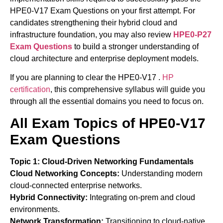
HPE0-V17 Exam Questions on your first attempt. For
candidates strengthening their hybrid cloud and
infrastructure foundation, you may also review
HPE0-P27
Exam Questions
to build a stronger understanding of
cloud architecture and enterprise deployment models.
If you are planning to clear the HPE0-V17 .
HP
certification
, this comprehensive syllabus will guide you
through all the essential domains you need to focus on.
All Exam Topics of HPE0-V17
Exam Questions
Topic 1: Cloud-Driven Networking Fundamentals
Cloud Networking Concepts:
Understanding modern
cloud-connected enterprise networks.
Hybrid Connectivity:
Integrating on-prem and cloud
environments.
Network Transformation:
Transitioning to cloud-native