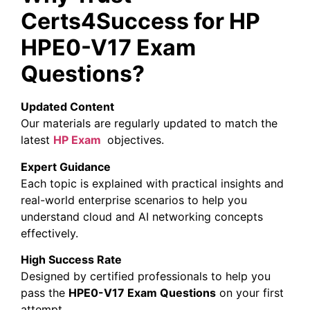
Certs4Success for HP
HPE0-V17 Exam
Questions?
Updated Content
Our materials are regularly updated to match the
latest
HP
Exam
objectives.
Expert Guidance
Each topic is explained with practical insights and
real-world enterprise scenarios to help you
understand cloud and AI networking concepts
effectively.
High Success Rate
Designed by certified professionals to help you
pass the
HPE0-V17 Exam Questions
on your first
attempt.