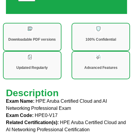
Downloadable PDF versions
100% Confidential
Updated Regularly
Advanced Features
Description
Exam Name:
HPE Aruba Certified Cloud and AI
Networking Professional Exam
Exam Code:
HPE0-V17
Related Certification(s):
HPE Aruba Certified Cloud and
AI Networking Professional Certification