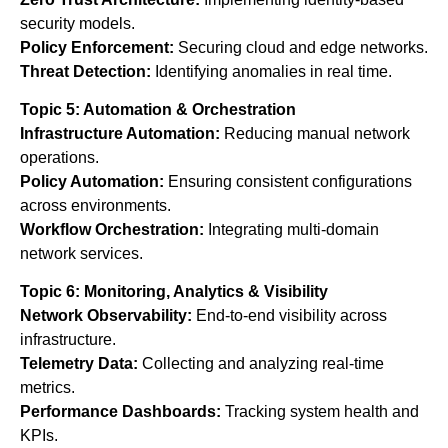
security models.
Policy Enforcement:
Securing cloud and edge networks.
Threat Detection:
Identifying anomalies in real time.
Topic 5: Automation & Orchestration
Infrastructure Automation:
Reducing manual network
operations.
Policy Automation:
Ensuring consistent configurations
across environments.
Workflow Orchestration:
Integrating multi-domain
network services.
Topic 6: Monitoring, Analytics & Visibility
Network Observability:
End-to-end visibility across
infrastructure.
Telemetry Data:
Collecting and analyzing real-time
metrics.
Performance Dashboards:
Tracking system health and
KPIs.