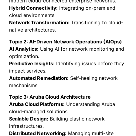
modern cloud-connected enterprise networks.
Hybrid Connectivity:
Integrating on-prem and
cloud environments.
Network Transformation:
Transitioning to cloud-
native architectures.
Topic 2: AI-Driven Network Operations (AIOps)
AI Analytics:
Using AI for network monitoring and
optimization.
Predictive Insights:
Identifying issues before they
impact services.
Automated Remediation:
Self-healing network
mechanisms.
Topic 3: Aruba Cloud Architecture
Aruba Cloud Platforms:
Understanding Aruba
cloud-managed solutions.
Scalable Design:
Building elastic network
infrastructures.
Distributed Networking:
Managing multi-site