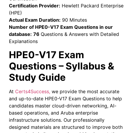
Certification Provider:
Hewlett Packard Enterprise
(HPE)
Actual Exam Duration:
90 Minutes
Number of HPE0-V17 Exam Questions in our
database:
76
Questions & Answers with Detailed
Explanations
HPE0-V17 Exam
Questions – Syllabus &
Study Guide
At
Certs4Success,
we provide the most accurate
and up-to-date HPE0-V17 Exam Questions to help
candidates master cloud-driven networking, AI-
based operations, and Aruba enterprise
infrastructure solutions. Our professionally
designed materials are structured to improve both