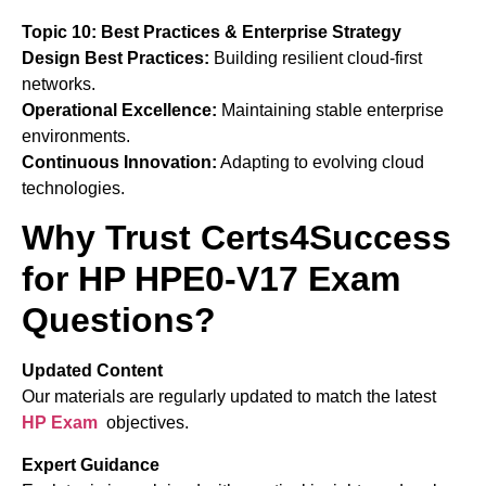
Topic 10: Best Practices & Enterprise Strategy
Design Best Practices:
Building resilient cloud-first
networks.
Operational Excellence:
Maintaining stable enterprise
environments.
Continuous Innovation:
Adapting to evolving cloud
technologies.
Why Trust Certs4Success
for HP HPE0-V17 Exam
Questions?
Updated Content
Our materials are regularly updated to match the latest
HP
Exam
objectives.
Expert Guidance