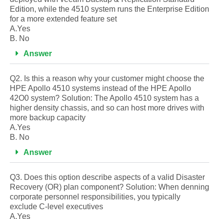
Edition, while the 4510 system runs the Enterprise Edition
for a more extended feature set
A.Yes
B. No
Answer
Q2. Is this a reason why your customer might choose the
HPE Apollo 4510 systems instead of the HPE Apollo
42O0 system? Solution: The Apollo 4510 system has a
higher density chassis, and so can host more drives with
more backup capacity
A.Yes
B. No
Answer
Q3. Does this option describe aspects of a valid Disaster
Recovery (OR) plan component? Solution: When denning
corporate personnel responsibilities, you typically
exclude C-level executives
A.Yes