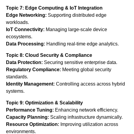
Topic 7: Edge Computing & IoT Integration
Edge Networking:
Supporting distributed edge
workloads.
IoT Connectivity:
Managing large-scale device
ecosystems.
Data Processing:
Handling real-time edge analytics.
Topic 8: Cloud Security & Compliance
Data Protection:
Securing sensitive enterprise data.
Regulatory Compliance:
Meeting global security
standards.
Identity Management:
Controlling access across hybrid
systems.
Topic 9: Optimization & Scalability
Performance Tuning:
Enhancing network efficiency.
Capacity Planning:
Scaling infrastructure dynamically.
Resource Optimization:
Improving utilization across
environments.