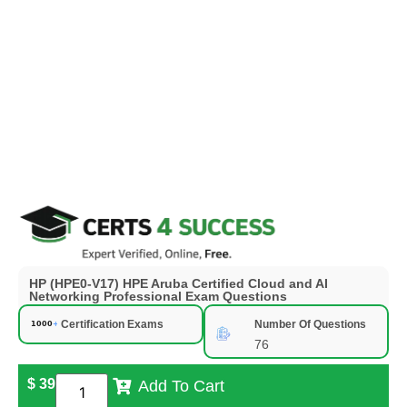
HP (HPE0-V17) HPE Aruba Certified Cloud and AI
Networking Professional Exam Questions
Certification Exams
Number Of Questions
76
$
39
Add To Cart