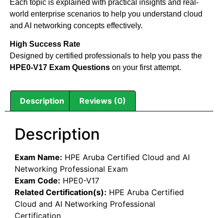
Each topic is explained with practical insights and real-
world enterprise scenarios to help you understand cloud
and AI networking concepts effectively.
High Success Rate
Designed by certified professionals to help you pass the
HPE0-V17 Exam Questions
on your first attempt.
Description
Reviews (0)
Description
Exam Name:
HPE Aruba Certified Cloud and AI
Networking Professional Exam
Exam Code:
HPE0-V17
Related Certification(s):
HPE Aruba Certified
Cloud and AI Networking Professional
Certification