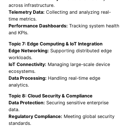
across infrastructure.
Telemetry Data:
Collecting and analyzing real-
time metrics.
Performance Dashboards:
Tracking system health
and KPIs.
Topic 7: Edge Computing & IoT Integration
Edge Networking:
Supporting distributed edge
workloads.
IoT Connectivity:
Managing large-scale device
ecosystems.
Data Processing:
Handling real-time edge
analytics.
Topic 8: Cloud Security & Compliance
Data Protection:
Securing sensitive enterprise
data.
Regulatory Compliance:
Meeting global security
standards.