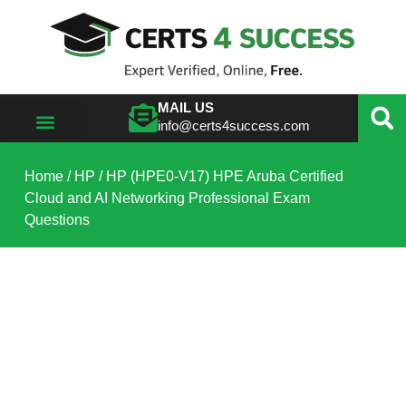
MAIL US
info@certs4success.com
VIEW ALL VENDORS
Home
/
HP
/ HP (HPE0-V17) HPE Aruba Certified
Cloud and AI Networking Professional Exam
Questions