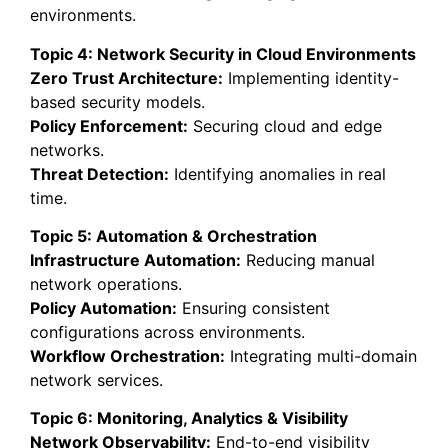
environments.
Topic 4: Network Security in Cloud Environments
Zero Trust Architecture:
Implementing identity-
based security models.
Policy Enforcement:
Securing cloud and edge
networks.
Threat Detection:
Identifying anomalies in real
time.
Topic 5: Automation & Orchestration
Infrastructure Automation:
Reducing manual
network operations.
Policy Automation:
Ensuring consistent
configurations across environments.
Workflow Orchestration:
Integrating multi-domain
network services.
Topic 6: Monitoring, Analytics & Visibility
Network Observability:
End-to-end visibility