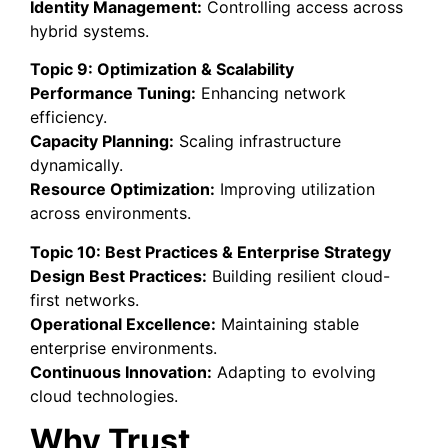
Identity Management:
Controlling access across
hybrid systems.
Topic 9: Optimization & Scalability
Performance Tuning:
Enhancing network
efficiency.
Capacity Planning:
Scaling infrastructure
dynamically.
Resource Optimization:
Improving utilization
across environments.
Topic 10: Best Practices & Enterprise Strategy
Design Best Practices:
Building resilient cloud-
first networks.
Operational Excellence:
Maintaining stable
enterprise environments.
Continuous Innovation:
Adapting to evolving
cloud technologies.
Why Trust