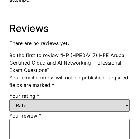
Reviews
There are no reviews yet.
Be the first to review “HP (HPE0-V17) HPE Aruba
Certified Cloud and AI Networking Professional
Exam Questions”
Your email address will not be published.
Required
fields are marked
*
Your rating
*
Your review
*