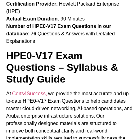
Certification Provider:
Hewlett Packard Enterprise
(HPE)
Actual Exam Duration:
90 Minutes
Number of HPE0-V17 Exam Questions in our
database:
76
Questions & Answers with Detailed
Explanations
HPE0-V17 Exam
Questions – Syllabus &
Study Guide
At
Certs4Success,
we provide the most accurate and up-
to-date HPE0-V17 Exam Questions to help candidates
master cloud-driven networking, AI-based operations, and
Aruba enterprise infrastructure solutions. Our
professionally designed materials are structured to
improve both conceptual clarity and real-world
implementation skills required to successfully pass the