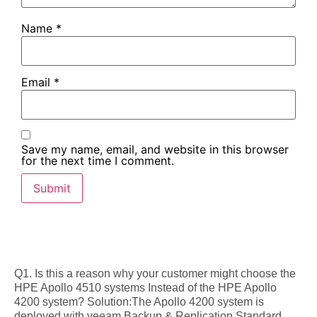
Name
*
Email
*
Save my name, email, and website in this browser
for the next time I comment.
Q1. Is this a reason why your customer might choose the
HPE Apollo 4510 systems Instead of the HPE Apollo
4200 system? Solution:The Apollo 4200 system is
deployed with veeam Backup & Replication Standard