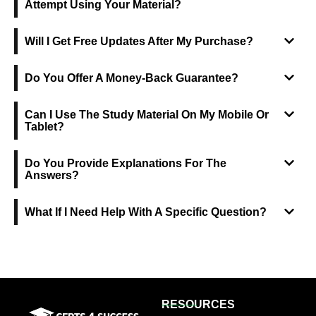
Attempt Using Your Material?
Will I Get Free Updates After My Purchase?
Do You Offer A Money-Back Guarantee?
Can I Use The Study Material On My Mobile Or
Tablet?
Do You Provide Explanations For The
Answers?
What If I Need Help With A Specific Question?
RESOURCES