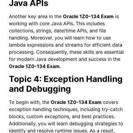
Java APIs
Another key area in the
Oracle 1Z0-134 Exam
is
working with core Java APIs. This includes
collections, strings, date/time APIs, and file
handling. Moreover, you will learn how to use
lambda expressions and streams for efficient data
processing. Consequently, these skills are essential
for modern Java development and success in the
Oracle 1Z0-134 Exam
.
Topic 4: Exception Handling
and Debugging
To begin with, the
Oracle 1Z0-134 Exam
covers
exception handling techniques, including try-catch
blocks, custom exceptions, and best practices.
Additionally, you will learn debugging strategies to
identify and resolve runtime issues. As a result,