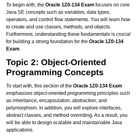
To begin with, the
Oracle 1Z0-134 Exam
focuses on core
Java SE concepts such as variables, data types,
operators, and control flow statements. You will learn how
to create and use classes, methods, and objects.
Furthermore, understanding these fundamentals is crucial
for building a strong foundation for the
Oracle 1Z0-134
Exam
.
Topic 2: Object-Oriented
Programming Concepts
To start with, this section of the
Oracle 1Z0-134 Exam
emphasizes object-oriented programming principles such
as inheritance, encapsulation, abstraction, and
polymorphism. In addition, you will explore interfaces,
abstract classes, and method overriding. As a result, you
will be able to design scalable and maintainable Java
applications.