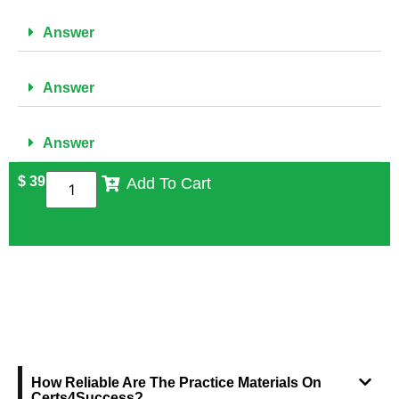
Answer
Answer
Answer
$
39
Add To Cart
FREQUENTLY ASKED QUESTIONS
How Reliable Are The Practice Materials On
Certs4Success?