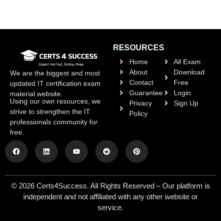
RESOURCES
Home
All Exam
About
Download
We are the biggest and most
Contact
Free
updated IT certification exam
Guarantee
Login
material website.
Using our own resources, we
Privacy
Sign Up
strive to strengthen the IT
Policy
professionals community for
free.
© 2026 Certs4Success. All Rights Reserved – Our platform is
independent and not affiliated with any other website or
service.