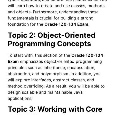
will learn how to create and use classes, methods,
and objects. Furthermore, understanding these
fundamentals is crucial for building a strong
foundation for the
Oracle 1Z0-134 Exam
.
Topic 2: Object-Oriented
Programming Concepts
To start with, this section of the
Oracle 1Z0-134
Exam
emphasizes object-oriented programming
principles such as inheritance, encapsulation,
abstraction, and polymorphism. In addition, you
will explore interfaces, abstract classes, and
method overriding. As a result, you will be able to
design scalable and maintainable Java
applications.
Topic 3: Working with Core