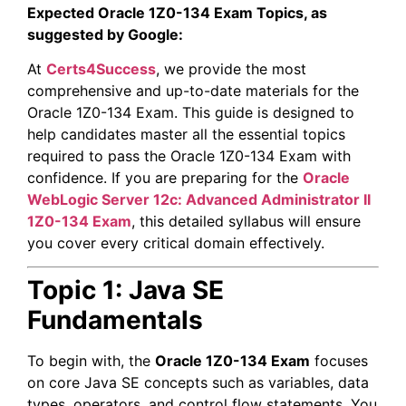
Expected Oracle 1Z0-134 Exam Topics, as
suggested by Google:
At
Certs4Success
, we provide the most
comprehensive and up-to-date materials for the
Oracle 1Z0-134 Exam. This guide is designed to
help candidates master all the essential topics
required to pass the Oracle 1Z0-134 Exam with
confidence. If you are preparing for the
Oracle
WebLogic Server 12c: Advanced Administrator II
1Z0-134 Exam
, this detailed syllabus will ensure
you cover every critical domain effectively.
Topic 1: Java SE
Fundamentals
To begin with, the
Oracle 1Z0-134 Exam
focuses
on core Java SE concepts such as variables, data
types, operators, and control flow statements. You