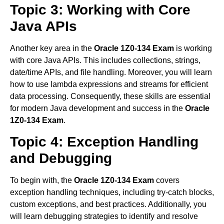
Topic 3: Working with Core
Java APIs
Another key area in the
Oracle 1Z0-134 Exam
is working
with core Java APIs. This includes collections, strings,
date/time APIs, and file handling. Moreover, you will learn
how to use lambda expressions and streams for efficient
data processing. Consequently, these skills are essential
for modern Java development and success in the
Oracle
1Z0-134 Exam
.
Topic 4: Exception Handling
and Debugging
To begin with, the
Oracle 1Z0-134 Exam
covers
exception handling techniques, including try-catch blocks,
custom exceptions, and best practices. Additionally, you
will learn debugging strategies to identify and resolve