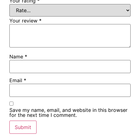
Your rating
*
Your review
*
Name
*
Email
*
Save my name, email, and website in this browser
for the next time I comment.