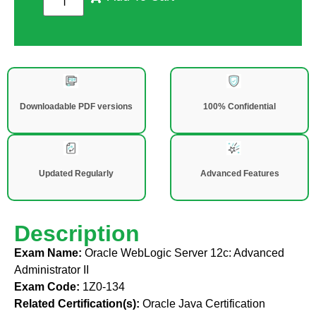
Downloadable PDF versions
100% Confidential
Updated Regularly
Advanced Features
Description
Exam Name:
Oracle WebLogic Server 12c: Advanced
Administrator II
Exam Code:
1Z0-134
Related Certification(s):
Oracle Java Certification