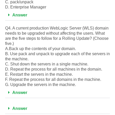
C. pack/unpack
D. Enterprise Manager
Answer
Q4. A current production WebLogic Server (WLS) domain
needs to be upgraded without affecting the users. What
are the five steps to follow for a Rolling Update? (Choose
five.)
A.Back up the contents of your domain.
B. Use pack and unpack to upgrade each of the servers in
the machine.
C. Shut down the servers in a single machine.
D. Repeat the process for all machines in the domain.
E. Restart the servers in the machine.
F. Repeat the process for all domains in the machine.
G. Upgrade the servers in the machine.
Answer
Answer