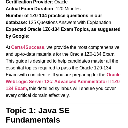
Certification Provider:
Oracle
Actual Exam Duration:
120 Minutes
Number of 1Z0-134 practice questions in our
database:
125 Questions Answers with Explanation
Expected Oracle 1Z0-134 Exam Topics, as suggested
by Google:
At
Certs4Success
, we provide the most comprehensive
and up-to-date materials for the Oracle 1Z0-134 Exam.
This guide is designed to help candidates master all the
essential topics required to pass the Oracle 1Z0-134
Exam with confidence. If you are preparing for the
Oracle
WebLogic Server 12c: Advanced Administrator II
1Z0-
134 Exam
, this detailed syllabus will ensure you cover
every critical domain effectively.
Topic 1: Java SE
Fundamentals