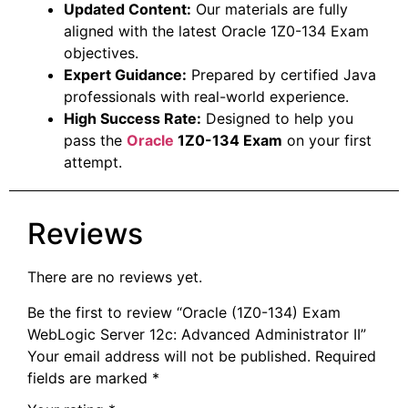
Updated Content:
Our materials are fully
aligned with the latest Oracle 1Z0-134 Exam
objectives.
Expert Guidance:
Prepared by certified Java
professionals with real-world experience.
High Success Rate:
Designed to help you
pass the
Oracle
1Z0-134 Exam
on your first
attempt.
Reviews
There are no reviews yet.
Be the first to review “Oracle (1Z0-134) Exam
WebLogic Server 12c: Advanced Administrator II”
Your email address will not be published.
Required
fields are marked
*