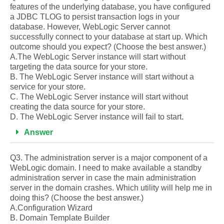
features of the underlying database, you have configured
a JDBC TLOG to persist transaction logs in your
database. However, WebLogic Server cannot
successfully connect to your database at start up. Which
outcome should you expect? (Choose the best answer.)
A.The WebLogic Server instance will start without
targeting the data source for your store.
B. The WebLogic Server instance will start without a
service for your store.
C. The WebLogic Server instance will start without
creating the data source for your store.
D. The WebLogic Server instance will fail to start.
Answer
Q3. The administration server is a major component of a
WebLogic domain. I need to make available a standby
administration server in case the main administration
server in the domain crashes. Which utility will help me in
doing this? (Choose the best answer.)
A.Configuration Wizard
B. Domain Template Builder