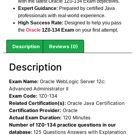
with the latest Oracle 1Z0-134 Exam objectives.
Expert Guidance:
Prepared by certified Java
professionals with real-world experience.
High Success Rate:
Designed to help you pass
the
Oracle
1Z0-134 Exam
on your first attempt.
Description
Reviews (0)
Description
Exam Name:
Oracle WebLogic Server 12c:
Advanced Administrator II
Exam Code:
1Z0-134
Related Certification(s):
Oracle Java Certification
Certification Provider:
Oracle
Actual Exam Duration:
120 Minutes
Number of 1Z0-134 practice questions in our
database:
125 Questions Answers with Explanation