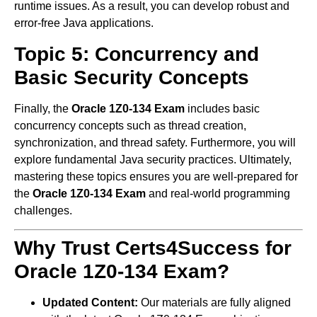
runtime issues. As a result, you can develop robust and
error-free Java applications.
Topic 5: Concurrency and
Basic Security Concepts
Finally, the
Oracle 1Z0-134 Exam
includes basic
concurrency concepts such as thread creation,
synchronization, and thread safety. Furthermore, you will
explore fundamental Java security practices. Ultimately,
mastering these topics ensures you are well-prepared for
the
Oracle 1Z0-134 Exam
and real-world programming
challenges.
Why Trust Certs4Success for
Oracle 1Z0-134 Exam?
Updated Content:
Our materials are fully aligned