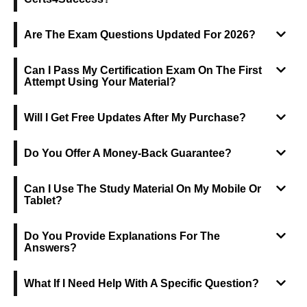
Are The Exam Questions Updated For 2026?
Can I Pass My Certification Exam On The First
Attempt Using Your Material?
Will I Get Free Updates After My Purchase?
Do You Offer A Money-Back Guarantee?
Can I Use The Study Material On My Mobile Or
Tablet?
Do You Provide Explanations For The
Answers?
What If I Need Help With A Specific Question?