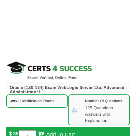
Oracle (1Z0-134) Exam WebLogic Server 12c: Advanced
Administrator II
Certification Exams
Number Of Questions
125 Questions
Answers with
Explanation
$
39
Add To Cart