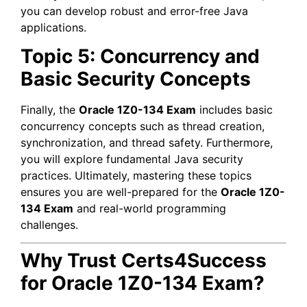
you can develop robust and error-free Java
applications.
Topic 5: Concurrency and
Basic Security Concepts
Finally, the
Oracle 1Z0-134 Exam
includes basic
concurrency concepts such as thread creation,
synchronization, and thread safety. Furthermore,
you will explore fundamental Java security
practices. Ultimately, mastering these topics
ensures you are well-prepared for the
Oracle 1Z0-
134 Exam
and real-world programming
challenges.
Why Trust Certs4Success
for Oracle 1Z0-134 Exam?