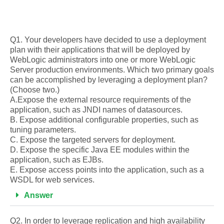
Q1. Your developers have decided to use a deployment
plan with their applications that will be deployed by
WebLogic administrators into one or more WebLogic
Server production environments. Which two primary goals
can be accomplished by leveraging a deployment plan?
(Choose two.)
A.Expose the external resource requirements of the
application, such as JNDI names of datasources.
B. Expose additional configurable properties, such as
tuning parameters.
C. Expose the targeted servers for deployment.
D. Expose the specific Java EE modules within the
application, such as EJBs.
E. Expose access points into the application, such as a
WSDL for web services.
Answer
Q2. In order to leverage replication and high availability