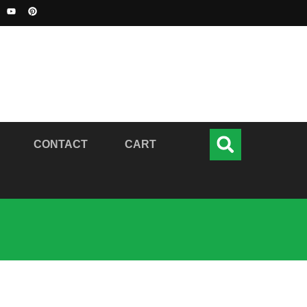
CONTACT
CART