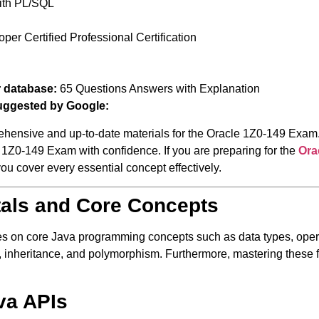
ith PL/SQL
er Certified Professional Certification
r database:
65 Questions Answers with Explanation
uggested by Google:
ehensive and up-to-date materials for the Oracle 1Z0-149 Exam.
cle 1Z0-149 Exam with confidence. If you are preparing for the
Ora
 you cover every essential concept effectively.
tals and Core Concepts
s on core Java programming concepts such as data types, operat
s, inheritance, and polymorphism. Furthermore, mastering these f
va APIs