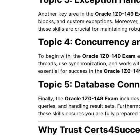
Another key area in the
Oracle 1Z0-149 E
blocks, and custom exceptions. Moreover, y
these skills are crucial for maintaining rob
Topic 4: Concurrency a
To begin with, the
Oracle 1Z0-149 Exam
e
threads, use synchronization, and work wit
essential for success in the
Oracle 1Z0-1
Topic 5: Database Conn
Finally, the
Oracle 1Z0-149 Exam
includes
queries, and handling result sets. Furtherm
these skills ensures you are fully prepared
Why Trust Certs4Succe