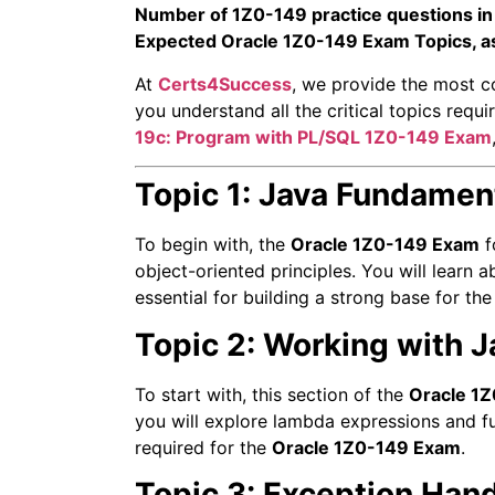
Number of 1Z0-149 practice questions in
Expected Oracle 1Z0-149 Exam Topics, a
At
Certs4Success
, we provide the most c
you understand all the critical topics req
19c: Program with PL/SQL
1Z0-149 Exam
Topic 1: Java Fundamen
To begin with, the
Oracle 1Z0-149 Exam
f
object-oriented principles. You will learn
essential for building a strong base for th
Topic 2: Working with J
To start with, this section of the
Oracle 1
you will explore lambda expressions and fu
required for the
Oracle 1Z0-149 Exam
.
Topic 3: Exception Han