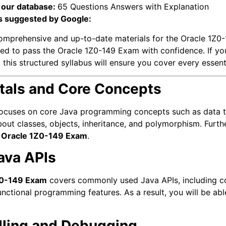
 our database:
65 Questions Answers with Explanation
s suggested by Google:
omprehensive and up-to-date materials for the Oracle 1Z0-
uired to pass the Oracle 1Z0-149 Exam with confidence. If yo
, this structured syllabus will ensure you cover every essent
tals and Core Concepts
ocuses on core Java programming concepts such as data ty
 about classes, objects, inheritance, and polymorphism. Fur
e
Oracle 1Z0-149 Exam
.
ava APIs
Z0-149 Exam
covers commonly used Java APIs, including colle
nctional programming features. As a result, you will be ab
dling and Debugging