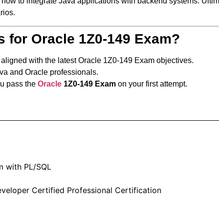
n how to integrate Java applications with backend systems. Ultim
rios.
s for Oracle 1Z0-149 Exam?
y aligned with the latest Oracle 1Z0-149 Exam objectives.
ava and Oracle professionals.
ou pass the
Oracle
1Z0-149 Exam
on your first attempt.
m with PL/SQL
eloper Certified Professional Certification