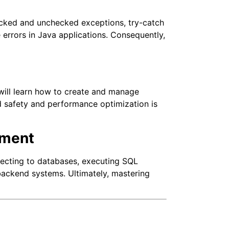
ecked and unchecked exceptions, try-catch
 errors in Java applications. Consequently,
ill learn how to create and manage
ad safety and performance optimization is
pment
ecting to databases, executing SQL
 backend systems. Ultimately, mastering