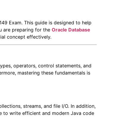
149 Exam. This guide is designed to help
u are preparing for the
Oracle
Database
ial concept effectively.
pes, operators, control statements, and
thermore, mastering these fundamentals is
ctions, streams, and file I/O. In addition,
le to write efficient and modern Java code