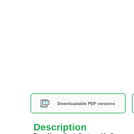
Downloadable PDF versions
Description