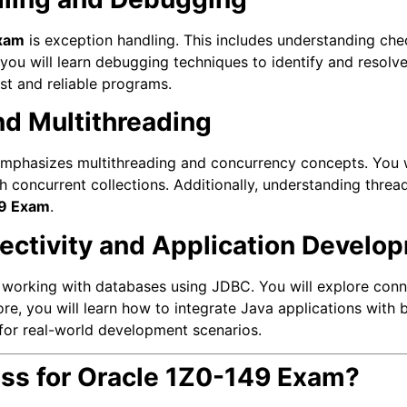
xam
is exception handling. This includes understanding ch
ou will learn debugging techniques to identify and resolve
ust and reliable programs.
nd Multithreading
mphasizes multithreading and concurrency concepts. You w
h concurrent collections. Additionally, understanding thre
49 Exam
.
ectivity and Application Develo
 working with databases using JDBC. You will explore conn
ore, you will learn how to integrate Java applications with
 for real-world development scenarios.
ss for Oracle 1Z0-149 Exam?