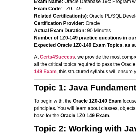
Exam Name:
Oracle Database 19c: Program w
Exam Code:
1Z0-149
Related Certification(s):
Oracle PL/SQL Develop
Certification Provider:
Oracle
Actual Exam Duration:
9
0 Minutes
Number of 1Z0-149 practice questions in ou
Expected Oracle 1Z0-149 Exam Topics, as s
At
Certs4Success
, we provide the most compr
all the critical topics required to pass the Ora
149 Exam
, this structured syllabus will ensure
Topic 1: Java Fundamen
To begin with, the
Oracle 1Z0-149 Exam
focuse
principles. You will learn about classes, object
base for the
Oracle 1Z0-149 Exam
.
Topic 2: Working with Ja