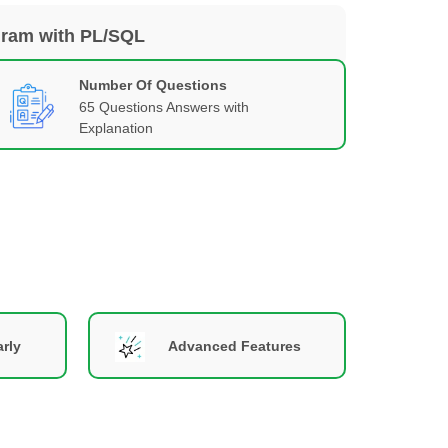
gram with PL/SQL
Number Of Questions
65 Questions Answers with
Explanation
rly
Advanced Features