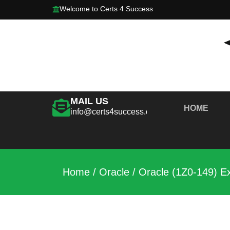
Welcome to Certs 4 Success
MAIL US
HOME
info@certs4success.com
Home
/
Oracle
/ Oracle (1Z0-149) 