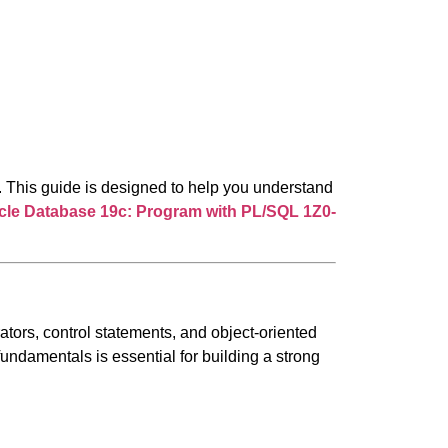
 This guide is designed to help you understand
cle
Database 19c: Program with PL/SQL
1Z0-
ors, control statements, and object-oriented
undamentals is essential for building a strong