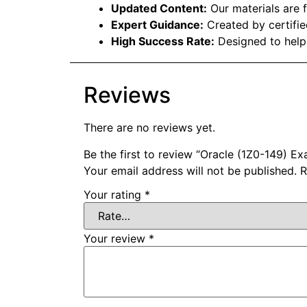
Updated Content:
Our materials are f
Expert Guidance:
Created by certifie
High Success Rate:
Designed to help
Reviews
There are no reviews yet.
Be the first to review “Oracle (1Z0-149) 
Your email address will not be published.
R
Your rating
*
Your review
*