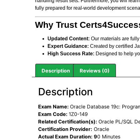
handling result sets. Furthermore, you will lear
fully prepared for real-world development scena
Why Trust Certs4Succes
Updated Content:
Our materials are full
Expert Guidance:
Created by certified J
High Success Rate:
Designed to help y
Description
Reviews (0)
Description
Exam Name:
Oracle Database 19c: Progra
Exam Code:
1Z0-149
Related Certification(s):
Oracle PL/SQL Dev
Certification Provider:
Oracle
Actual Exam Duration:
9
0 Minutes