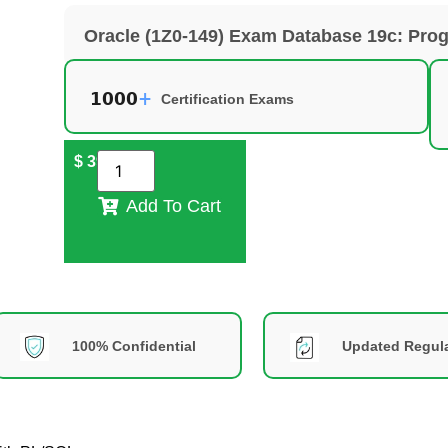
Oracle (1Z0-149) Exam Database 19c: Pro
Certification Exams
$
39
Add To Cart
100% Confidential
Updated Regula