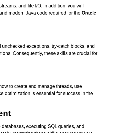
eams, and file I/O. In addition, you will
t and modern Java code required for the
Oracle
 unchecked exceptions, try-catch blocks, and
ions. Consequently, these skills are crucial for
 how to create and manage threads, use
 optimization is essential for success in the
ent
o databases, executing SQL queries, and