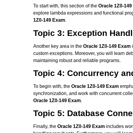
To start with, this section of the
Oracle 1Z0-14
explore lambda expressions and functional progr
1Z0-149 Exam
.
Topic 3: Exception Hand
Another key area in the
Oracle 1Z0-149 Exam
i
custom exceptions. Moreover, you will learn debu
maintaining robust and reliable programs.
Topic 4: Concurrency an
To begin with, the
Oracle 1Z0-149 Exam
emphas
synchronization, and work with concurrent collec
Oracle 1Z0-149 Exam
.
Topic 5: Database Conne
Finally, the
Oracle 1Z0-149 Exam
includes wor