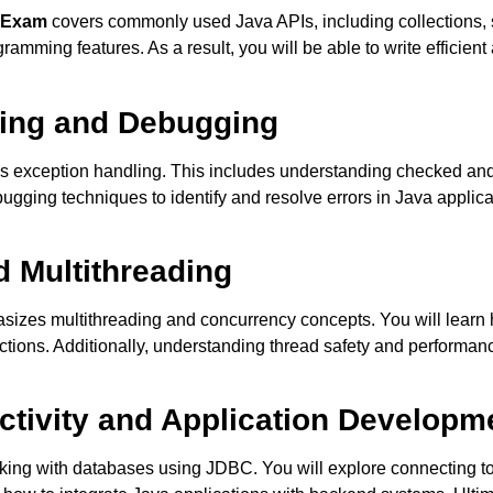
9 Exam
covers commonly used Java APIs, including collections, str
amming features. As a result, you will be able to write efficien
ling and Debugging
s exception handling. This includes understanding checked and
gging techniques to identify and resolve errors in Java applicat
d Multithreading
izes multithreading and concurrency concepts. You will learn
tions. Additionally, understanding thread safety and performance
ctivity and Application Developm
king with databases using JDBC. You will explore connecting t