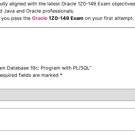
ully aligned with the latest Oracle 1Z0-149 Exam objectives
d Java and Oracle professionals.
 you pass the
Oracle
1Z0-149 Exam
on your first attempt.
Exam Database 19c: Program with PL/SQL”
equired fields are marked
*