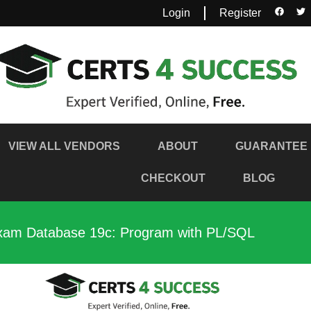
Login
Register
VIEW ALL VENDORS
ABOUT
GUARANTEE
CHECKOUT
BLOG
Exam Database 19c: Program with PL/SQL