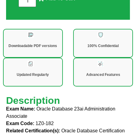
Downloadable PDF versions
100% Confidential
Updated Regularly
Advanced Features
Description
Exam Name:
Oracle Database 23ai Administration
Associate
Exam Code:
1Z0-182
Related Certification(s):
Oracle Database Certification