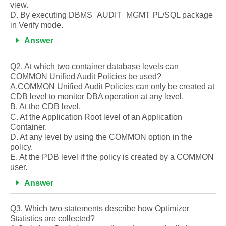
view.
D. By executing DBMS_AUDIT_MGMT PL/SQL package
in Verify mode.
Answer
Q2. At which two container database levels can
COMMON Unified Audit Policies be used?
A.COMMON Unified Audit Policies can only be created at
CDB level to monitor DBA operation at any level.
B. At the CDB level.
C. At the Application Root level of an Application
Container.
D. At any level by using the COMMON option in the
policy.
E. At the PDB level if the policy is created by a COMMON
user.
Answer
Q3. Which two statements describe how Optimizer
Statistics are collected?