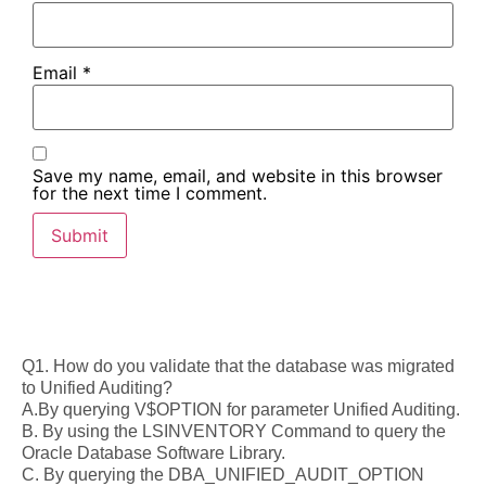
Email
*
Save my name, email, and website in this browser
for the next time I comment.
Q1. How do you validate that the database was migrated
to Unified Auditing?
A.By querying V$OPTION for parameter Unified Auditing.
B. By using the LSINVENTORY Command to query the
Oracle Database Software Library.
C. By querying the DBA_UNIFIED_AUDIT_OPTION