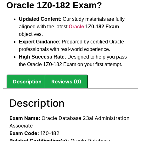
Oracle 1Z0-182 Exam?
Updated Content:
Our study materials are fully
aligned with the latest
Oracle
1Z0-182 Exam
objectives.
Expert Guidance:
Prepared by certified Oracle
professionals with real-world experience.
High Success Rate:
Designed to help you pass
the Oracle 1Z0-182 Exam on your first attempt.
Description
Reviews (0)
Description
Exam Name:
Oracle Database 23ai Administration
Associate
Exam Code:
1Z0-182
Related Certification(s):
Oracle Database