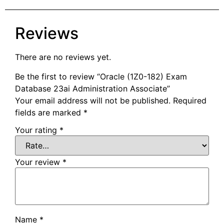
Reviews
There are no reviews yet.
Be the first to review “Oracle (1Z0-182) Exam
Database 23ai Administration Associate”
Your email address will not be published.
Required
fields are marked
*
Your rating
*
Your review
*
Name
*