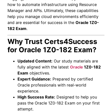
how to automate infrastructure using Resource
Manager and APIs. Ultimately, these capabilities
help you manage cloud environments efficiently
and are essential for success in the
Oracle 1Z0-
182 Exam
.
Why Trust Certs4Success
for Oracle 1Z0-182 Exam?
Updated Content:
Our study materials are
fully aligned with the latest
Oracle
1Z0-182
Exam
objectives.
Expert Guidance:
Prepared by certified
Oracle professionals with real-world
experience.
High Success Rate:
Designed to help you
pass the Oracle 1Z0-182 Exam on your first
attempt.