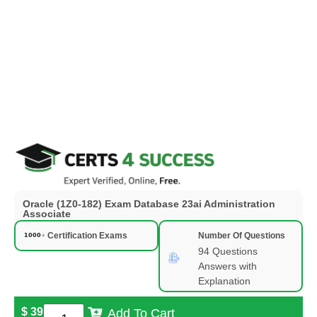
Oracle (1Z0-182) Exam Database 23ai Administration
Associate
Certification Exams
Number Of Questions
94 Questions
Answers with
Explanation
$
39
Add To Cart