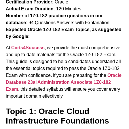
Certification Provider:
Oracle
Actual Exam Duration:
120 Minutes
Number of 1Z0-182 practice questions in our
database:
94 Questions Answers with Explanation
Expected Oracle 1Z0-182 Exam Topics, as suggested
by Google:
At
Certs4Success
, we provide the most comprehensive
and up-to-date materials for the Oracle 1Z0-182 Exam.
This guide is designed to help candidates understand all
the essential topics required to pass the Oracle 1Z0-182
Exam with confidence. If you are preparing for the
Oracle
Database 23ai Administration Associate
1Z0-182
Exam
, this detailed syllabus will ensure you cover every
important domain effectively.
Topic 1: Oracle Cloud
Infrastructure Foundations