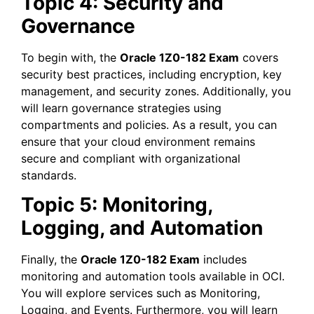
Topic 4: Security and
Governance
To begin with, the
Oracle 1Z0-182 Exam
covers
security best practices, including encryption, key
management, and security zones. Additionally, you
will learn governance strategies using
compartments and policies. As a result, you can
ensure that your cloud environment remains
secure and compliant with organizational
standards.
Topic 5: Monitoring,
Logging, and Automation
Finally, the
Oracle 1Z0-182 Exam
includes
monitoring and automation tools available in OCI.
You will explore services such as Monitoring,
Logging, and Events. Furthermore, you will learn