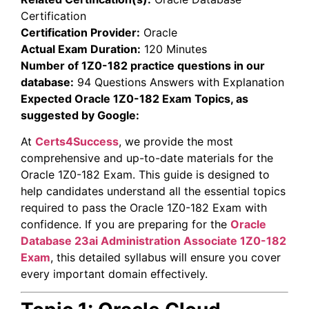
Certification
Certification Provider:
Oracle
Actual Exam Duration:
120 Minutes
Number of 1Z0-182 practice questions in our
database:
94 Questions Answers with Explanation
Expected Oracle 1Z0-182 Exam Topics, as
suggested by Google:
At
Certs4Success
, we provide the most
comprehensive and up-to-date materials for the
Oracle 1Z0-182 Exam. This guide is designed to
help candidates understand all the essential topics
required to pass the Oracle 1Z0-182 Exam with
confidence. If you are preparing for the
Oracle
Database 23ai Administration Associate
1Z0-182
Exam
, this detailed syllabus will ensure you cover
every important domain effectively.