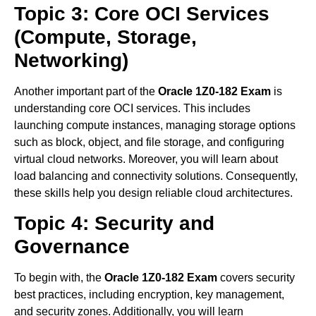
Topic 3: Core OCI Services
(Compute, Storage,
Networking)
Another important part of the
Oracle 1Z0-182 Exam
is
understanding core OCI services. This includes
launching compute instances, managing storage options
such as block, object, and file storage, and configuring
virtual cloud networks. Moreover, you will learn about
load balancing and connectivity solutions. Consequently,
these skills help you design reliable cloud architectures.
Topic 4: Security and
Governance
To begin with, the
Oracle 1Z0-182 Exam
covers security
best practices, including encryption, key management,
and security zones. Additionally, you will learn