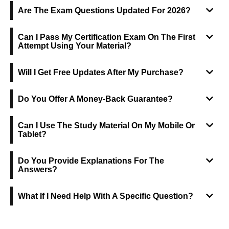
Are The Exam Questions Updated For 2026?
Can I Pass My Certification Exam On The First
Attempt Using Your Material?
Will I Get Free Updates After My Purchase?
Do You Offer A Money-Back Guarantee?
Can I Use The Study Material On My Mobile Or
Tablet?
Do You Provide Explanations For The
Answers?
What If I Need Help With A Specific Question?