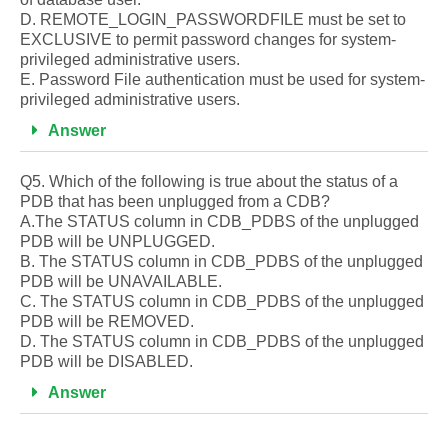
D. REMOTE_LOGIN_PASSWORDFILE must be set to
EXCLUSIVE to permit password changes for system-
privileged administrative users.
E. Password File authentication must be used for system-
privileged administrative users.
Answer
Q5. Which of the following is true about the status of a
PDB that has been unplugged from a CDB?
A.The STATUS column in CDB_PDBS of the unplugged
PDB will be UNPLUGGED.
B. The STATUS column in CDB_PDBS of the unplugged
PDB will be UNAVAILABLE.
C. The STATUS column in CDB_PDBS of the unplugged
PDB will be REMOVED.
D. The STATUS column in CDB_PDBS of the unplugged
PDB will be DISABLED.
Answer