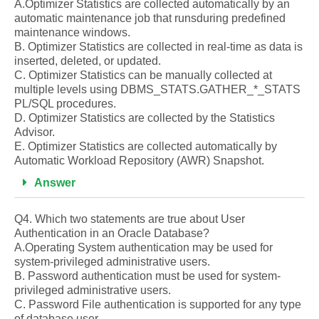
A.Optimizer Statistics are collected automatically by an
automatic maintenance job that runsduring predefined
maintenance windows.
B. Optimizer Statistics are collected in real-time as data is
inserted, deleted, or updated.
C. Optimizer Statistics can be manually collected at
multiple levels using DBMS_STATS.GATHER_*_STATS
PL/SQL procedures.
D. Optimizer Statistics are collected by the Statistics
Advisor.
E. Optimizer Statistics are collected automatically by
Automatic Workload Repository (AWR) Snapshot.
Answer
Q4. Which two statements are true about User
Authentication in an Oracle Database?
A.Operating System authentication may be used for
system-privileged administrative users.
B. Password authentication must be used for system-
privileged administrative users.
C. Password File authentication is supported for any type
of database user.