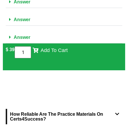
Answer
Answer
Answer
$
39
Add To Cart
FREQUENTLY ASKED QUESTIONS
How Reliable Are The Practice Materials On
Certs4Success?