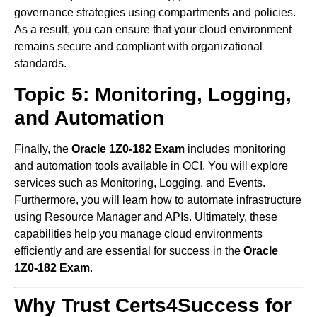
governance strategies using compartments and policies.
As a result, you can ensure that your cloud environment
remains secure and compliant with organizational
standards.
Topic 5: Monitoring, Logging,
and Automation
Finally, the
Oracle 1Z0-182 Exam
includes monitoring
and automation tools available in OCI. You will explore
services such as Monitoring, Logging, and Events.
Furthermore, you will learn how to automate infrastructure
using Resource Manager and APIs. Ultimately, these
capabilities help you manage cloud environments
efficiently and are essential for success in the
Oracle
1Z0-182 Exam
.
Why Trust Certs4Success for