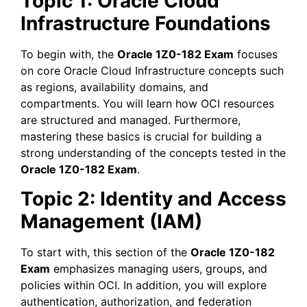
Topic 1: Oracle Cloud
Infrastructure Foundations
To begin with, the
Oracle 1Z0-182 Exam
focuses
on core Oracle Cloud Infrastructure concepts such
as regions, availability domains, and
compartments. You will learn how OCI resources
are structured and managed. Furthermore,
mastering these basics is crucial for building a
strong understanding of the concepts tested in the
Oracle 1Z0-182 Exam
.
Topic 2: Identity and Access
Management (IAM)
To start with, this section of the
Oracle 1Z0-182
Exam
emphasizes managing users, groups, and
policies within OCI. In addition, you will explore
authentication, authorization, and federation