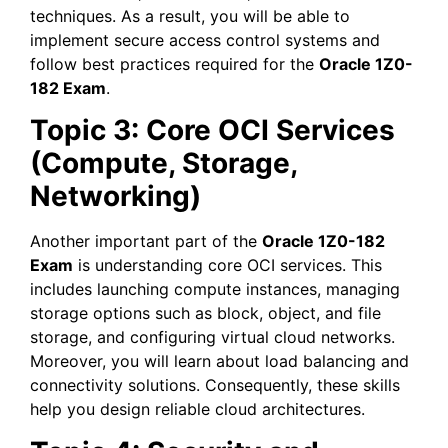
techniques. As a result, you will be able to
implement secure access control systems and
follow best practices required for the
Oracle 1Z0-
182 Exam
.
Topic 3: Core OCI Services
(Compute, Storage,
Networking)
Another important part of the
Oracle 1Z0-182
Exam
is understanding core OCI services. This
includes launching compute instances, managing
storage options such as block, object, and file
storage, and configuring virtual cloud networks.
Moreover, you will learn about load balancing and
connectivity solutions. Consequently, these skills
help you design reliable cloud architectures.