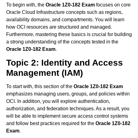
To begin with, the
Oracle 1Z0-182 Exam
focuses on core
Oracle Cloud Infrastructure concepts such as regions,
availability domains, and compartments. You will learn
how OCI resources are structured and managed.
Furthermore, mastering these basics is crucial for building
a strong understanding of the concepts tested in the
Oracle 1Z0-182 Exam
.
Topic 2: Identity and Access
Management (IAM)
To start with, this section of the
Oracle 1Z0-182 Exam
emphasizes managing users, groups, and policies within
OCI. In addition, you will explore authentication,
authorization, and federation techniques. As a result, you
will be able to implement secure access control systems
and follow best practices required for the
Oracle 1Z0-182
Exam
.