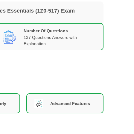
les Essentials (1Z0-517) Exam
Number Of Questions
137 Questions Answers with
Explanation
rly
Advanced Features