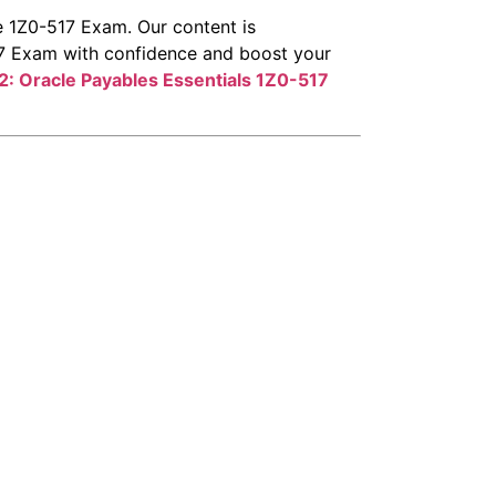
e 1Z0-517 Exam. Our content is
517 Exam with confidence and boost your
2: Oracle Payables Essentials
1Z0-517