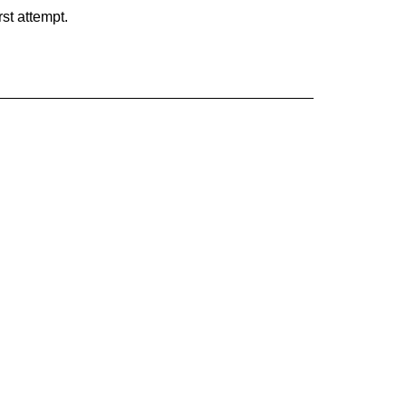
rst attempt.