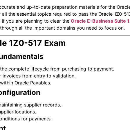
ccurate and up-to-date preparation materials for the Oracl
 all the essential topics required to pass the Oracle 1Z0-
 If you are planning to clear the
Oracle E-Business Suite 1
ou through all the important domains you need to focus on.
cle 1Z0-517 Exam
Fundamentals
the complete lifecycle from purchasing to payment.
 invoices from entry to validation.
within Oracle Payables.
onfiguration
intaining supplier records.
pplier locations.
onditions for payments.
nt