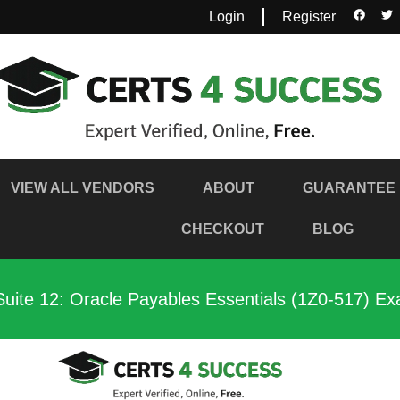
Login
Register
VIEW ALL VENDORS
ABOUT
GUARANTEE
CHECKOUT
BLOG
Suite 12: Oracle Payables Essentials (1Z0-517) E