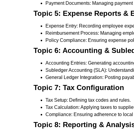
Payment Documents: Managing payment f
Topic 5: Expense Reports &
Expense Entry: Recording employee exp
Reimbursement Process: Managing empl
Policy Compliance: Ensuring expense poli
Topic 6: Accounting & Subled
Accounting Entries: Generating accounting
Subledger Accounting (SLA): Understandi
General Ledger Integration: Posting payab
Topic 7: Tax Configuration
Tax Setup: Defining tax codes and rules.
Tax Calculation: Applying taxes to supplie
Compliance: Ensuring adherence to local 
Topic 8: Reporting & Analysi