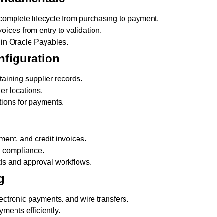
complete lifecycle from purchasing to payment.
ices from entry to validation.
hin Oracle Payables.
nfiguration
ining supplier records.
er locations.
ions for payments.
ent, and credit invoices.
d compliance.
ds and approval workflows.
g
ctronic payments, and wire transfers.
ments efficiently.