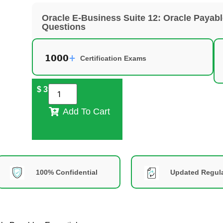
Oracle E-Business Suite 12: Oracle Payab
Questions
Certification Exams
$
39
Add To Cart
100% Confidential
Updated Regula