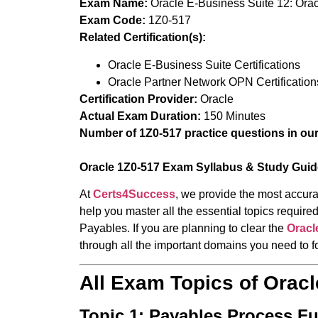
Exam Name:
Oracle E-Business Suite 12: Ora
Exam Code:
1Z0-517
Related Certification(s):
Oracle E-Business Suite Certifications
Oracle Partner Network OPN Certification
Certification Provider:
Oracle
Actual Exam Duration:
150 Minutes
Number of 1Z0-517 practice questions in ou
Oracle 1Z0-517 Exam Syllabus & Study Guid
At
Certs4Success
, we provide the most accura
help you master all the essential topics requi
Payables. If you are planning to clear the
Oracl
through all the important domains you need to f
All Exam Topics of Orac
Topic 1: Payables Process F