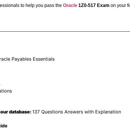
fessionals to help you pass the
Oracle
1Z0-517 Exam
on your fi
racle Payables Essentials
s
ations
 our database:
137 Questions Answers with Explanation
uide