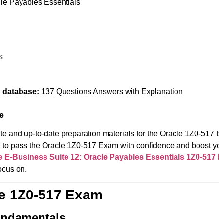
cle Payables Essentials
s
r database:
137 Questions Answers with Explanation
e
te and up-to-date preparation materials for the Oracle 1Z0-517 
red to pass the Oracle 1Z0-517 Exam with confidence and boost y
e E-Business Suite 12: Oracle Payables Essentials
1Z0-517
ocus on.
le 1Z0-517 Exam
undamentals