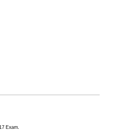
517 Exam.