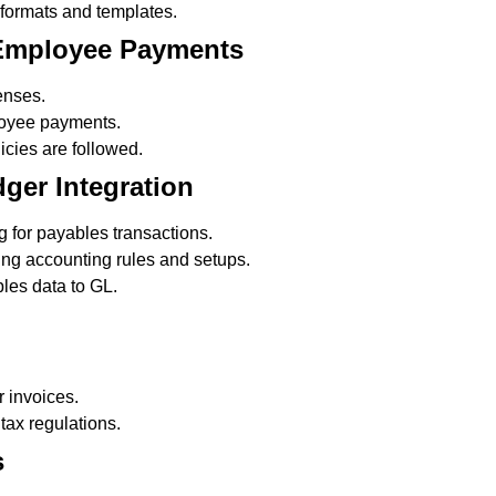
ormats and templates.
 Employee Payments
enses.
oyee payments.
cies are followed.
ger Integration
 for payables transactions.
ng accounting rules and setups.
les data to GL.
r invoices.
tax regulations.
s