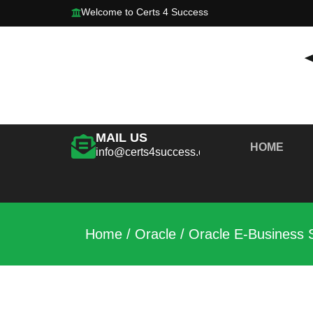
Welcome to Certs 4 Success
MAIL US
HOME
info@certs4success.com
Home
/
Oracle
/ Oracle E-Business 