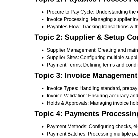
Procure to Pay Cycle: Understanding the 
Invoice Processing: Managing supplier invo
Payables Flow: Tracking transactions wit
Topic 2: Supplier & Setup Co
Supplier Management: Creating and mainta
Supplier Sites: Configuring multiple suppli
Payment Terms: Defining terms and condit
Topic 3: Invoice Management
Invoice Types: Handling standard, prepaym
Invoice Validation: Ensuring accuracy an
Holds & Approvals: Managing invoice hol
Topic 4: Payments Processin
Payment Methods: Configuring checks, ele
Payment Batches: Processing multiple pay