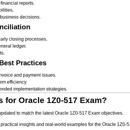
inancial reports.
lities.
r business decisions.
nciliation
arly closing processes.
neral ledger.
ts.
Best Practices
 invoice and payment issues.
em efficiency.
ended implementation strategies.
s for Oracle 1Z0-517 Exam?
 updated to match the latest Oracle 1Z0-517 Exam objectives.
 practical insights and real-world examples for the Oracle 1Z0-