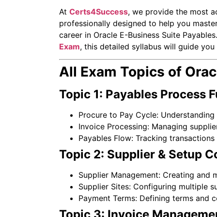
At
Certs4Success
, we provide the most a
professionally designed to help you master
career in Oracle E-Business Suite Payables.
Exam
, this detailed syllabus will guide y
All Exam Topics of Ora
Topic 1: Payables Process 
Procure to Pay Cycle: Understanding 
Invoice Processing: Managing supplier
Payables Flow: Tracking transactions 
Topic 2: Supplier & Setup C
Supplier Management: Creating and ma
Supplier Sites: Configuring multiple su
Payment Terms: Defining terms and c
Topic 3: Invoice Manageme