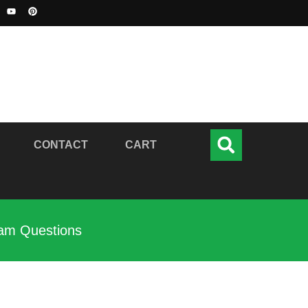
CONTACT
CART
xam Questions