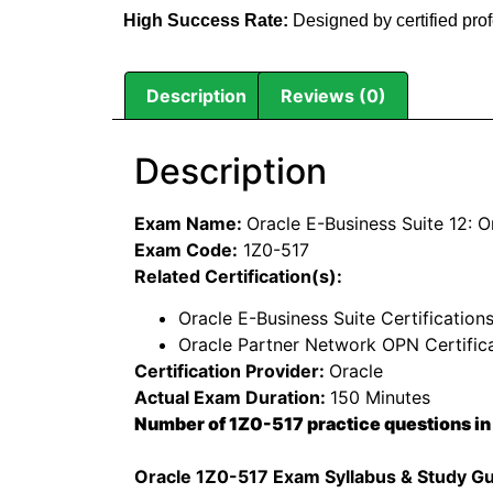
High Success Rate:
Designed by certified pro
Description
Reviews (0)
Description
Exam Name:
Oracle E-Business Suite 12: O
Exam Code:
1Z0-517
Related Certification(s):
Oracle E-Business Suite Certification
Oracle Partner Network OPN Certific
Certification Provider:
Oracle
Actual Exam Duration:
150 Minutes
Number of 1Z0-517 practice questions in
Oracle 1Z0-517 Exam Syllabus & Study G