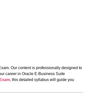
Exam. Our content is professionally designed to
our career in Oracle E-Business Suite
 Exam
, this detailed syllabus will guide you