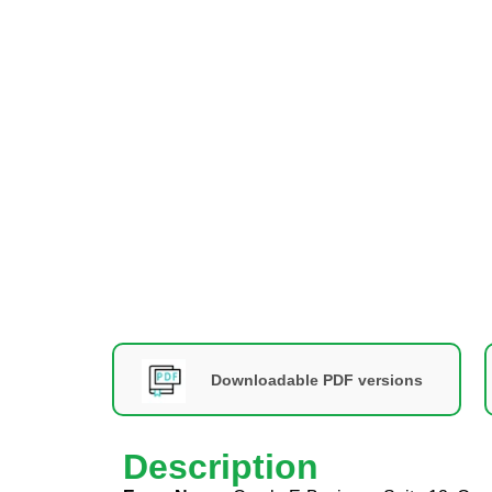
Downloadable PDF versions
Description