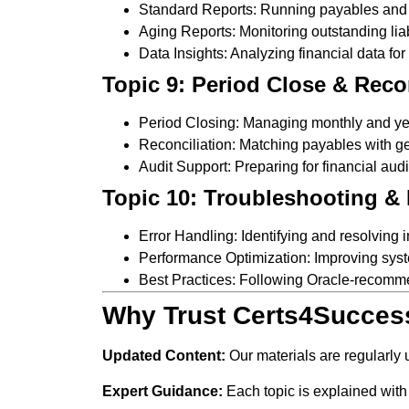
Standard Reports: Running payables and f
Aging Reports: Monitoring outstanding liabi
Data Insights: Analyzing financial data fo
Topic 9: Period Close & Reco
Period Closing: Managing monthly and ye
Reconciliation: Matching payables with ge
Audit Support: Preparing for financial audi
Topic 10: Troubleshooting & 
Error Handling: Identifying and resolving
Performance Optimization: Improving syst
Best Practices: Following Oracle-recomm
Why Trust Certs4Succes
Updated Content:
Our materials are regularly
Expert Guidance:
Each topic is explained with