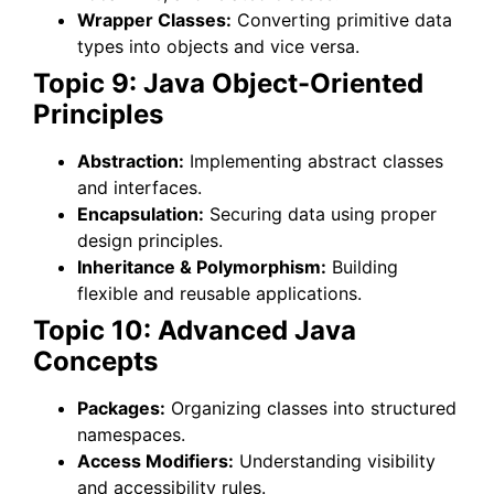
Wrapper Classes:
Converting primitive data
types into objects and vice versa.
Topic 9: Java Object-Oriented
Principles
Abstraction:
Implementing abstract classes
and interfaces.
Encapsulation:
Securing data using proper
design principles.
Inheritance & Polymorphism:
Building
flexible and reusable applications.
Topic 10: Advanced Java
Concepts
Packages:
Organizing classes into structured
namespaces.
Access Modifiers:
Understanding visibility
and accessibility rules.