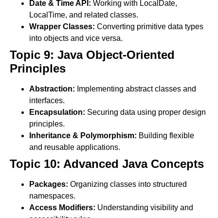
Date & Time API:
Working with LocalDate,
LocalTime, and related classes.
Wrapper Classes:
Converting primitive data types
into objects and vice versa.
Topic 9: Java Object-Oriented
Principles
Abstraction:
Implementing abstract classes and
interfaces.
Encapsulation:
Securing data using proper design
principles.
Inheritance & Polymorphism:
Building flexible
and reusable applications.
Topic 10: Advanced Java Concepts
Packages:
Organizing classes into structured
namespaces.
Access Modifiers:
Understanding visibility and