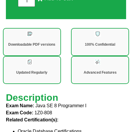
Downloadable PDF versions
100% Confidential
Updated Regularly
Advanced Features
Description
Exam Name:
Java SE 8 Programmer I
Exam Code:
1Z0-808
Related Certification(s):
Oracle Database Certifications