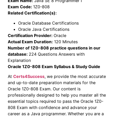
Exam Name:
Java SE 8 Programmer I
Exam Code:
1Z0-808
Related Certification(s):
Oracle Database Certifications
Oracle Java Certifications
Certification Provider:
Oracle
Actual Exam Duration:
120 Minutes
Number of 1Z0-808 practice questions in our
database:
224 Questions Answers with
Explanation
Oracle 1Z0-808 Exam Syllabus & Study Guide
At
Certs4Success
, we provide the most accurate
and up-to-date preparation materials for the
Oracle 1Z0-808 Exam. Our content is
professionally designed to help you master all the
essential topics required to pass the Oracle 1Z0-
808 Exam with confidence and advance your
career as a Java programmer. Whether you are a