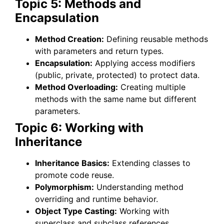
Topic 5: Methods and
Encapsulation
Method Creation:
Defining reusable methods
with parameters and return types.
Encapsulation:
Applying access modifiers
(public, private, protected) to protect data.
Method Overloading:
Creating multiple
methods with the same name but different
parameters.
Topic 6: Working with
Inheritance
Inheritance Basics:
Extending classes to
promote code reuse.
Polymorphism:
Understanding method
overriding and runtime behavior.
Object Type Casting:
Working with
superclass and subclass references