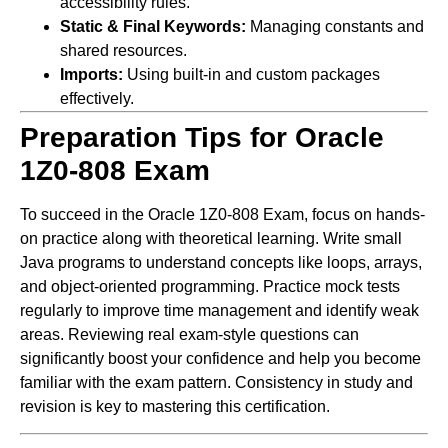
accessibility rules.
Static & Final Keywords:
Managing constants and
shared resources.
Imports:
Using built-in and custom packages
effectively.
Preparation Tips for Oracle
1Z0-808 Exam
To succeed in the Oracle 1Z0-808 Exam, focus on hands-
on practice along with theoretical learning. Write small
Java programs to understand concepts like loops, arrays,
and object-oriented programming. Practice mock tests
regularly to improve time management and identify weak
areas. Reviewing real exam-style questions can
significantly boost your confidence and help you become
familiar with the exam pattern. Consistency in study and
revision is key to mastering this certification.