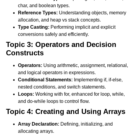
char, and boolean types.
Reference Types:
Understanding objects, memory
allocation, and heap vs stack concepts.
Type Casting:
Performing implicit and explicit
conversions safely and efficiently.
Topic 3: Operators and Decision
Constructs
Operators:
Using arithmetic, assignment, relational,
and logical operators in expressions.
Conditional Statements:
Implementing if, if-else,
nested conditions, and switch statements.
Loops:
Working with for, enhanced for loop, while,
and do-while loops to control flow.
Topic 4: Creating and Using Arrays
Array Declaration:
Defining, initializing, and
allocating arrays.