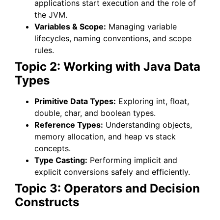
applications start execution and the role of
the JVM.
Variables & Scope:
Managing variable
lifecycles, naming conventions, and scope
rules.
Topic 2: Working with Java Data
Types
Primitive Data Types:
Exploring int, float,
double, char, and boolean types.
Reference Types:
Understanding objects,
memory allocation, and heap vs stack
concepts.
Type Casting:
Performing implicit and
explicit conversions safely and efficiently.
Topic 3: Operators and Decision
Constructs