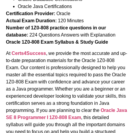
Oracle Java Certifications
Certification Provider:
Oracle
Actual Exam Duration:
120 Minutes
Number of 1Z0-808 practice questions in our
database:
224 Questions Answers with Explanation
Oracle 1Z0-808 Exam Syllabus & Study Guide
At
Certs4Success
, we provide the most accurate and up-
to-date preparation materials for the Oracle 1Z0-808
Exam. Our content is professionally designed to help you
master all the essential topics required to pass the Oracle
1Z0-808 Exam with confidence and advance your career
as a Java programmer. Whether you are a beginner or an
experienced developer looking to validate your skills, this
certification serves as a strong foundation in Java
programming. If you are planning to clear the
Oracle
Java
SE 8 Programmer I
1Z0-808 Exam
, this detailed
syllabus will guide you through all the important domains
you need to focus on and help you build a structured