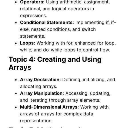
Operators:
Using arithmetic, assignment,
relational, and logical operators in
expressions.
Conditional Statements:
Implementing if, if-
else, nested conditions, and switch
statements.
Loops:
Working with for, enhanced for loop,
while, and do-while loops to control flow.
Topic 4: Creating and Using
Arrays
Array Declaration:
Defining, initializing, and
allocating arrays.
Array Manipulation:
Accessing, updating,
and iterating through array elements.
Multi-Dimensional Arrays:
Working with
arrays of arrays for complex data
representation.