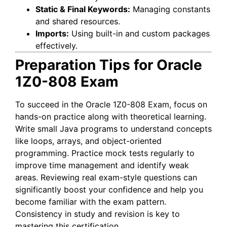
Static & Final Keywords:
Managing constants
and shared resources.
Imports:
Using built-in and custom packages
effectively.
Preparation Tips for Oracle
1Z0-808 Exam
To succeed in the Oracle 1Z0-808 Exam, focus on
hands-on practice along with theoretical learning.
Write small Java programs to understand concepts
like loops, arrays, and object-oriented
programming. Practice mock tests regularly to
improve time management and identify weak
areas. Reviewing real exam-style questions can
significantly boost your confidence and help you
become familiar with the exam pattern.
Consistency in study and revision is key to
mastering this certification.