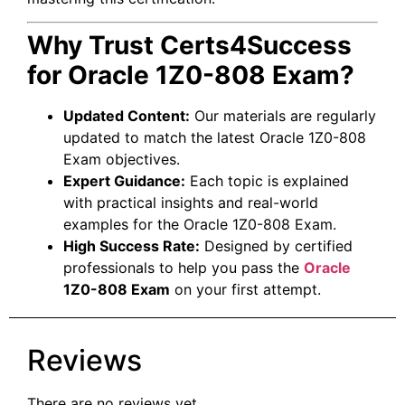
Why Trust Certs4Success
for Oracle 1Z0-808 Exam?
Updated Content:
Our materials are regularly
updated to match the latest Oracle 1Z0-808
Exam objectives.
Expert Guidance:
Each topic is explained
with practical insights and real-world
examples for the Oracle 1Z0-808 Exam.
High Success Rate:
Designed by certified
professionals to help you pass the
Oracle
1Z0-808 Exam
on your first attempt.
Reviews
There are no reviews yet.