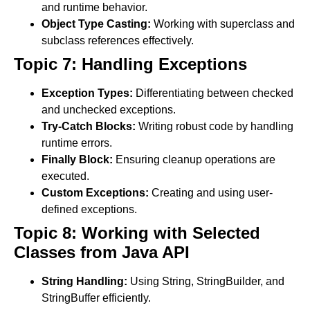
and runtime behavior.
Object Type Casting:
Working with superclass and
subclass references effectively.
Topic 7: Handling Exceptions
Exception Types:
Differentiating between checked
and unchecked exceptions.
Try-Catch Blocks:
Writing robust code by handling
runtime errors.
Finally Block:
Ensuring cleanup operations are
executed.
Custom Exceptions:
Creating and using user-
defined exceptions.
Topic 8: Working with Selected
Classes from Java API
String Handling:
Using String, StringBuilder, and
StringBuffer efficiently.