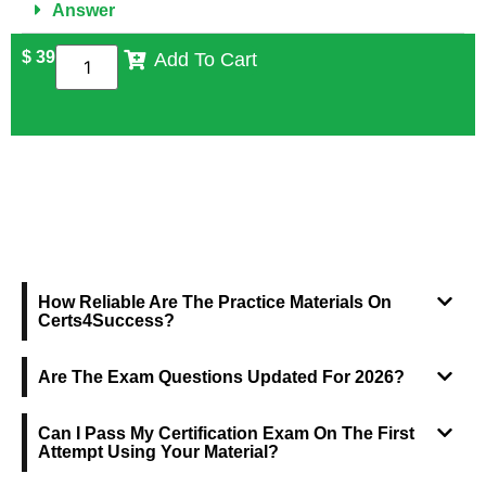
Answer
$
39
Add To Cart
FREQUENTLY ASKED QUESTIONS
How Reliable Are The Practice Materials On
Certs4Success?
Are The Exam Questions Updated For 2026?
Can I Pass My Certification Exam On The First
Attempt Using Your Material?