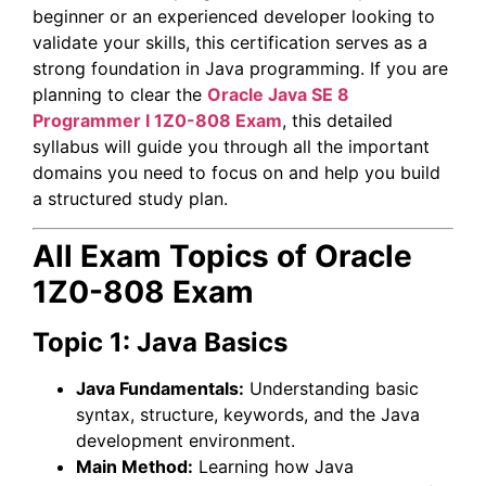
beginner or an experienced developer looking to
validate your skills, this certification serves as a
strong foundation in Java programming. If you are
planning to clear the
Oracle
Java SE 8
Programmer I
1Z0-808 Exam
, this detailed
syllabus will guide you through all the important
domains you need to focus on and help you build
a structured study plan.
All Exam Topics of Oracle
1Z0-808 Exam
Topic 1: Java Basics
Java Fundamentals:
Understanding basic
syntax, structure, keywords, and the Java
development environment.
Main Method:
Learning how Java