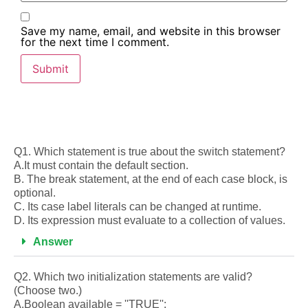
Save my name, email, and website in this browser
for the next time I comment.
Q1. Which statement is true about the switch statement?
A.It must contain the default section.
B. The break statement, at the end of each case block, is
optional.
C. Its case label literals can be changed at runtime.
D. Its expression must evaluate to a collection of values.
Answer
Q2. Which two initialization statements are valid?
(Choose two.)
A.Boolean available = ''TRUE'':