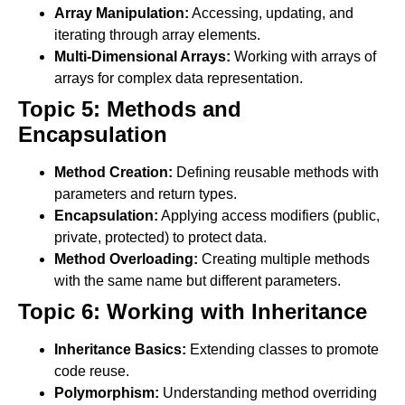
Array Manipulation:
Accessing, updating, and
iterating through array elements.
Multi-Dimensional Arrays:
Working with arrays of
arrays for complex data representation.
Topic 5: Methods and
Encapsulation
Method Creation:
Defining reusable methods with
parameters and return types.
Encapsulation:
Applying access modifiers (public,
private, protected) to protect data.
Method Overloading:
Creating multiple methods
with the same name but different parameters.
Topic 6: Working with Inheritance
Inheritance Basics:
Extending classes to promote
code reuse.
Polymorphism:
Understanding method overriding