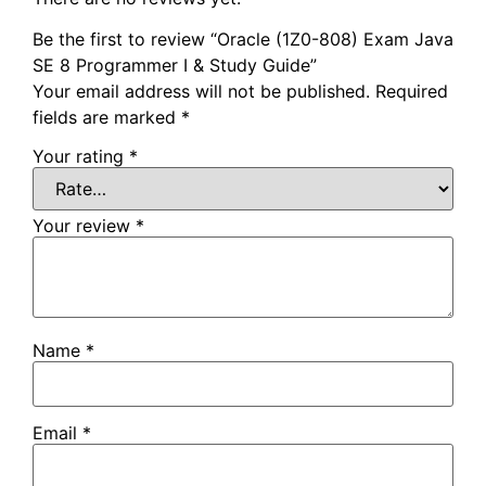
Be the first to review “Oracle (1Z0-808) Exam Java
SE 8 Programmer I & Study Guide”
Your email address will not be published.
Required
fields are marked
*
Your rating
*
Your review
*
Name
*
Email
*