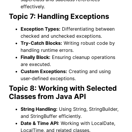
effectively.
Topic 7: Handling Exceptions
Exception Types:
Differentiating between
checked and unchecked exceptions.
Try-Catch Blocks:
Writing robust code by
handling runtime errors.
Finally Block:
Ensuring cleanup operations
are executed.
Custom Exceptions:
Creating and using
user-defined exceptions.
Topic 8: Working with Selected
Classes from Java API
String Handling:
Using String, StringBuilder,
and StringBuffer efficiently.
Date & Time API:
Working with LocalDate,
LocalTime, and related classes.