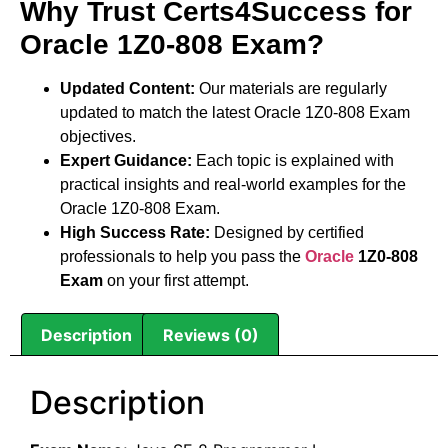
Why Trust Certs4Success for
Oracle 1Z0-808 Exam?
Updated Content:
Our materials are regularly
updated to match the latest Oracle 1Z0-808 Exam
objectives.
Expert Guidance:
Each topic is explained with
practical insights and real-world examples for the
Oracle 1Z0-808 Exam.
High Success Rate:
Designed by certified
professionals to help you pass the
Oracle
1Z0-808
Exam
on your first attempt.
Description
Reviews (0)
Description