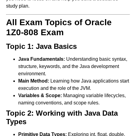
study plan.
All Exam Topics of Oracle
1Z0-808 Exam
Topic 1: Java Basics
Java Fundamentals:
Understanding basic syntax,
structure, keywords, and the Java development
environment.
Main Method:
Learning how Java applications start
execution and the role of the JVM.
Variables & Scope:
Managing variable lifecycles,
naming conventions, and scope rules.
Topic 2: Working with Java Data
Types
Primitive Data Types:
Exploring int, float, double,