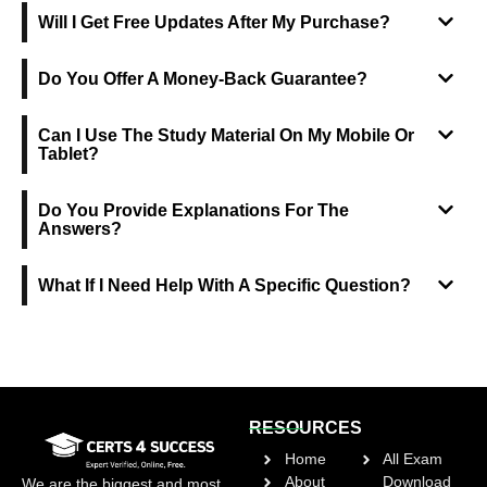
Will I Get Free Updates After My Purchase?
Do You Offer A Money-Back Guarantee?
Can I Use The Study Material On My Mobile Or
Tablet?
Do You Provide Explanations For The
Answers?
What If I Need Help With A Specific Question?
RESOURCES
Home
All Exam
About
Download
We are the biggest and most