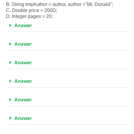
B. String tmpAuthor = author, author =''Mc Donald'';
C. Double price = 200D;
D. Integer pages = 20;
Answer
Answer
Answer
Answer
Answer
Answer