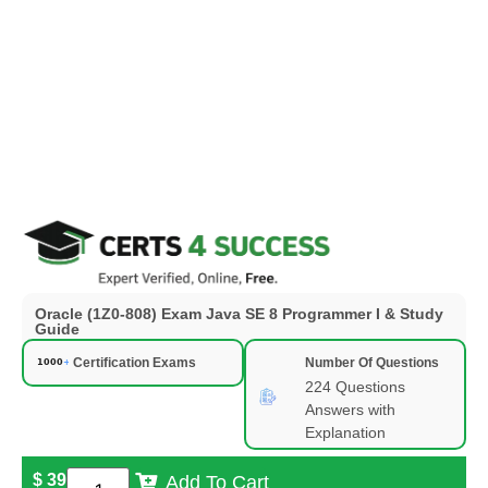
Oracle (1Z0-808) Exam Java SE 8 Programmer I & Study
Guide
Certification Exams
Number Of Questions
224 Questions
Answers with
Explanation
$
39
Add To Cart