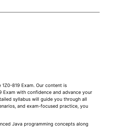
e 1Z0-819 Exam. Our content is
-819 Exam with confidence and advance your
ailed syllabus will guide you through all
enarios, and exam-focused practice, you
anced Java programming concepts along