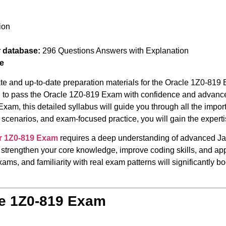
ion
r database:
296 Questions Answers with Explanation
e
te and up-to-date preparation materials for the Oracle 1Z0-819 
red to pass the Oracle 1Z0-819 Exam with confidence and advance
Exam, this detailed syllabus will guide you through all the impo
scenarios, and exam-focused practice, you will gain the expert
r 1Z0-819 Exam
requires a deep understanding of advanced J
 strengthen your core knowledge, improve coding skills, and appl
ams, and familiarity with real exam patterns will significantly 
le 1Z0-819 Exam