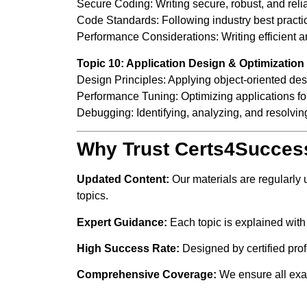
Secure Coding: Writing secure, robust, and reli
Code Standards: Following industry best practice
Performance Considerations: Writing efficient a
Topic 10: Application Design & Optimization
Design Principles: Applying object-oriented des
Performance Tuning: Optimizing applications for
Debugging: Identifying, analyzing, and resolvin
Why Trust Certs4Succes
Updated Content:
Our materials are regularly
topics.
Expert Guidance:
Each topic is explained with
High Success Rate:
Designed by certified pro
Comprehensive Coverage:
We ensure all exam