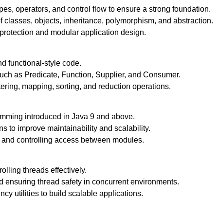
s, operators, and control flow to ensure a strong foundation.
 classes, objects, inheritance, polymorphism, and abstraction.
 protection and modular application design.
d functional-style code.
 such as Predicate, Function, Supplier, and Consumer.
ltering, mapping, sorting, and reduction operations.
mming introduced in Java 9 and above.
 to improve maintainability and scalability.
and controlling access between modules.
lling threads effectively.
d ensuring thread safety in concurrent environments.
 utilities to build scalable applications.