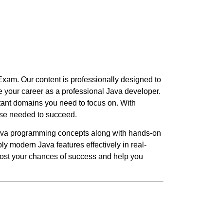
Exam. Our content is professionally designed to
 your career as a professional Java developer.
rtant domains you need to focus on. With
ise needed to succeed.
ava programming concepts along with hands-on
y modern Java features effectively in real-
boost your chances of success and help you