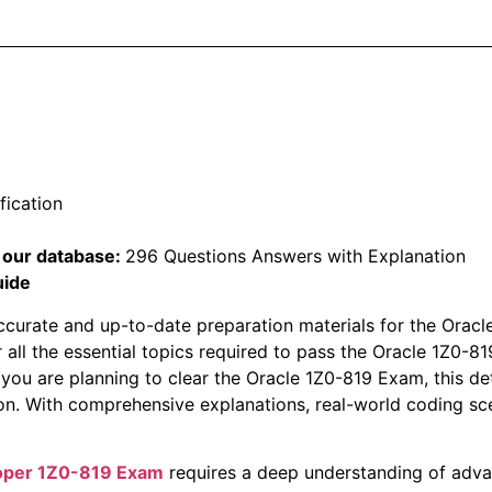
fication
 our database:
296 Questions Answers with Explanation
uide
ccurate and up-to-date preparation materials for the Oracl
 all the essential topics required to pass the Oracle 1Z0
 you are planning to clear the Oracle 1Z0-819 Exam, this det
n. With comprehensive explanations, real-world coding sc
loper 1Z0-819 Exam
requires a deep understanding of adv