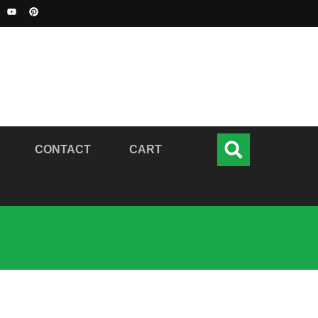
CONTACT
CART