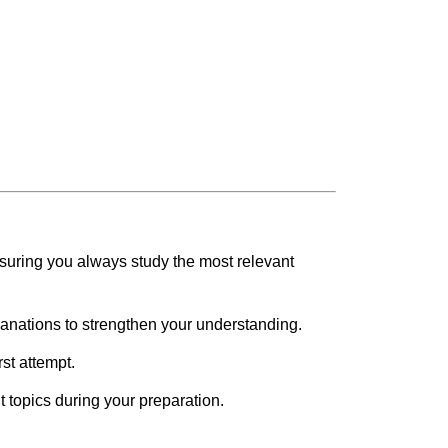
suring you always study the most relevant
lanations to strengthen your understanding.
rst attempt.
 topics during your preparation.