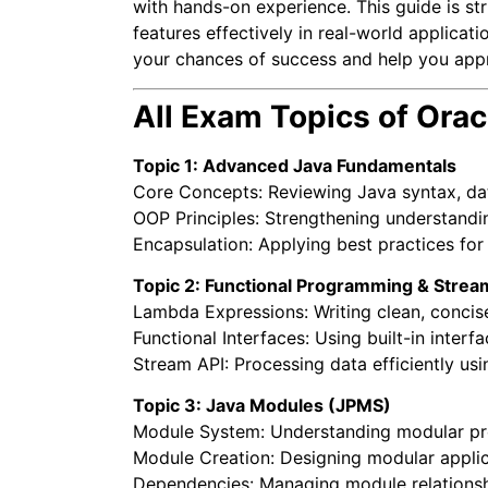
with hands-on experience. This guide is s
features effectively in real-world applicat
your chances of success and help you app
All Exam Topics of Ora
Topic 1: Advanced Java Fundamentals
Core Concepts: Reviewing Java syntax, dat
OOP Principles: Strengthening understandin
Encapsulation: Applying best practices for
Topic 2: Functional Programming & Strea
Lambda Expressions: Writing clean, concise
Functional Interfaces: Using built-in inter
Stream API: Processing data efficiently usi
Topic 3: Java Modules (JPMS)
Module System: Understanding modular pr
Module Creation: Designing modular applica
Dependencies: Managing module relationsh