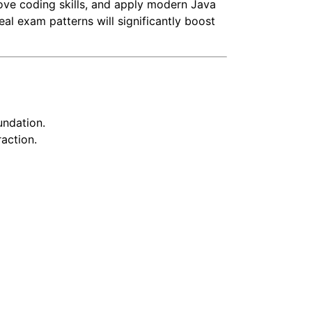
ove coding skills, and apply modern Java
eal exam patterns will significantly boost
undation.
action.