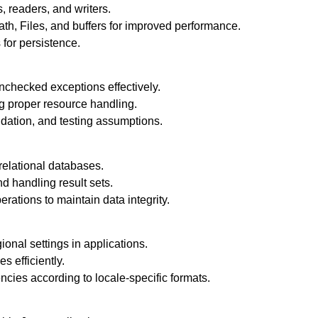
, readers, and writers.
h, Files, and buffers for improved performance.
 for persistence.
checked exceptions effectively.
g proper resource handling.
idation, and testing assumptions.
elational databases.
d handling result sets.
ations to maintain data integrity.
onal settings in applications.
 efficiently.
cies according to locale-specific formats.