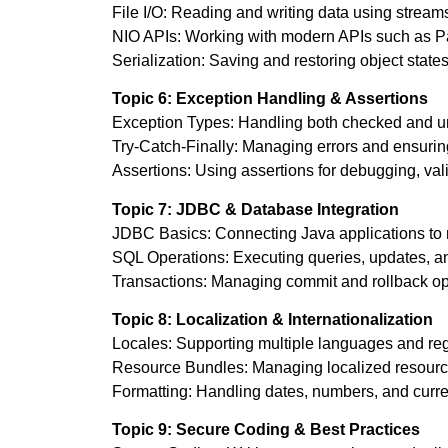
File I/O: Reading and writing data using streams
NIO APIs: Working with modern APIs such as Pat
Serialization: Saving and restoring object states
Topic 6: Exception Handling & Assertions
Exception Types: Handling both checked and un
Try-Catch-Finally: Managing errors and ensurin
Assertions: Using assertions for debugging, val
Topic 7: JDBC & Database Integration
JDBC Basics: Connecting Java applications to r
SQL Operations: Executing queries, updates, an
Transactions: Managing commit and rollback oper
Topic 8: Localization & Internationalization
Locales: Supporting multiple languages and regi
Resource Bundles: Managing localized resources
Formatting: Handling dates, numbers, and curren
Topic 9: Secure Coding & Best Practices