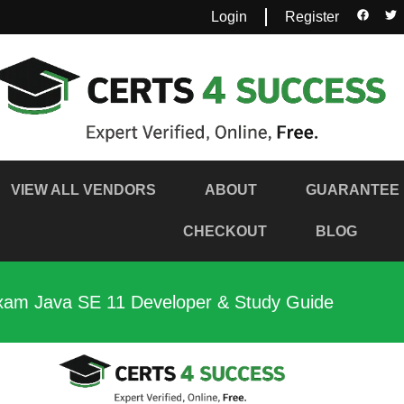
Login
Register
VIEW ALL VENDORS
ABOUT
GUARANTEE
CHECKOUT
BLOG
xam Java SE 11 Developer & Study Guide