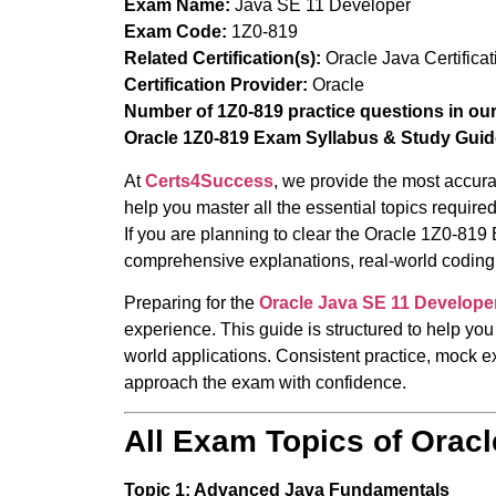
Exam Name:
Java SE 11 Developer
Exam Code:
1Z0-819
Related Certification(s):
Oracle Java Certificat
Certification Provider:
Oracle
Number of 1Z0-819 practice questions in ou
Oracle 1Z0-819 Exam Syllabus & Study Guid
At
Certs4Success
, we provide the most accura
help you master all the essential topics requi
If you are planning to clear the Oracle 1Z0-819 
comprehensive explanations, real-world coding 
Preparing for the
Oracle Java SE 11 Develope
experience. This guide is structured to help you
world applications. Consistent practice, mock ex
approach the exam with confidence.
All Exam Topics of Orac
Topic 1: Advanced Java Fundamentals