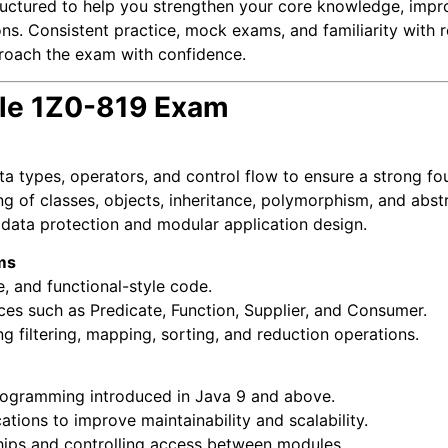
tructured to help you strengthen your core knowledge, impr
ions. Consistent practice, mock exams, and familiarity with r
roach the exam with confidence.
cle 1Z0-819 Exam
a types, operators, and control flow to ensure a strong fo
g of classes, objects, inheritance, polymorphism, and abstr
 data protection and modular application design.
ms
, and functional-style code.
faces such as Predicate, Function, Supplier, and Consumer.
ng filtering, mapping, sorting, and reduction operations.
ogramming introduced in Java 9 and above.
tions to improve maintainability and scalability.
ips and controlling access between modules.