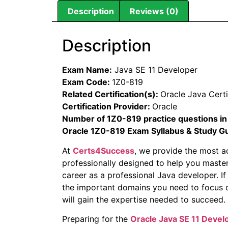
Description
Reviews (0)
Description
Exam Name:
Java SE 11 Developer
Exam Code:
1Z0-819
Related Certification(s):
Oracle Java Certi
Certification Provider:
Oracle
Number of 1Z0-819 practice questions in
Oracle 1Z0-819 Exam Syllabus & Study G
At
Certs4Success
, we provide the most a
professionally designed to help you master
career as a professional Java developer. If
the important domains you need to focus o
will gain the expertise needed to succeed.
Preparing for the
Oracle Java SE 11 Deve