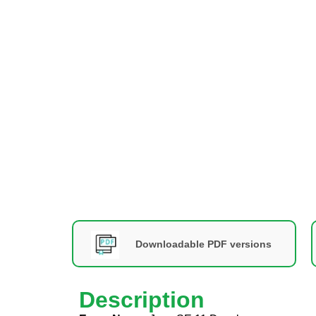
Downloadable PDF versions
Description