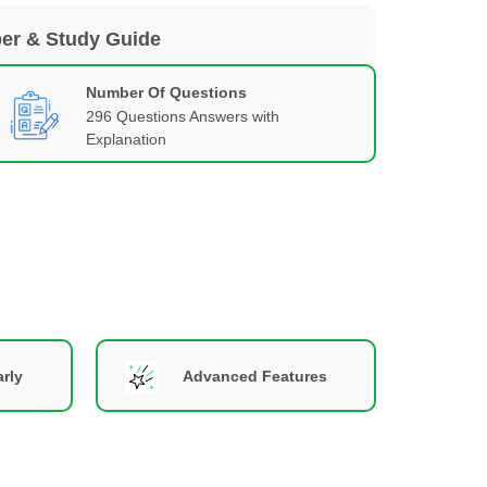
per & Study Guide
Number Of Questions
296 Questions Answers with
Explanation
rly
Advanced Features