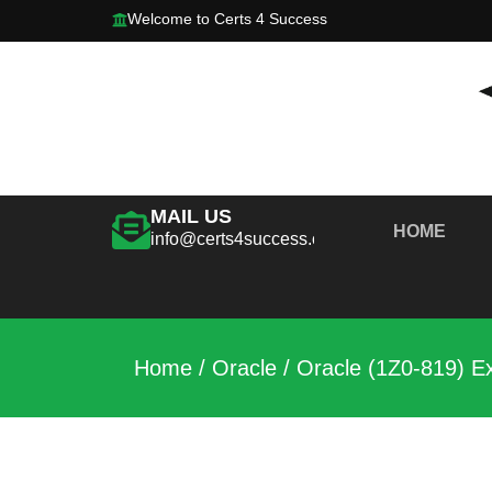
Welcome to Certs 4 Success
MAIL US
HOME
info@certs4success.com
Home
/
Oracle
/ Oracle (1Z0-819) E