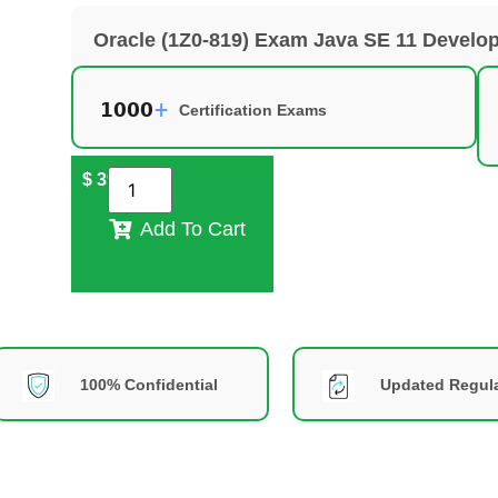
Oracle (1Z0-819) Exam Java SE 11 Develo
Certification Exams
$
39
Add To Cart
100% Confidential
Updated Regula