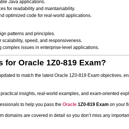
able Java applications.
s for readability and maintainability.
nd optimized code for real-world applications.
ign patterns and principles.
 scalability, speed, and responsiveness.
g complex issues in enterprise-level applications.
s for Oracle 1Z0-819 Exam?
 updated to match the latest Oracle 1Z0-819 Exam objectives, en
 practical insights, real-world examples, and exam-oriented exp
fessionals to help you pass the
Oracle
1Z0-819 Exam
on your fi
 domains are covered in detail so you don’t miss any important