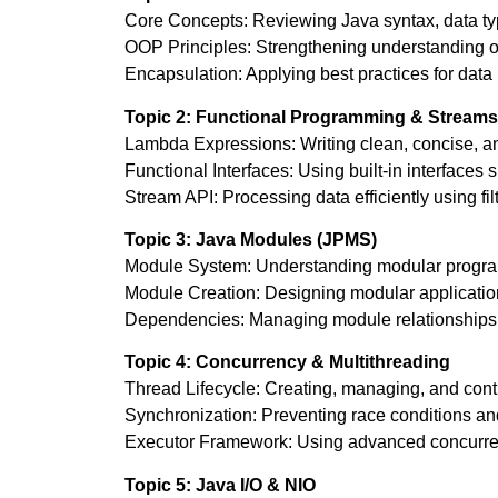
Core Concepts: Reviewing Java syntax, data type
OOP Principles: Strengthening understanding of
Encapsulation: Applying best practices for data
Topic 2: Functional Programming & Streams
Lambda Expressions: Writing clean, concise, an
Functional Interfaces: Using built-in interfaces
Stream API: Processing data efficiently using fi
Topic 3: Java Modules (JPMS)
Module System: Understanding modular progra
Module Creation: Designing modular applications
Dependencies: Managing module relationships 
Topic 4: Concurrency & Multithreading
Thread Lifecycle: Creating, managing, and contro
Synchronization: Preventing race conditions an
Executor Framework: Using advanced concurrency
Topic 5: Java I/O & NIO