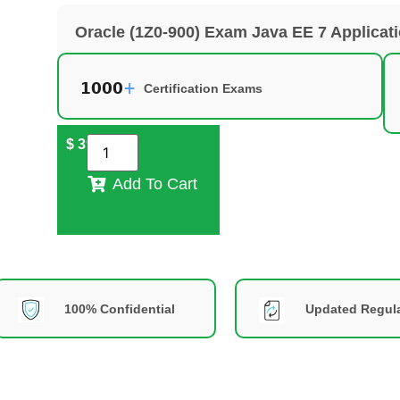
Oracle (1Z0-900) Exam Java EE 7 Applicat
Certification Exams
$
39
Add To Cart
100% Confidential
Updated Regula