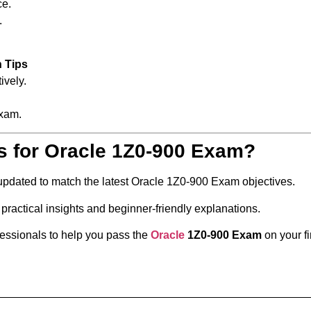
ce.
.
n Tips
ively.
xam.
s for Oracle 1Z0-900 Exam?
 updated to match the latest Oracle 1Z0-900 Exam objectives.
practical insights and beginner-friendly explanations.
fessionals to help you pass the
Oracle
1Z0-900 Exam
on your fi