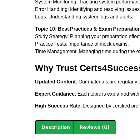
System Monitoring: Tracking system performan
Error Handling: Identifying and resolving issues
Logs: Understanding system logs and alerts.
Topic 10: Best Practices & Exam Preparatio
Study Strategy: Planning your preparation effect
Practice Tests: Importance of mock exams.
Time Management: Managing time during the e
Why Trust Certs4Succes
Updated Content:
Our materials are regularly
Expert Guidance:
Each topic is explained with 
High Success Rate:
Designed by certified pro
Description
Reviews (0)