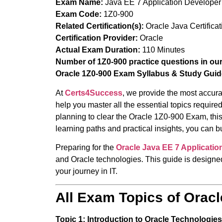
Exam Name:
Java EE 7 Application Developer
Exam Code:
1Z0-900
Related Certification(s):
Oracle Java Certificat
Certification Provider:
Oracle
Actual Exam Duration:
110 Minutes
Number of 1Z0-900 practice questions in ou
Oracle 1Z0-900 Exam Syllabus & Study Guid
At
Certs4Success
, we provide the most accura
help you master all the essential topics requir
planning to clear the Oracle 1Z0-900 Exam, this
learning paths and practical insights, you can 
Preparing for the
Oracle
Java EE 7 Applicati
and Oracle technologies. This guide is designed
your journey in IT.
All Exam Topics of Orac
Topic 1: Introduction to Oracle Technologies