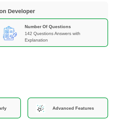
ion Developer
Number Of Questions
142 Questions Answers with
Explanation
rly
Advanced Features