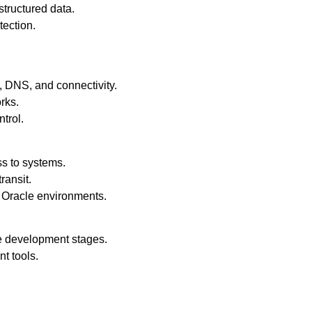
tructured data.
ection.
 DNS, and connectivity.
rks.
ntrol.
s to systems.
ransit.
n Oracle environments.
e development stages.
t tools.