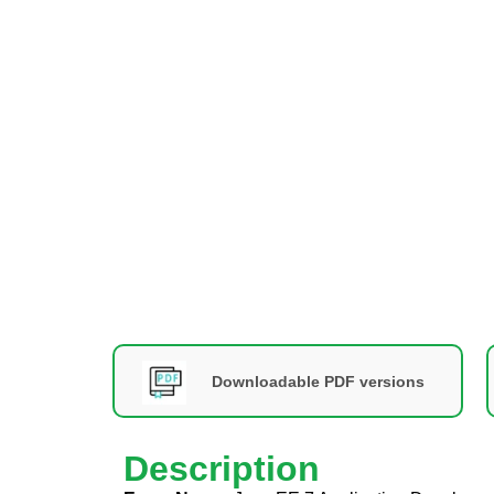
Downloadable PDF versions
Description