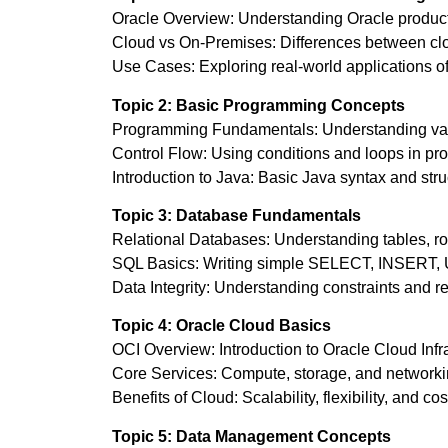
Oracle Overview: Understanding Oracle produc
Cloud vs On-Premises: Differences between clo
Use Cases: Exploring real-world applications o
Topic 2: Basic Programming Concepts
Programming Fundamentals: Understanding varia
Control Flow: Using conditions and loops in p
Introduction to Java: Basic Java syntax and stru
Topic 3: Database Fundamentals
Relational Databases: Understanding tables, r
SQL Basics: Writing simple SELECT, INSERT
Data Integrity: Understanding constraints and re
Topic 4: Oracle Cloud Basics
OCI Overview: Introduction to Oracle Cloud Infra
Core Services: Compute, storage, and networki
Benefits of Cloud: Scalability, flexibility, and cos
Topic 5: Data Management Concepts