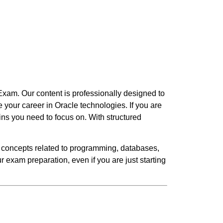
Exam. Our content is professionally designed to
your career in Oracle technologies. If you are
ins you need to focus on. With structured
 concepts related to programming, databases,
 exam preparation, even if you are just starting