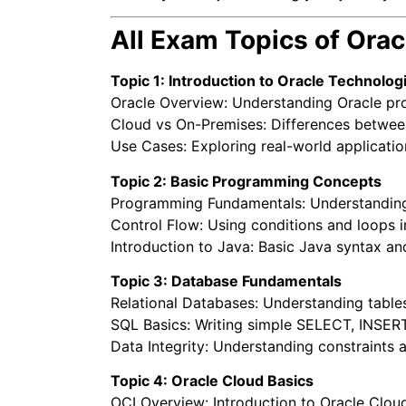
All Exam Topics of Ora
Topic 1: Introduction to Oracle Technolog
Oracle Overview: Understanding Oracle pr
Cloud vs On-Premises: Differences between
Use Cases: Exploring real-world applicatio
Topic 2: Basic Programming Concepts
Programming Fundamentals: Understanding v
Control Flow: Using conditions and loops 
Introduction to Java: Basic Java syntax and
Topic 3: Database Fundamentals
Relational Databases: Understanding table
SQL Basics: Writing simple SELECT, INSER
Data Integrity: Understanding constraints a
Topic 4: Oracle Cloud Basics
OCI Overview: Introduction to Oracle Cloud