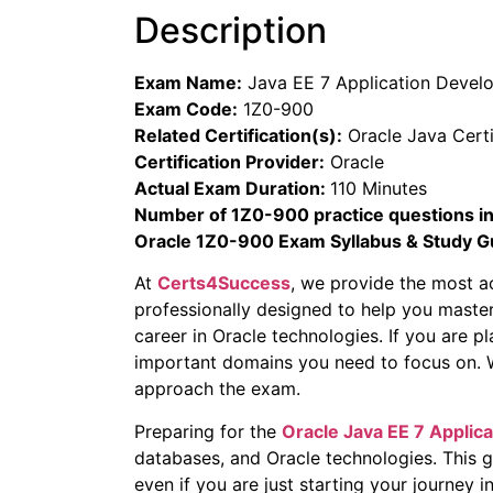
Description
Exam Name:
Java EE 7 Application Devel
Exam Code:
1Z0-900
Related Certification(s):
Oracle Java Certi
Certification Provider:
Oracle
Actual Exam Duration:
110 Minutes
Number of 1Z0-900 practice questions in
Oracle 1Z0-900 Exam Syllabus & Study G
At
Certs4Success
, we provide the most a
professionally designed to help you maste
career in Oracle technologies. If you are p
important domains you need to focus on. Wi
approach the exam.
Preparing for the
Oracle
Java EE 7 Applic
databases, and Oracle technologies. This 
even if you are just starting your journey in