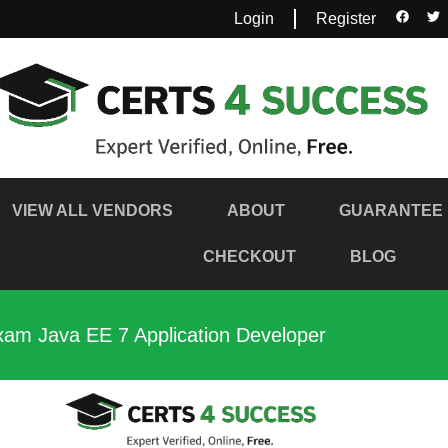
Login
Register
VIEW ALL VENDORS
ABOUT
GUARANTEE
CHECKOUT
BLOG
xam Java EE 7 Application Developer