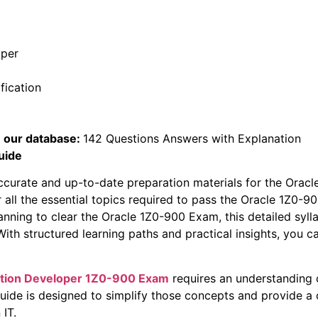
oper
fication
 our database:
142 Questions Answers with Explanation
uide
ccurate and up-to-date preparation materials for the Orac
r all the essential topics required to pass the Oracle 1Z0
lanning to clear the Oracle 1Z0-900 Exam, this detailed sylla
th structured learning paths and practical insights, you ca
ation Developer
1Z0-900 Exam
requires an understanding 
guide is designed to simplify those concepts and provide a
 IT.