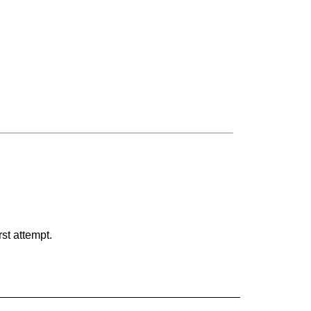
rst attempt.