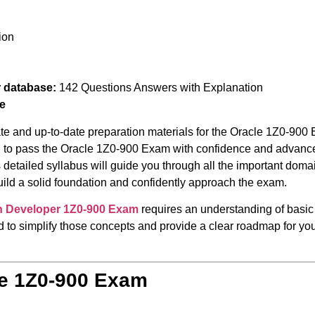
ion
r database:
142 Questions Answers with Explanation
e
te and up-to-date preparation materials for the Oracle 1Z0-900 
ed to pass the Oracle 1Z0-900 Exam with confidence and advance 
 detailed syllabus will guide you through all the important doma
build a solid foundation and confidently approach the exam.
on Developer
1Z0-900 Exam
requires an understanding of basic
 to simplify those concepts and provide a clear roadmap for your
le 1Z0-900 Exam