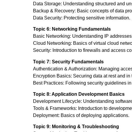
Data Storage: Understanding structured and uns
Backup & Recovery: Basic concepts of data prot
Data Security: Protecting sensitive information.
Topic 6: Networking Fundamentals
Basic Networking: Understanding IP addresses,
Cloud Networking: Basics of virtual cloud netwo
Security: Introduction to firewalls and access co
Topic 7: Security Fundamentals
Authentication & Authorization: Managing acces
Encryption Basics: Securing data at rest and in t
Best Practices: Following security guidelines i
Topic 8: Application Development Basics
Development Lifecycle: Understanding softwar
Tools & Frameworks: Introduction to developmen
Deployment: Basics of deploying applications.
Topic 9: Monitoring & Troubleshooting