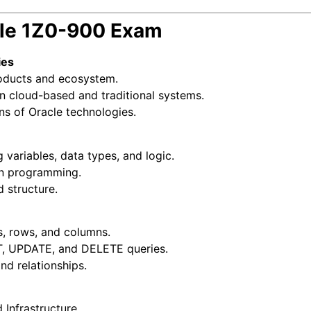
cle 1Z0-900 Exam
ies
oducts and ecosystem.
 cloud-based and traditional systems.
ns of Oracle technologies.
ariables, data types, and logic.
in programming.
 structure.
s, rows, and columns.
T, UPDATE, and DELETE queries.
nd relationships.
 Infrastructure.