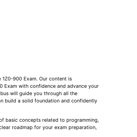
le 1Z0-900 Exam. Our content is
-900 Exam with confidence and advance your
bus will guide you through all the
n build a solid foundation and confidently
of basic concepts related to programming,
 clear roadmap for your exam preparation,