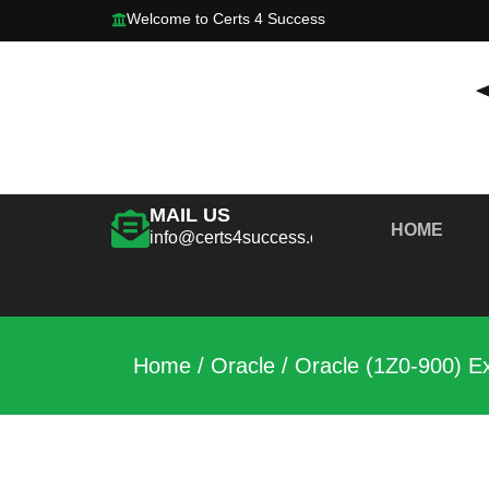
Welcome to Certs 4 Success
MAIL US
HOME
info@certs4success.com
Home
/
Oracle
/ Oracle (1Z0-900) E