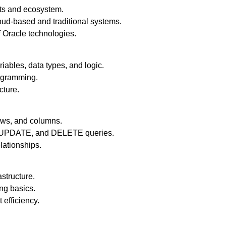
ts and ecosystem.
ud-based and traditional systems.
f Oracle technologies.
bles, data types, and logic.
rogramming.
cture.
ows, and columns.
, UPDATE, and DELETE queries.
lationships.
structure.
ng basics.
t efficiency.