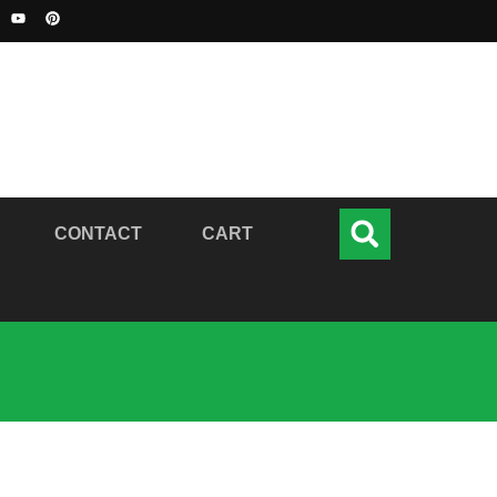
CONTACT
CART