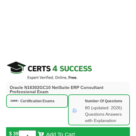
Oracle N16302GC10 NetSuite ERP Consultant
Professional Exam
Certification Exams
Number Of Questions
80 (updated: 2026)
Questions Answers
with Explanation
$
39
Add To Cart