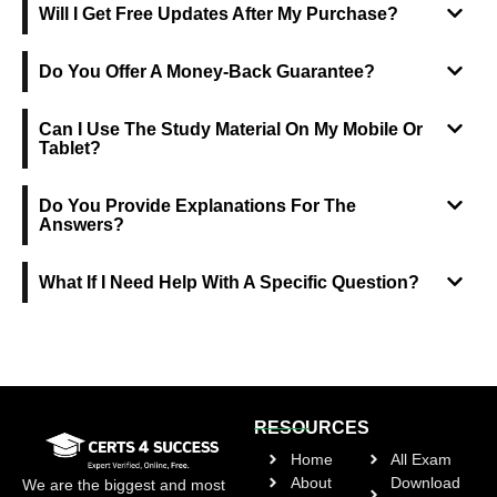
Will I Get Free Updates After My Purchase?
Do You Offer A Money-Back Guarantee?
Can I Use The Study Material On My Mobile Or
Tablet?
Do You Provide Explanations For The
Answers?
What If I Need Help With A Specific Question?
RESOURCES
Home
All Exam
About
Download
We are the biggest and most