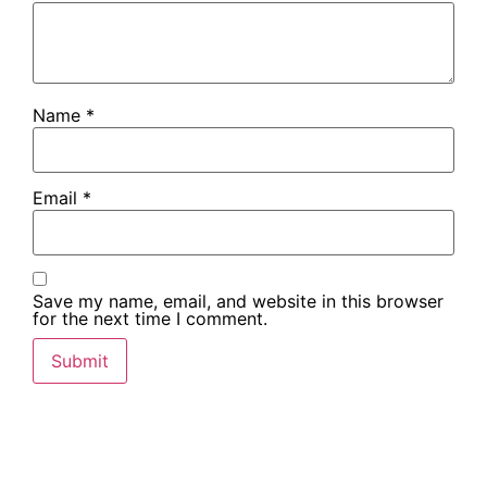
Name
*
Email
*
Save my name, email, and website in this browser
for the next time I comment.