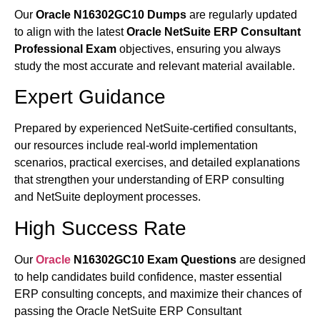
Our
Oracle N16302GC10 Dumps
are regularly updated
to align with the latest
Oracle NetSuite ERP Consultant
Professional Exam
objectives, ensuring you always
study the most accurate and relevant material available.
Expert Guidance
Prepared by experienced NetSuite-certified consultants,
our resources include real-world implementation
scenarios, practical exercises, and detailed explanations
that strengthen your understanding of ERP consulting
and NetSuite deployment processes.
High Success Rate
Our
Oracle
N16302GC10 Exam Questions
are designed
to help candidates build confidence, master essential
ERP consulting concepts, and maximize their chances of
passing the Oracle NetSuite ERP Consultant