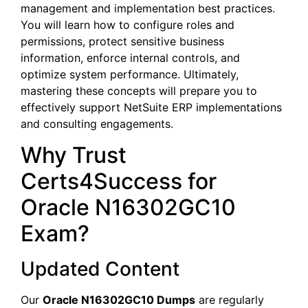
management and implementation best practices.
You will learn how to configure roles and
permissions, protect sensitive business
information, enforce internal controls, and
optimize system performance. Ultimately,
mastering these concepts will prepare you to
effectively support NetSuite ERP implementations
and consulting engagements.
Why Trust
Certs4Success for
Oracle N16302GC10
Exam?
Updated Content
Our
Oracle N16302GC10 Dumps
are regularly