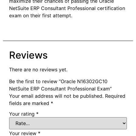
maximize their chances of passing the Oracle
NetSuite ERP Consultant Professional certification
exam on their first attempt.
Reviews
There are no reviews yet.
Be the first to review “Oracle N16302GC10
NetSuite ERP Consultant Professional Exam”
Your email address will not be published.
Required
fields are marked
*
Your rating
*
Your review
*