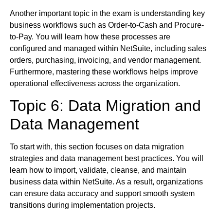
Another important topic in the exam is understanding key
business workflows such as Order-to-Cash and Procure-
to-Pay. You will learn how these processes are
configured and managed within NetSuite, including sales
orders, purchasing, invoicing, and vendor management.
Furthermore, mastering these workflows helps improve
operational effectiveness across the organization.
Topic 6: Data Migration and
Data Management
To start with, this section focuses on data migration
strategies and data management best practices. You will
learn how to import, validate, cleanse, and maintain
business data within NetSuite. As a result, organizations
can ensure data accuracy and support smooth system
transitions during implementation projects.