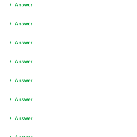
Answer
Answer
Answer
Answer
Answer
Answer
Answer