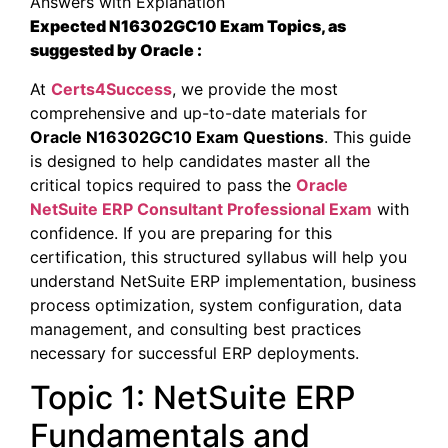
Answers with Explanation
Expected N16302GC10 Exam Topics, as
suggested by Oracle :
At
Certs4Success
, we provide the most
comprehensive and up-to-date materials for
Oracle N16302GC10 Exam Questions
. This guide
is designed to help candidates master all the
critical topics required to pass the
Oracle
NetSuite ERP Consultant Professional Exam
with
confidence. If you are preparing for this
certification, this structured syllabus will help you
understand NetSuite ERP implementation, business
process optimization, system configuration, data
management, and consulting best practices
necessary for successful ERP deployments.
Topic 1: NetSuite ERP
Fundamentals and