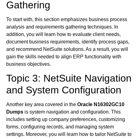
Gathering
To start with, this section emphasizes business process
analysis and requirements gathering techniques. In
addition, you will learn how to evaluate client needs,
document business requirements, identify process gaps,
and recommend NetSuite solutions. As a result, you will
gain the skills needed to align ERP functionality with
business objectives.
Topic 3: NetSuite Navigation
and System Configuration
Another key area covered in the
Oracle N16302GC10
Dumps
is system navigation and configuration. This
includes setting up company preferences, customizing
forms, configuring records, and managing system
settings. Moreover, you will learn how to tailor NetSuite to