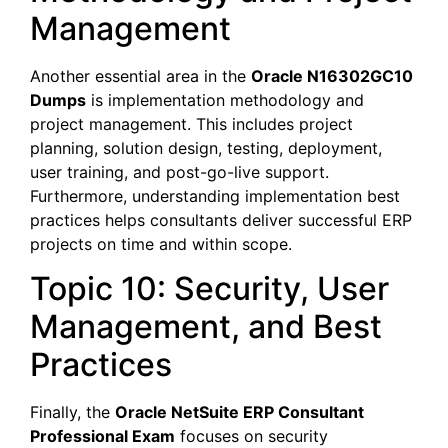
Management
Another essential area in the
Oracle N16302GC10
Dumps
is implementation methodology and
project management. This includes project
planning, solution design, testing, deployment,
user training, and post-go-live support.
Furthermore, understanding implementation best
practices helps consultants deliver successful ERP
projects on time and within scope.
Topic 10: Security, User
Management, and Best
Practices
Finally, the
Oracle NetSuite ERP Consultant
Professional Exam
focuses on security