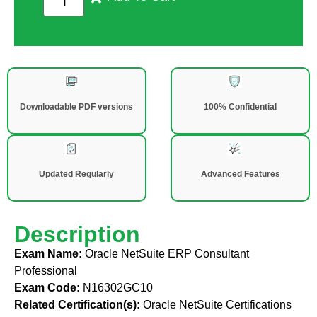
Downloadable PDF versions
100% Confidential
Updated Regularly
Advanced Features
Description
Exam Name:
Oracle NetSuite ERP Consultant
Professional
Exam Code:
N16302GC10
Related Certification(s):
Oracle NetSuite Certifications