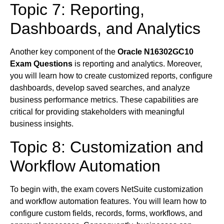
Topic 7: Reporting,
Dashboards, and Analytics
Another key component of the
Oracle N16302GC10
Exam Questions
is reporting and analytics. Moreover,
you will learn how to create customized reports, configure
dashboards, develop saved searches, and analyze
business performance metrics. These capabilities are
critical for providing stakeholders with meaningful
business insights.
Topic 8: Customization and
Workflow Automation
To begin with, the exam covers NetSuite customization
and workflow automation features. You will learn how to
configure custom fields, records, forms, workflows, and