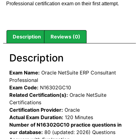
Professional certification exam on their first attempt.
Description
Reviews (0)
Description
Exam Name:
Oracle NetSuite ERP Consultant
Professional
Exam Code:
N16302GC10
Related Certification(s):
Oracle NetSuite
Certifications
Certification Provider:
Oracle
Actual Exam Duration:
120 Minutes
Number of N16302GC10 practice questions in
our database:
80 (updated: 2026) Questions