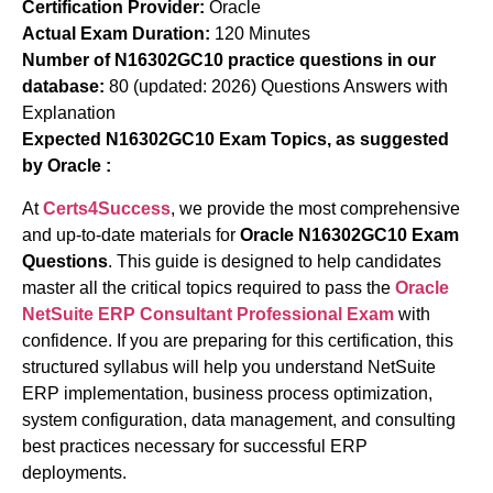
Certification Provider:
Oracle
Actual Exam Duration:
120 Minutes
Number of N16302GC10 practice questions in our
database:
80 (updated: 2026) Questions Answers with
Explanation
Expected N16302GC10 Exam Topics, as suggested
by Oracle :
At
Certs4Success
, we provide the most comprehensive
and up-to-date materials for
Oracle N16302GC10 Exam
Questions
. This guide is designed to help candidates
master all the critical topics required to pass the
Oracle
NetSuite ERP Consultant Professional Exam
with
confidence. If you are preparing for this certification, this
structured syllabus will help you understand NetSuite
ERP implementation, business process optimization,
system configuration, data management, and consulting
best practices necessary for successful ERP
deployments.