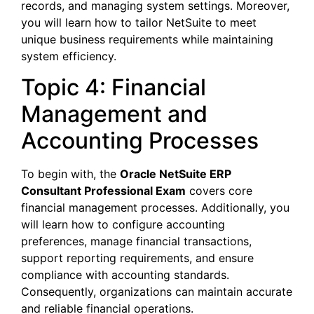
records, and managing system settings. Moreover,
you will learn how to tailor NetSuite to meet
unique business requirements while maintaining
system efficiency.
Topic 4: Financial
Management and
Accounting Processes
To begin with, the
Oracle NetSuite ERP
Consultant Professional Exam
covers core
financial management processes. Additionally, you
will learn how to configure accounting
preferences, manage financial transactions,
support reporting requirements, and ensure
compliance with accounting standards.
Consequently, organizations can maintain accurate
and reliable financial operations.