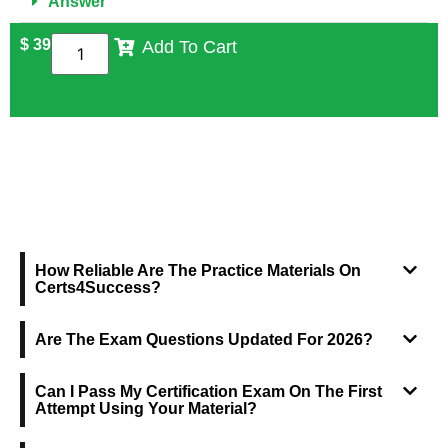
Answer
$
39
Add To Cart
FREQUENTLY ASKED QUESTIONS
How Reliable Are The Practice Materials On
Certs4Success?
Are The Exam Questions Updated For 2026?
Can I Pass My Certification Exam On The First
Attempt Using Your Material?