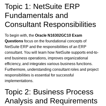
Topic 1: NetSuite ERP
Fundamentals and
Consultant Responsibilities
To begin with, the
Oracle N16302GC10 Exam
Questions
focus on the foundational concepts of
NetSuite ERP and the responsibilities of an ERP
consultant. You will learn how NetSuite supports end-to-
end business operations, improves organizational
efficiency, and integrates various business functions.
Furthermore, understanding consultant roles and project
responsibilities is essential for successful
implementations.
Topic 2: Business Process
Analysis and Requirements