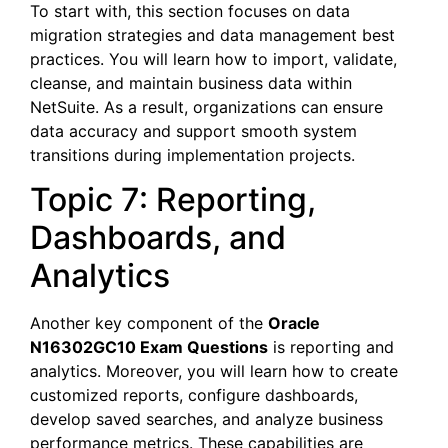
To start with, this section focuses on data
migration strategies and data management best
practices. You will learn how to import, validate,
cleanse, and maintain business data within
NetSuite. As a result, organizations can ensure
data accuracy and support smooth system
transitions during implementation projects.
Topic 7: Reporting,
Dashboards, and
Analytics
Another key component of the
Oracle
N16302GC10 Exam Questions
is reporting and
analytics. Moreover, you will learn how to create
customized reports, configure dashboards,
develop saved searches, and analyze business
performance metrics. These capabilities are