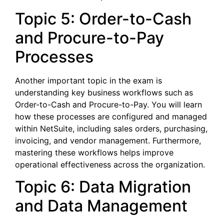
Topic 5: Order-to-Cash
and Procure-to-Pay
Processes
Another important topic in the exam is
understanding key business workflows such as
Order-to-Cash and Procure-to-Pay. You will learn
how these processes are configured and managed
within NetSuite, including sales orders, purchasing,
invoicing, and vendor management. Furthermore,
mastering these workflows helps improve
operational effectiveness across the organization.
Topic 6: Data Migration
and Data Management