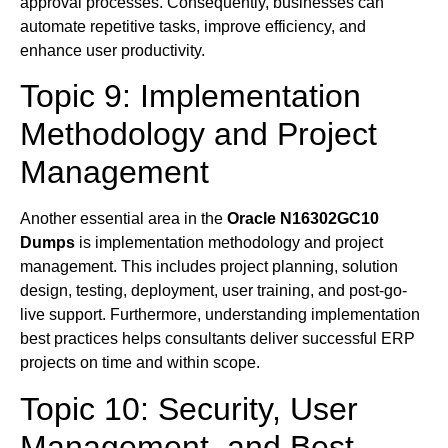
approval processes. Consequently, businesses can
automate repetitive tasks, improve efficiency, and
enhance user productivity.
Topic 9: Implementation
Methodology and Project
Management
Another essential area in the
Oracle N16302GC10
Dumps
is implementation methodology and project
management. This includes project planning, solution
design, testing, deployment, user training, and post-go-
live support. Furthermore, understanding implementation
best practices helps consultants deliver successful ERP
projects on time and within scope.
Topic 10: Security, User
Management, and Best