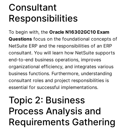
Consultant
Responsibilities
To begin with, the
Oracle N16302GC10 Exam
Questions
focus on the foundational concepts of
NetSuite ERP and the responsibilities of an ERP
consultant. You will learn how NetSuite supports
end-to-end business operations, improves
organizational efficiency, and integrates various
business functions. Furthermore, understanding
consultant roles and project responsibilities is
essential for successful implementations.
Topic 2: Business
Process Analysis and
Requirements Gathering