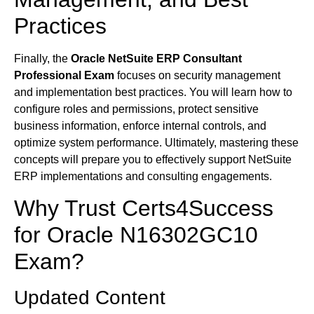
Practices
Finally, the
Oracle NetSuite ERP Consultant
Professional Exam
focuses on security management
and implementation best practices. You will learn how to
configure roles and permissions, protect sensitive
business information, enforce internal controls, and
optimize system performance. Ultimately, mastering these
concepts will prepare you to effectively support NetSuite
ERP implementations and consulting engagements.
Why Trust Certs4Success
for Oracle N16302GC10
Exam?
Updated Content