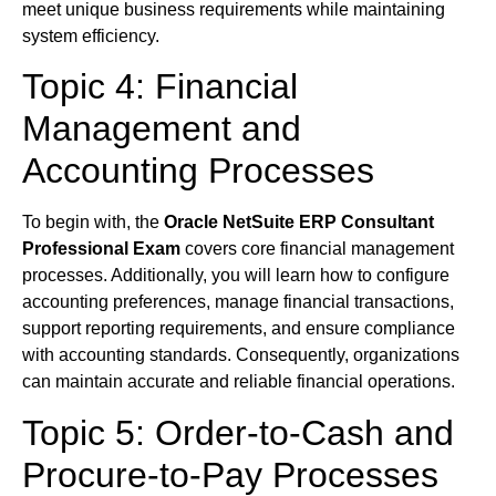
meet unique business requirements while maintaining
system efficiency.
Topic 4: Financial
Management and
Accounting Processes
To begin with, the
Oracle NetSuite ERP Consultant
Professional Exam
covers core financial management
processes. Additionally, you will learn how to configure
accounting preferences, manage financial transactions,
support reporting requirements, and ensure compliance
with accounting standards. Consequently, organizations
can maintain accurate and reliable financial operations.
Topic 5: Order-to-Cash and
Procure-to-Pay Processes