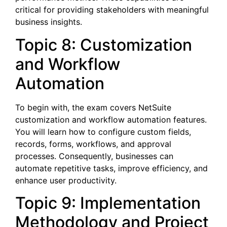
critical for providing stakeholders with meaningful
business insights.
Topic 8: Customization
and Workflow
Automation
To begin with, the exam covers NetSuite
customization and workflow automation features.
You will learn how to configure custom fields,
records, forms, workflows, and approval
processes. Consequently, businesses can
automate repetitive tasks, improve efficiency, and
enhance user productivity.
Topic 9: Implementation
Methodology and Project