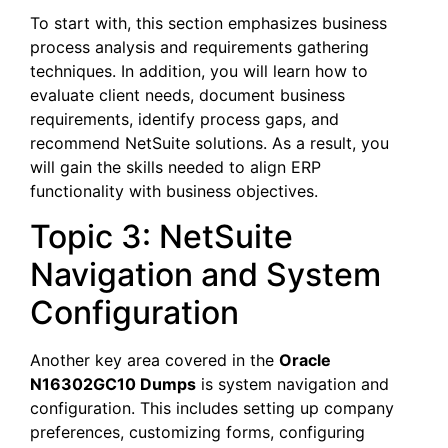
To start with, this section emphasizes business
process analysis and requirements gathering
techniques. In addition, you will learn how to
evaluate client needs, document business
requirements, identify process gaps, and
recommend NetSuite solutions. As a result, you
will gain the skills needed to align ERP
functionality with business objectives.
Topic 3: NetSuite
Navigation and System
Configuration
Another key area covered in the
Oracle
N16302GC10 Dumps
is system navigation and
configuration. This includes setting up company
preferences, customizing forms, configuring