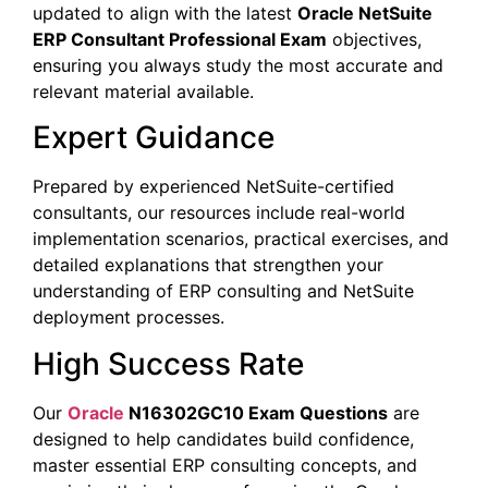
updated to align with the latest
Oracle NetSuite
ERP Consultant Professional Exam
objectives,
ensuring you always study the most accurate and
relevant material available.
Expert Guidance
Prepared by experienced NetSuite-certified
consultants, our resources include real-world
implementation scenarios, practical exercises, and
detailed explanations that strengthen your
understanding of ERP consulting and NetSuite
deployment processes.
High Success Rate
Our
Oracle
N16302GC10 Exam Questions
are
designed to help candidates build confidence,
master essential ERP consulting concepts, and