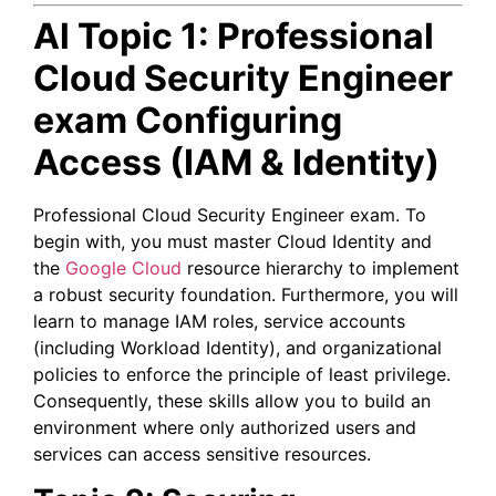
Al Topic 1:
Professional
Cloud Security Engineer
exam
Configuring
Access (IAM & Identity)
Professional Cloud Security Engineer exam.
To
begin with, you must master Cloud Identity and
the
Google Cloud
resource hierarchy to implement
a robust security foundation. Furthermore, you will
learn to manage IAM roles, service accounts
(including Workload Identity), and organizational
policies to enforce the principle of least privilege.
Consequently, these skills allow you to build an
environment where only authorized users and
services can access sensitive resources.