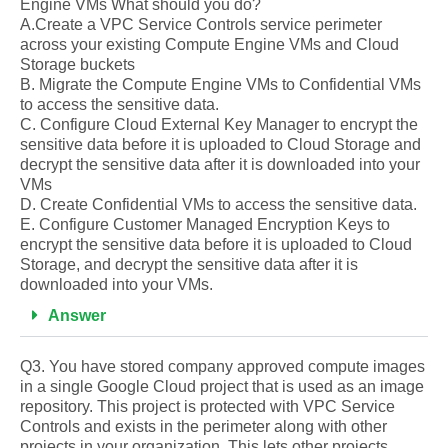
Engine VMs What should you do?
A.Create a VPC Service Controls service perimeter
across your existing Compute Engine VMs and Cloud
Storage buckets
B. Migrate the Compute Engine VMs to Confidential VMs
to access the sensitive data.
C. Configure Cloud External Key Manager to encrypt the
sensitive data before it is uploaded to Cloud Storage and
decrypt the sensitive data after it is downloaded into your
VMs
D. Create Confidential VMs to access the sensitive data.
E. Configure Customer Managed Encryption Keys to
encrypt the sensitive data before it is uploaded to Cloud
Storage, and decrypt the sensitive data after it is
downloaded into your VMs.
Answer
Q3. You have stored company approved compute images
in a single Google Cloud project that is used as an image
repository. This project is protected with VPC Service
Controls and exists in the perimeter along with other
projects in your organization. This lets other projects