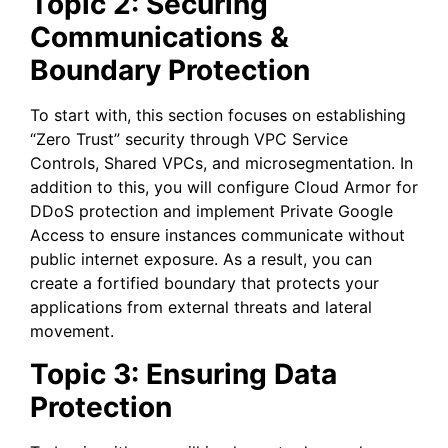
Topic 2: Securing
Communications &
Boundary Protection
To start with, this section focuses on establishing
“Zero Trust” security through VPC Service
Controls, Shared VPCs, and microsegmentation. In
addition to this, you will configure Cloud Armor for
DDoS protection and implement Private Google
Access to ensure instances communicate without
public internet exposure. As a result, you can
create a fortified boundary that protects your
applications from external threats and lateral
movement.
Topic 3: Ensuring Data
Protection