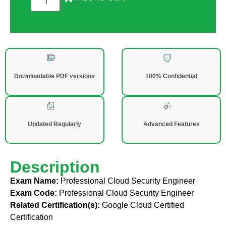
Downloadable PDF versions
100% Confidential
Updated Regularly
Advanced Features
Description
Exam Name:
Professional Cloud Security Engineer
Exam Code:
Professional Cloud Security Engineer
Related Certification(s):
Google Cloud Certified
Certification