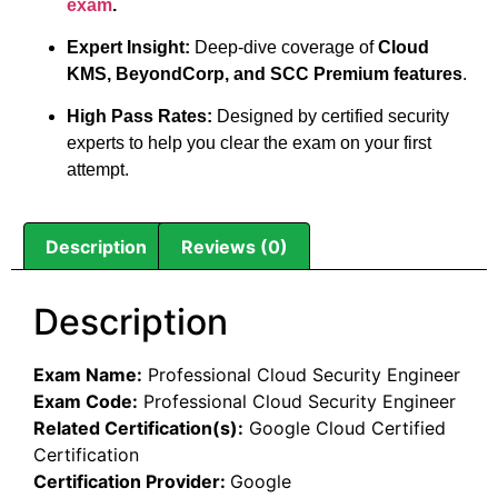
exam
.
Expert Insight:
Deep-dive coverage of
Cloud
KMS, BeyondCorp, and SCC Premium features
.
High Pass Rates:
Designed by certified security
experts to help you clear the exam on your first
attempt.
Description
Reviews (0)
Description
Exam Name:
Professional Cloud Security Engineer
Exam Code:
Professional Cloud Security Engineer
Related Certification(s):
Google Cloud Certified
Certification
Certification Provider:
Google