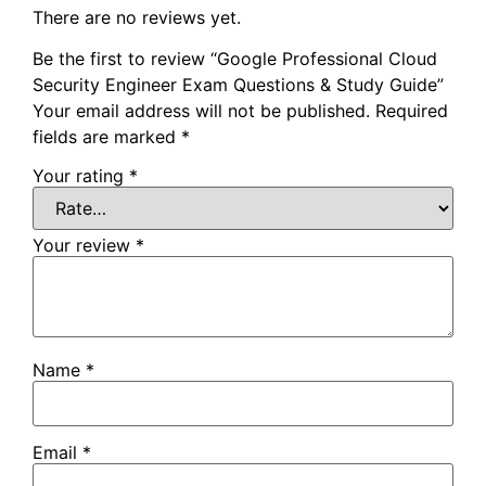
There are no reviews yet.
Be the first to review “Google Professional Cloud
Security Engineer Exam Questions & Study Guide”
Your email address will not be published.
Required
fields are marked
*
Your rating
*
Your review
*
Name
*
Email
*