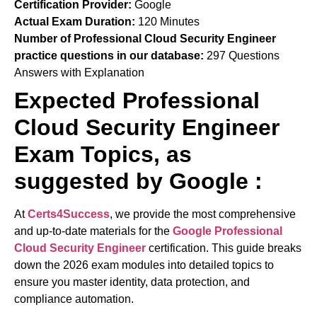
Certification Provider:
Google
Actual Exam Duration:
120 Minutes
Number of Professional Cloud Security Engineer
practice questions in our database:
297 Questions
Answers with Explanation
Expected Professional
Cloud Security Engineer
Exam Topics, as
suggested by Google :
At
Certs4Success
, we provide the most comprehensive
and up-to-date materials for the
Google Professional
Cloud Security Engineer
certification. This guide breaks
down the 2026 exam modules into detailed topics to
ensure you master identity, data protection, and
compliance automation.