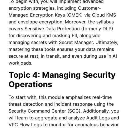
To begin with, you will implement advanced
encryption strategies, including Customer-
Managed Encryption Keys (CMEK) via Cloud KMS
and envelope encryption. Moreover, the syllabus
covers Sensitive Data Protection (formerly DLP)
for discovering and masking PII, alongside
managing secrets with Secret Manager. Ultimately,
mastering these tools ensures your data remains
secure at rest, in transit, and even during use in AI
workloads.
Topic 4: Managing Security
Operations
To start with, this module emphasizes real-time
threat detection and incident response using the
Security Command Center (SCC). Additionally, you
will learn to aggregate and analyze Audit Logs and
VPC Flow Logs to monitor for anomalous behavior