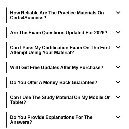
FREQUENTLY ASKED QUESTIONS
How Reliable Are The Practice Materials On
Certs4Success?
Are The Exam Questions Updated For 2026?
Can I Pass My Certification Exam On The First
Attempt Using Your Material?
Will I Get Free Updates After My Purchase?
Do You Offer A Money-Back Guarantee?
Can I Use The Study Material On My Mobile Or
Tablet?
Do You Provide Explanations For The
Answers?