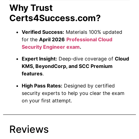
Why Trust
Certs4Success.com?
Verified Success:
Materials 100% updated
for the
April 2026
Professional Cloud
Security Engineer exam
.
Expert Insight:
Deep-dive coverage of
Cloud
KMS, BeyondCorp, and SCC Premium
features
.
High Pass Rates:
Designed by certified
security experts to help you clear the exam
on your first attempt.
Reviews