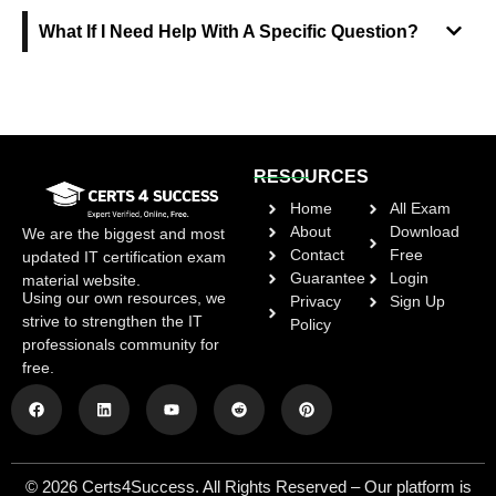
What If I Need Help With A Specific Question?
RESOURCES
Home
All Exam
About
Download
We are the biggest and most
Contact
Free
updated IT certification exam
Guarantee
Login
material website.
Using our own resources, we
Privacy
Sign Up
strive to strengthen the IT
Policy
professionals community for
free.
© 2026 Certs4Success. All Rights Reserved – Our platform is