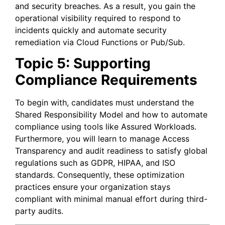
and security breaches. As a result, you gain the
operational visibility required to respond to
incidents quickly and automate security
remediation via Cloud Functions or Pub/Sub.
Topic 5: Supporting
Compliance Requirements
To begin with, candidates must understand the
Shared Responsibility Model and how to automate
compliance using tools like Assured Workloads.
Furthermore, you will learn to manage Access
Transparency and audit readiness to satisfy global
regulations such as GDPR, HIPAA, and ISO
standards. Consequently, these optimization
practices ensure your organization stays
compliant with minimal manual effort during third-
party audits.