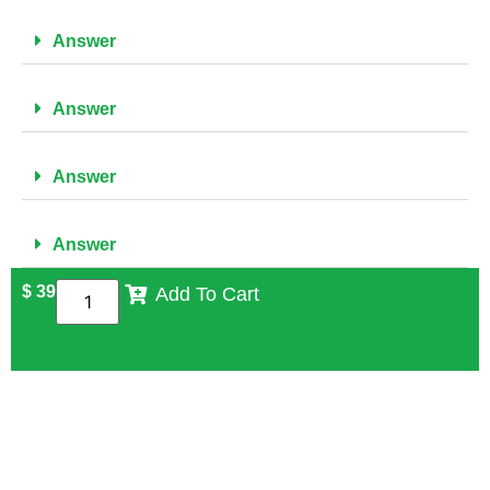
Answer
Answer
Answer
Answer
$
39
Add To Cart