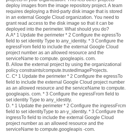
deploy images from the image repository project. A team
requires deploying a third-party disk image that is stored
in an external Google Cloud organization. You need to
grant read access to the disk image so that it can be
deployed into the perimeter. What should you do?
A.A* 1 Update the perimeter * 2 Configure the egressTo
field to set identity Type to any_identity. * 3 Configure the
egressFrom field to include the external Google Cloud
project number as an allowed resource and the
serviceName to compute. googleapis. com.
B. Allow the external project by using the organizational
policy constraints/compute.trustedlmageProjects.
C. C* 1 Update the perimeter * 2 Configure the egressTo
field to include the external Google Cloud project number
as an allowed resource and the serviceName to compute.
googleapis. com. * 3 Configure the egressFrom field to
set identity Type to any_idestity.
D. * 1 Update the perimeter * 2 Configure the ingressFrcm
field to set identityType to an-y_identity. * 3 Configure the
ingressTo field to include the external Google Cloud
project number as an allowed resource and the
serviceName to compute.googleapis -com.