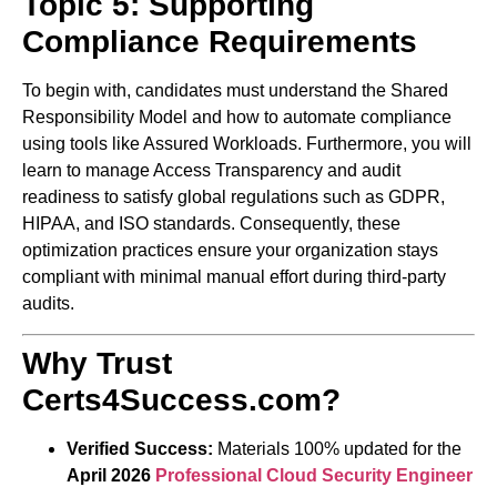
Topic 5: Supporting
Compliance Requirements
To begin with, candidates must understand the Shared
Responsibility Model and how to automate compliance
using tools like Assured Workloads. Furthermore, you will
learn to manage Access Transparency and audit
readiness to satisfy global regulations such as GDPR,
HIPAA, and ISO standards. Consequently, these
optimization practices ensure your organization stays
compliant with minimal manual effort during third-party
audits.
Why Trust
Certs4Success.com?
Verified Success:
Materials 100% updated for the
April 2026
Professional Cloud Security Engineer