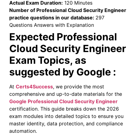
Actual Exam Duration:
120 Minutes
Number of Professional Cloud Security Engineer
practice questions in our database:
297
Questions Answers with Explanation
Expected Professional
Cloud Security Engineer
Exam Topics, as
suggested by Google :
At
Certs4Success
, we provide the most
comprehensive and up-to-date materials for the
Google Professional Cloud Security Engineer
certification. This guide breaks down the 2026
exam modules into detailed topics to ensure you
master identity, data protection, and compliance
automation.