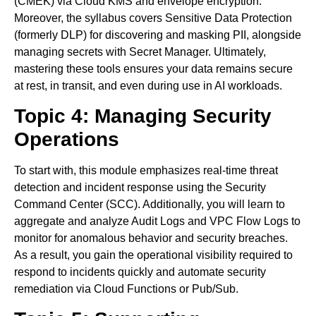
(CMEK) via Cloud KMS and envelope encryption.
Moreover, the syllabus covers Sensitive Data Protection
(formerly DLP) for discovering and masking PII, alongside
managing secrets with Secret Manager. Ultimately,
mastering these tools ensures your data remains secure
at rest, in transit, and even during use in AI workloads.
Topic 4: Managing Security
Operations
To start with, this module emphasizes real-time threat
detection and incident response using the Security
Command Center (SCC). Additionally, you will learn to
aggregate and analyze Audit Logs and VPC Flow Logs to
monitor for anomalous behavior and security breaches.
As a result, you gain the operational visibility required to
respond to incidents quickly and automate security
remediation via Cloud Functions or Pub/Sub.