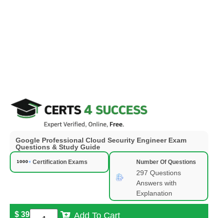
Google Professional Cloud Security Engineer Exam
Questions & Study Guide
Certification Exams
Number Of Questions
297 Questions
Answers with
Explanation
$
39
Add To Cart