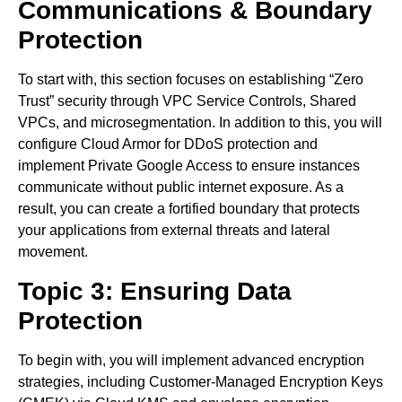
Communications & Boundary
Protection
To start with, this section focuses on establishing “Zero
Trust” security through VPC Service Controls, Shared
VPCs, and microsegmentation. In addition to this, you will
configure Cloud Armor for DDoS protection and
implement Private Google Access to ensure instances
communicate without public internet exposure. As a
result, you can create a fortified boundary that protects
your applications from external threats and lateral
movement.
Topic 3: Ensuring Data
Protection
To begin with, you will implement advanced encryption
strategies, including Customer-Managed Encryption Keys