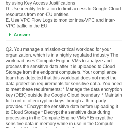
by using Key Access Justifications
D. Use identity federation to limit access to Google Cloud
resources from non-EU entities.
E. Use VPC Flow Logs to monitor intra-VPC and inter-
VPC traffic in the EU.
Answer
Q2. You manage a mission-critical workload for your
organization, which is in a highly regulated industry The
workload uses Compute Engine VMs to analyze and
process the sensitive data after it is uploaded to Cloud
Storage from the endpomt computers. Your compliance
team has detected that this workload does not meet the
data protection requirements for sensitive dat a. You need
to meet these requirements; * Manage the data encryption
key (DEK) outside the Google Cloud boundary. * Maintain
full control of encryption keys through a third-party
provider. * Encrypt the sensitive data before uploading it
to Cloud Storage * Decrypt the sensitive data during
processing in the Compute Engine VMs * Encrypt the
sensitive data in memory while in use in the Compute