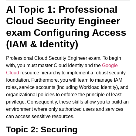
Al Topic 1:
Professional
Cloud Security Engineer
exam
Configuring Access
(IAM & Identity)
Professional Cloud Security Engineer exam.
To begin
with, you must master Cloud Identity and the
Google
Cloud
resource hierarchy to implement a robust security
foundation. Furthermore, you will learn to manage IAM
roles, service accounts (including Workload Identity), and
organizational policies to enforce the principle of least
privilege. Consequently, these skills allow you to build an
environment where only authorized users and services
can access sensitive resources.
Topic 2: Securing