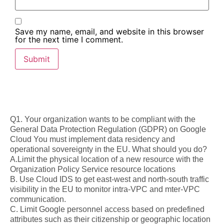
Save my name, email, and website in this browser
for the next time I comment.
Q1. Your organization wants to be compliant with the
General Data Protection Regulation (GDPR) on Google
Cloud You must implement data residency and
operational sovereignty in the EU. What should you do?
A.Limit the physical location of a new resource with the
Organization Policy Service resource locations
B. Use Cloud IDS to get east-west and north-south traffic
visibility in the EU to monitor intra-VPC and mter-VPC
communication.
C. Limit Google personnel access based on predefined
attributes such as their citizenship or geographic location