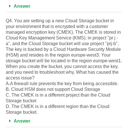
Answer
Q4. You are setting up a new Cloud Storage bucket in
your environment that is encrypted with a customer
managed encryption key (CMEK). The CMEK is stored in
Cloud Key Management Service (KMS). in project "pr j -
a", and the Cloud Storage bucket will use project "prj-b".
The key is backed by a Cloud Hardware Security Module
(HSM) and resides in the region europe-west3. Your
storage bucket will be located in the region europe-west1.
When you create the bucket, you cannot access the key.
and you need to troubleshoot why. What has caused the
access issue?
A.A firewall rule prevents the key from being accessible.
B. Cloud HSM does not support Cloud Storage
C. The CMEK is in a different project than the Cloud
Storage bucket
D. The CMEK is in a different region than the Cloud
Storage bucket.
Answer